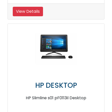
View Details
HP DESKTOP
HP Slimline s01 pF0113il Desktop