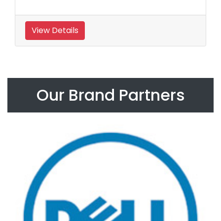
View Details
Our Brand Partners