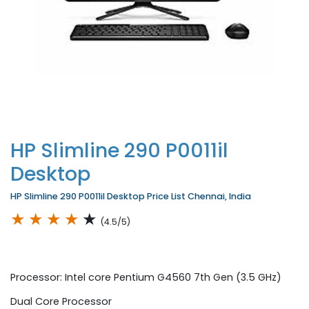
HP Slimline 290 P0011il
Desktop
HP Slimline 290 P0011il Desktop Price List Chennai, India
★
★
★
★
★
(4.5/5)
Processor: Intel core Pentium G4560 7th Gen (3.5 GHz)
Dual Core Processor