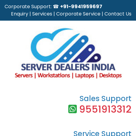
Corporate Support: ☎
+91-9941959697
Enquiry
|
Services
|
Corporate Service
|
Contact Us
Sales Support
9551913312
Service Support