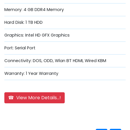
Memory: 4 GB DDR4 Memory
Hard Disk: 1 TB HDD
Graphics: Intel HD GFX Graphics
Port: Serial Port
Connectivity: DOS, ODD, Wlan BT HDMI, Wired KBM
Warranty: 1 Year Warranty
☎ View More Details...!