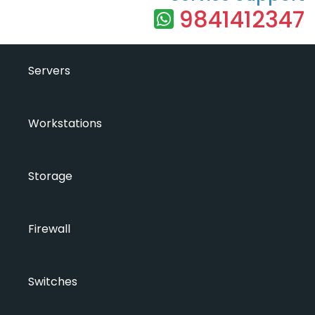
9841412347
Servers
Workstations
Storage
Firewall
Switches