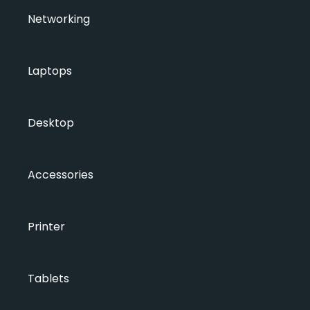
Networking
Laptops
Desktop
Accessories
Printer
Tablets