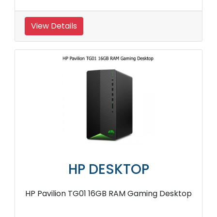
View Details
HP DESKTOP
HP Pavilion TG01 16GB RAM Gaming Desktop