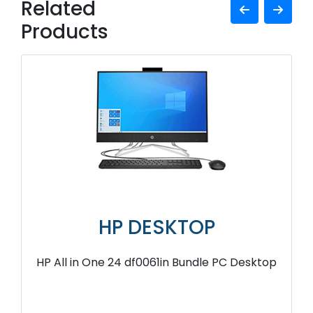
Related
Products
HP DESKTOP
HP All in One 24 df0061in Bundle PC Desktop