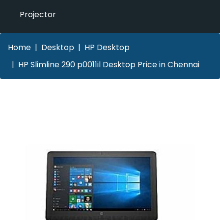
Projector
Home
Desktop
HP Desktop
HP Slimline 290 p0011il Desktop Price in Chennai