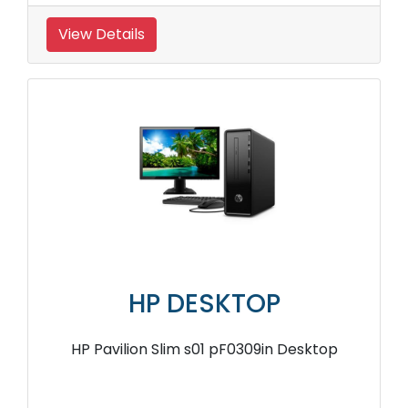
View Details
HP DESKTOP
HP Pavilion Slim s01 pF0309in Desktop