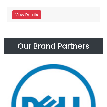
View Details
Our Brand Partners