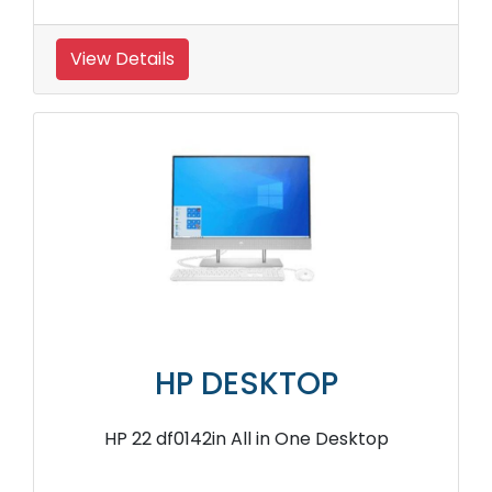
View Details
HP DESKTOP
HP 22 df0142in All in One Desktop