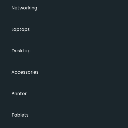
Networking
Laptops
Desktop
Accessories
Printer
Tablets