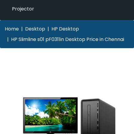
Projector
Home
Desktop
HP Desktop
HP Slimline s01 pF0311in Desktop Price in Chennai