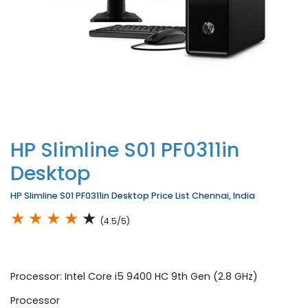
HP Slimline S01 PF0311in
Desktop
HP Slimline S01 PF0311in Desktop Price List Chennai, India
★
★
★
★
★
(4.5/5)
Processor: Intel Core i5 9400 HC 9th Gen (2.8 GHz)
Processor