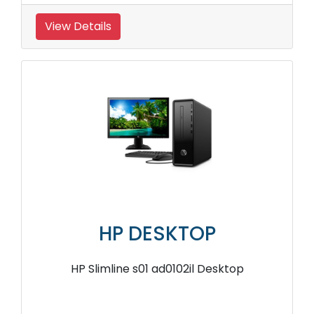
View Details
HP DESKTOP
HP Slimline s01 ad0102il Desktop