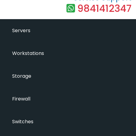
9841412347
Servers
Workstations
Storage
Firewall
Switches