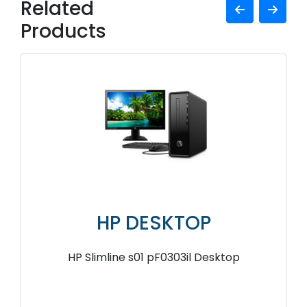
Related
Products
HP DESKTOP
HP Slimline s01 pF0303il Desktop