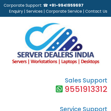
Corporate Support: ☎
+91-9941959697
Enquiry
|
Services
|
Corporate Service
|
Contact Us
Sales Support
9551913312
Service Support