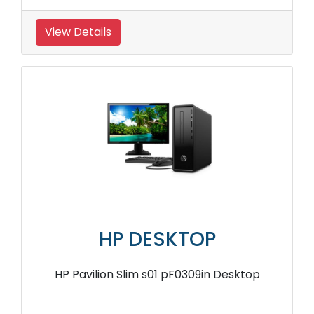
View Details
HP DESKTOP
HP Pavilion Slim s01 pF0309in Desktop