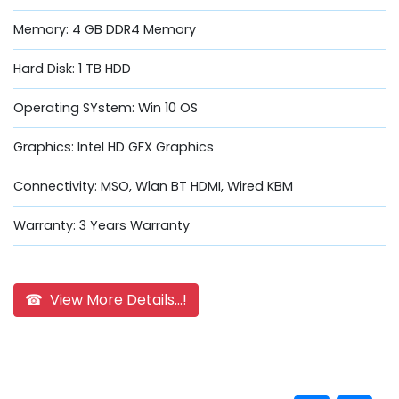
Memory: 4 GB DDR4 Memory
Hard Disk: 1 TB HDD
Operating SYstem: Win 10 OS
Graphics: Intel HD GFX Graphics
Connectivity: MSO, Wlan BT HDMI, Wired KBM
Warranty: 3 Years Warranty
☎ View More Details...!