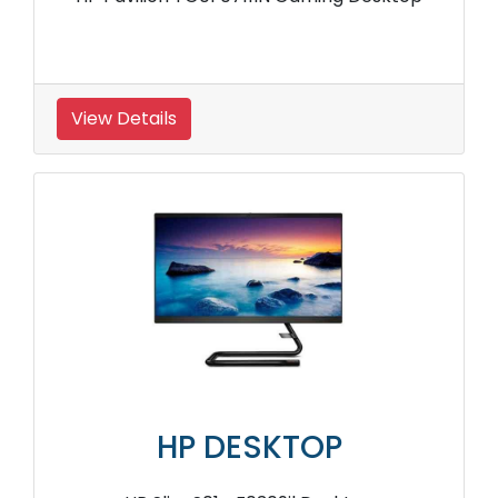
View Details
HP DESKTOP