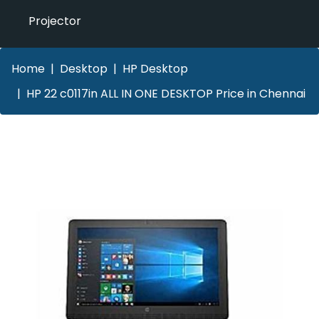
Projector
Home
Desktop
HP Desktop
HP 22 c0117in ALL IN ONE DESKTOP Price in Chennai