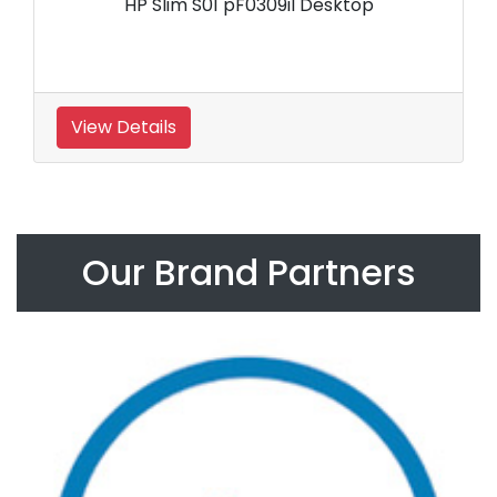
HP Slim S01 pF0309il Desktop
View Details
Our Brand Partners