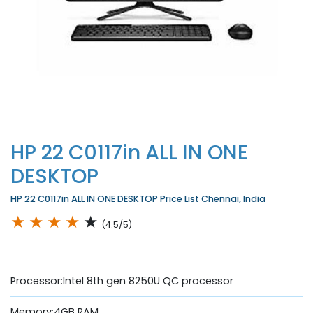
HP 22 C0117in ALL IN ONE
DESKTOP
HP 22 C0117in ALL IN ONE DESKTOP Price List Chennai, India
★
★
★
★
★
(4.5/5)
Processor:Intel 8th gen 8250U QC processor
Memory:4GB RAM