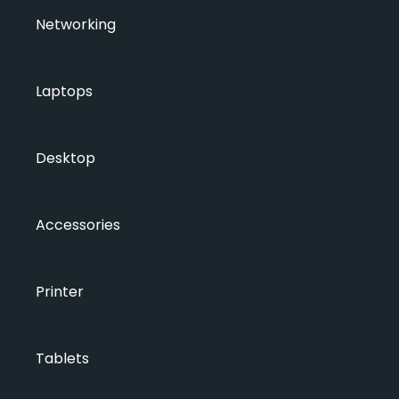
Networking
Laptops
Desktop
Accessories
Printer
Tablets