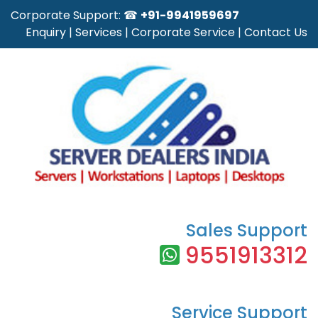
Corporate Support: ☎
+91-9941959697
Enquiry
|
Services
|
Corporate Service
|
Contact Us
Sales Support
9551913312
Service Support