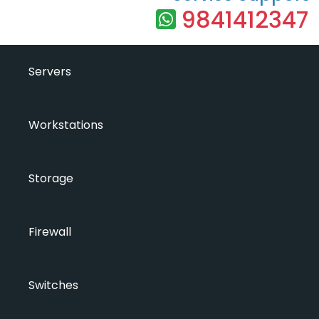
9841412347
Servers
Workstations
Storage
Firewall
Switches