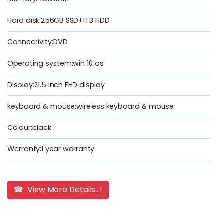
Hard disk:256GB SSD+1TB HDD
Connectivity:DVD
Operating system:win 10 os
Display:21.5 inch FHD display
keyboard & mouse:wireless keyboard & mouse
Colour:black
Warranty:1 year warranty
☎ View More Details...!