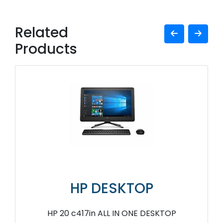
Related
Products
HP DESKTOP
HP 20 c417in ALL IN ONE DESKTOP