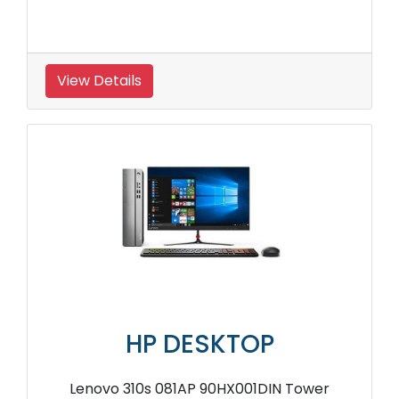
View Details
HP DESKTOP
Lenovo 310s 081AP 90HX001DIN Tower