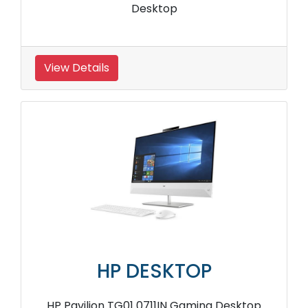
Desktop
View Details
HP DESKTOP
HP Pavilion TG01 0711IN Gaming Desktop