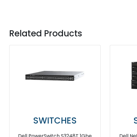
Related Products
SWITCHES
SWI
Dell EMC Networking X1026
Dell Mxg6