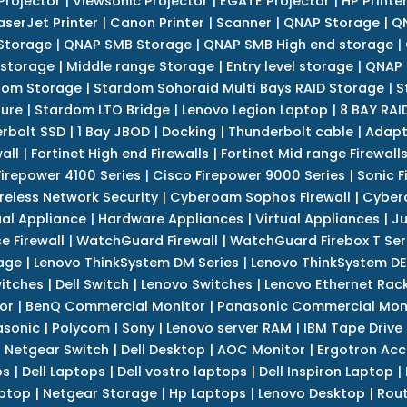
Projector
|
Viewsonic Projector
|
EGATE Projector
|
HP Printe
aserJet Printer
|
Canon Printer
|
Scanner
|
QNAP Storage
|
QN
Storage
|
QNAP SMB Storage
|
QNAP SMB High end storage
|
 storage
|
Middle range Storage
|
Entry level storage
|
QNAP 
dom Storage
|
Stardom Sohoraid Multi Bays RAID Storage
|
S
sure
|
Stardom LTO Bridge
|
Lenovo Legion Laptop
|
8 BAY RAI
erbolt SSD
|
1 Bay JBOD
|
Docking
|
Thunderbolt cable
|
Adapt
all
|
Fortinet High end Firewalls
|
Fortinet Mid range Firewall
Firepower 4100 Series
|
Cisco Firepower 9000 Series
|
Sonic F
reless Network Security
|
Cyberoam Sophos Firewall
|
Cybero
ual Appliance
|
Hardware Appliances
|
Virtual Appliances
|
Ju
e Firewall
|
WatchGuard Firewall
|
WatchGuard Firebox T Seri
age
|
Lenovo ThinkSystem DM Series
|
Lenovo ThinkSystem DE
itches
|
Dell Switch
|
Lenovo Switches
|
Lenovo Ethernet Rac
or
|
BenQ Commercial Monitor
|
Panasonic Commercial Mon
asonic
|
Polycom
|
Sony
|
Lenovo server RAM
|
IBM Tape Drive
|
Netgear Switch
|
Dell Desktop
|
AOC Monitor
|
Ergotron Acc
ps
|
Dell Laptops
|
Dell vostro laptops
|
Dell Inspiron Laptop
|
ptop
|
Netgear Storage
|
Hp Laptops
|
Lenovo Desktop
|
Rout