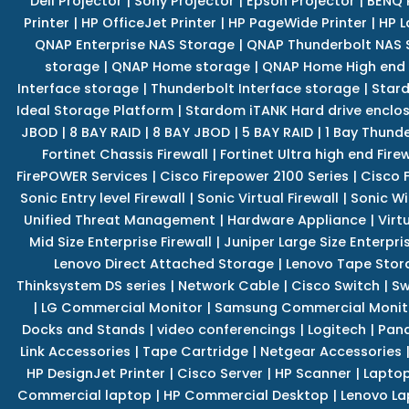
Dell Projector
|
Sony Projector
|
Epson Projector
|
BENQ 
Printer
|
HP OfficeJet Printer
|
HP PageWide Printer
|
HP L
QNAP Enterprise NAS Storage
|
QNAP Thunderbolt NAS 
storage
|
QNAP Home storage
|
QNAP Home High end
Interface storage
|
Thunderbolt Interface storage
|
Star
Ideal Storage Platform
|
Stardom iTANK Hard drive enclo
JBOD
|
8 BAY RAID
|
8 BAY JBOD
|
5 BAY RAID
|
1 Bay Thund
Fortinet Chassis Firewall
|
Fortinet Ultra high end Firew
FirePOWER Services
|
Cisco Firepower 2100 Series
|
Cisco 
Sonic Entry level Firewall
|
Sonic Virtual Firewall
|
Sonic Wi
Unified Threat Management
|
Hardware Appliance
|
Virt
Mid Size Enterprise Firewall
|
Juniper Large Size Enterpris
Lenovo Direct Attached Storage
|
Lenovo Tape Stor
Thinksystem DS series
|
Network Cable
|
Cisco Switch
|
Sw
|
LG Commercial Monitor
|
Samsung Commercial Monit
Docks and Stands
|
video conferencings
|
Logitech
|
Pan
Link Accessories
|
Tape Cartridge
|
Netgear Accessories
HP DesignJet Printer
|
Cisco Server
|
HP Scanner
|
Lapto
Commercial laptop
|
HP Commercial Desktop
|
Lenovo La