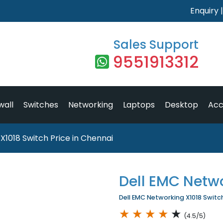
Enquiry
Sales Support
9551913312
wall
Switches
Networking
Laptops
Desktop
Acc
X1018 Switch Price in Chennai
Dell EMC Netw
Dell EMC Networking X1018 Switch 
★
★
★
★
★
(4.5/5)