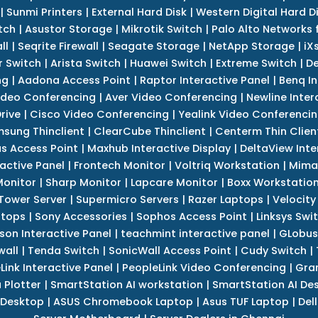
|
Sunmi Printers
|
External Hard Disk
|
Western Digital Hard D
tch
|
Asustor Storage
|
Mikrotik Switch
|
Palo Alto Networks f
ll
|
Seqrite Firewall
|
Seagate Storage
|
NetApp Storage
|
iX
r Switch
|
Arista Switch
|
Huawei Switch
|
Extreme Switch
|
De
ng
|
Aadona Access Point
|
Raptor Interactive Panel
|
Benq In
ideo Conferencing
|
Aver Video Conferencing
|
Newline Inter
rive
|
Cisco Video Conferencing
|
Yealink Video Conferenci
sung Thinclient
|
ClearCube Thinclient
|
Centerm Thin Clien
s Access Point
|
Maxhub Interactive Display
|
DeltaView Inte
ractive Panel
|
Frontech Monitor
|
Voltriq Workstation
|
Mimak
 Monitor
|
Sharp Monitor
|
Lapcare Monitor
|
Boxx Workstatio
 Tower Server
|
Supermicro Servers
|
Razer Laptops
|
Velocity
ptops
|
Sony Accessories
|
Sophos Access Point
|
Linksys Swi
son Interactive Panel
|
teachmint interactive panel
|
GLobus
wall
|
Tenda Switch
|
SonicWall Access Point
|
Cudy Switch
|
Link Interactive Panel
|
PeopleLink Video Conferencing
|
Gra
Plotter
|
SmartStation AI workstation
|
SmartStation AI De
 Desktop
|
ASUS Chromebook Laptop
|
Asus TUF Laptop
|
Del