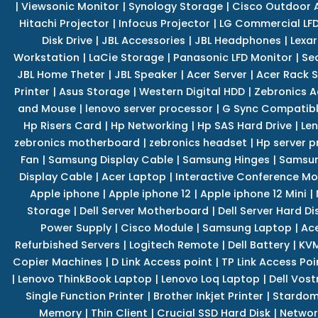
|
Viewsonic Monitor
|
Synology Storage
|
Cisco Outdoor 
Hitachi Projector
|
Infocus Projector
|
LG Commercial LFD
Disk Drive
|
JBL Accessories
|
JBL Headphones
|
Lexar
Workstation
|
LaCie Storage
|
Panasonic LFD Monitor
|
Se
JBL Home Theter
|
JBL Speaker
|
Acer Server
|
Acer Rack S
Printer
|
Asus Storage
|
Western Digital HDD
|
Zebronics A
and Mouse
|
lenovo server processor
|
G Sync Compatibl
Hp Risers Card
|
Hp Networking
|
Hp SAS Hard Drive
|
Len
zebronics motherboard
|
zebronics headset
|
Hp server p
Fan
|
Samsung Display Cable
|
Samsung Hinges
|
Samsun
Display Cable
|
Acer Laptop
|
Interactive Conference Mo
Apple iphone
|
Apple iphone 12
|
Apple iphone 12 Mini
|
Storage
|
Dell Server Motherboard
|
Dell Server Hard Di
Power Supply
|
Cisco Module
|
Samsung Laptop
|
Ace
Refurbished Servers
|
Logitech Remote
|
Dell Battery
|
KVM
Copier Machines
|
D Link Access point
|
TP Link Access Poi
|
Lenovo ThinkBook Laptop
|
Lenovo Loq Laptop
|
Dell Vos
Single Function Printer
|
Brother Inkjet Printer
|
Stardom
Memory
|
Thin Client
|
Crucial SSD Hard Disk
|
Networ