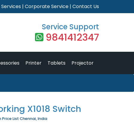
|
Services
|
Corporate Service
|
Contact Us
Service Support
9841412347
essories
Printer
Tablets
Projector
orking X1018 Switch
Price List Chennai, India