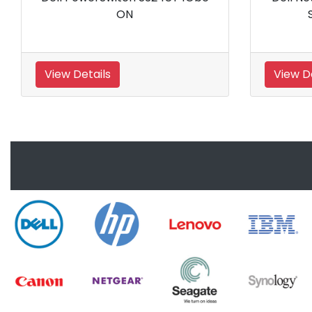
Switch
Chann
View Details
View Details