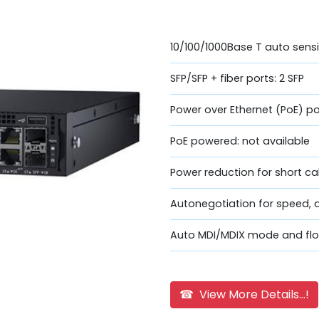
10/100/1000Base T auto sensi
SFP/SFP + fiber ports: 2 SFP
Power over Ethernet (PoE) po
PoE powered: not available
Power reduction for short ca
Autonegotiation for speed, 
Auto MDI/MDIX mode and flo
☎ View More Details...!