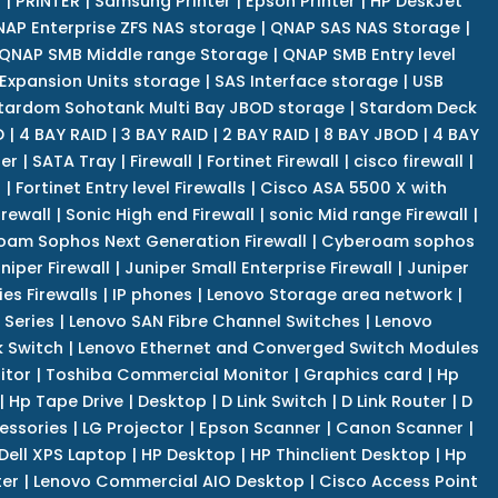
r
|
PRINTER
|
Samsung Printer
|
Epson Printer
|
HP DeskJet
AP Enterprise ZFS NAS storage
|
QNAP SAS NAS Storage
|
QNAP SMB Middle range Storage
|
QNAP SMB Entry level
Expansion Units storage
|
SAS Interface storage
|
USB
tardom Sohotank Multi Bay JBOD storage
|
Stardom Deck
D
|
4 BAY RAID
|
3 BAY RAID
|
2 BAY RAID
|
8 BAY JBOD
|
4 BAY
er
|
SATA Tray
|
Firewall
|
Fortinet Firewall
|
cisco firewall
|
s
|
Fortinet Entry level Firewalls
|
Cisco ASA 5500 X with
irewall
|
Sonic High end Firewall
|
sonic Mid range Firewall
|
am Sophos Next Generation Firewall
|
Cyberoam sophos
niper Firewall
|
Juniper Small Enterprise Firewall
|
Juniper
es Firewalls
|
IP phones
|
Lenovo Storage area network
|
 Series
|
Lenovo SAN Fibre Channel Switches
|
Lenovo
k Switch
|
Lenovo Ethernet and Converged Switch Modules
itor
|
Toshiba Commercial Monitor
|
Graphics card
|
Hp
|
Hp Tape Drive
|
Desktop
|
D Link Switch
|
D Link Router
|
D
essories
|
LG Projector
|
Epson Scanner
|
Canon Scanner
|
Dell XPS Laptop
|
HP Desktop
|
HP Thinclient Desktop
|
Hp
er
|
Lenovo Commercial AIO Desktop
|
Cisco Access Point