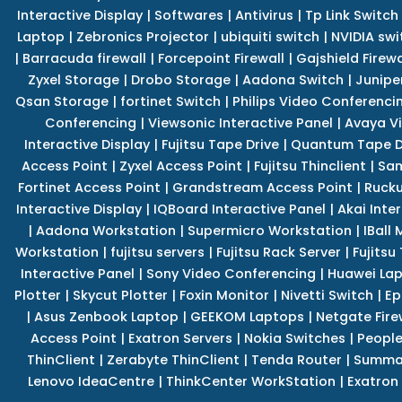
Interactive Display
|
Softwares
|
Antivirus
|
Tp Link Switch
Laptop
|
Zebronics Projector
|
ubiquiti switch
|
NVIDIA swi
|
Barracuda firewall
|
Forcepoint Firewall
|
Gajshield Firewa
Zyxel Storage
|
Drobo Storage
|
Aadona Switch
|
Junipe
Qsan Storage
|
fortinet Switch
|
Philips Video Conferenci
Conferencing
|
Viewsonic Interactive Panel
|
Avaya V
Interactive Display
|
Fujitsu Tape Drive
|
Quantum Tape D
Access Point
|
Zyxel Access Point
|
Fujitsu Thinclient
|
Sam
Fortinet Access Point
|
Grandstream Access Point
|
Rucku
Interactive Display
|
IQBoard Interactive Panel
|
Akai Inte
|
Aadona Workstation
|
Supermicro Workstation
|
IBall
Workstation
|
fujitsu servers
|
Fujitsu Rack Server
|
Fujitsu
Interactive Panel
|
Sony Video Conferencing
|
Huawei La
Plotter
|
Skycut Plotter
|
Foxin Monitor
|
Nivetti Switch
|
Ep
|
Asus Zenbook Laptop
|
GEEKOM Laptops
|
Netgate Fire
Access Point
|
Exatron Servers
|
Nokia Switches
|
People
ThinClient
|
Zerabyte ThinClient
|
Tenda Router
|
Summa 
Lenovo IdeaCentre
|
ThinkCenter WorkStation
|
Exatron