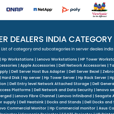
ER DEALERS INDIA CATEGORY
List of category and subcategories in server deales india
|
Hp Workstations
|
Lenovo Workstations
|
HP Tower Worksta
cessories
|
Apple Accessories
|
Dell Network Accessories
|
Ta
upply
|
Dell Server Host Bus Adapter
|
Dell Server Bezel
|
Zebro
|
Hard Disk
|
Hp server
|
Hp Tower Server
|
Hp Rack Server
|
Hp
tion
|
Dell Entry level Network Attached Storage
|
Dell Genera
Access Platforms
|
Dell Network and Data Security
|
lenovo se
verged
|
Lenovo Fibre Channel
|
Lenovo Infiniband
|
Seagate A
r supply
|
Dell Heatsink
|
Docks and Stands
|
Dell Docks and
ovo Commercial Monitor
|
Hp Commercial monitor
|
Asus Co