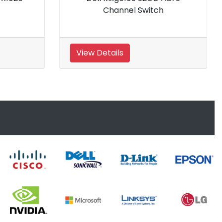
Ethernet Switch
View Details
View 