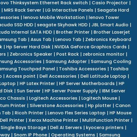
novo Thinksystem Ethernet Rack switch
|
Casio Projector
|
|
MRS Rack Server
|
LG Interactive Panels
|
Seagate Hard
cessories
|
lenovo Mobile Workstation
|
lenovo Tower
acuda SSD HDD
|
seagate Skyhawk HDD
|
JBL Smart Audio
|
uda Internal SATA HDD
|
Brother Printer
|
Brother Laserjet
amsung Tab
|
Asus Tab
|
Lenovo Tab
|
Zebronics Keyboard
k
|
Hp Server Hard Disk
|
NVIDIA GeForce Graphics Cards
|
ers
|
Zebronics Speaker
|
Post Rack
|
zebronics monitor
|
sung Accessories
|
Samsung Adapter
|
Samsung Cooling
amsung Touchpad Panel
|
Toshiba Accessories
|
Toshiba
p
|
Access point
|
Dell Accessories
|
Dell Latitude Laptop
|
 Laptop
|
HP Latex Printer
|
HP Server Motherboards
|
HP
d Disk
|
Sun Server
|
HP Server Power Supply
|
IBM Server
co Chassis
|
Logitech Accessories
|
Logitech Mouse
|
tum Printer
|
Silverstone Accessories
|
Hp plotter
|
Canon
 Tab
|
Ricoh Printer
|
Lenovo Flex Series Laptop
|
HP Mouse
Dell Printer
|
Xerox Machine Printer
|
MultiFunction Printer
|
Single Bays Storage
|
Dell AI Servers
|
kyocera printers
|
eway
|
Snom IP Phone
|
Operating Systems
|
Samsung