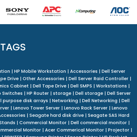
 TAGS
tion
|
HP Mobile Workstation
|
Accessories
|
Dell Server
pe Drive
|
Other Accessories
|
Dell Server Raid Controller
|
nics Cabinet
|
Dell Tape Drive
|
Dell SMPS
|
Workstations
|
 Switches
|
HP Router
|
storage
|
Dell storage
|
Dell Server
l purpose disk arrays
|
Networking
|
Dell Networking
|
Dell
rver
|
Lenovo Tower Server
|
Lenovo Rack Server
|
Lenovo
ccessories
|
Seagate hard disk drive
|
Seagate SAS Hard
 Stands
|
Commercial Monitor
|
Dell commercial monitor
|
mmercial Monitor
|
Acer Commerical Monitor
|
Projector
|