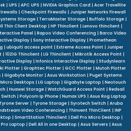
isk
|
UPS
|
APC UPS
|
NVIDIA Graphics Card
|
Acer Travellite
irewalls
|
Checkpoint Firewalls
|
Juniper Networks Firewall
systems Storage
|
TerraMaster Storage
|
Buffalo Storage
|
ll Thin Client Desktop
|
HP Thinclient
|
Lenovo thinclient
|
teractive Panel
|
Rapoo Video Conferencing
|
Barco Video
active Display
|
Sony Interactive Display
|
Promethean
ng
|
ubiquiti access point
|
Extreme Access Point
|
Juniper
t
|
10ZiG Thinclient
|
LG Thinclient
|
Mikrotik Access Point
|
ractive Display
|
Infonics Interactive Display
|
Studynlearn
i Plotter
|
Graphtec Plotter
|
GCC Plotter
|
Mutoh Plotter
n
|
Gigabyte Monitor
|
Asus Workstation
|
Puget Systems
 Micro Desktops
|
LG Laptop
|
Gigabyte Laptop
|
Neotouch
tch
|
Huawei Storage
|
WatchGuard Access Point
|
Redsail
 Switch
|
Polycom Ip Phone
|
Numax UPS
|
Asus Rog Laptop
Tyrone Server
|
Tyrone Storage
|
Syrotech Switch
|
Aruba
ndstream Video Conferencing
|
Thinvent ThinClient
|
INP
sktop
|
SmartStation Thinclient
|
Dell Pro Micro Desktop
|
l Pro Laptop
|
Dell All in one Desktop
|
Asus Servers
|
Asus