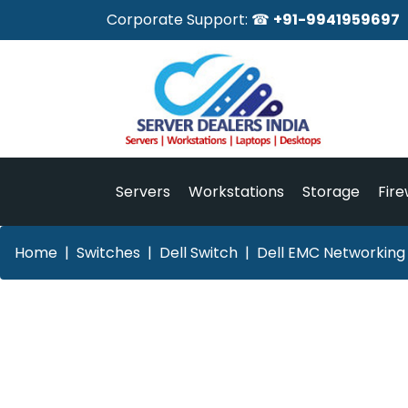
Corporate Support: ☎
+91-9941959697
Servers
Workstations
Storage
Fire
Home
Switches
Dell Switch
Dell EMC Networking 