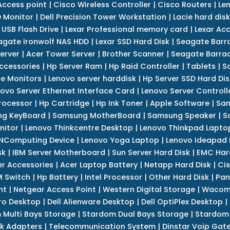
Access point
|
Cisco Wireless Controller
|
Cisco Routers
|
Le
 Monitor
|
Dell Precision Tower Workstation
|
Lacie hard disk
 USB Flash Drive
|
Lexar Professional memory card
|
Lexar Ac
agate Ironwolf NAS HDD
|
Lexar SSD Hard Disk
|
Seagate Barr
erver
|
Acer Tower Server
|
Brother Scanner
|
Seagate Barrac
ccessories
|
Hp Server Ram
|
Hp Raid Controller
|
Tablets
|
S
e Monitors
|
Lenovo server harddisk
|
Hp Server SSD Hard Dis
ovo Server Ethernet Interface Card
|
Lenovo Server Controll
rocessor
|
Hp Cartridge
|
Hp Ink Toner
|
Apple Software
|
Sam
g KeyBoard
|
Samsung MotherBoard
|
Samsung Speaker
|
S
nitor
|
Lenovo Thinkcentre Desktop
|
Lenovo Thinkpad Lapto
NComputing Device
|
Lenovo Yoga Laptop
|
Lenovo Ideapad
sk
|
IBM Server Motherboard
|
Sun Server Hard Disk
|
EMC Har
r Accessories
|
Acer Laptop Battery
|
Netapp Hard Disk
|
Cis
 Switch
|
Hp Battery
|
Intel Processor
|
Other Hard Disk
|
Pan
nt
|
Netgear Access Point
|
Western Digital Storage
|
Wacom
tro Desktop
|
Dell Alienware Desktop
|
Dell OptiPlex Desktop
|
 Multi Bays Storage
|
Stardom Dual Bays Storage
|
Stardom 
k Adapters
|
Telecommunication System
|
Dinstar Voip Gat