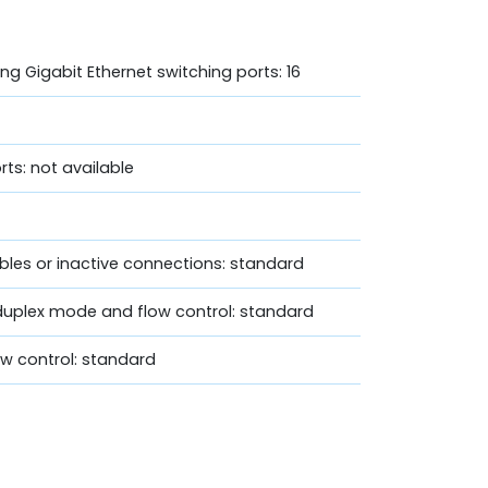
ng Gigabit Ethernet switching ports: 16
rts: not available
bles or inactive connections: standard
duplex mode and flow control: standard
w control: standard