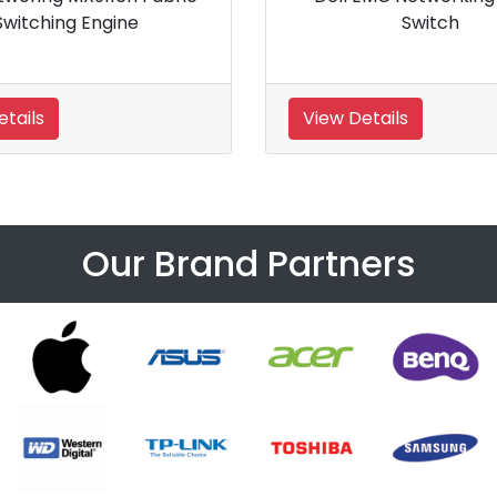
el Switch
Switch
View Details
Our Brand Partners