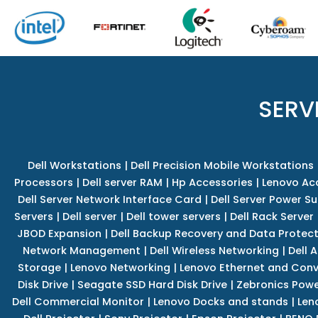
SERV
Dell Workstations
|
Dell Precision Mobile Workstations
Processors
|
Dell server RAM
|
Hp Accessories
|
Lenovo Ac
Dell Server Network Interface Card
|
Dell Server Power S
Servers
|
Dell server
|
Dell tower servers
|
Dell Rack Server
JBOD Expansion
|
Dell Backup Recovery and Data Protec
Network Management
|
Dell Wireless Networking
|
Dell 
Storage
|
Lenovo Networking
|
Lenovo Ethernet and Con
Disk Drive
|
Seagate SSD Hard Disk Drive
|
Zebronics Powe
Dell Commercial Monitor
|
Lenovo Docks and stands
|
Len