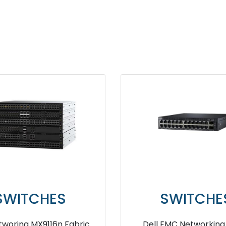
TCHES
SWITCHES
10S 32Gb Fibre
Dell EMC Networking N2048P