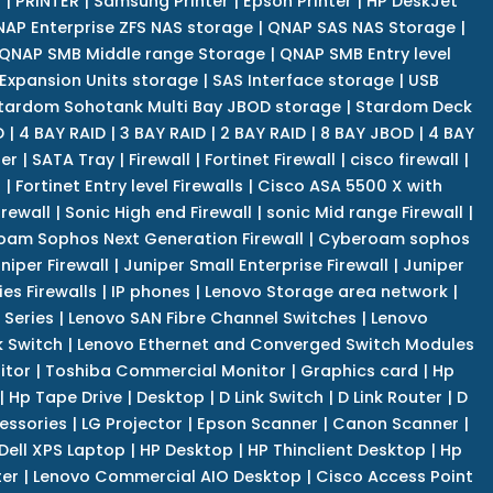
r
|
PRINTER
|
Samsung Printer
|
Epson Printer
|
HP DeskJet
AP Enterprise ZFS NAS storage
|
QNAP SAS NAS Storage
|
QNAP SMB Middle range Storage
|
QNAP SMB Entry level
Expansion Units storage
|
SAS Interface storage
|
USB
tardom Sohotank Multi Bay JBOD storage
|
Stardom Deck
D
|
4 BAY RAID
|
3 BAY RAID
|
2 BAY RAID
|
8 BAY JBOD
|
4 BAY
er
|
SATA Tray
|
Firewall
|
Fortinet Firewall
|
cisco firewall
|
s
|
Fortinet Entry level Firewalls
|
Cisco ASA 5500 X with
irewall
|
Sonic High end Firewall
|
sonic Mid range Firewall
|
am Sophos Next Generation Firewall
|
Cyberoam sophos
niper Firewall
|
Juniper Small Enterprise Firewall
|
Juniper
es Firewalls
|
IP phones
|
Lenovo Storage area network
|
 Series
|
Lenovo SAN Fibre Channel Switches
|
Lenovo
k Switch
|
Lenovo Ethernet and Converged Switch Modules
itor
|
Toshiba Commercial Monitor
|
Graphics card
|
Hp
|
Hp Tape Drive
|
Desktop
|
D Link Switch
|
D Link Router
|
D
essories
|
LG Projector
|
Epson Scanner
|
Canon Scanner
|
Dell XPS Laptop
|
HP Desktop
|
HP Thinclient Desktop
|
Hp
er
|
Lenovo Commercial AIO Desktop
|
Cisco Access Point