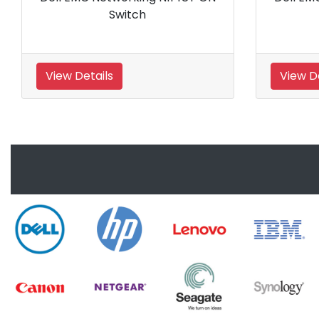
Switch
40
View Details
View 