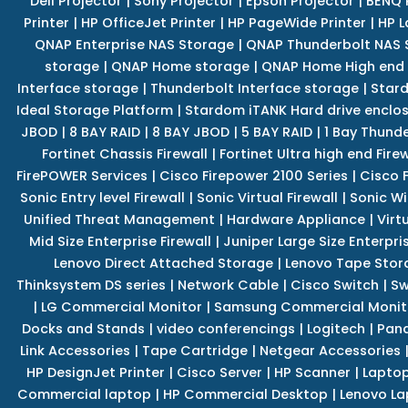
Dell Projector
|
Sony Projector
|
Epson Projector
|
BENQ 
Printer
|
HP OfficeJet Printer
|
HP PageWide Printer
|
HP L
QNAP Enterprise NAS Storage
|
QNAP Thunderbolt NAS 
storage
|
QNAP Home storage
|
QNAP Home High end
Interface storage
|
Thunderbolt Interface storage
|
Star
Ideal Storage Platform
|
Stardom iTANK Hard drive enclo
JBOD
|
8 BAY RAID
|
8 BAY JBOD
|
5 BAY RAID
|
1 Bay Thund
Fortinet Chassis Firewall
|
Fortinet Ultra high end Firew
FirePOWER Services
|
Cisco Firepower 2100 Series
|
Cisco 
Sonic Entry level Firewall
|
Sonic Virtual Firewall
|
Sonic Wi
Unified Threat Management
|
Hardware Appliance
|
Virt
Mid Size Enterprise Firewall
|
Juniper Large Size Enterpris
Lenovo Direct Attached Storage
|
Lenovo Tape Stor
Thinksystem DS series
|
Network Cable
|
Cisco Switch
|
Sw
|
LG Commercial Monitor
|
Samsung Commercial Monit
Docks and Stands
|
video conferencings
|
Logitech
|
Pan
Link Accessories
|
Tape Cartridge
|
Netgear Accessories
HP DesignJet Printer
|
Cisco Server
|
HP Scanner
|
Lapto
Commercial laptop
|
HP Commercial Desktop
|
Lenovo La