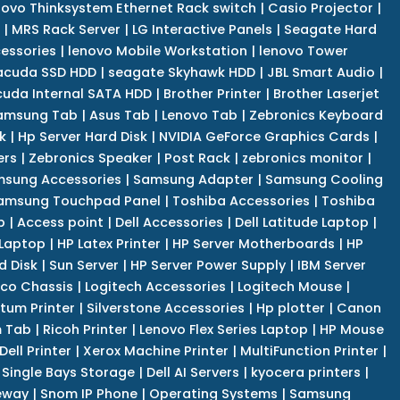
novo Thinksystem Ethernet Rack switch
|
Casio Projector
|
|
MRS Rack Server
|
LG Interactive Panels
|
Seagate Hard
cessories
|
lenovo Mobile Workstation
|
lenovo Tower
acuda SSD HDD
|
seagate Skyhawk HDD
|
JBL Smart Audio
|
uda Internal SATA HDD
|
Brother Printer
|
Brother Laserjet
amsung Tab
|
Asus Tab
|
Lenovo Tab
|
Zebronics Keyboard
k
|
Hp Server Hard Disk
|
NVIDIA GeForce Graphics Cards
|
ers
|
Zebronics Speaker
|
Post Rack
|
zebronics monitor
|
sung Accessories
|
Samsung Adapter
|
Samsung Cooling
amsung Touchpad Panel
|
Toshiba Accessories
|
Toshiba
p
|
Access point
|
Dell Accessories
|
Dell Latitude Laptop
|
 Laptop
|
HP Latex Printer
|
HP Server Motherboards
|
HP
d Disk
|
Sun Server
|
HP Server Power Supply
|
IBM Server
co Chassis
|
Logitech Accessories
|
Logitech Mouse
|
tum Printer
|
Silverstone Accessories
|
Hp plotter
|
Canon
 Tab
|
Ricoh Printer
|
Lenovo Flex Series Laptop
|
HP Mouse
Dell Printer
|
Xerox Machine Printer
|
MultiFunction Printer
|
Single Bays Storage
|
Dell AI Servers
|
kyocera printers
|
eway
|
Snom IP Phone
|
Operating Systems
|
Samsung