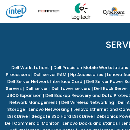
SERV
Dell Workstations
|
Dell Precision Mobile Workstations
Processors
|
Dell server RAM
|
Hp Accessories
|
Lenovo Ac
Dell Server Network Interface Card
|
Dell Server Power S
Servers
|
Dell server
|
Dell tower servers
|
Dell Rack Server
JBOD Expansion
|
Dell Backup Recovery and Data Protec
Network Management
|
Dell Wireless Networking
|
Dell 
Storage
|
Lenovo Networking
|
Lenovo Ethernet and Con
Disk Drive
|
Seagate SSD Hard Disk Drive
|
Zebronics Powe
Dell Commercial Monitor
|
Lenovo Docks and stands
|
Len