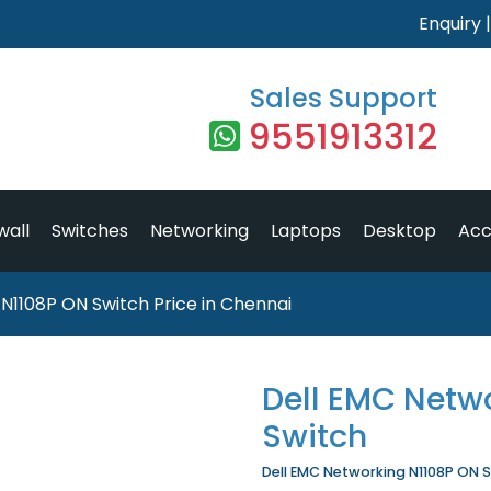
Enquiry
Sales Support
9551913312
wall
Switches
Networking
Laptops
Desktop
Acc
N1108P ON Switch Price in Chennai
Dell EMC Netw
Switch
Dell EMC Networking N1108P ON Sw