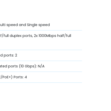
Multi speed and Single speed
f/full duplex ports, 2x 1000Mbps half/full
d ports: 2
ated ports (10 Gbps): N/A
E/PoE+) Ports: 4