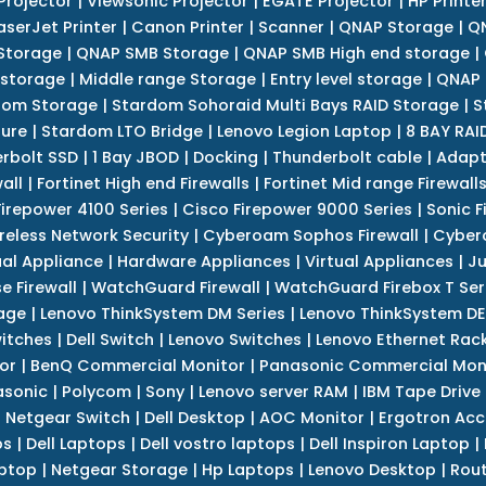
Projector
|
Viewsonic Projector
|
EGATE Projector
|
HP Printe
aserJet Printer
|
Canon Printer
|
Scanner
|
QNAP Storage
|
QN
Storage
|
QNAP SMB Storage
|
QNAP SMB High end storage
|
 storage
|
Middle range Storage
|
Entry level storage
|
QNAP 
dom Storage
|
Stardom Sohoraid Multi Bays RAID Storage
|
S
sure
|
Stardom LTO Bridge
|
Lenovo Legion Laptop
|
8 BAY RAI
erbolt SSD
|
1 Bay JBOD
|
Docking
|
Thunderbolt cable
|
Adapt
all
|
Fortinet High end Firewalls
|
Fortinet Mid range Firewall
Firepower 4100 Series
|
Cisco Firepower 9000 Series
|
Sonic F
reless Network Security
|
Cyberoam Sophos Firewall
|
Cybero
ual Appliance
|
Hardware Appliances
|
Virtual Appliances
|
Ju
e Firewall
|
WatchGuard Firewall
|
WatchGuard Firebox T Seri
age
|
Lenovo ThinkSystem DM Series
|
Lenovo ThinkSystem DE
itches
|
Dell Switch
|
Lenovo Switches
|
Lenovo Ethernet Rac
or
|
BenQ Commercial Monitor
|
Panasonic Commercial Mon
asonic
|
Polycom
|
Sony
|
Lenovo server RAM
|
IBM Tape Drive
|
Netgear Switch
|
Dell Desktop
|
AOC Monitor
|
Ergotron Acc
ps
|
Dell Laptops
|
Dell vostro laptops
|
Dell Inspiron Laptop
|
ptop
|
Netgear Storage
|
Hp Laptops
|
Lenovo Desktop
|
Rout