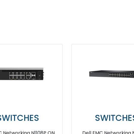
SWITCHES
SWITCHES
 powerswitch Z9664F ON
Dell Vostro 3681 10th