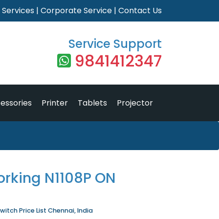
|
Services
|
Corporate Service
|
Contact Us
Service Support
9841412347
essories
Printer
Tablets
Projector
orking N1108P ON
itch Price List Chennai, India