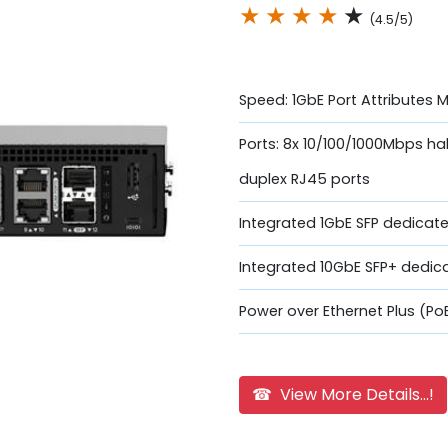
★
★
★
★
★
(4.5/5)
Speed: 1GbE Port Attributes 
Ports: 8x 10/100/1000Mbps hal
duplex RJ45 ports
Integrated 1GbE SFP dedicate
Integrated 10GbE SFP+ dedic
Power over Ethernet Plus (Po
☎ View More Details...!