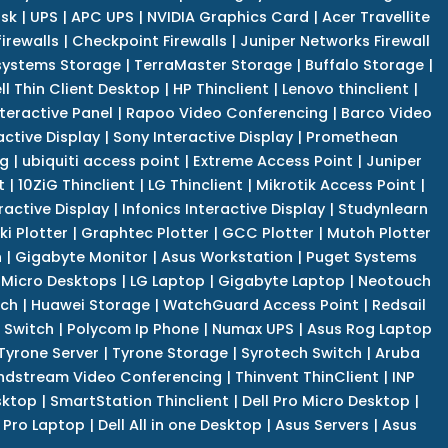
isk
|
UPS
|
APC UPS
|
NVIDIA Graphics Card
|
Acer Travellite
irewalls
|
Checkpoint Firewalls
|
Juniper Networks Firewall
systems Storage
|
TerraMaster Storage
|
Buffalo Storage
|
ll Thin Client Desktop
|
HP Thinclient
|
Lenovo thinclient
|
teractive Panel
|
Rapoo Video Conferencing
|
Barco Video
active Display
|
Sony Interactive Display
|
Promethean
ng
|
ubiquiti access point
|
Extreme Access Point
|
Juniper
t
|
10ZiG Thinclient
|
LG Thinclient
|
Mikrotik Access Point
|
ractive Display
|
Infonics Interactive Display
|
Studynlearn
i Plotter
|
Graphtec Plotter
|
GCC Plotter
|
Mutoh Plotter
n
|
Gigabyte Monitor
|
Asus Workstation
|
Puget Systems
 Micro Desktops
|
LG Laptop
|
Gigabyte Laptop
|
Neotouch
tch
|
Huawei Storage
|
WatchGuard Access Point
|
Redsail
 Switch
|
Polycom Ip Phone
|
Numax UPS
|
Asus Rog Laptop
Tyrone Server
|
Tyrone Storage
|
Syrotech Switch
|
Aruba
ndstream Video Conferencing
|
Thinvent ThinClient
|
INP
sktop
|
SmartStation Thinclient
|
Dell Pro Micro Desktop
|
l Pro Laptop
|
Dell All in one Desktop
|
Asus Servers
|
Asus