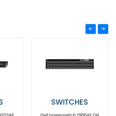
SWITCHES
 Gen
Dell EMC Networking X1052