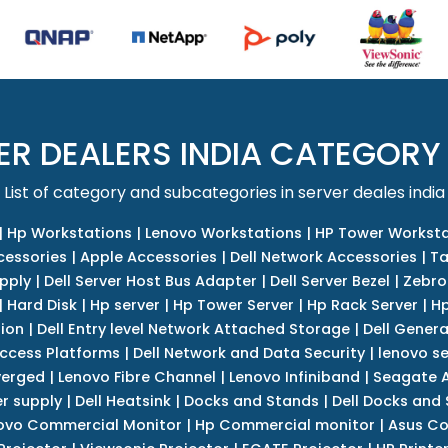
ER DEALERS INDIA CATEGORY
List of category and subcategories in server deales india
|
Hp Workstations
|
Lenovo Workstations
|
HP Tower Worksta
cessories
|
Apple Accessories
|
Dell Network Accessories
|
Ta
upply
|
Dell Server Host Bus Adapter
|
Dell Server Bezel
|
Zebro
|
Hard Disk
|
Hp server
|
Hp Tower Server
|
Hp Rack Server
|
Hp
tion
|
Dell Entry level Network Attached Storage
|
Dell Genera
Access Platforms
|
Dell Network and Data Security
|
lenovo se
verged
|
Lenovo Fibre Channel
|
Lenovo Infiniband
|
Seagate A
r supply
|
Dell Heatsink
|
Docks and Stands
|
Dell Docks and
ovo Commercial Monitor
|
Hp Commercial monitor
|
Asus Co