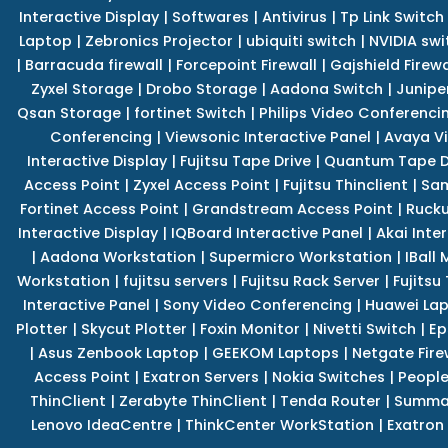
Interactive Display
|
Softwares
|
Antivirus
|
Tp Link Switch
Laptop
|
Zebronics Projector
|
ubiquiti switch
|
NVIDIA swi
|
Barracuda firewall
|
Forcepoint Firewall
|
Gajshield Firewa
Zyxel Storage
|
Drobo Storage
|
Aadona Switch
|
Junipe
Qsan Storage
|
fortinet Switch
|
Philips Video Conferenci
Conferencing
|
Viewsonic Interactive Panel
|
Avaya V
Interactive Display
|
Fujitsu Tape Drive
|
Quantum Tape D
Access Point
|
Zyxel Access Point
|
Fujitsu Thinclient
|
Sam
Fortinet Access Point
|
Grandstream Access Point
|
Rucku
Interactive Display
|
IQBoard Interactive Panel
|
Akai Inte
|
Aadona Workstation
|
Supermicro Workstation
|
IBall
Workstation
|
fujitsu servers
|
Fujitsu Rack Server
|
Fujitsu
Interactive Panel
|
Sony Video Conferencing
|
Huawei La
Plotter
|
Skycut Plotter
|
Foxin Monitor
|
Nivetti Switch
|
Ep
|
Asus Zenbook Laptop
|
GEEKOM Laptops
|
Netgate Fire
Access Point
|
Exatron Servers
|
Nokia Switches
|
People
ThinClient
|
Zerabyte ThinClient
|
Tenda Router
|
Summa 
Lenovo IdeaCentre
|
ThinkCenter WorkStation
|
Exatron