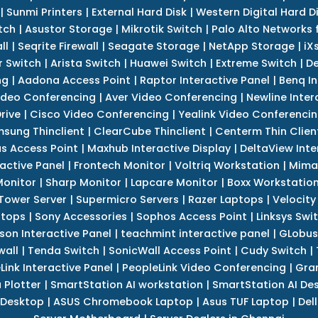
|
Sunmi Printers
|
External Hard Disk
|
Western Digital Hard D
tch
|
Asustor Storage
|
Mikrotik Switch
|
Palo Alto Networks f
ll
|
Seqrite Firewall
|
Seagate Storage
|
NetApp Storage
|
iX
r Switch
|
Arista Switch
|
Huawei Switch
|
Extreme Switch
|
De
ng
|
Aadona Access Point
|
Raptor Interactive Panel
|
Benq In
ideo Conferencing
|
Aver Video Conferencing
|
Newline Inter
rive
|
Cisco Video Conferencing
|
Yealink Video Conferenci
sung Thinclient
|
ClearCube Thinclient
|
Centerm Thin Clien
s Access Point
|
Maxhub Interactive Display
|
DeltaView Inte
ractive Panel
|
Frontech Monitor
|
Voltriq Workstation
|
Mimak
 Monitor
|
Sharp Monitor
|
Lapcare Monitor
|
Boxx Workstatio
 Tower Server
|
Supermicro Servers
|
Razer Laptops
|
Velocity
ptops
|
Sony Accessories
|
Sophos Access Point
|
Linksys Swi
son Interactive Panel
|
teachmint interactive panel
|
GLobus
wall
|
Tenda Switch
|
SonicWall Access Point
|
Cudy Switch
|
Link Interactive Panel
|
PeopleLink Video Conferencing
|
Gra
Plotter
|
SmartStation AI workstation
|
SmartStation AI De
 Desktop
|
ASUS Chromebook Laptop
|
Asus TUF Laptop
|
Del