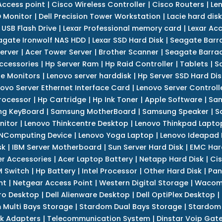
Access point
|
Cisco Wireless Controller
|
Cisco Routers
|
Le
 Monitor
|
Dell Precision Tower Workstation
|
Lacie hard disk
 USB Flash Drive
|
Lexar Professional memory card
|
Lexar Ac
agate Ironwolf NAS HDD
|
Lexar SSD Hard Disk
|
Seagate Barr
erver
|
Acer Tower Server
|
Brother Scanner
|
Seagate Barrac
ccessories
|
Hp Server Ram
|
Hp Raid Controller
|
Tablets
|
S
e Monitors
|
Lenovo server harddisk
|
Hp Server SSD Hard Dis
ovo Server Ethernet Interface Card
|
Lenovo Server Controll
rocessor
|
Hp Cartridge
|
Hp Ink Toner
|
Apple Software
|
Sam
g KeyBoard
|
Samsung MotherBoard
|
Samsung Speaker
|
S
nitor
|
Lenovo Thinkcentre Desktop
|
Lenovo Thinkpad Lapto
NComputing Device
|
Lenovo Yoga Laptop
|
Lenovo Ideapad
sk
|
IBM Server Motherboard
|
Sun Server Hard Disk
|
EMC Har
r Accessories
|
Acer Laptop Battery
|
Netapp Hard Disk
|
Cis
 Switch
|
Hp Battery
|
Intel Processor
|
Other Hard Disk
|
Pan
nt
|
Netgear Access Point
|
Western Digital Storage
|
Wacom
tro Desktop
|
Dell Alienware Desktop
|
Dell OptiPlex Desktop
|
 Multi Bays Storage
|
Stardom Dual Bays Storage
|
Stardom 
k Adapters
|
Telecommunication System
|
Dinstar Voip Gat