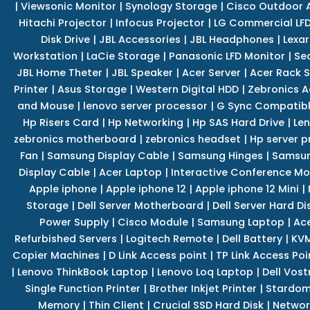
|
Viewsonic Monitor
|
Synology Storage
|
Cisco Outdoor 
Hitachi Projector
|
Infocus Projector
|
LG Commercial LFD
Disk Drive
|
JBL Accessories
|
JBL Headphones
|
Lexar
Workstation
|
LaCie Storage
|
Panasonic LFD Monitor
|
Se
JBL Home Theter
|
JBL Speaker
|
Acer Server
|
Acer Rack S
Printer
|
Asus Storage
|
Western Digital HDD
|
Zebronics A
and Mouse
|
lenovo server processor
|
G Sync Compatibl
Hp Risers Card
|
Hp Networking
|
Hp SAS Hard Drive
|
Len
zebronics motherboard
|
zebronics headset
|
Hp server p
Fan
|
Samsung Display Cable
|
Samsung Hinges
|
Samsun
Display Cable
|
Acer Laptop
|
Interactive Conference Mo
Apple iphone
|
Apple iphone 12
|
Apple iphone 12 Mini
|
Storage
|
Dell Server Motherboard
|
Dell Server Hard Di
Power Supply
|
Cisco Module
|
Samsung Laptop
|
Ace
Refurbished Servers
|
Logitech Remote
|
Dell Battery
|
KVM
Copier Machines
|
D Link Access point
|
TP Link Access Poi
|
Lenovo ThinkBook Laptop
|
Lenovo Loq Laptop
|
Dell Vos
Single Function Printer
|
Brother Inkjet Printer
|
Stardom
Memory
|
Thin Client
|
Crucial SSD Hard Disk
|
Networ