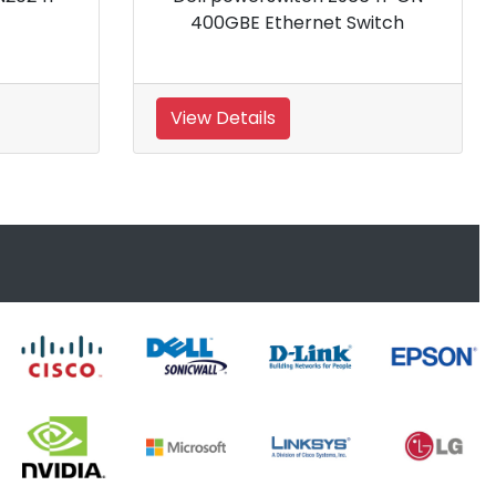
Switch
View Details