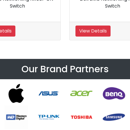
0GBE Ethernet Switch
Desktop
Details
View Details
Our Brand Partners