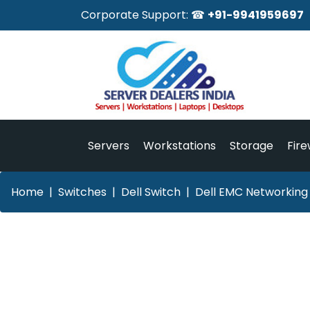
Corporate Support: ☎
+91-9941959697
Servers
Workstations
Storage
Fire
Home
Switches
Dell Switch
Dell EMC Networking 