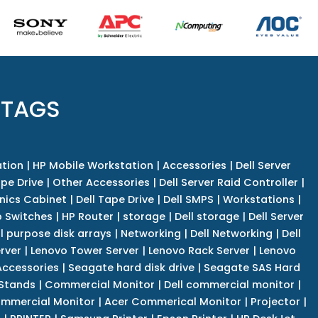
 TAGS
tion
|
HP Mobile Workstation
|
Accessories
|
Dell Server
pe Drive
|
Other Accessories
|
Dell Server Raid Controller
|
nics Cabinet
|
Dell Tape Drive
|
Dell SMPS
|
Workstations
|
 Switches
|
HP Router
|
storage
|
Dell storage
|
Dell Server
l purpose disk arrays
|
Networking
|
Dell Networking
|
Dell
rver
|
Lenovo Tower Server
|
Lenovo Rack Server
|
Lenovo
ccessories
|
Seagate hard disk drive
|
Seagate SAS Hard
 Stands
|
Commercial Monitor
|
Dell commercial monitor
|
mmercial Monitor
|
Acer Commerical Monitor
|
Projector
|