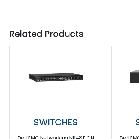
Related Products
SWITCHES
Dell EMC Networking N2024P
Dell