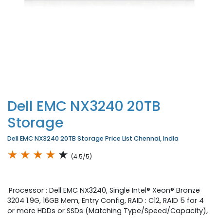
Dell EMC NX3240 20TB
Storage
Dell EMC NX3240 20TB Storage Price List Chennai, India
★
★
★
★
★
(4.5/5)
.Processor : Dell EMC NX3240, Single Intel® Xeon® Bronze
3204 1.9G, 16GB Mem, Entry Config, RAID : C12, RAID 5 for 4
or more HDDs or SSDs (Matching Type/Speed/Capacity),