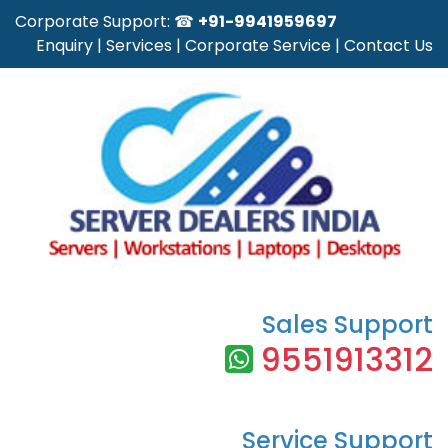
Corporate Support: ☎
+91-9941959697
Enquiry
|
Services
|
Corporate Service
|
Contact Us
Sales Support
9551913312
Service Support