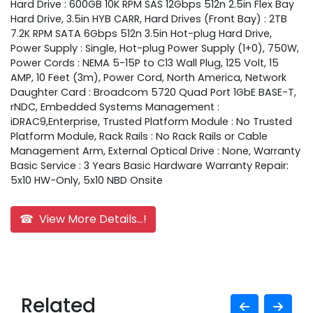
Hard Drive : 600GB 10K RPM SAS 12Gbps 512n 2.5in Flex Bay
Hard Drive, 3.5in HYB CARR, Hard Drives (Front Bay) : 2TB
7.2K RPM SATA 6Gbps 512n 3.5in Hot-plug Hard Drive,
Power Supply : Single, Hot-plug Power Supply (1+0), 750W,
Power Cords : NEMA 5-15P to C13 Wall Plug, 125 Volt, 15
AMP, 10 Feet (3m), Power Cord, North America, Network
Daughter Card : Broadcom 5720 Quad Port 1GbE BASE-T,
rNDC, Embedded Systems Management :
iDRAC9,Enterprise, Trusted Platform Module : No Trusted
Platform Module, Rack Rails : No Rack Rails or Cable
Management Arm, External Optical Drive : None, Warranty
Basic Service : 3 Years Basic Hardware Warranty Repair:
5x10 HW-Only, 5x10 NBD Onsite
☎ View More Details...!
Related