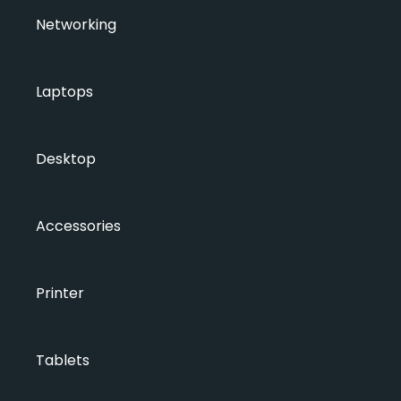
Networking
Laptops
Desktop
Accessories
Printer
Tablets