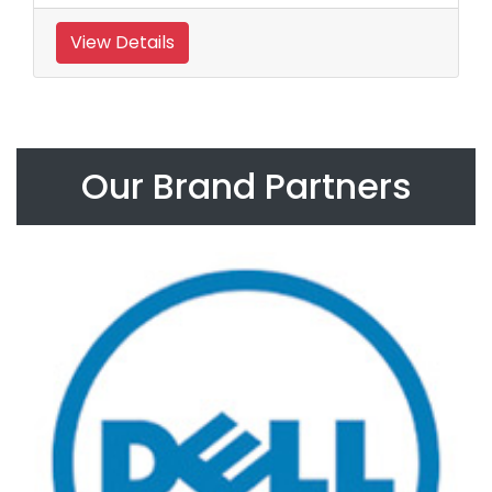
View Details
Our Brand Partners