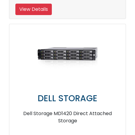
View Details
DELL STORAGE
Dell Storage MD1420 Direct Attached
Storage