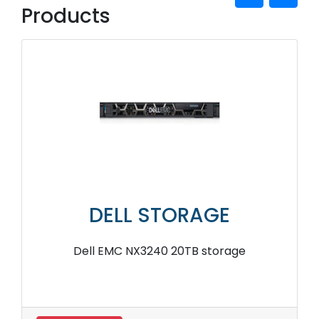
Products
DELL STORAGE
Dell EMC NX3240 20TB storage