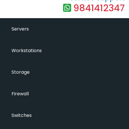
9841412347
Servers
Workstations
Storage
Firewall
Switches