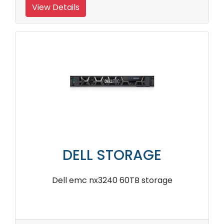
View Details
DELL STORAGE
Dell emc nx3240 60TB storage