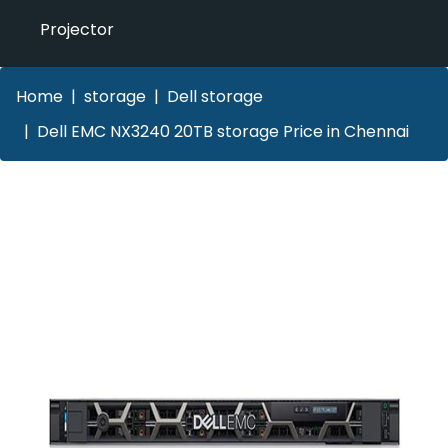
Projector
Home
storage
Dell storage
Dell EMC NX3240 20TB storage Price in Chennai