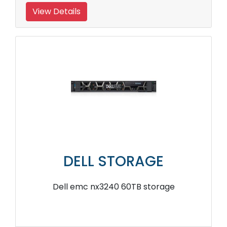
View Details
DELL STORAGE
Dell emc nx3240 60TB storage