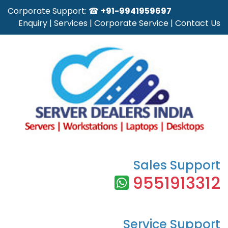
Corporate Support: ☎
+91-9941959697
Enquiry
|
Services
|
Corporate Service
|
Contact Us
Sales Support
9551913312
Service Support