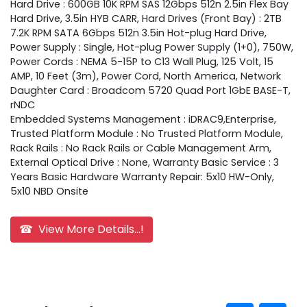
Hard Drive : 600GB 10K RPM SAS 12Gbps 512n 2.5in Flex Bay
Hard Drive, 3.5in HYB CARR, Hard Drives (Front Bay) : 2TB
7.2K RPM SATA 6Gbps 512n 3.5in Hot-plug Hard Drive,
Power Supply : Single, Hot-plug Power Supply (1+0), 750W,
Power Cords : NEMA 5-15P to C13 Wall Plug, 125 Volt, 15
AMP, 10 Feet (3m), Power Cord, North America, Network
Daughter Card : Broadcom 5720 Quad Port 1GbE BASE-T,
rNDC
Embedded Systems Management : iDRAC9,Enterprise,
Trusted Platform Module : No Trusted Platform Module,
Rack Rails : No Rack Rails or Cable Management Arm,
External Optical Drive : None, Warranty Basic Service : 3
Years Basic Hardware Warranty Repair: 5x10 HW-Only,
5x10 NBD Onsite
☎ View More Details...!