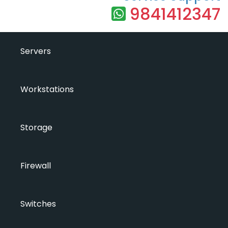
9841412347
Servers
Workstations
Storage
Firewall
Switches