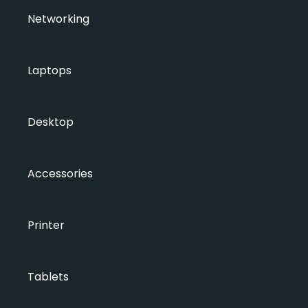
Networking
Laptops
Desktop
Accessories
Printer
Tablets