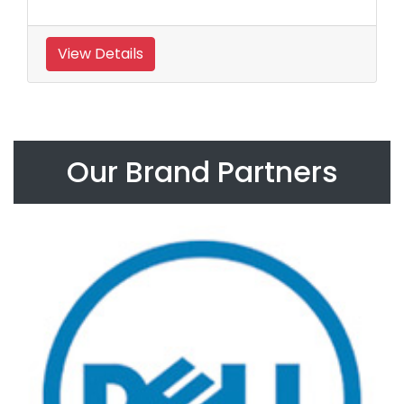
View Details
Our Brand Partners