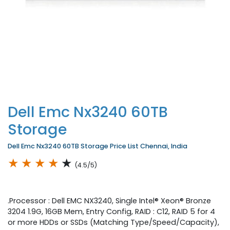
Dell Emc Nx3240 60TB
Storage
Dell Emc Nx3240 60TB Storage Price List Chennai, India
★
★
★
★
★
(4.5/5)
.Processor : Dell EMC NX3240, Single Intel® Xeon® Bronze
3204 1.9G, 16GB Mem, Entry Config, RAID : C12, RAID 5 for 4
or more HDDs or SSDs (Matching Type/Speed/Capacity),