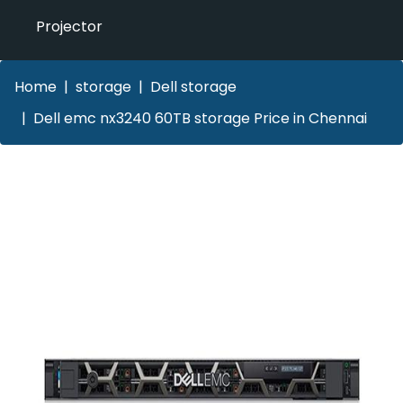
Projector
Home
storage
Dell storage
Dell emc nx3240 60TB storage Price in Chennai