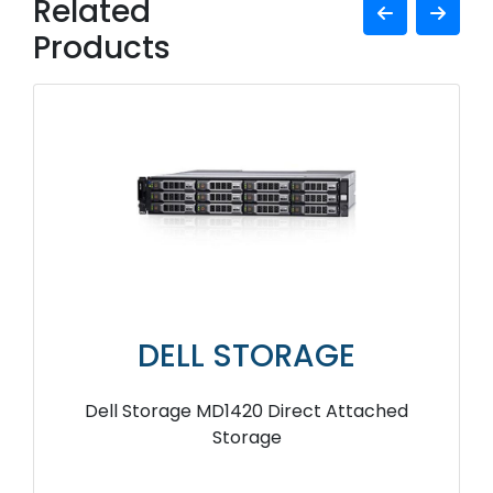
Related
Products
DELL STORAGE
Dell Storage MD1420 Direct Attached
Storage