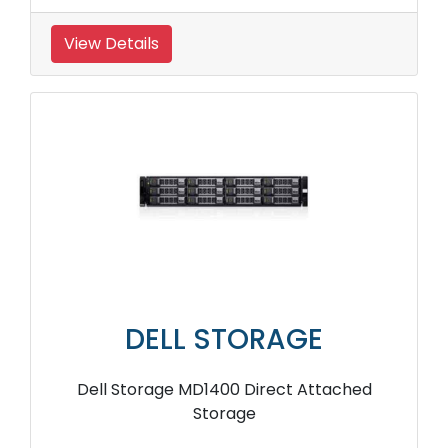
View Details
DELL STORAGE
Dell Storage MD1400 Direct Attached
Storage