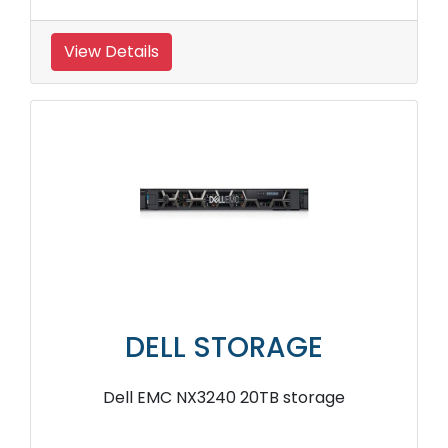
View Details
DELL STORAGE
Dell EMC NX3240 20TB storage