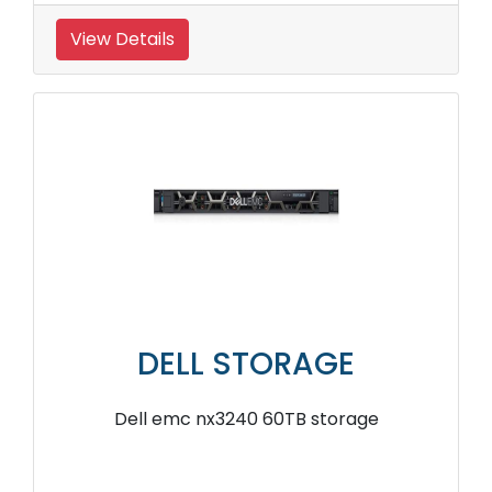
View Details
DELL STORAGE
Dell emc nx3240 60TB storage