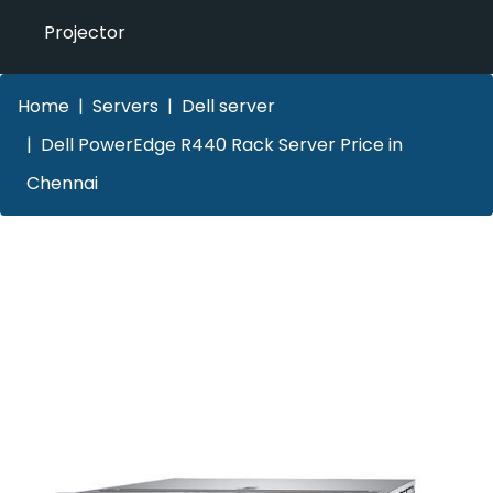
Projector
Home
Servers
Dell server
Dell PowerEdge R440 Rack Server Price in
Chennai