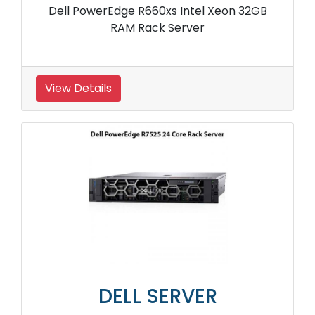
Dell PowerEdge R660xs Intel Xeon 32GB
RAM Rack Server
View Details
DELL SERVER