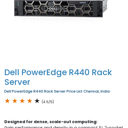
Dell PowerEdge R440 Rack
Server
Dell PowerEdge R440 Rack Server Price List Chennai, India
★
★
★
★
★
(4.5/5)
Designed for dense, scale-out computing:
Gain performance and density in a compact 1U, 2-socket