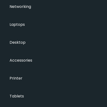
Networking
Laptops
Desktop
Accessories
Printer
Tablets