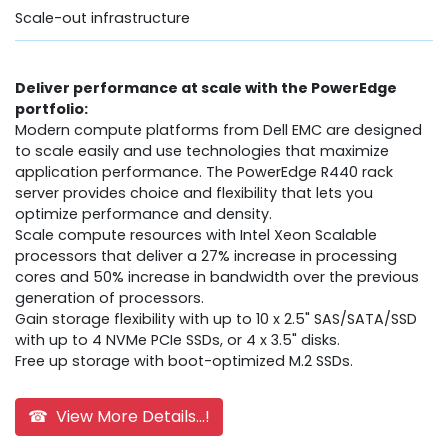
Scale-out infrastructure
Deliver performance at scale with the PowerEdge
portfolio:
Modern compute platforms from Dell EMC are designed
to scale easily and use technologies that maximize
application performance. The PowerEdge R440 rack
server provides choice and flexibility that lets you
optimize performance and density.
Scale compute resources with Intel Xeon Scalable
processors that deliver a 27% increase in processing
cores and 50% increase in bandwidth over the previous
generation of processors.
Gain storage flexibility with up to 10 x 2.5" SAS/SATA/SSD
with up to 4 NVMe PCIe SSDs, or 4 x 3.5" disks.
Free up storage with boot-optimized M.2 SSDs.
☎ View More Details...!