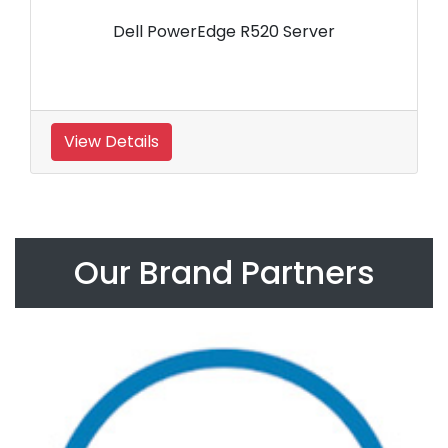
Dell PowerEdge R520 Server
View Details
Our Brand Partners