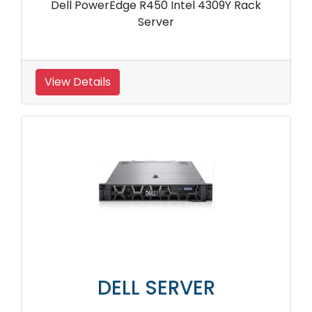
Dell PowerEdge R450 Intel 4309Y Rack
Server
View Details
DELL SERVER