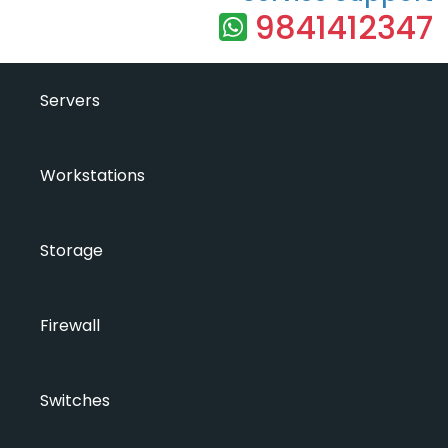
9841412347
Servers
Workstations
Storage
Firewall
Switches