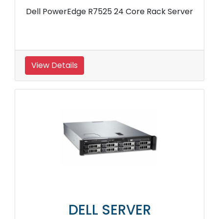
Dell PowerEdge R7525 24 Core Rack Server
View Details
DELL SERVER