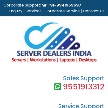
Corporate Support: ☎
+91-9941959697
Enquiry
|
Services
|
Corporate Service
|
Contact Us
Sales Support
9551913312
Service Support