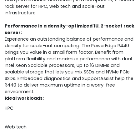
rack server for HPC, web tech and scale-out
infrastructure.
Performance in a density-optimized 1U, 2-socket rack
server:
Experience an outstanding balance of performance and
density for scale-out computing. The PowerEdge R440
brings you value in a small form factor. Benefit from
platform flexibility and maximize performance with dual
Intel Xeon Scalable processors, up to 16 DIMMs and
scalable storage that lets you mix SSDs and NVMe PCIe
SSDs. Embedded diagnostics and SupportAssist help the
R440 to deliver maximum uptime in a worry-free
environment.
Ideal workloads:
HPC
Web tech