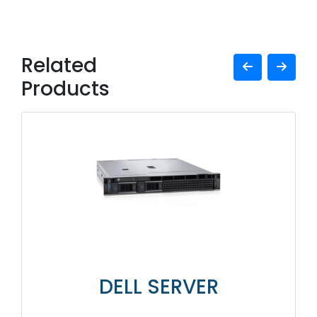
Related
Products
DELL SERVER