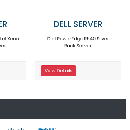
DELL SERVER
DELL SER
l PowerEdge r440 Rack
Dell PowerEdge R3
Server
server
Details
View Details