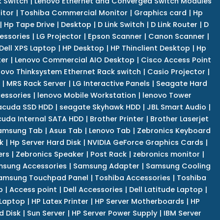
k Switch
|
Lenovo Ethernet and Converged Switch Modules
itor
|
Toshiba Commercial Monitor
|
Graphics card
|
Hp
|
Hp Tape Drive
|
Desktop
|
D Link Switch
|
D Link Router
|
D
essories
|
LG Projector
|
Epson Scanner
|
Canon Scanner
|
Dell XPS Laptop
|
HP Desktop
|
HP Thinclient Desktop
|
Hp
er
|
Lenovo Commercial AIO Desktop
|
Cisco Access Point
novo Thinksystem Ethernet Rack switch
|
Casio Projector
|
|
MRS Rack Server
|
LG Interactive Panels
|
Seagate Hard
cessories
|
lenovo Mobile Workstation
|
lenovo Tower
acuda SSD HDD
|
seagate Skyhawk HDD
|
JBL Smart Audio
|
uda Internal SATA HDD
|
Brother Printer
|
Brother Laserjet
amsung Tab
|
Asus Tab
|
Lenovo Tab
|
Zebronics Keyboard
k
|
Hp Server Hard Disk
|
NVIDIA GeForce Graphics Cards
|
ers
|
Zebronics Speaker
|
Post Rack
|
zebronics monitor
|
sung Accessories
|
Samsung Adapter
|
Samsung Cooling
amsung Touchpad Panel
|
Toshiba Accessories
|
Toshiba
p
|
Access point
|
Dell Accessories
|
Dell Latitude Laptop
|
 Laptop
|
HP Latex Printer
|
HP Server Motherboards
|
HP
d Disk
|
Sun Server
|
HP Server Power Supply
|
IBM Server