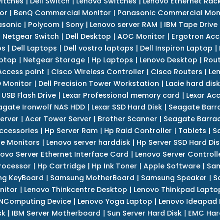
itches
|
Dell Switch
|
Lenovo Switches
|
Lenovo Ethernet Rac
or
|
BenQ Commercial Monitor
|
Panasonic Commercial Mon
asonic
|
Polycom
|
Sony
|
Lenovo server RAM
|
IBM Tape Drive
|
Netgear Switch
|
Dell Desktop
|
AOC Monitor
|
Ergotron Acc
ps
|
Dell Laptops
|
Dell vostro laptops
|
Dell Inspiron Laptop
|
ptop
|
Netgear Storage
|
Hp Laptops
|
Lenovo Desktop
|
Rout
Access point
|
Cisco Wireless Controller
|
Cisco Routers
|
Le
 Monitor
|
Dell Precision Tower Workstation
|
Lacie hard disk
 USB Flash Drive
|
Lexar Professional memory card
|
Lexar Ac
agate Ironwolf NAS HDD
|
Lexar SSD Hard Disk
|
Seagate Barr
erver
|
Acer Tower Server
|
Brother Scanner
|
Seagate Barrac
ccessories
|
Hp Server Ram
|
Hp Raid Controller
|
Tablets
|
S
e Monitors
|
Lenovo server harddisk
|
Hp Server SSD Hard Dis
ovo Server Ethernet Interface Card
|
Lenovo Server Controll
rocessor
|
Hp Cartridge
|
Hp Ink Toner
|
Apple Software
|
Sam
g KeyBoard
|
Samsung MotherBoard
|
Samsung Speaker
|
S
nitor
|
Lenovo Thinkcentre Desktop
|
Lenovo Thinkpad Lapto
NComputing Device
|
Lenovo Yoga Laptop
|
Lenovo Ideapad
sk
|
IBM Server Motherboard
|
Sun Server Hard Disk
|
EMC Har