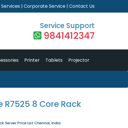
|
Services
|
Corporate Service
|
Contact Us
Service Support
9841412347
essories
Printer
Tablets
Projector
e R7525 8 Core Rack
 Server Price List Chennai, India