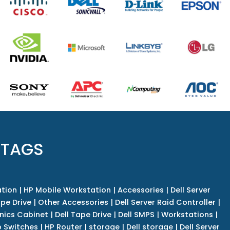
 TAGS
tion
|
HP Mobile Workstation
|
Accessories
|
Dell Server
pe Drive
|
Other Accessories
|
Dell Server Raid Controller
|
nics Cabinet
|
Dell Tape Drive
|
Dell SMPS
|
Workstations
|
 Switches
|
HP Router
|
storage
|
Dell storage
|
Dell Server