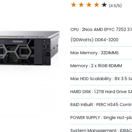
★
★
★
★
★
(4.5/5)
CPU : 2Nos AMD EPYC 7252 3
(120Watts) DDR4-3200
Max Memory : 32DIMMS
Memory : 2 x 16GB RDIMM
Max HDD Scalability : 8X 3.5
HARD DISK : 1.2TB Hard Drive S
RAID InBuilt : PERC H345 Contr
POWER SUPPLY : Single Hot-p
System Management : iDRAC9