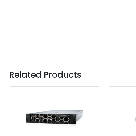
Related Products