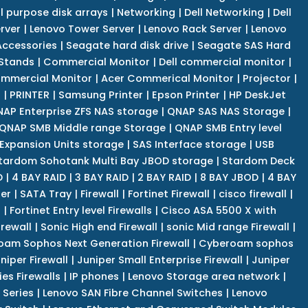
l purpose disk arrays
|
Networking
|
Dell Networking
|
Dell
rver
|
Lenovo Tower Server
|
Lenovo Rack Server
|
Lenovo
ccessories
|
Seagate hard disk drive
|
Seagate SAS Hard
 Stands
|
Commercial Monitor
|
Dell commercial monitor
|
mmercial Monitor
|
Acer Commerical Monitor
|
Projector
|
r
|
PRINTER
|
Samsung Printer
|
Epson Printer
|
HP DeskJet
AP Enterprise ZFS NAS storage
|
QNAP SAS NAS Storage
|
QNAP SMB Middle range Storage
|
QNAP SMB Entry level
Expansion Units storage
|
SAS Interface storage
|
USB
tardom Sohotank Multi Bay JBOD storage
|
Stardom Deck
D
|
4 BAY RAID
|
3 BAY RAID
|
2 BAY RAID
|
8 BAY JBOD
|
4 BAY
er
|
SATA Tray
|
Firewall
|
Fortinet Firewall
|
cisco firewall
|
s
|
Fortinet Entry level Firewalls
|
Cisco ASA 5500 X with
irewall
|
Sonic High end Firewall
|
sonic Mid range Firewall
|
am Sophos Next Generation Firewall
|
Cyberoam sophos
niper Firewall
|
Juniper Small Enterprise Firewall
|
Juniper
es Firewalls
|
IP phones
|
Lenovo Storage area network
|
 Series
|
Lenovo SAN Fibre Channel Switches
|
Lenovo