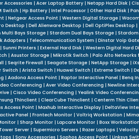
r Accessories
|
Acer Laptop Battery
|
Netapp Hard Disk
|
Cis
 Switch
|
Hp Battery
|
Intel Processor
|
Other Hard Disk
|
Pan
nt
|
Netgear Access Point
|
Western Digital Storage
|
Wacom
tro Desktop
|
Dell Alienware Desktop
|
Dell OptiPlex Desktop
|
 Multi Bays Storage
|
Stardom Dual Bays Storage
|
Stardom 
k Adapters
|
Telecommunication System
|
Dinstar Voip Gat
|
Sunmi Printers
|
External Hard Disk
|
Western Digital Hard D
tch
|
Asustor Storage
|
Mikrotik Switch
|
Palo Alto Networks f
ll
|
Seqrite Firewall
|
Seagate Storage
|
NetApp Storage
|
iX
r Switch
|
Arista Switch
|
Huawei Switch
|
Extreme Switch
|
De
ng
|
Aadona Access Point
|
Raptor Interactive Panel
|
Benq In
ideo Conferencing
|
Aver Video Conferencing
|
Newline Inter
rive
|
Cisco Video Conferencing
|
Yealink Video Conferenci
sung Thinclient
|
ClearCube Thinclient
|
Centerm Thin Clien
s Access Point
|
Maxhub Interactive Display
|
DeltaView Inte
ractive Panel
|
Frontech Monitor
|
Voltriq Workstation
|
Mimak
 Monitor
|
Sharp Monitor
|
Lapcare Monitor
|
Boxx Workstatio
 Tower Server
|
Supermicro Servers
|
Razer Laptops
|
Velocity
ptops
|
Sony Accessories
|
Sophos Access Point
|
Linksys Swi