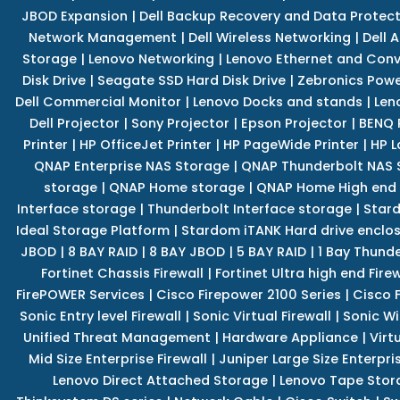
JBOD Expansion
|
Dell Backup Recovery and Data Protec
Network Management
|
Dell Wireless Networking
|
Dell 
Storage
|
Lenovo Networking
|
Lenovo Ethernet and Con
Disk Drive
|
Seagate SSD Hard Disk Drive
|
Zebronics Powe
Dell Commercial Monitor
|
Lenovo Docks and stands
|
Len
Dell Projector
|
Sony Projector
|
Epson Projector
|
BENQ 
Printer
|
HP OfficeJet Printer
|
HP PageWide Printer
|
HP L
QNAP Enterprise NAS Storage
|
QNAP Thunderbolt NAS 
storage
|
QNAP Home storage
|
QNAP Home High end
Interface storage
|
Thunderbolt Interface storage
|
Star
Ideal Storage Platform
|
Stardom iTANK Hard drive enclo
JBOD
|
8 BAY RAID
|
8 BAY JBOD
|
5 BAY RAID
|
1 Bay Thund
Fortinet Chassis Firewall
|
Fortinet Ultra high end Firew
FirePOWER Services
|
Cisco Firepower 2100 Series
|
Cisco 
Sonic Entry level Firewall
|
Sonic Virtual Firewall
|
Sonic Wi
Unified Threat Management
|
Hardware Appliance
|
Virt
Mid Size Enterprise Firewall
|
Juniper Large Size Enterpris
Lenovo Direct Attached Storage
|
Lenovo Tape Stor