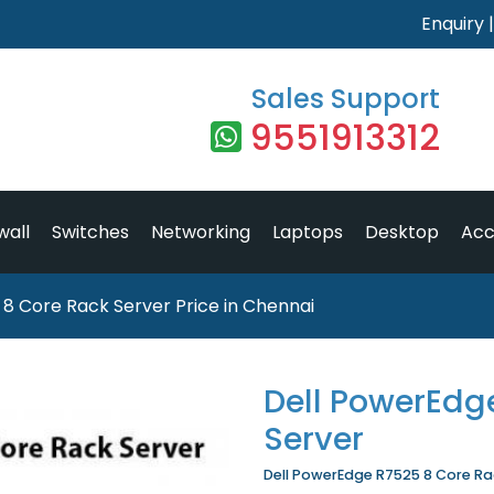
Enquiry
Sales Support
9551913312
wall
Switches
Networking
Laptops
Desktop
Acc
8 Core Rack Server Price in Chennai
Dell PowerEdg
Server
Dell PowerEdge R7525 8 Core Rack