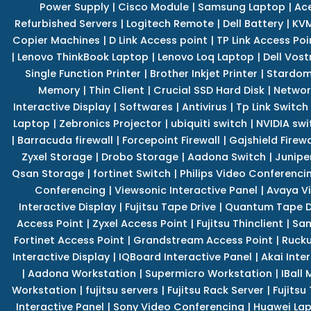
Power Supply
|
Cisco Module
|
Samsung Laptop
|
Ace
Refurbished Servers
|
Logitech Remote
|
Dell Battery
|
KVM
Copier Machines
|
D Link Access point
|
TP Link Access Poi
|
Lenovo ThinkBook Laptop
|
Lenovo Loq Laptop
|
Dell Vos
Single Function Printer
|
Brother Inkjet Printer
|
Stardom
Memory
|
Thin Client
|
Crucial SSD Hard Disk
|
Networ
Interactive Display
|
Softwares
|
Antivirus
|
Tp Link Switch
Laptop
|
Zebronics Projector
|
ubiquiti switch
|
NVIDIA swi
|
Barracuda firewall
|
Forcepoint Firewall
|
Gajshield Firewa
Zyxel Storage
|
Drobo Storage
|
Aadona Switch
|
Junipe
Qsan Storage
|
fortinet Switch
|
Philips Video Conferenci
Conferencing
|
Viewsonic Interactive Panel
|
Avaya V
Interactive Display
|
Fujitsu Tape Drive
|
Quantum Tape D
Access Point
|
Zyxel Access Point
|
Fujitsu Thinclient
|
Sam
Fortinet Access Point
|
Grandstream Access Point
|
Rucku
Interactive Display
|
IQBoard Interactive Panel
|
Akai Inte
|
Aadona Workstation
|
Supermicro Workstation
|
IBall
Workstation
|
fujitsu servers
|
Fujitsu Rack Server
|
Fujitsu
Interactive Panel
|
Sony Video Conferencing
|
Huawei La