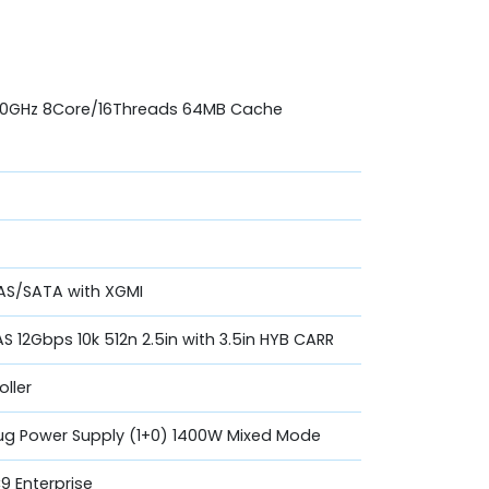
.10GHz 8Core/16Threads 64MB Cache
 SAS/SATA with XGMI
AS 12Gbps 10k 512n 2.5in with 3.5in HYB CARR
oller
lug Power Supply (1+0) 1400W Mixed Mode
 Enterprise