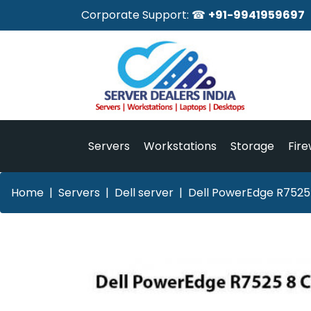
Corporate Support: ☎
+91-9941959697
Servers
Workstations
Storage
Fire
Home
Servers
Dell server
Dell PowerEdge R7525 