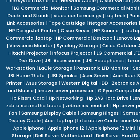
Thinksystem DS series
|
Network Cable
|
Cisco Switch
|
Sw
|
LG Commercial Monitor
|
Samsung Commercial Monit
Docks and Stands
|
video conferencings
|
Logitech
|
Pan
Link Accessories
|
Tape Cartridge
|
Netgear Accessories
HP DesignJet Printer
|
Cisco Server
|
HP Scanner
|
Lapto
Commercial laptop
|
HP Commercial Desktop
|
Lenovo La
|
Viewsonic Monitor
|
Synology Storage
|
Cisco Outdoor 
Hitachi Projector
|
Infocus Projector
|
LG Commercial LFD
Disk Drive
|
JBL Accessories
|
JBL Headphones
|
Lexar
Workstation
|
LaCie Storage
|
Panasonic LFD Monitor
|
Se
JBL Home Theter
|
JBL Speaker
|
Acer Server
|
Acer Rack S
Printer
|
Asus Storage
|
Western Digital HDD
|
Zebronics A
and Mouse
|
lenovo server processor
|
G Sync Compatibl
Hp Risers Card
|
Hp Networking
|
Hp SAS Hard Drive
|
Len
zebronics motherboard
|
zebronics headset
|
Hp server p
Fan
|
Samsung Display Cable
|
Samsung Hinges
|
Samsun
Display Cable
|
Acer Laptop
|
Interactive Conference Mo
Apple iphone
|
Apple iphone 12
|
Apple iphone 12 Mini
|
Storage
|
Dell Server Motherboard
|
Dell Server Hard Di