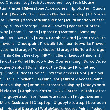
co Chassis
|
Logitech Accessories
|
Logitech Mouse
|
tum Printer
|
Silverstone Accessories
|
Hp plotter
|
Canon
 Tab
|
Ricoh Printer
|
Lenovo Flex Series Laptop
|
HP Mouse
Dell Printer
|
Xerox Machine Printer
|
MultiFunction Printer
|
Single Bays Storage
|
Dell AI Servers
|
kyocera printers
|
eway
|
Snom IP Phone
|
Operating Systems
|
Samsung
isk
|
UPS
|
APC UPS
|
NVIDIA Graphics Card
|
Acer Travellite
irewalls
|
Checkpoint Firewalls
|
Juniper Networks Firewall
systems Storage
|
TerraMaster Storage
|
Buffalo Storage
|
ll Thin Client Desktop
|
HP Thinclient
|
Lenovo thinclient
|
teractive Panel
|
Rapoo Video Conferencing
|
Barco Video
active Display
|
Sony Interactive Display
|
Promethean
ng
|
ubiquiti access point
|
Extreme Access Point
|
Juniper
t
|
10ZiG Thinclient
|
LG Thinclient
|
Mikrotik Access Point
|
ractive Display
|
Infonics Interactive Display
|
Studynlearn
i Plotter
|
Graphtec Plotter
|
GCC Plotter
|
Mutoh Plotter
n
|
Gigabyte Monitor
|
Asus Workstation
|
Puget Systems
 Micro Desktops
|
LG Laptop
|
Gigabyte Laptop
|
Neotouch
tch
|
Huawei Storage
|
WatchGuard Access Point
|
Redsail