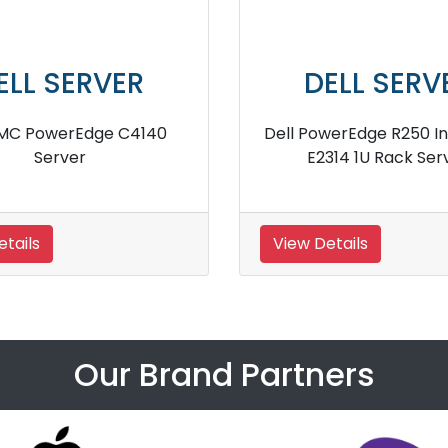
DELL SERVER
r
Dell PowerEdge R530 Server
Del
View Details
View 
Our Brand Partners