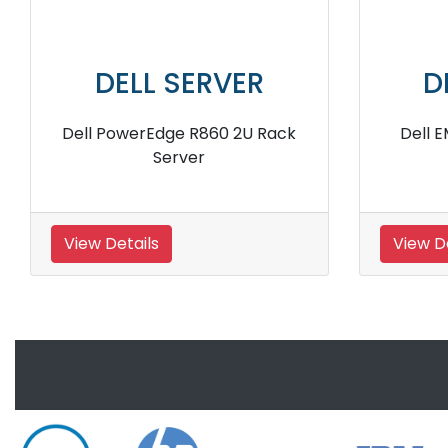
 SERVER
DELL SERVER
e R250 Intel Xeon
Dell PowerEdge R540 Silve
 Rack Server
Rack Server
View Details