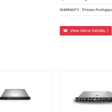
WARRANTY : 5Years ProSuppo
☎ View More Details...!