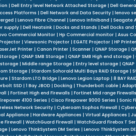
tion
|
Dell Entry level Network Attached Storage
|
Dell Genera
Access Platforms
|
Dell Network and Data Security
|
lenovo se
verged
|
Lenovo Fibre Channel
|
Lenovo Infiniband
|
Seagate A
r supply
|
Dell Heatsink
|
Docks and Stands
|
Dell Docks and
ovo Commercial Monitor
|
Hp Commercial monitor
|
Asus Co
Projector
|
Viewsonic Projector
|
EGATE Projector
|
HP Printe
aserJet Printer
|
Canon Printer
|
Scanner
|
QNAP Storage
|
QN
Storage
|
QNAP SMB Storage
|
QNAP SMB High end storage
|
 storage
|
Middle range Storage
|
Entry level storage
|
QNAP 
dom Storage
|
Stardom Sohoraid Multi Bays RAID Storage
|
S
sure
|
Stardom LTO Bridge
|
Lenovo Legion Laptop
|
8 BAY RAI
erbolt SSD
|
1 Bay JBOD
|
Docking
|
Thunderbolt cable
|
Adapt
all
|
Fortinet High end Firewalls
|
Fortinet Mid range Firewall
Firepower 4100 Series
|
Cisco Firepower 9000 Series
|
Sonic F
reless Network Security
|
Cyberoam Sophos Firewall
|
Cybero
ual Appliance
|
Hardware Appliances
|
Virtual Appliances
|
Ju
e Firewall
|
WatchGuard Firewall
|
WatchGuard Firebox T Seri
age
|
Lenovo ThinkSystem DM Series
|
Lenovo ThinkSystem DE