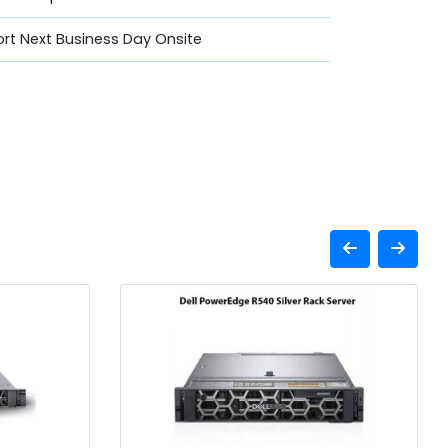
rt Next Business Day Onsite