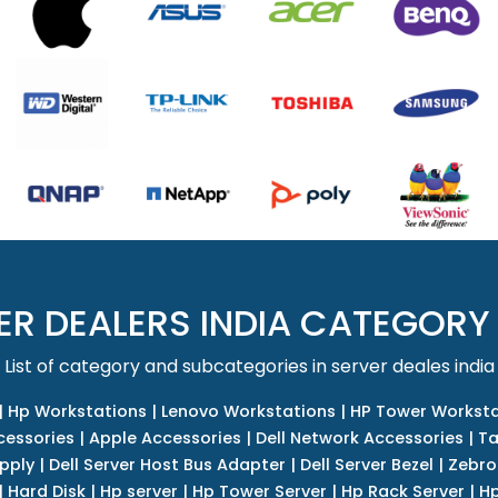
ER DEALERS INDIA CATEGORY
List of category and subcategories in server deales india
|
Hp Workstations
|
Lenovo Workstations
|
HP Tower Worksta
cessories
|
Apple Accessories
|
Dell Network Accessories
|
Ta
upply
|
Dell Server Host Bus Adapter
|
Dell Server Bezel
|
Zebro
|
Hard Disk
|
Hp server
|
Hp Tower Server
|
Hp Rack Server
|
Hp