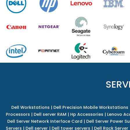
SERV
Dell Workstations
|
Dell Precision Mobile Workstations
Processors
|
Dell server RAM
|
Hp Accessories
|
Lenovo Ac
Dell Server Network Interface Card
|
Dell Server Power S
Servers
|
Dell server
|
Dell tower servers
|
Dell Rack Server