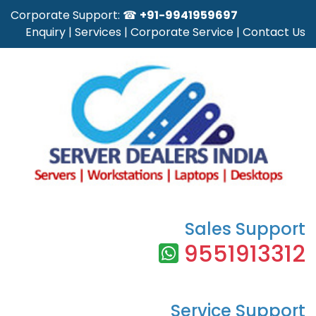
Corporate Support: ☎
+91-9941959697
Enquiry
|
Services
|
Corporate Service
|
Contact Us
Sales Support
9551913312
Service Support