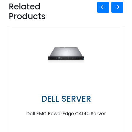
Related
Products
DELL SERVER
Dell EMC PowerEdge C4140 Server