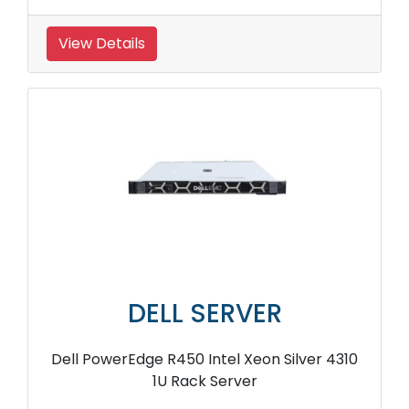
View Details
DELL SERVER
Dell PowerEdge R450 Intel Xeon Silver 4310
1U Rack Server