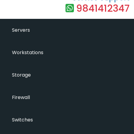
9841412347
Servers
Workstations
Storage
Firewall
Switches