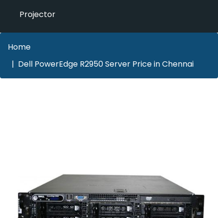
Projector
Home
Dell PowerEdge R2950 Server Price in Chennai