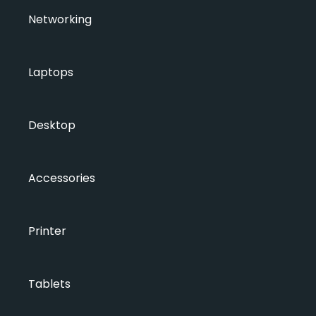
Networking
Laptops
Desktop
Accessories
Printer
Tablets