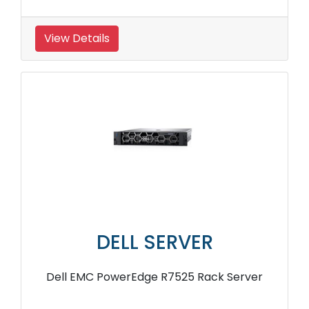
View Details
DELL SERVER
Dell EMC PowerEdge R7525 Rack Server