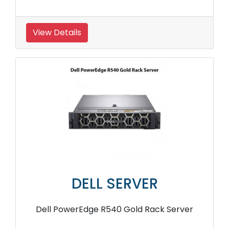
View Details
DELL SERVER
Dell PowerEdge R540 Gold Rack Server