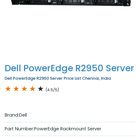
Dell PowerEdge R2950 Server
Dell PowerEdge R2950 Server Price List Chennai, India
★
★
★
★
★
(4.5/5)
Brand:Dell
Part Number:PowerEdge Rackmount Server