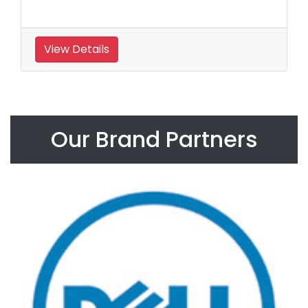
View Details
Our Brand Partners