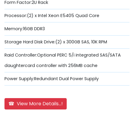
Form Factor:2U Rack
Processor:(2) x Intel Xeon E5405 Quad Core
Memory:16GB DDR3
Storage Hard Disk Drive:(2) x 300GB SAS, 10K RPM
Raid Controller:Optional PERC 5/i integrated SAS/SATA
daughtercard controller with 256MB cache
Power Supply:Redundant Dual Power Supply
☎ View More Details...!