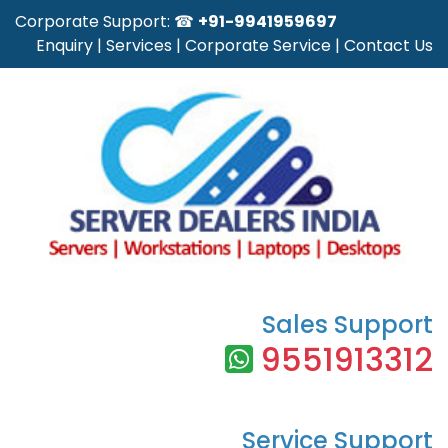
Corporate Support: ☎
+91-9941959697
Enquiry
|
Services
|
Corporate Service
|
Contact Us
Sales Support
9551913312
Service Support