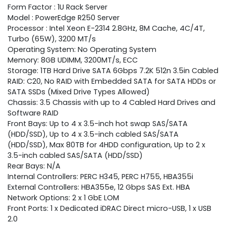
Form Factor : 1U Rack Server
Model : PowerEdge R250 Server
Processor : Intel Xeon E-2314 2.8GHz, 8M Cache, 4C/4T,
Turbo (65W), 3200 MT/s
Operating System: No Operating System
Memory: 8GB UDIMM, 3200MT/s, ECC
Storage: 1TB Hard Drive SATA 6Gbps 7.2K 512n 3.5in Cabled
RAID: C20, No RAID with Embedded SATA for SATA HDDs or
SATA SSDs (Mixed Drive Types Allowed)
Chassis: 3.5 Chassis with up to 4 Cabled Hard Drives and
Software RAID
Front Bays: Up to 4 x 3.5-inch hot swap SAS/SATA
(HDD/SSD), Up to 4 x 3.5-inch cabled SAS/SATA
(HDD/SSD), Max 80TB for 4HDD configuration, Up to 2 x
3.5-inch cabled SAS/SATA (HDD/SSD)
Rear Bays: N/A
Internal Controllers: PERC H345, PERC H755, HBA355i
External Controllers: HBA355e, 12 Gbps SAS Ext. HBA
Network Options: 2 x 1 GbE LOM
Front Ports: 1 x Dedicated iDRAC Direct micro-USB, 1 x USB
2.0