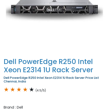
Dell PowerEdge R250 Intel
Xeon E2314 1U Rack Server
Dell PowerEdge R250 Intel Xeon E2314 1U Rack Server Price List
Chennai, India
★
★
★
★
★
(4.5/5)
Brand : Dell