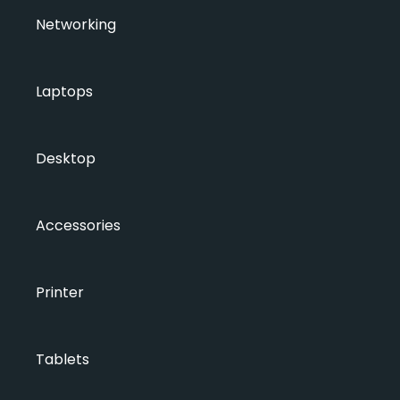
Networking
Laptops
Desktop
Accessories
Printer
Tablets