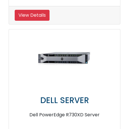
View Details
DELL SERVER
Dell PowerEdge R730XD Server