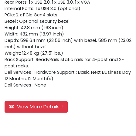
Rear Ports: 1 x USB 2.0, 1 x USB 3.0, 1 x VGA
Internal Ports: 1 x USB 3.0 (optional)
PCIe: 2 x PCIe Gen4 slots
Bezel : Optional security bezel
Height :42.8 mm (1.68 inch)
Width: 482 mm (18.97 inch)
Depth: 598.64 mm (23.56 inch) with bezel, 585 mm (23.02
inch) without bezel
Weight: 12.48 kg (27.51 lbs.)
Rack Support: ReadyRails static rails for 4-post and 2-
post racks.
Dell Services : Hardware Support : Basic Next Business Day
12 Months, 12 Month(s)
Dell Services : None
☎ View More Details...!