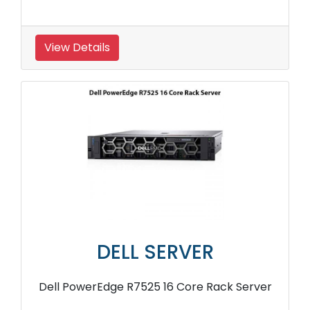
View Details
DELL SERVER
Dell PowerEdge R7525 16 Core Rack Server