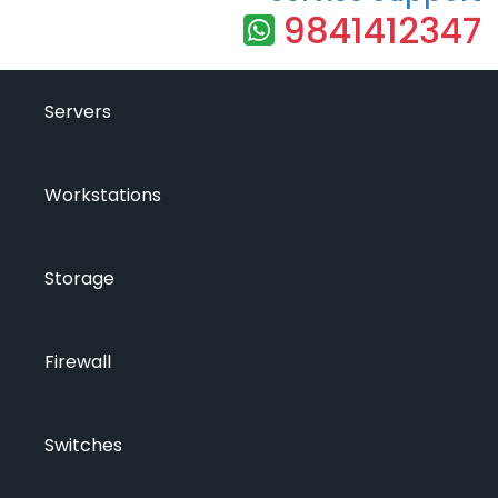
9841412347
Servers
Workstations
Storage
Firewall
Switches