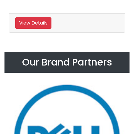
View Details
Our Brand Partners