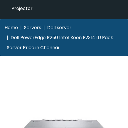
Projector
Home
Servers
Dell server
Dell PowerEdge R250 Intel Xeon E2314 1U Rack
Server Price in Chennai