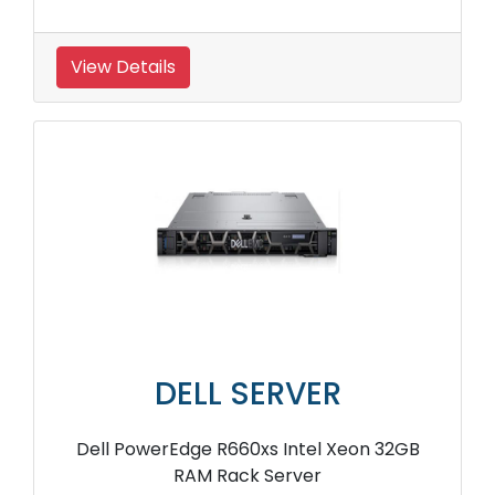
View Details
DELL SERVER
Dell PowerEdge R660xs Intel Xeon 32GB
RAM Rack Server