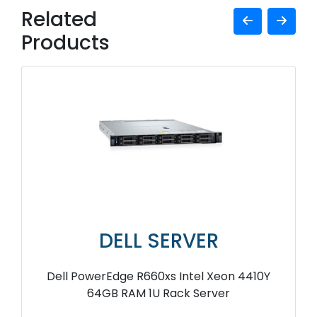
Related
Products
DELL SERVER
Dell PowerEdge R660xs Intel Xeon 4410Y
64GB RAM 1U Rack Server