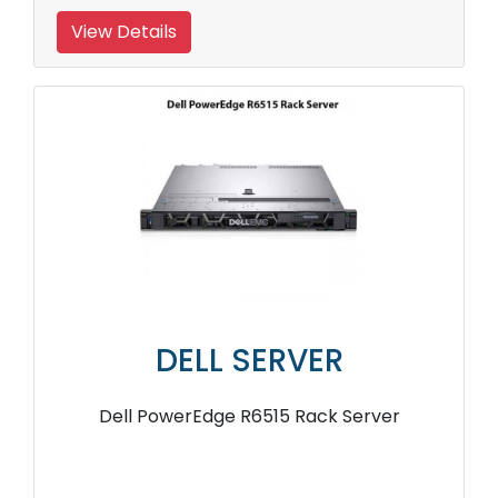
View Details
DELL SERVER
Dell PowerEdge R6515 Rack Server