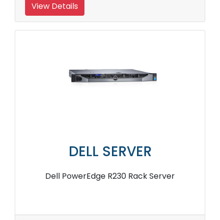
View Details
DELL SERVER
Dell PowerEdge R230 Rack Server