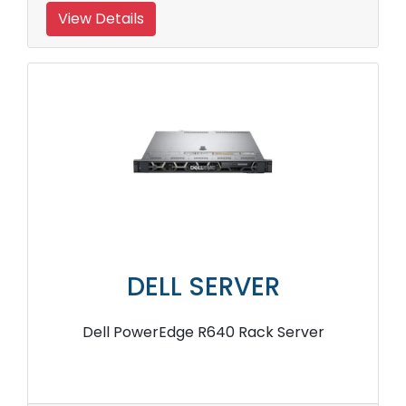
View Details
DELL SERVER
Dell PowerEdge R640 Rack Server