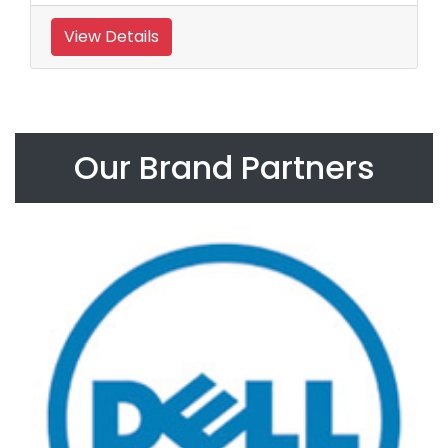
View Details
Our Brand Partners