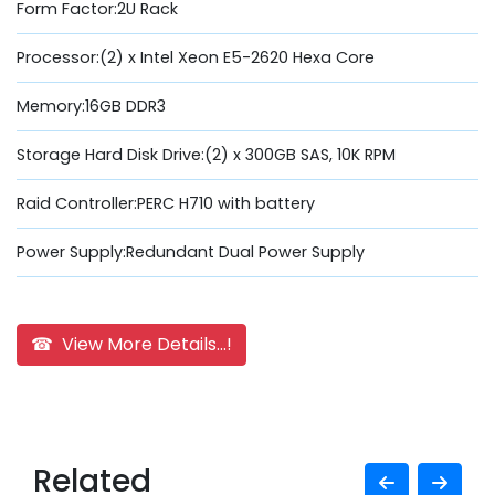
Form Factor:2U Rack
Processor:(2) x Intel Xeon E5-2620 Hexa Core
Memory:16GB DDR3
Storage Hard Disk Drive:(2) x 300GB SAS, 10K RPM
Raid Controller:PERC H710 with battery
Power Supply:Redundant Dual Power Supply
☎ View More Details...!
Related