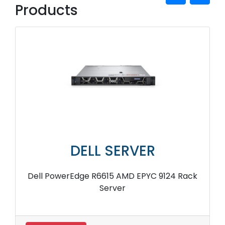
Products
DELL SERVER
Dell PowerEdge R6615 AMD EPYC 9124 Rack
Server