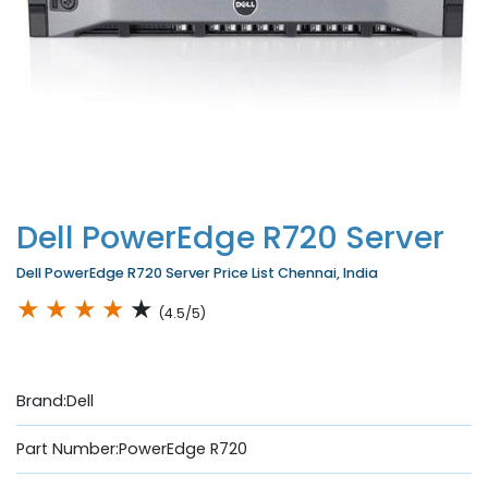
Dell PowerEdge R720 Server
Dell PowerEdge R720 Server Price List Chennai, India
★
★
★
★
★
(4.5/5)
Brand:Dell
Part Number:PowerEdge R720