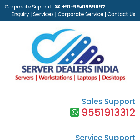
Corporate Support: ☎
+91-9941959697
Enquiry
|
Services
|
Corporate Service
|
Contact Us
Sales Support
9551913312
Service Support