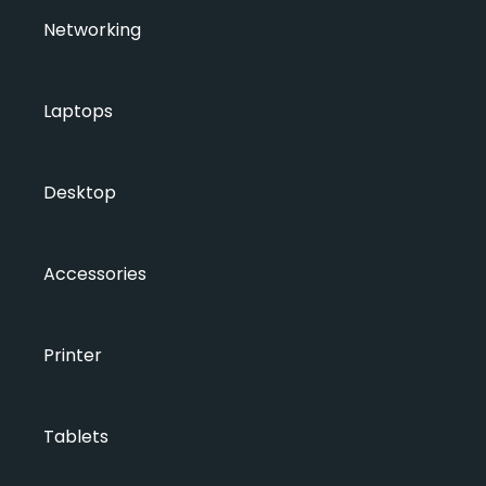
Networking
Laptops
Desktop
Accessories
Printer
Tablets