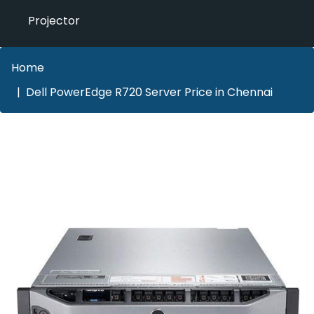
Projector
Home
Dell PowerEdge R720 Server Price in Chennai