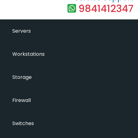
9841412347
Servers
Workstations
Storage
Firewall
Switches