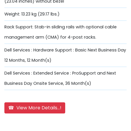
(23.04 inches) without bezel
Weight: 13.23 kg (29.17 lbs.)
Rack Support: Stab-in sliding rails with optional cable
management arm (CMA) for 4-post racks.
Dell Services : Hardware Support : Basic Next Business Day
12 Months, 12 Month(s)
Dell Services : Extended Service : ProSupport and Next
Business Day Onsite Service, 36 Month(s)
☎ View More Details...!