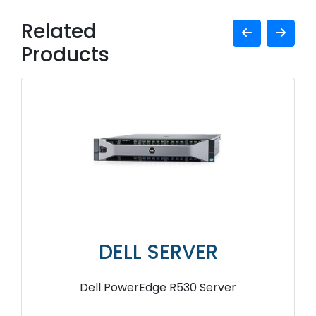
Related
Products
DELL SERVER
Dell PowerEdge R530 Server