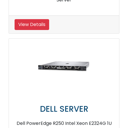
View Details
DELL SERVER
Dell PowerEdge R250 Intel Xeon E2324G 1U