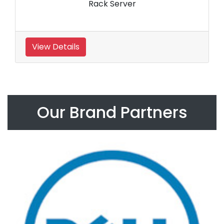
Rack Server
View Details
Our Brand Partners