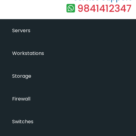
9841412347
Servers
Workstations
Storage
Firewall
Switches