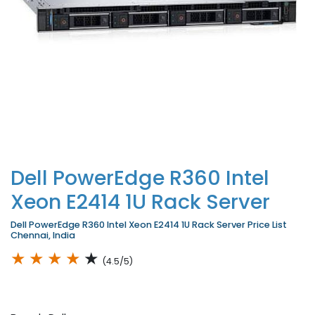
Dell PowerEdge R360 Intel
Xeon E2414 1U Rack Server
Dell PowerEdge R360 Intel Xeon E2414 1U Rack Server Price List
Chennai, India
★
★
★
★
★
(4.5/5)