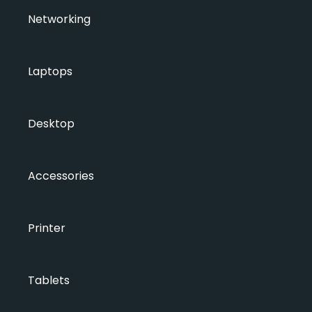
Networking
Laptops
Desktop
Accessories
Printer
Tablets