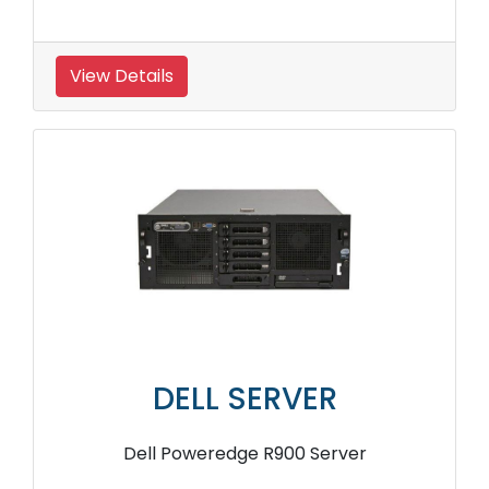
View Details
DELL SERVER
Dell Poweredge R900 Server