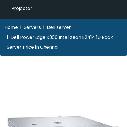
Projector
Home
Servers
Dell server
Dell PowerEdge R360 Intel Xeon E2414 1U Rack
Server Price in Chennai