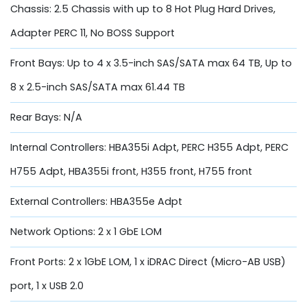
Chassis: 2.5 Chassis with up to 8 Hot Plug Hard Drives,
Adapter PERC 11, No BOSS Support
Front Bays: Up to 4 x 3.5-inch SAS/SATA max 64 TB, Up to
8 x 2.5-inch SAS/SATA max 61.44 TB
Rear Bays: N/A
Internal Controllers: HBA355i Adpt, PERC H355 Adpt, PERC
H755 Adpt, HBA355i front, H355 front, H755 front
External Controllers: HBA355e Adpt
Network Options: 2 x 1 GbE LOM
Front Ports: 2 x 1GbE LOM, 1 x iDRAC Direct (Micro-AB USB)
port, 1 x USB 2.0