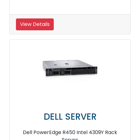
View Details
DELL SERVER
Dell PowerEdge R450 Intel 4309Y Rack
Server