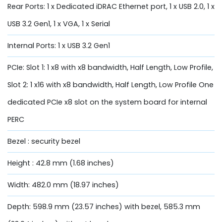
Rear Ports: 1 x Dedicated iDRAC Ethernet port, 1 x USB 2.0, 1 x
USB 3.2 Gen1, 1 x VGA, 1 x Serial
Internal Ports: 1 x USB 3.2 Gen1
PCIe: Slot 1: 1 x8 with x8 bandwidth, Half Length, Low Profile,
Slot 2: 1 x16 with x8 bandwidth, Half Length, Low Profile One
dedicated PCIe x8 slot on the system board for internal
PERC
Bezel : security bezel
Height : 42.8 mm (1.68 inches)
Width: 482.0 mm (18.97 inches)
Depth: 598.9 mm (23.57 inches) with bezel, 585.3 mm