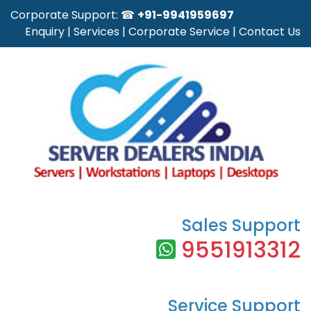
Corporate Support: ☎
+91-9941959697
Enquiry
|
Services
|
Corporate Service
|
Contact Us
Sales Support
9551913312
Service Support