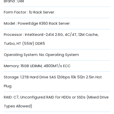
Brand : Dell
Form Factor : 1U Rack Server
Model : PowerEdge R360 Rack Server
Processor : IntelXeonE-2414 2.6G, 4C/4T, 12M Cache,
Turbo, HT (55W) DDR5
Operating System: No Operating System
Memory: 16GB UDIMM, 4800MT/s ECC
Storage: 1.2TB Hard Drive SAS 12Gbps 10k 512n 2.5in Hot
Plug
RAID: C7, Unconfigured RAID for HDDs or SSDs (Mixed Drive
Types Allowed)