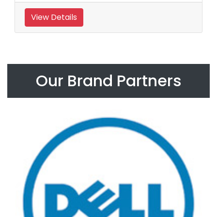
View Details
Our Brand Partners