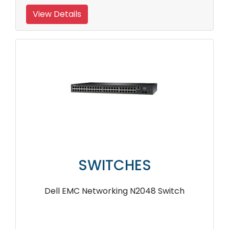
View Details
SWITCHES
Dell EMC Networking N2048 Switch