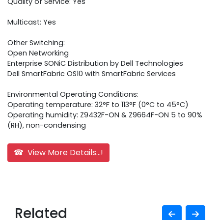
Quality of Service: Yes
Multicast: Yes
Other Switching:
Open Networking
Enterprise SONiC Distribution by Dell Technologies
Dell SmartFabric OS10 with SmartFabric Services
Environmental Operating Conditions:
Operating temperature: 32°F to 113°F (0°C to 45°C)
Operating humidity: Z9432F-ON & Z9664F-ON 5 to 90%
(RH), non-condensing
☎ View More Details...!
Related