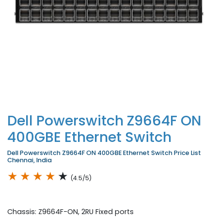
Dell Powerswitch Z9664F ON
400GBE Ethernet Switch
Dell Powerswitch Z9664F ON 400GBE Ethernet Switch Price List
Chennai, India
★
★
★
★
★
(4.5/5)
Chassis: Z9664F-ON, 2RU Fixed ports