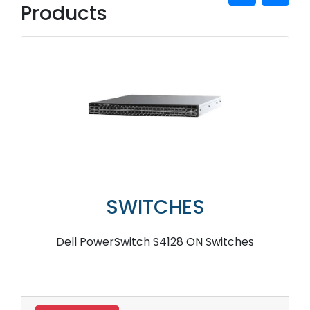
Products
SWITCHES
Dell PowerSwitch S4128 ON Switches