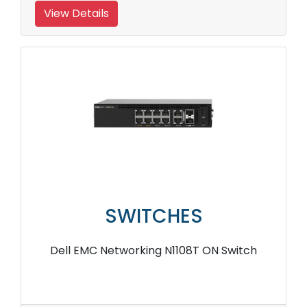
View Details
SWITCHES
Dell EMC Networking N1108T ON Switch