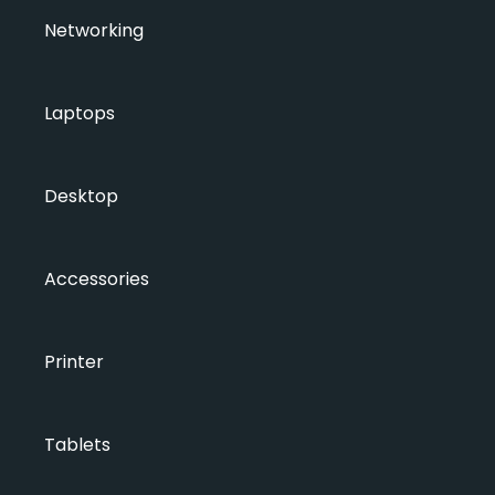
Networking
Laptops
Desktop
Accessories
Printer
Tablets