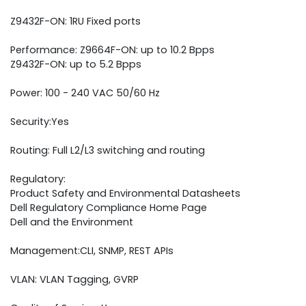
Z9432F-ON: 1RU Fixed ports
Performance: Z9664F-ON: up to 10.2 Bpps
Z9432F-ON: up to 5.2 Bpps
Power: 100 - 240 VAC 50/60 Hz
Security:Yes
Routing: Full L2/L3 switching and routing
Regulatory:
Product Safety and Environmental Datasheets
Dell Regulatory Compliance Home Page
Dell and the Environment
Management:CLI, SNMP, REST APIs
VLAN: VLAN Tagging, GVRP