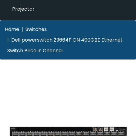
Projector
Home
Switches
Dell powerswitch Z9664F ON 400GBE Ethernet
Switch Price in Chennai