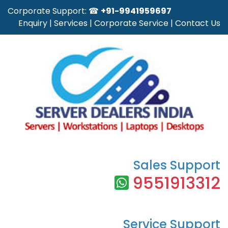
Corporate Support: ☎
+91-9941959697
Enquiry
|
Services
|
Corporate Service
|
Contact Us
Sales Support
9551913312
Service Support