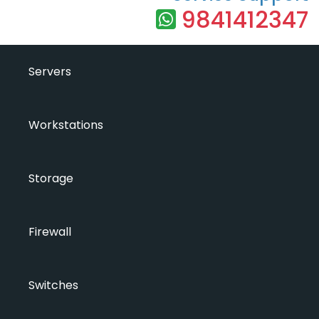
9841412347
Servers
Workstations
Storage
Firewall
Switches