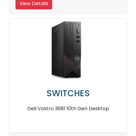
View Details
SWITCHES
Dell Vostro 3681 10th Gen Desktop