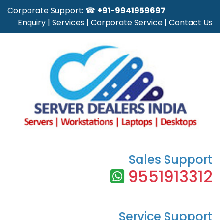
Corporate Support: ☎
+91-9941959697
Enquiry
|
Services
|
Corporate Service
|
Contact Us
Sales Support
9551913312
Service Support