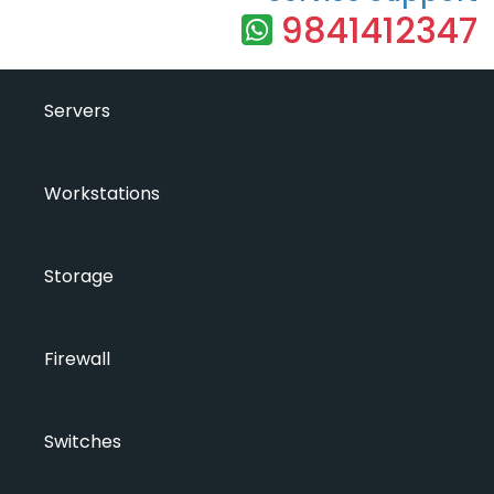
9841412347
Servers
Workstations
Storage
Firewall
Switches