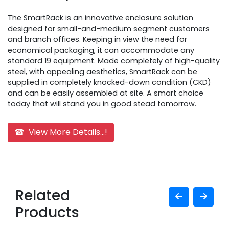
The SmartRack is an innovative enclosure solution
designed for small-and-medium segment customers
and branch offices. Keeping in view the need for
economical packaging, it can accommodate any
standard 19 equipment. Made completely of high-quality
steel, with appealing aesthetics, SmartRack can be
supplied in completely knocked-down condition (CKD)
and can be easily assembled at site. A smart choice
today that will stand you in good stead tomorrow.
☎ View More Details...!
Related
Products