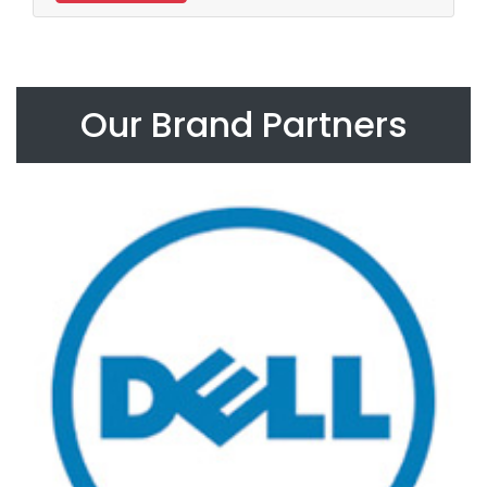
Our Brand Partners