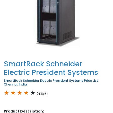
SmartRack Schneider
Electric President Systems
SmartRack Schneider Electric President Systems Price List
Chennai, India
★
★
★
★
★
(4.5/5)
Product Description: