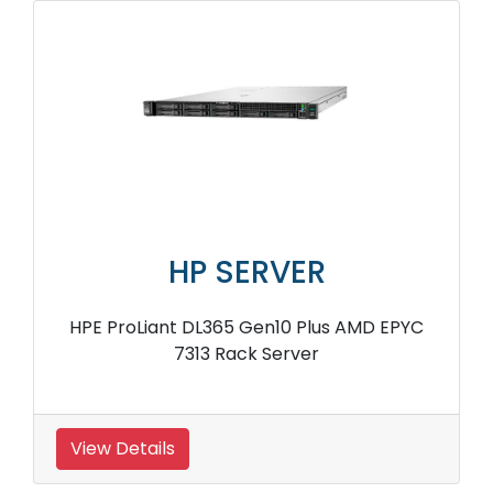
HP SERVER
HPE ProLiant DL365 Gen10 Plus AMD EPYC
7313 Rack Server
View Details