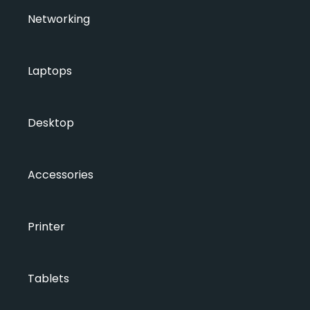
Networking
Laptops
Desktop
Accessories
Printer
Tablets