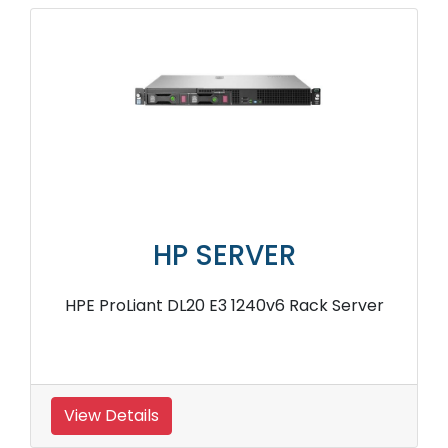
HP SERVER
HPE ProLiant DL20 E3 1240v6 Rack Server
View Details