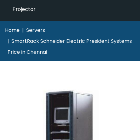
Projector
Home
Servers
SmartRack Schneider Electric President Systems
Price in Chennai