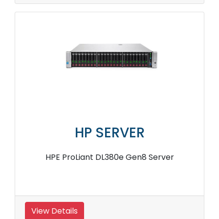
HP SERVER
HPE ProLiant DL380e Gen8 Server
View Details