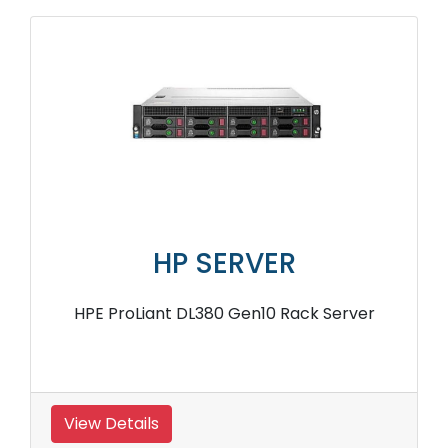
HP SERVER
HPE ProLiant DL380 Gen10 Rack Server
View Details