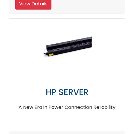
View Details
HP SERVER
A New Era in Power Connection Reliability