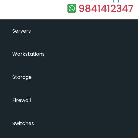
9841412347
Servers
Workstations
Storage
Firewall
Switches