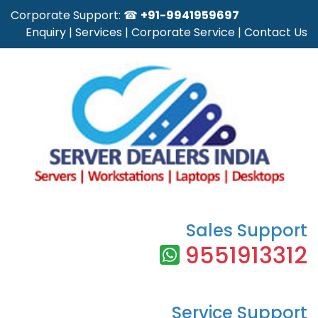
Corporate Support: ☎
+91-9941959697
Enquiry
|
Services
|
Corporate Service
|
Contact Us
Sales Support
9551913312
Service Support