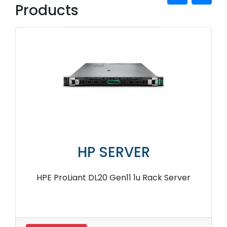
Products
HP SERVER
HPE ProLiant DL20 Gen11 1u Rack Server