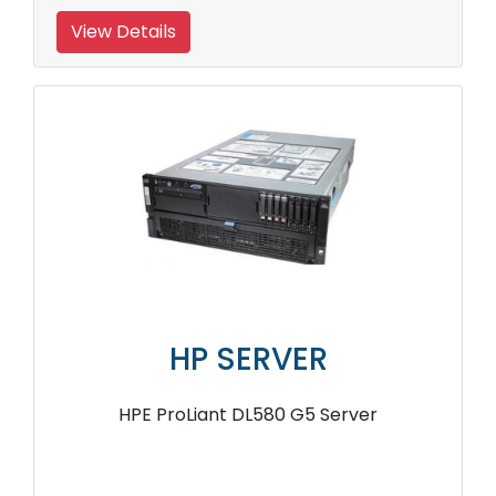
View Details
HP SERVER
HPE ProLiant DL580 G5 Server