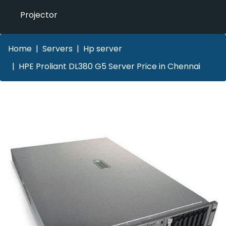
Projector
Home
Servers
Hp server
HPE Proliant DL380 G5 Server Price in Chennai