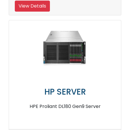
View Details
HP SERVER
HPE Proliant DL180 Gen9 Server