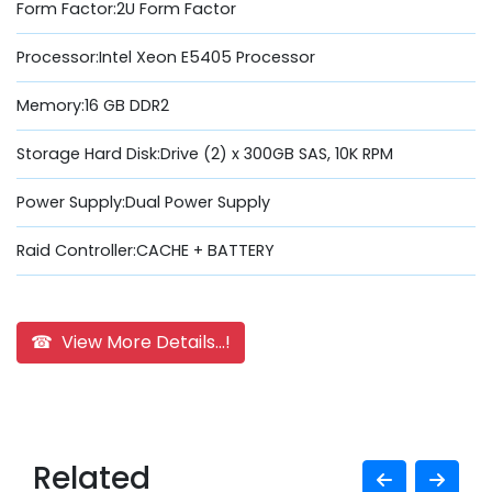
Form Factor:2U Form Factor
Processor:Intel Xeon E5405 Processor
Memory:16 GB DDR2
Storage Hard Disk:Drive (2) x 300GB SAS, 10K RPM
Power Supply:Dual Power Supply
Raid Controller:CACHE + BATTERY
☎ View More Details...!
Related