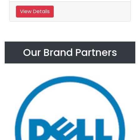
View Details
Our Brand Partners