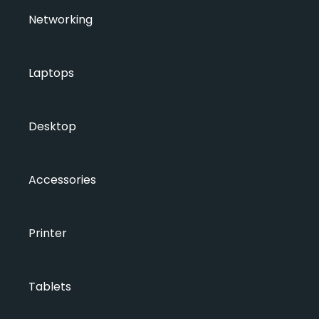
Networking
Laptops
Desktop
Accessories
Printer
Tablets