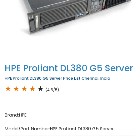
HPE Proliant DL380 G5 Server
HPE Proliant DL380 G5 Server Price List Chennai, India
★
★
★
★
★
(4.5/5)
Brand:HPE
Model/Part Number:HPE ProLiant DL380 G5 Server