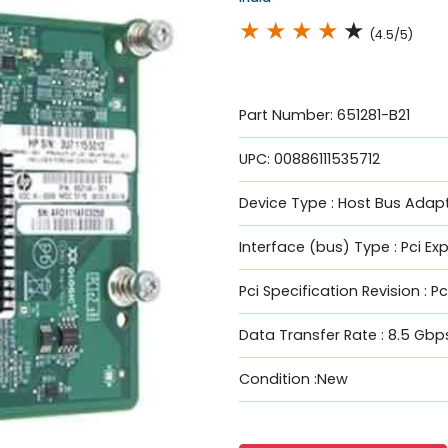
★
★
★
★
★
(4.5/5)
Part Number: 651281-B21
UPC: 00886111535712
Device Type : Host Bus Adapt
Interface (bus) Type : Pci Ex
Pci Specification Revision : Pc
Data Transfer Rate : 8.5 Gbp
Condition :New