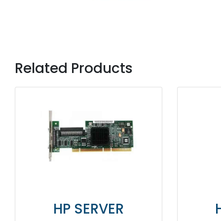
Related Products
R
HP SERVER