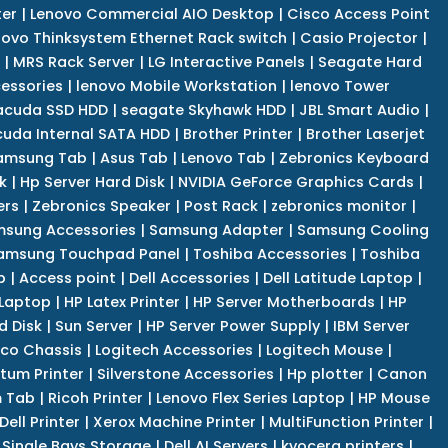
er
|
Lenovo Commercial AIO Desktop
|
Cisco Access Point
novo Thinksystem Ethernet Rack switch
|
Casio Projector
|
|
MRS Rack Server
|
LG Interactive Panels
|
Seagate Hard
cessories
|
lenovo Mobile Workstation
|
lenovo Tower
acuda SSD HDD
|
seagate Skyhawk HDD
|
JBL Smart Audio
|
uda Internal SATA HDD
|
Brother Printer
|
Brother Laserjet
amsung Tab
|
Asus Tab
|
Lenovo Tab
|
Zebronics Keyboard
k
|
Hp Server Hard Disk
|
NVIDIA GeForce Graphics Cards
|
ers
|
Zebronics Speaker
|
Post Rack
|
zebronics monitor
|
sung Accessories
|
Samsung Adapter
|
Samsung Cooling
amsung Touchpad Panel
|
Toshiba Accessories
|
Toshiba
p
|
Access point
|
Dell Accessories
|
Dell Latitude Laptop
|
 Laptop
|
HP Latex Printer
|
HP Server Motherboards
|
HP
d Disk
|
Sun Server
|
HP Server Power Supply
|
IBM Server
co Chassis
|
Logitech Accessories
|
Logitech Mouse
|
tum Printer
|
Silverstone Accessories
|
Hp plotter
|
Canon
 Tab
|
Ricoh Printer
|
Lenovo Flex Series Laptop
|
HP Mouse
Dell Printer
|
Xerox Machine Printer
|
MultiFunction Printer
|
Single Bays Storage
|
Dell AI Servers
|
kyocera printers
|