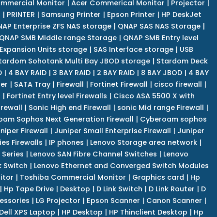
mmercial Monitor
|
Acer Commerical Monitor
|
Projector
|
r
|
PRINTER
|
Samsung Printer
|
Epson Printer
|
HP DeskJet
AP Enterprise ZFS NAS storage
|
QNAP SAS NAS Storage
|
QNAP SMB Middle range Storage
|
QNAP SMB Entry level
Expansion Units storage
|
SAS Interface storage
|
USB
tardom Sohotank Multi Bay JBOD storage
|
Stardom Deck
D
|
4 BAY RAID
|
3 BAY RAID
|
2 BAY RAID
|
8 BAY JBOD
|
4 BAY
er
|
SATA Tray
|
Firewall
|
Fortinet Firewall
|
cisco firewall
|
s
|
Fortinet Entry level Firewalls
|
Cisco ASA 5500 X with
irewall
|
Sonic High end Firewall
|
sonic Mid range Firewall
|
am Sophos Next Generation Firewall
|
Cyberoam sophos
niper Firewall
|
Juniper Small Enterprise Firewall
|
Juniper
es Firewalls
|
IP phones
|
Lenovo Storage area network
|
 Series
|
Lenovo SAN Fibre Channel Switches
|
Lenovo
k Switch
|
Lenovo Ethernet and Converged Switch Modules
itor
|
Toshiba Commercial Monitor
|
Graphics card
|
Hp
|
Hp Tape Drive
|
Desktop
|
D Link Switch
|
D Link Router
|
D
essories
|
LG Projector
|
Epson Scanner
|
Canon Scanner
|
Dell XPS Laptop
|
HP Desktop
|
HP Thinclient Desktop
|
Hp