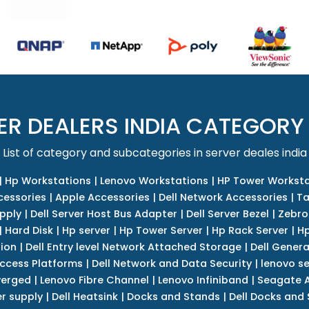
ER DEALERS INDIA CATEGORY
List of category and subcategories in server deales india
|
Hp Workstations
|
Lenovo Workstations
|
HP Tower Worksta
cessories
|
Apple Accessories
|
Dell Network Accessories
|
Ta
upply
|
Dell Server Host Bus Adapter
|
Dell Server Bezel
|
Zebro
|
Hard Disk
|
Hp server
|
Hp Tower Server
|
Hp Rack Server
|
Hp
tion
|
Dell Entry level Network Attached Storage
|
Dell Genera
Access Platforms
|
Dell Network and Data Security
|
lenovo se
verged
|
Lenovo Fibre Channel
|
Lenovo Infiniband
|
Seagate A
r supply
|
Dell Heatsink
|
Docks and Stands
|
Dell Docks and