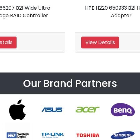
HPE H220 650933 B21 Host Bus
HPE Smart 
Adapter
Smar
View Details
View Details
Our Brand Partners