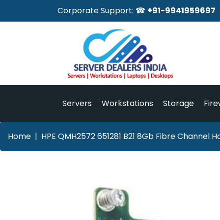
Corporate Support: ☎
+91-9941959697
Servers
Workstations
Storage
Fire
Home
HPE QMH2572 651281 B21 8Gb Fibre Channel Ho