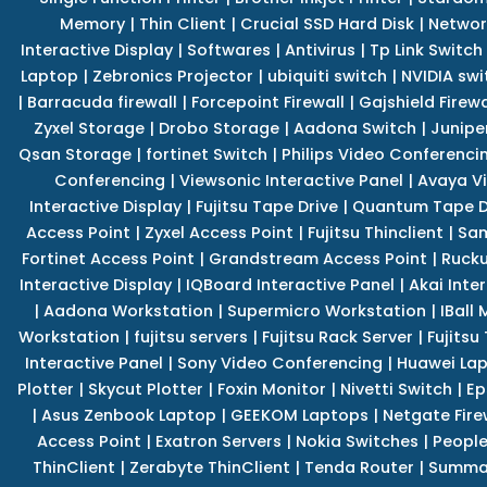
Memory
|
Thin Client
|
Crucial SSD Hard Disk
|
Networ
Interactive Display
|
Softwares
|
Antivirus
|
Tp Link Switch
Laptop
|
Zebronics Projector
|
ubiquiti switch
|
NVIDIA swi
|
Barracuda firewall
|
Forcepoint Firewall
|
Gajshield Firewa
Zyxel Storage
|
Drobo Storage
|
Aadona Switch
|
Junipe
Qsan Storage
|
fortinet Switch
|
Philips Video Conferenci
Conferencing
|
Viewsonic Interactive Panel
|
Avaya V
Interactive Display
|
Fujitsu Tape Drive
|
Quantum Tape D
Access Point
|
Zyxel Access Point
|
Fujitsu Thinclient
|
Sam
Fortinet Access Point
|
Grandstream Access Point
|
Rucku
Interactive Display
|
IQBoard Interactive Panel
|
Akai Inte
|
Aadona Workstation
|
Supermicro Workstation
|
IBall
Workstation
|
fujitsu servers
|
Fujitsu Rack Server
|
Fujitsu
Interactive Panel
|
Sony Video Conferencing
|
Huawei La
Plotter
|
Skycut Plotter
|
Foxin Monitor
|
Nivetti Switch
|
Ep
|
Asus Zenbook Laptop
|
GEEKOM Laptops
|
Netgate Fire
Access Point
|
Exatron Servers
|
Nokia Switches
|
People
ThinClient
|
Zerabyte ThinClient
|
Tenda Router
|
Summa 