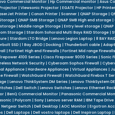
ovo Commercial Monitor
|
Hp Commercial monitor
|
Asus Co
Projector
|
Viewsonic Projector
|
EGATE Projector
|
HP Printe
aserJet Printer
|
Canon Printer
|
Scanner
|
QNAP Storage
|
QN
Storage
|
QNAP SMB Storage
|
QNAP SMB High end storage
|
 storage
|
Middle range Storage
|
Entry level storage
|
QNAP 
dom Storage
|
Stardom Sohoraid Multi Bays RAID Storage
|
S
sure
|
Stardom LTO Bridge
|
Lenovo Legion Laptop
|
8 BAY RAI
erbolt SSD
|
1 Bay JBOD
|
Docking
|
Thunderbolt cable
|
Adapt
all
|
Fortinet High end Firewalls
|
Fortinet Mid range Firewall
Firepower 4100 Series
|
Cisco Firepower 9000 Series
|
Sonic F
reless Network Security
|
Cyberoam Sophos Firewall
|
Cybero
ual Appliance
|
Hardware Appliances
|
Virtual Appliances
|
Ju
e Firewall
|
WatchGuard Firewall
|
WatchGuard Firebox T Seri
age
|
Lenovo ThinkSystem DM Series
|
Lenovo ThinkSystem DE
itches
|
Dell Switch
|
Lenovo Switches
|
Lenovo Ethernet Rac
or
|
BenQ Commercial Monitor
|
Panasonic Commercial Mon
asonic
|
Polycom
|
Sony
|
Lenovo server RAM
|
IBM Tape Drive
|
Netgear Switch
|
Dell Desktop
|
AOC Monitor
|
Ergotron Acc
ps
|
Dell Laptops
|
Dell vostro laptops
|
Dell Inspiron Laptop
|