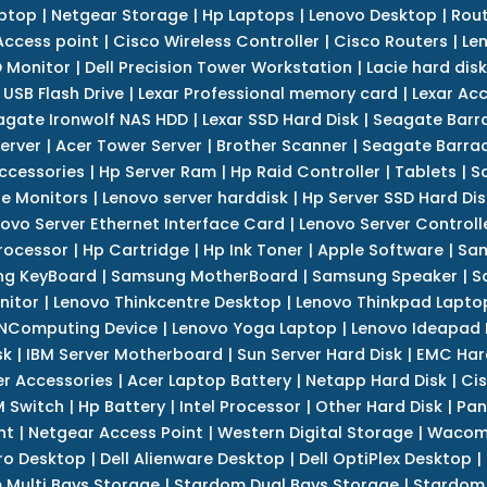
ptop
|
Netgear Storage
|
Hp Laptops
|
Lenovo Desktop
|
Rout
Access point
|
Cisco Wireless Controller
|
Cisco Routers
|
Le
 Monitor
|
Dell Precision Tower Workstation
|
Lacie hard disk
 USB Flash Drive
|
Lexar Professional memory card
|
Lexar Ac
agate Ironwolf NAS HDD
|
Lexar SSD Hard Disk
|
Seagate Barr
erver
|
Acer Tower Server
|
Brother Scanner
|
Seagate Barrac
ccessories
|
Hp Server Ram
|
Hp Raid Controller
|
Tablets
|
S
e Monitors
|
Lenovo server harddisk
|
Hp Server SSD Hard Dis
ovo Server Ethernet Interface Card
|
Lenovo Server Controll
rocessor
|
Hp Cartridge
|
Hp Ink Toner
|
Apple Software
|
Sam
g KeyBoard
|
Samsung MotherBoard
|
Samsung Speaker
|
S
nitor
|
Lenovo Thinkcentre Desktop
|
Lenovo Thinkpad Lapto
NComputing Device
|
Lenovo Yoga Laptop
|
Lenovo Ideapad
sk
|
IBM Server Motherboard
|
Sun Server Hard Disk
|
EMC Har
r Accessories
|
Acer Laptop Battery
|
Netapp Hard Disk
|
Cis
 Switch
|
Hp Battery
|
Intel Processor
|
Other Hard Disk
|
Pan
nt
|
Netgear Access Point
|
Western Digital Storage
|
Wacom
tro Desktop
|
Dell Alienware Desktop
|
Dell OptiPlex Desktop
|
 Multi Bays Storage
|
Stardom Dual Bays Storage
|
Stardom 