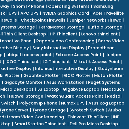
eway
|
Snom IP Phone
|
Operating Systems
|
Samsung
isk
|
UPS
|
APC UPS
|
NVIDIA Graphics Card
|
Acer Travellite
irewalls
|
Checkpoint Firewalls
|
Juniper Networks Firewall
systems Storage
|
TerraMaster Storage
|
Buffalo Storage
|
ll Thin Client Desktop
|
HP Thinclient
|
Lenovo thinclient
|
teractive Panel
|
Rapoo Video Conferencing
|
Barco Video
active Display
|
Sony Interactive Display
|
Promethean
ng
|
ubiquiti access point
|
Extreme Access Point
|
Juniper
t
|
10ZiG Thinclient
|
LG Thinclient
|
Mikrotik Access Point
|
ractive Display
|
Infonics Interactive Display
|
Studynlearn
i Plotter
|
Graphtec Plotter
|
GCC Plotter
|
Mutoh Plotter
n
|
Gigabyte Monitor
|
Asus Workstation
|
Puget Systems
 Micro Desktops
|
LG Laptop
|
Gigabyte Laptop
|
Neotouch
tch
|
Huawei Storage
|
WatchGuard Access Point
|
Redsail
 Switch
|
Polycom Ip Phone
|
Numax UPS
|
Asus Rog Laptop
Tyrone Server
|
Tyrone Storage
|
Syrotech Switch
|
Aruba
ndstream Video Conferencing
|
Thinvent ThinClient
|
INP
sktop
|
SmartStation Thinclient
|
Dell Pro Micro Desktop
|