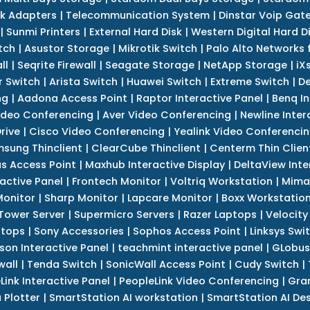
k Adapters
|
Telecommunication System
|
Dinstar Voip Gat
|
Sunmi Printers
|
External Hard Disk
|
Western Digital Hard D
tch
|
Asustor Storage
|
Mikrotik Switch
|
Palo Alto Networks f
ll
|
Seqrite Firewall
|
Seagate Storage
|
NetApp Storage
|
iX
r Switch
|
Arista Switch
|
Huawei Switch
|
Extreme Switch
|
De
ng
|
Aadona Access Point
|
Raptor Interactive Panel
|
Benq In
ideo Conferencing
|
Aver Video Conferencing
|
Newline Inter
rive
|
Cisco Video Conferencing
|
Yealink Video Conferenci
sung Thinclient
|
ClearCube Thinclient
|
Centerm Thin Clien
s Access Point
|
Maxhub Interactive Display
|
DeltaView Inte
ractive Panel
|
Frontech Monitor
|
Voltriq Workstation
|
Mimak
 Monitor
|
Sharp Monitor
|
Lapcare Monitor
|
Boxx Workstatio
 Tower Server
|
Supermicro Servers
|
Razer Laptops
|
Velocity
ptops
|
Sony Accessories
|
Sophos Access Point
|
Linksys Swi
son Interactive Panel
|
teachmint interactive panel
|
GLobus
wall
|
Tenda Switch
|
SonicWall Access Point
|
Cudy Switch
|
Link Interactive Panel
|
PeopleLink Video Conferencing
|
Gra
Plotter
|
SmartStation AI workstation
|
SmartStation AI De