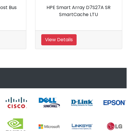
Array D7S27A SR
HPE AP768A 4GB Fibre Channel
tCache LTU
Host Bus Adapter
View Details