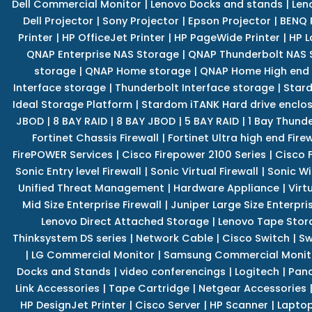
Dell Commercial Monitor
|
Lenovo Docks and stands
|
Len
Dell Projector
|
Sony Projector
|
Epson Projector
|
BENQ 
Printer
|
HP OfficeJet Printer
|
HP PageWide Printer
|
HP L
QNAP Enterprise NAS Storage
|
QNAP Thunderbolt NAS 
storage
|
QNAP Home storage
|
QNAP Home High end
Interface storage
|
Thunderbolt Interface storage
|
Star
Ideal Storage Platform
|
Stardom iTANK Hard drive enclo
JBOD
|
8 BAY RAID
|
8 BAY JBOD
|
5 BAY RAID
|
1 Bay Thund
Fortinet Chassis Firewall
|
Fortinet Ultra high end Firew
FirePOWER Services
|
Cisco Firepower 2100 Series
|
Cisco 
Sonic Entry level Firewall
|
Sonic Virtual Firewall
|
Sonic Wi
Unified Threat Management
|
Hardware Appliance
|
Virt
Mid Size Enterprise Firewall
|
Juniper Large Size Enterpris
Lenovo Direct Attached Storage
|
Lenovo Tape Stor
Thinksystem DS series
|
Network Cable
|
Cisco Switch
|
Sw
|
LG Commercial Monitor
|
Samsung Commercial Monit
Docks and Stands
|
video conferencings
|
Logitech
|
Pan
Link Accessories
|
Tape Cartridge
|
Netgear Accessories
HP DesignJet Printer
|
Cisco Server
|
HP Scanner
|
Lapto