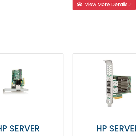
☎ View More Details...!
HP SERVER
HP 