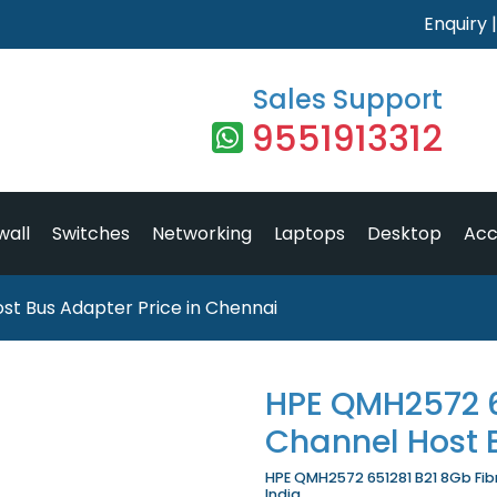
Enquiry
Sales Support
9551913312
wall
Switches
Networking
Laptops
Desktop
Acc
st Bus Adapter Price in Chennai
HPE QMH2572 6
Channel Host 
HPE QMH2572 651281 B21 8Gb Fibr
India