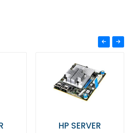
SERVER
HP SERVER