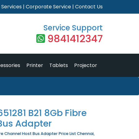
|
Services
|
Corporate Service
|
Contact Us
Service Support
9841412347
essories
Printer
Tablets
Projector
51281 B21 8Gb Fibre
Bus Adapter
e Channel Host Bus Adapter Price List Chennai,