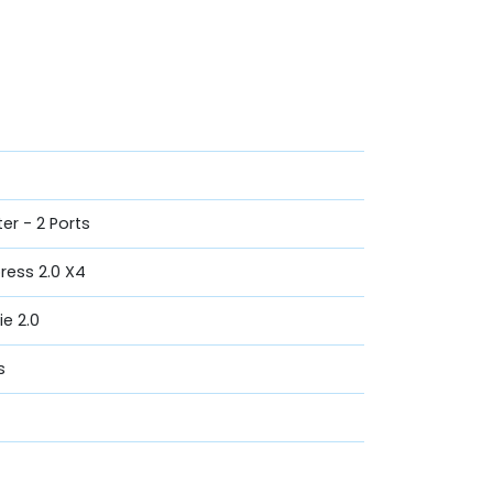
er - 2 Ports
press 2.0 X4
ie 2.0
s