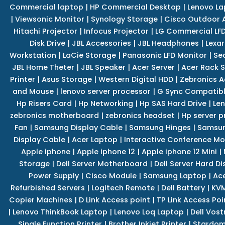
Commercial laptop
|
HP Commercial Desktop
|
Lenovo La
|
Viewsonic Monitor
|
Synology Storage
|
Cisco Outdoor 
Hitachi Projector
|
Infocus Projector
|
LG Commercial LFD
Disk Drive
|
JBL Accessories
|
JBL Headphones
|
Lexar
Workstation
|
LaCie Storage
|
Panasonic LFD Monitor
|
Se
JBL Home Theter
|
JBL Speaker
|
Acer Server
|
Acer Rack S
Printer
|
Asus Storage
|
Western Digital HDD
|
Zebronics A
and Mouse
|
lenovo server processor
|
G Sync Compatibl
Hp Risers Card
|
Hp Networking
|
Hp SAS Hard Drive
|
Len
zebronics motherboard
|
zebronics headset
|
Hp server p
Fan
|
Samsung Display Cable
|
Samsung Hinges
|
Samsun
Display Cable
|
Acer Laptop
|
Interactive Conference Mo
Apple iphone
|
Apple iphone 12
|
Apple iphone 12 Mini
|
Storage
|
Dell Server Motherboard
|
Dell Server Hard Di
Power Supply
|
Cisco Module
|
Samsung Laptop
|
Ace
Refurbished Servers
|
Logitech Remote
|
Dell Battery
|
KVM
Copier Machines
|
D Link Access point
|
TP Link Access Poi
|
Lenovo ThinkBook Laptop
|
Lenovo Loq Laptop
|
Dell Vos
Single Function Printer
|
Brother Inkjet Printer
|
Stardom