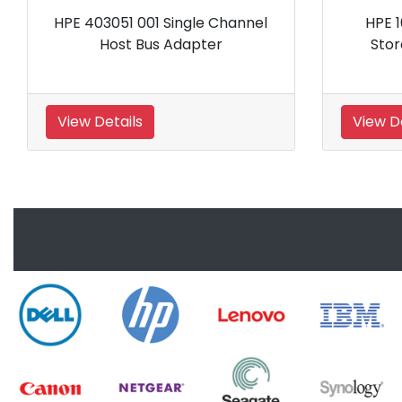
hannel
HPE 166207 B21 Wide Ultra
Storage RAID Controller
View Details