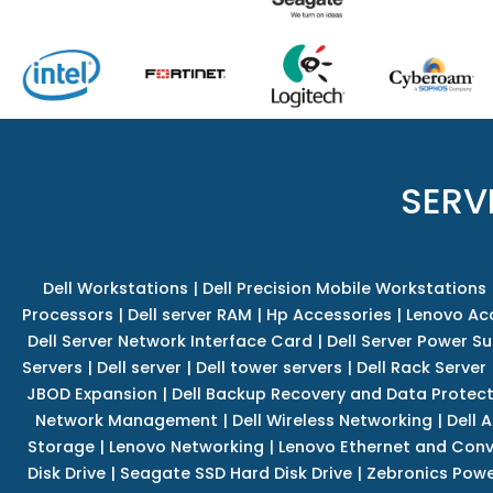
SERV
Dell Workstations
|
Dell Precision Mobile Workstations
Processors
|
Dell server RAM
|
Hp Accessories
|
Lenovo Ac
Dell Server Network Interface Card
|
Dell Server Power S
Servers
|
Dell server
|
Dell tower servers
|
Dell Rack Server
JBOD Expansion
|
Dell Backup Recovery and Data Protec
Network Management
|
Dell Wireless Networking
|
Dell 
Storage
|
Lenovo Networking
|
Lenovo Ethernet and Con
Disk Drive
|
Seagate SSD Hard Disk Drive
|
Zebronics Powe