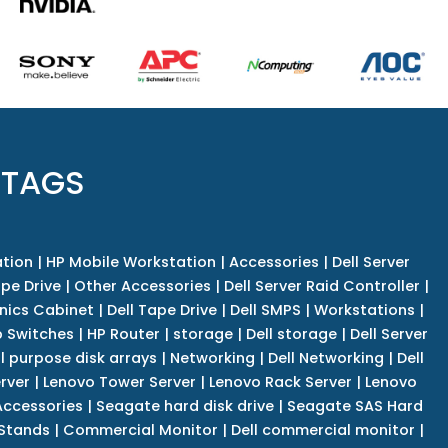
 TAGS
tion
|
HP Mobile Workstation
|
Accessories
|
Dell Server
pe Drive
|
Other Accessories
|
Dell Server Raid Controller
|
nics Cabinet
|
Dell Tape Drive
|
Dell SMPS
|
Workstations
|
 Switches
|
HP Router
|
storage
|
Dell storage
|
Dell Server
l purpose disk arrays
|
Networking
|
Dell Networking
|
Dell
rver
|
Lenovo Tower Server
|
Lenovo Rack Server
|
Lenovo
ccessories
|
Seagate hard disk drive
|
Seagate SAS Hard
 Stands
|
Commercial Monitor
|
Dell commercial monitor
|