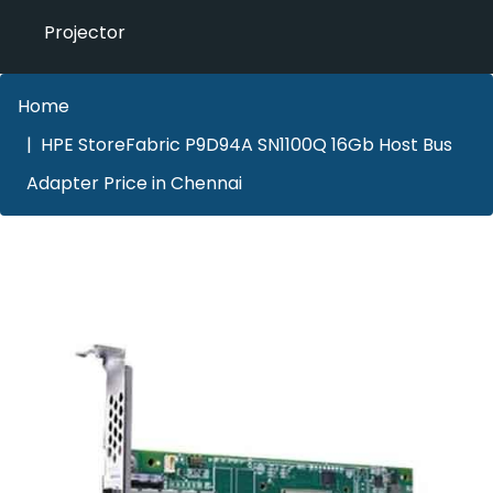
Projector
Home
HPE StoreFabric P9D94A SN1100Q 16Gb Host Bus
Adapter Price in Chennai