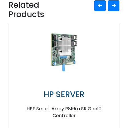
Related
Products
HP SERVER
HPE Smart Array P816i a SR Gen10
Controller