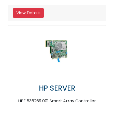
View Details
HP SERVER
HPE 836269 001 Smart Array Controller