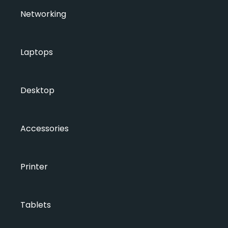
Networking
Laptops
Desktop
Accessories
Printer
Tablets