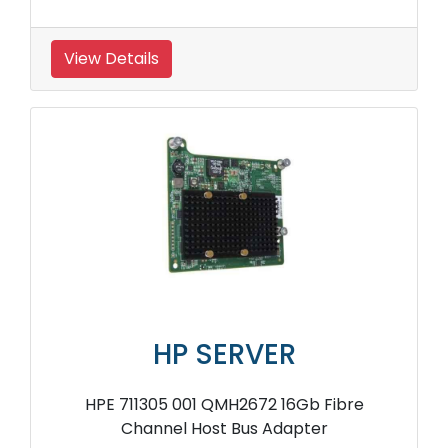
View Details
HP SERVER
HPE 711305 001 QMH2672 16Gb Fibre
Channel Host Bus Adapter