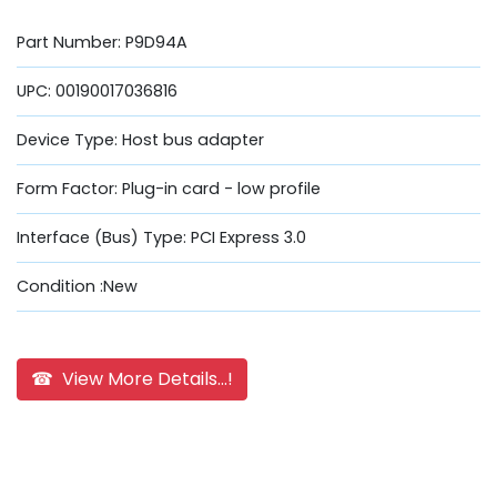
Part Number: P9D94A
UPC: 00190017036816
Device Type: Host bus adapter
Form Factor: Plug-in card - low profile
Interface (Bus) Type: PCI Express 3.0
Condition :New
☎ View More Details...!