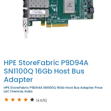
HPE StoreFabric P9D94A
SN1100Q 16Gb Host Bus
Adapter
HPE StoreFabric P9D94A SN1100Q 16Gb Host Bus Adapter Price
List Chennai, India
★
★
★
★
★
(4.5/5)