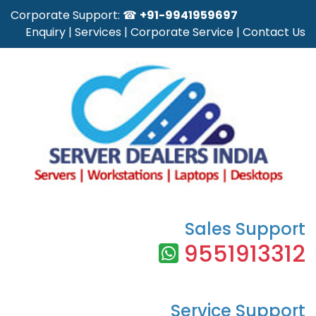
Corporate Support: ☎
+91-9941959697
Enquiry
|
Services
|
Corporate Service
|
Contact Us
Sales Support
9551913312
Service Support