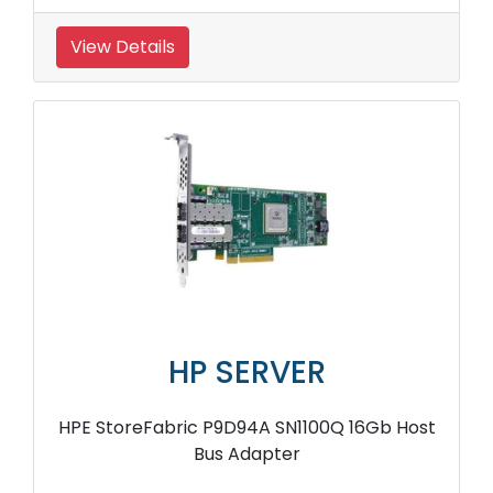
View Details
HP SERVER
HPE StoreFabric P9D94A SN1100Q 16Gb Host
Bus Adapter