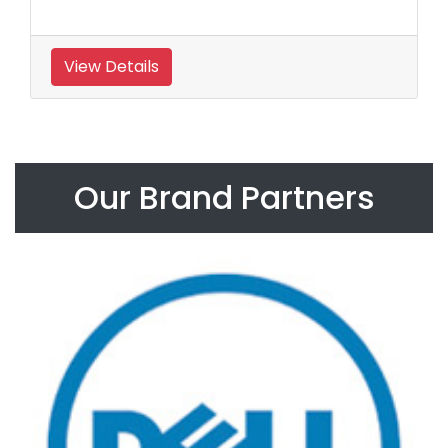
View Details
Our Brand Partners