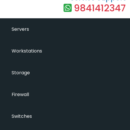
9841412347
Servers
Workstations
Storage
Firewall
Switches