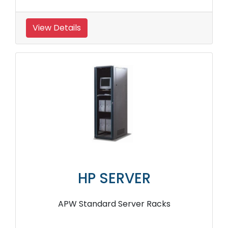
View Details
HP SERVER
APW Standard Server Racks