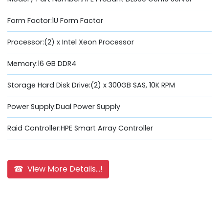
Form Factor:1U Form Factor
Processor:(2) x Intel Xeon Processor
Memory:16 GB DDR4
Storage Hard Disk Drive:(2) x 300GB SAS, 10K RPM
Power Supply:Dual Power Supply
Raid Controller:HPE Smart Array Controller
☎ View More Details...!