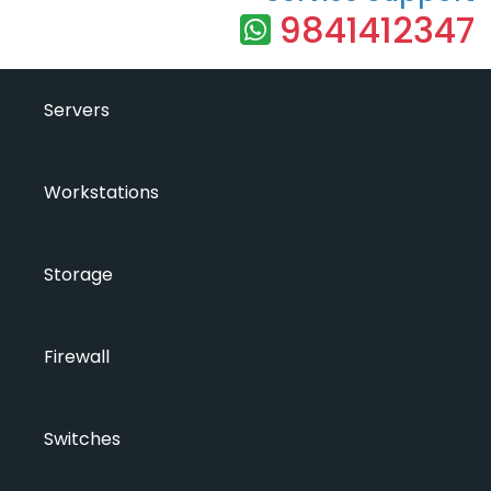
9841412347
Servers
Workstations
Storage
Firewall
Switches