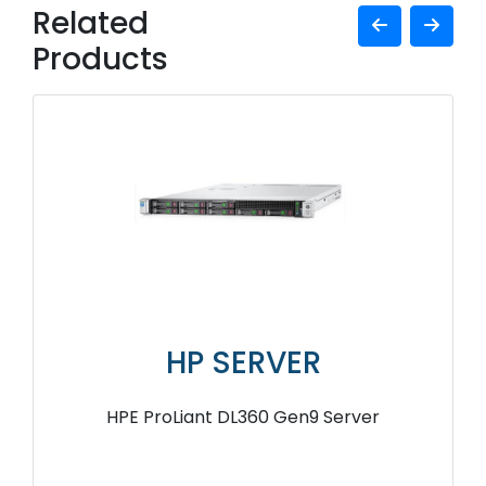
Related
Products
HP SERVER
HPE ProLiant DL360 Gen9 Server