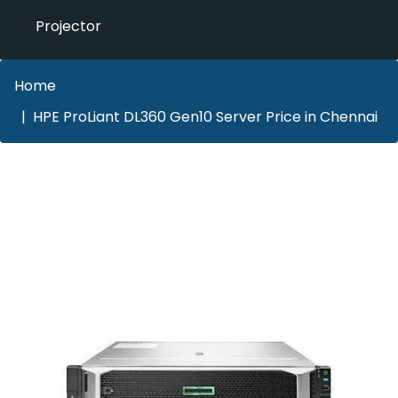
Projector
Home
HPE ProLiant DL360 Gen10 Server Price in Chennai