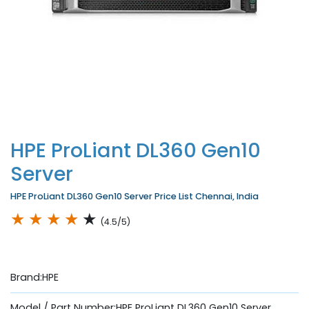
HPE ProLiant DL360 Gen10
Server
HPE ProLiant DL360 Gen10 Server Price List Chennai, India
★
★
★
★
★
(4.5/5)
Brand:HPE
Model / Part Number:HPE ProLiant DL360 Gen10 Server