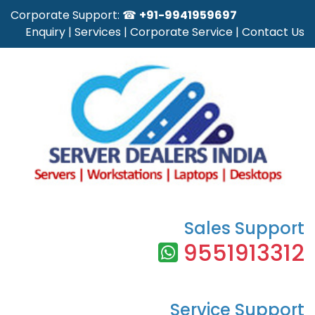
Corporate Support: ☎
+91-9941959697
Enquiry
|
Services
|
Corporate Service
|
Contact Us
Sales Support
9551913312
Service Support