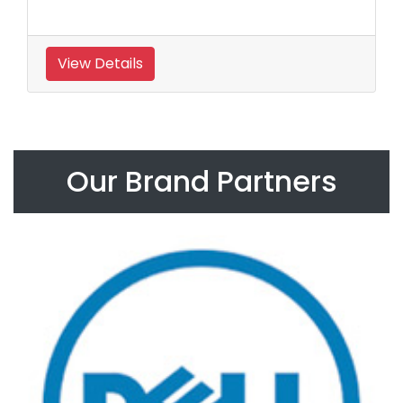
View Details
Our Brand Partners