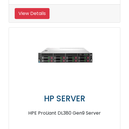
View Details
HP SERVER
HPE ProLiant DL380 Gen9 Server