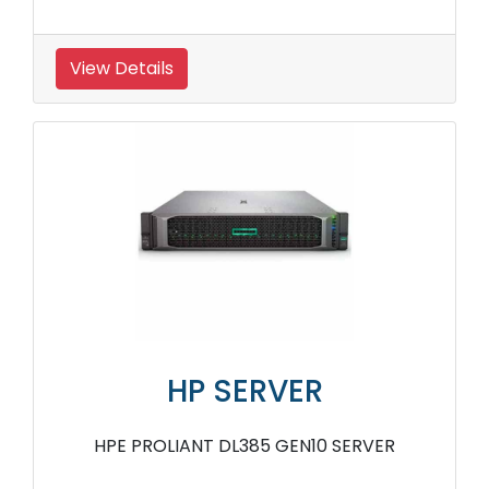
View Details
HP SERVER
HPE PROLIANT DL385 GEN10 SERVER