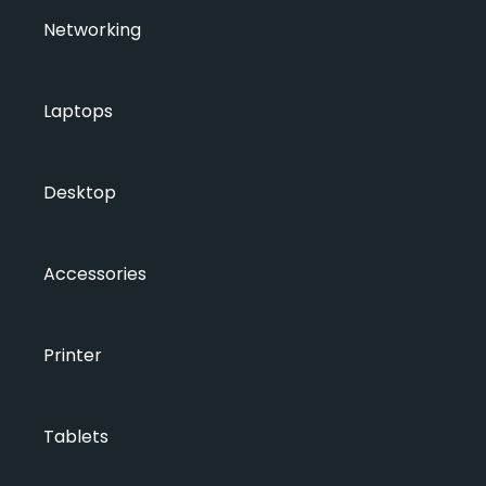
Networking
Laptops
Desktop
Accessories
Printer
Tablets