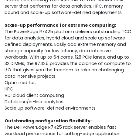
server that performs for data analytics, HPC, memory-
bound and scale-up software-defined deployments.
Scale-up performance for extreme computing:
The PowerEdge R7425 platform delivers outstanding TCO
for data analytics, hybrid cloud and scale up software-
defined deployments. Easily add extreme memory and
storage capacity for low latency, data intensive
workloads. With up to 64 cores, 128 PCIe lanes, and up to
32 DIMMs, the R7425 provides the balance of compute to
I/O that gives you the freedom to take on challenging
data intensive projects.
Optimized for:
HPC
VDI cloud client computing
Database/in-line analytics
Scale up software-defined environments
Outstanding configuration flexibility:
The Dell PowerEdge R7425 rack server enables fast
workload performance for cutting-edge application