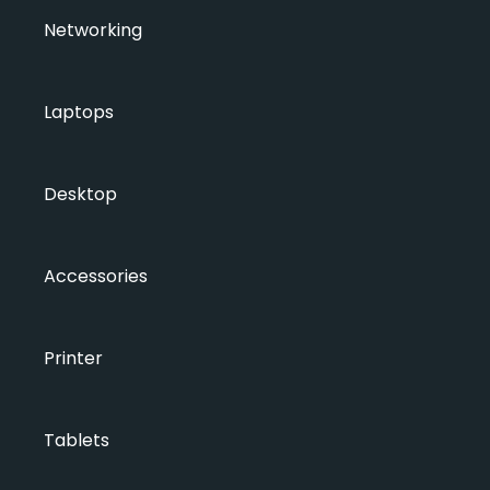
Networking
Laptops
Desktop
Accessories
Printer
Tablets