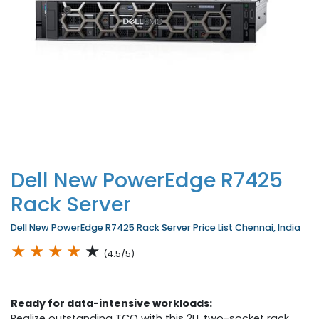
Dell New PowerEdge R7425
Rack Server
Dell New PowerEdge R7425 Rack Server Price List Chennai, India
★
★
★
★
★
(4.5/5)
Ready for data-intensive workloads:
Realize outstanding TCO with this 2U, two-socket rack