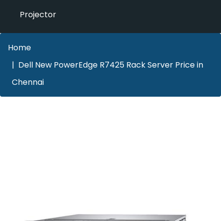
Projector
Home
Dell New PowerEdge R7425 Rack Server Price in
Chennai