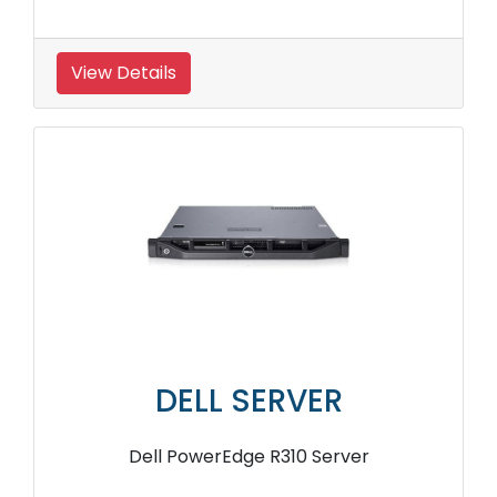
View Details
DELL SERVER
Dell PowerEdge R310 Server