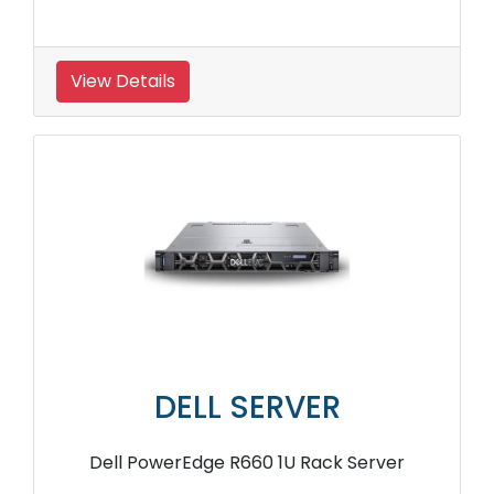
View Details
DELL SERVER
Dell PowerEdge R660 1U Rack Server