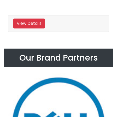
View Details
Our Brand Partners