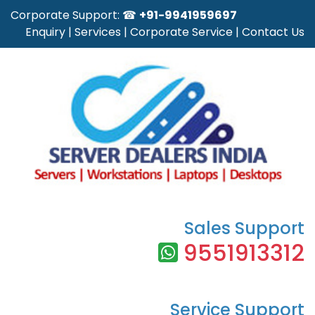
Corporate Support: ☎
+91-9941959697
Enquiry
|
Services
|
Corporate Service
|
Contact Us
Sales Support
9551913312
Service Support