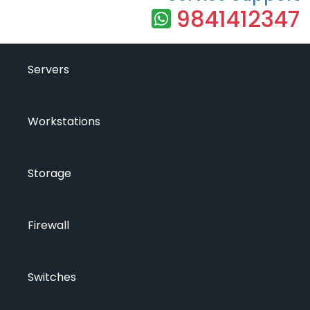
9841412347
Servers
Workstations
Storage
Firewall
Switches