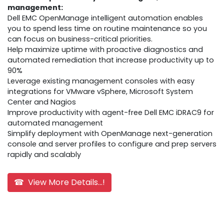
management:
Dell EMC OpenManage intelligent automation enables
you to spend less time on routine maintenance so you
can focus on business-critical priorities.
Help maximize uptime with proactive diagnostics and
automated remediation that increase productivity up to
90%
Leverage existing management consoles with easy
integrations for VMware vSphere, Microsoft System
Center and Nagios
Improve productivity with agent-free Dell EMC iDRAC9 for
automated management
Simplify deployment with OpenManage next-generation
console and server profiles to configure and prep servers
rapidly and scalably
☎ View More Details...!