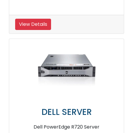
View Details
DELL SERVER
Dell PowerEdge R720 Server