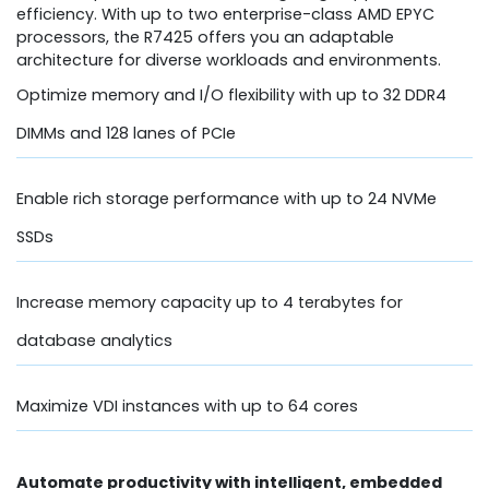
efficiency. With up to two enterprise-class AMD EPYC
processors, the R7425 offers you an adaptable
architecture for diverse workloads and environments.
Optimize memory and I/O flexibility with up to 32 DDR4
DIMMs and 128 lanes of PCIe
Enable rich storage performance with up to 24 NVMe
SSDs
Increase memory capacity up to 4 terabytes for
database analytics
Maximize VDI instances with up to 64 cores
Automate productivity with intelligent, embedded