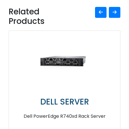
Related
Products
DELL SERVER
Dell PowerEdge R740xd Rack Server