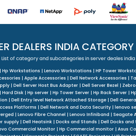
ER DEALERS INDIA CATEGORY
List of category and subcategories in server deales india
|
Hp Workstations
|
Lenovo Workstations
|
HP Tower Worksta
cessories
|
Apple Accessories
|
Dell Network Accessories
|
Ta
upply
|
Dell Server Host Bus Adapter
|
Dell Server Bezel
|
Zebro
|
Hard Disk
|
Hp server
|
Hp Tower Server
|
Hp Rack Server
|
Hp
tion
|
Dell Entry level Network Attached Storage
|
Dell Genera
Access Platforms
|
Dell Network and Data Security
|
lenovo se
verged
|
Lenovo Fibre Channel
|
Lenovo Infiniband
|
Seagate A
r supply
|
Dell Heatsink
|
Docks and Stands
|
Dell Docks and
ovo Commercial Monitor
|
Hp Commercial monitor
|
Asus Co