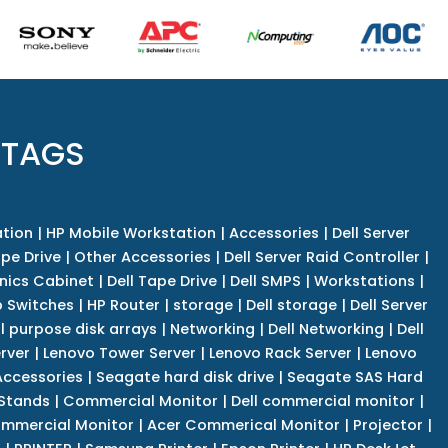
 TAGS
tion
|
HP Mobile Workstation
|
Accessories
|
Dell Server
pe Drive
|
Other Accessories
|
Dell Server Raid Controller
|
nics Cabinet
|
Dell Tape Drive
|
Dell SMPS
|
Workstations
|
 Switches
|
HP Router
|
storage
|
Dell storage
|
Dell Server
l purpose disk arrays
|
Networking
|
Dell Networking
|
Dell
rver
|
Lenovo Tower Server
|
Lenovo Rack Server
|
Lenovo
ccessories
|
Seagate hard disk drive
|
Seagate SAS Hard
 Stands
|
Commercial Monitor
|
Dell commercial monitor
|
mmercial Monitor
|
Acer Commerical Monitor
|
Projector
|