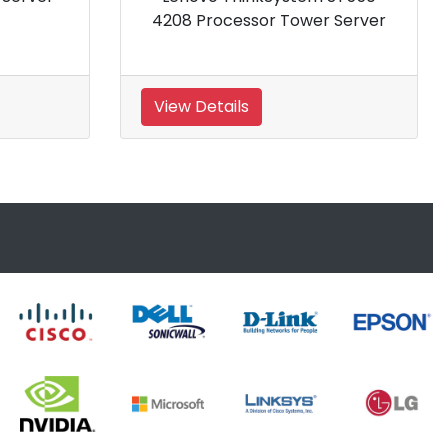
Processor Tower Server
View Details