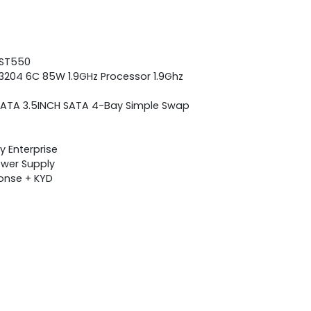
 ST550
 3204 6C 85W 1.9GHz Processor 1.9Ghz
se SATA 3.5INCH SATA 4-Bay Simple Swap
 Enterprise
Power Supply
ponse + KYD