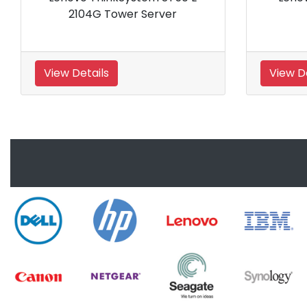
4208
View Details
View 