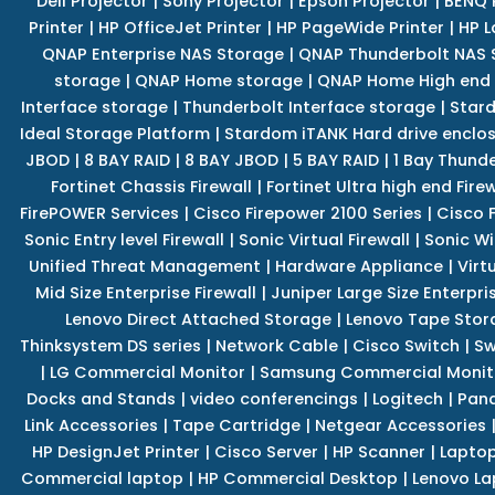
Dell Projector
|
Sony Projector
|
Epson Projector
|
BENQ 
Printer
|
HP OfficeJet Printer
|
HP PageWide Printer
|
HP L
QNAP Enterprise NAS Storage
|
QNAP Thunderbolt NAS 
storage
|
QNAP Home storage
|
QNAP Home High end
Interface storage
|
Thunderbolt Interface storage
|
Star
Ideal Storage Platform
|
Stardom iTANK Hard drive enclo
JBOD
|
8 BAY RAID
|
8 BAY JBOD
|
5 BAY RAID
|
1 Bay Thund
Fortinet Chassis Firewall
|
Fortinet Ultra high end Firew
FirePOWER Services
|
Cisco Firepower 2100 Series
|
Cisco 
Sonic Entry level Firewall
|
Sonic Virtual Firewall
|
Sonic Wi
Unified Threat Management
|
Hardware Appliance
|
Virt
Mid Size Enterprise Firewall
|
Juniper Large Size Enterpris
Lenovo Direct Attached Storage
|
Lenovo Tape Stor
Thinksystem DS series
|
Network Cable
|
Cisco Switch
|
Sw
|
LG Commercial Monitor
|
Samsung Commercial Monit
Docks and Stands
|
video conferencings
|
Logitech
|
Pan
Link Accessories
|
Tape Cartridge
|
Netgear Accessories
HP DesignJet Printer
|
Cisco Server
|
HP Scanner
|
Lapto
Commercial laptop
|
HP Commercial Desktop
|
Lenovo La