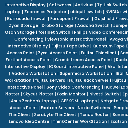
Interactive Display
|
Softwares
|
Antivirus
|
Tp Link Switch
Laptop
|
Zebronics Projector
|
ubiquiti switch
|
NVIDIA swi
|
Barracuda firewall
|
Forcepoint Firewall
|
Gajshield Firewa
Zyxel Storage
|
Drobo Storage
|
Aadona Switch
|
Junipe
Qsan Storage
|
fortinet Switch
|
Philips Video Conferenci
Conferencing
|
Viewsonic Interactive Panel
|
Avaya V
Interactive Display
|
Fujitsu Tape Drive
|
Quantum Tape D
Access Point
|
Zyxel Access Point
|
Fujitsu Thinclient
|
Sam
Fortinet Access Point
|
Grandstream Access Point
|
Rucku
Interactive Display
|
IQBoard Interactive Panel
|
Akai Inte
|
Aadona Workstation
|
Supermicro Workstation
|
IBall
Workstation
|
fujitsu servers
|
Fujitsu Rack Server
|
Fujitsu
Interactive Panel
|
Sony Video Conferencing
|
Huawei La
Plotter
|
Skycut Plotter
|
Foxin Monitor
|
Nivetti Switch
|
Ep
|
Asus Zenbook Laptop
|
GEEKOM Laptops
|
Netgate Fire
Access Point
|
Exatron Servers
|
Nokia Switches
|
People
ThinClient
|
Zerabyte ThinClient
|
Tenda Router
|
Summa 
Lenovo IdeaCentre
|
ThinkCenter WorkStation
|
Exatron