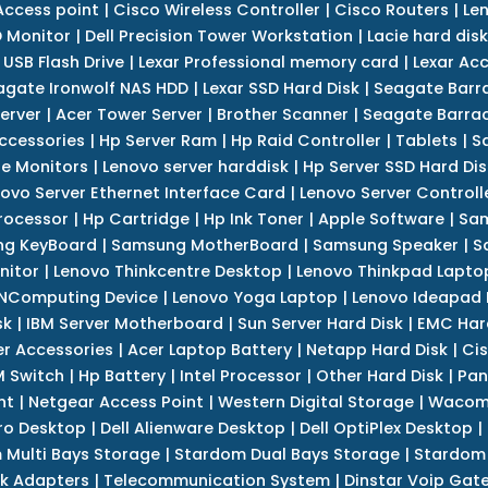
Access point
|
Cisco Wireless Controller
|
Cisco Routers
|
Le
 Monitor
|
Dell Precision Tower Workstation
|
Lacie hard disk
 USB Flash Drive
|
Lexar Professional memory card
|
Lexar Ac
agate Ironwolf NAS HDD
|
Lexar SSD Hard Disk
|
Seagate Barr
erver
|
Acer Tower Server
|
Brother Scanner
|
Seagate Barrac
ccessories
|
Hp Server Ram
|
Hp Raid Controller
|
Tablets
|
S
e Monitors
|
Lenovo server harddisk
|
Hp Server SSD Hard Dis
ovo Server Ethernet Interface Card
|
Lenovo Server Controll
rocessor
|
Hp Cartridge
|
Hp Ink Toner
|
Apple Software
|
Sam
g KeyBoard
|
Samsung MotherBoard
|
Samsung Speaker
|
S
nitor
|
Lenovo Thinkcentre Desktop
|
Lenovo Thinkpad Lapto
NComputing Device
|
Lenovo Yoga Laptop
|
Lenovo Ideapad
sk
|
IBM Server Motherboard
|
Sun Server Hard Disk
|
EMC Har
r Accessories
|
Acer Laptop Battery
|
Netapp Hard Disk
|
Cis
 Switch
|
Hp Battery
|
Intel Processor
|
Other Hard Disk
|
Pan
nt
|
Netgear Access Point
|
Western Digital Storage
|
Wacom
tro Desktop
|
Dell Alienware Desktop
|
Dell OptiPlex Desktop
|
 Multi Bays Storage
|
Stardom Dual Bays Storage
|
Stardom 
k Adapters
|
Telecommunication System
|
Dinstar Voip Gat