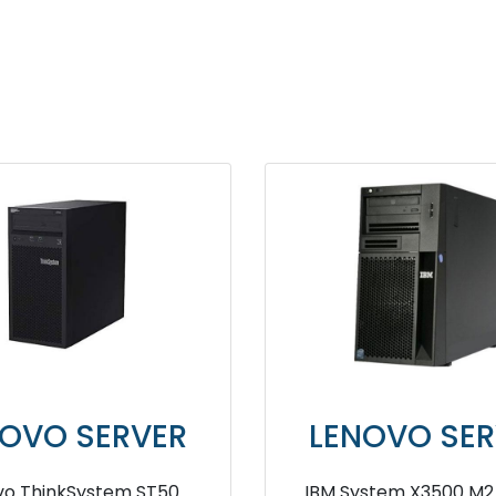
NOVO SERVER
LENOVO SER
ovo ThinkSystem ST550
IBM System X3200 M2 S