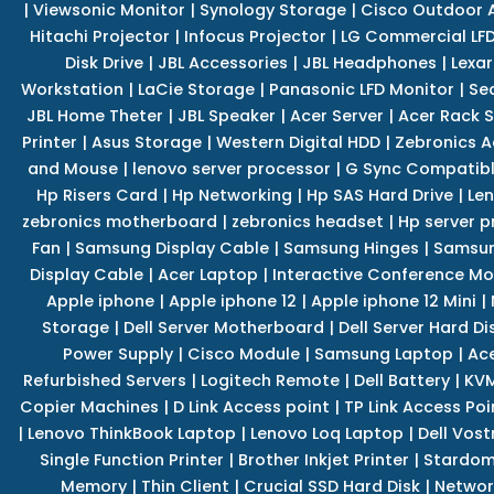
|
Viewsonic Monitor
|
Synology Storage
|
Cisco Outdoor 
Hitachi Projector
|
Infocus Projector
|
LG Commercial LFD
Disk Drive
|
JBL Accessories
|
JBL Headphones
|
Lexar
Workstation
|
LaCie Storage
|
Panasonic LFD Monitor
|
Se
JBL Home Theter
|
JBL Speaker
|
Acer Server
|
Acer Rack S
Printer
|
Asus Storage
|
Western Digital HDD
|
Zebronics A
and Mouse
|
lenovo server processor
|
G Sync Compatibl
Hp Risers Card
|
Hp Networking
|
Hp SAS Hard Drive
|
Len
zebronics motherboard
|
zebronics headset
|
Hp server p
Fan
|
Samsung Display Cable
|
Samsung Hinges
|
Samsun
Display Cable
|
Acer Laptop
|
Interactive Conference Mo
Apple iphone
|
Apple iphone 12
|
Apple iphone 12 Mini
|
Storage
|
Dell Server Motherboard
|
Dell Server Hard Di
Power Supply
|
Cisco Module
|
Samsung Laptop
|
Ace
Refurbished Servers
|
Logitech Remote
|
Dell Battery
|
KVM
Copier Machines
|
D Link Access point
|
TP Link Access Poi
|
Lenovo ThinkBook Laptop
|
Lenovo Loq Laptop
|
Dell Vos
Single Function Printer
|
Brother Inkjet Printer
|
Stardom
Memory
|
Thin Client
|
Crucial SSD Hard Disk
|
Networ