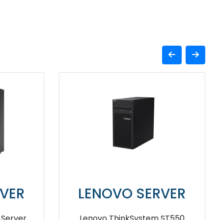
VER
LENOVO SERVER
erver
Lenovo ThinkSystem ST550 4210