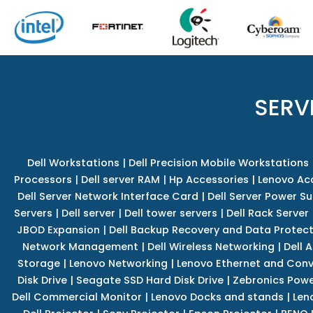
SERV
Dell Workstations
|
Dell Precision Mobile Workstations
Processors
|
Dell server RAM
|
Hp Accessories
|
Lenovo Ac
Dell Server Network Interface Card
|
Dell Server Power S
Servers
|
Dell server
|
Dell tower servers
|
Dell Rack Server
JBOD Expansion
|
Dell Backup Recovery and Data Protec
Network Management
|
Dell Wireless Networking
|
Dell 
Storage
|
Lenovo Networking
|
Lenovo Ethernet and Con
Disk Drive
|
Seagate SSD Hard Disk Drive
|
Zebronics Powe
Dell Commercial Monitor
|
Lenovo Docks and stands
|
Len