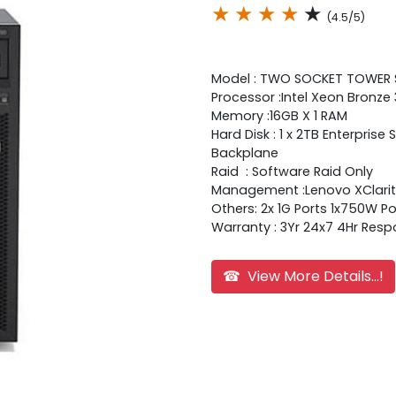
★
★
★
★
★
(4.5/5)
Model : TWO SOCKET TOWER
Processor :Intel Xeon Bronze
Memory :16GB X 1 RAM
Hard Disk : 1 x 2TB Enterpri
Backplane
Raid : Software Raid Only
Management :Lenovo XClarity
Others: 2x 1G Ports 1x750W 
Warranty : 3Yr 24x7 4Hr Res
☎ View More Details...!