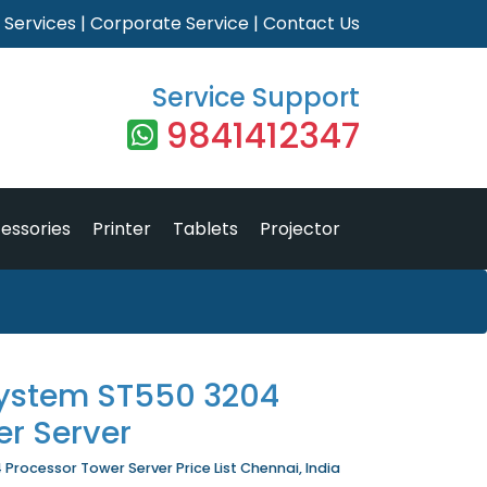
|
Services
|
Corporate Service
|
Contact Us
Service Support
9841412347
essories
Printer
Tablets
Projector
ystem ST550 3204
er Server
rocessor Tower Server Price List Chennai, India