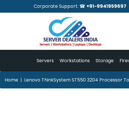
Corporate Support: ☎
+91-9941959697
Servers
Workstations
Storage
Fire
Home
Lenovo ThinkSystem ST550 3204 Processor Tow