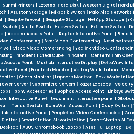
|
Sunmi Printers
|
External Hard Disk
|
Western Digital Hard D
tch
|
Asustor Storage
|
Mikrotik Switch
|
Palo Alto Networks f
ll
|
Seqrite Firewall
|
Seagate Storage
|
NetApp Storage
|
iX
r Switch
|
Arista Switch
|
Huawei Switch
|
Extreme Switch
|
De
ng
|
Aadona Access Point
|
Raptor Interactive Panel
|
Benq In
ideo Conferencing
|
Aver Video Conferencing
|
Newline Inter
rive
|
Cisco Video Conferencing
|
Yealink Video Conferenci
sung Thinclient
|
ClearCube Thinclient
|
Centerm Thin Clien
s Access Point
|
Maxhub Interactive Display
|
DeltaView Inte
ractive Panel
|
Frontech Monitor
|
Voltriq Workstation
|
Mimak
 Monitor
|
Sharp Monitor
|
Lapcare Monitor
|
Boxx Workstatio
 Tower Server
|
Supermicro Servers
|
Razer Laptops
|
Velocity
ptops
|
Sony Accessories
|
Sophos Access Point
|
Linksys Swi
son Interactive Panel
|
teachmint interactive panel
|
GLobus
wall
|
Tenda Switch
|
SonicWall Access Point
|
Cudy Switch
|
Link Interactive Panel
|
PeopleLink Video Conferencing
|
Gra
Plotter
|
SmartStation AI workstation
|
SmartStation AI De
 Desktop
|
ASUS Chromebook Laptop
|
Asus TUF Laptop
|
Del