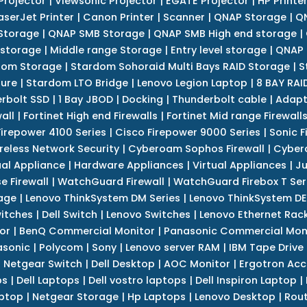
Projector
|
Viewsonic Projector
|
EGATE Projector
|
HP Printe
aserJet Printer
|
Canon Printer
|
Scanner
|
QNAP Storage
|
QN
Storage
|
QNAP SMB Storage
|
QNAP SMB High end storage
|
 storage
|
Middle range Storage
|
Entry level storage
|
QNAP 
dom Storage
|
Stardom Sohoraid Multi Bays RAID Storage
|
S
sure
|
Stardom LTO Bridge
|
Lenovo Legion Laptop
|
8 BAY RAI
erbolt SSD
|
1 Bay JBOD
|
Docking
|
Thunderbolt cable
|
Adapt
all
|
Fortinet High end Firewalls
|
Fortinet Mid range Firewall
Firepower 4100 Series
|
Cisco Firepower 9000 Series
|
Sonic F
reless Network Security
|
Cyberoam Sophos Firewall
|
Cybero
ual Appliance
|
Hardware Appliances
|
Virtual Appliances
|
Ju
e Firewall
|
WatchGuard Firewall
|
WatchGuard Firebox T Seri
age
|
Lenovo ThinkSystem DM Series
|
Lenovo ThinkSystem DE
itches
|
Dell Switch
|
Lenovo Switches
|
Lenovo Ethernet Rac
or
|
BenQ Commercial Monitor
|
Panasonic Commercial Mon
asonic
|
Polycom
|
Sony
|
Lenovo server RAM
|
IBM Tape Drive
|
Netgear Switch
|
Dell Desktop
|
AOC Monitor
|
Ergotron Acc
ps
|
Dell Laptops
|
Dell vostro laptops
|
Dell Inspiron Laptop
|
ptop
|
Netgear Storage
|
Hp Laptops
|
Lenovo Desktop
|
Rout