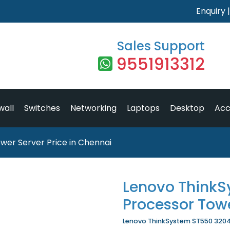
Enquiry
Sales Support
9551913312
wall
Switches
Networking
Laptops
Desktop
Acc
er Server Price in Chennai
Lenovo ThinkS
Processor Tow
Lenovo ThinkSystem ST550 3204 P