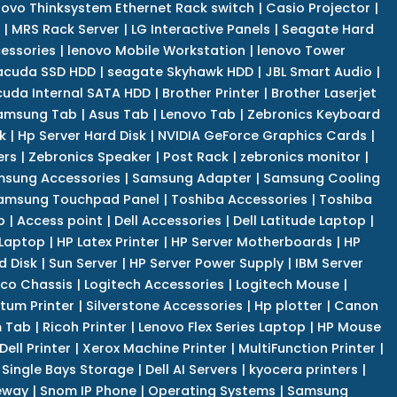
novo Thinksystem Ethernet Rack switch
|
Casio Projector
|
|
MRS Rack Server
|
LG Interactive Panels
|
Seagate Hard
cessories
|
lenovo Mobile Workstation
|
lenovo Tower
acuda SSD HDD
|
seagate Skyhawk HDD
|
JBL Smart Audio
|
uda Internal SATA HDD
|
Brother Printer
|
Brother Laserjet
amsung Tab
|
Asus Tab
|
Lenovo Tab
|
Zebronics Keyboard
k
|
Hp Server Hard Disk
|
NVIDIA GeForce Graphics Cards
|
ers
|
Zebronics Speaker
|
Post Rack
|
zebronics monitor
|
sung Accessories
|
Samsung Adapter
|
Samsung Cooling
amsung Touchpad Panel
|
Toshiba Accessories
|
Toshiba
p
|
Access point
|
Dell Accessories
|
Dell Latitude Laptop
|
 Laptop
|
HP Latex Printer
|
HP Server Motherboards
|
HP
d Disk
|
Sun Server
|
HP Server Power Supply
|
IBM Server
co Chassis
|
Logitech Accessories
|
Logitech Mouse
|
tum Printer
|
Silverstone Accessories
|
Hp plotter
|
Canon
 Tab
|
Ricoh Printer
|
Lenovo Flex Series Laptop
|
HP Mouse
Dell Printer
|
Xerox Machine Printer
|
MultiFunction Printer
|
Single Bays Storage
|
Dell AI Servers
|
kyocera printers
|
eway
|
Snom IP Phone
|
Operating Systems
|
Samsung