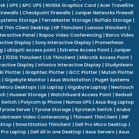
isk
|
UPS
|
APC UPS
|
NVIDIA Graphics Card
|
Acer Travellite
irewalls
|
Checkpoint Firewalls
|
Juniper Networks Firewall
systems Storage
|
TerraMaster Storage
|
Buffalo Storage
|
ll Thin Client Desktop
|
HP Thinclient
|
Lenovo thinclient
|
teractive Panel
|
Rapoo Video Conferencing
|
Barco Video
active Display
|
Sony Interactive Display
|
Promethean
ng
|
ubiquiti access point
|
Extreme Access Point
|
Juniper
t
|
10ZiG Thinclient
|
LG Thinclient
|
Mikrotik Access Point
|
ractive Display
|
Infonics Interactive Display
|
Studynlearn
i Plotter
|
Graphtec Plotter
|
GCC Plotter
|
Mutoh Plotter
n
|
Gigabyte Monitor
|
Asus Workstation
|
Puget Systems
 Micro Desktops
|
LG Laptop
|
Gigabyte Laptop
|
Neotouch
tch
|
Huawei Storage
|
WatchGuard Access Point
|
Redsail
 Switch
|
Polycom Ip Phone
|
Numax UPS
|
Asus Rog Laptop
Tyrone Server
|
Tyrone Storage
|
Syrotech Switch
|
Aruba
ndstream Video Conferencing
|
Thinvent ThinClient
|
INP
sktop
|
SmartStation Thinclient
|
Dell Pro Micro Desktop
|
l Pro Laptop
|
Dell All in one Desktop
|
Asus Servers
|
Asus