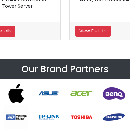
 Processor Tower Server
Details
View Details
Our Brand Partners