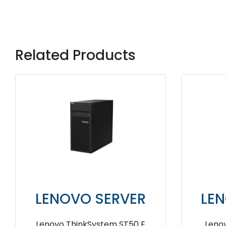
Related Products
LENOVO SERVER
LE
IBM System X3500 M2 Server
Len