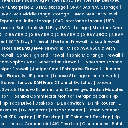
r
|
PRINTER
|
Samsung Printer
|
Epson Printer
|
HP DeskJet
AP Enterprise ZFS NAS storage
|
QNAP SAS NAS Storage
|
QNAP SMB Middle range Storage
|
QNAP SMB Entry level
Expansion Units storage
|
SAS Interface storage
|
USB
tardom Sohotank Multi Bay JBOD storage
|
Stardom Deck
D
|
4 BAY RAID
|
3 BAY RAID
|
2 BAY RAID
|
8 BAY JBOD
|
4 BAY
er
|
SATA Tray
|
Firewall
|
Fortinet Firewall
|
cisco firewall
|
s
|
Fortinet Entry level Firewalls
|
Cisco ASA 5500 X with
irewall
|
Sonic High end Firewall
|
sonic Mid range Firewall
|
am Sophos Next Generation Firewall
|
Cyberoam sophos
niper Firewall
|
Juniper Small Enterprise Firewall
|
Juniper
es Firewalls
|
IP phones
|
Lenovo Storage area network
|
 Series
|
Lenovo SAN Fibre Channel Switches
|
Lenovo
k Switch
|
Lenovo Ethernet and Converged Switch Modules
itor
|
Toshiba Commercial Monitor
|
Graphics card
|
Hp
|
Hp Tape Drive
|
Desktop
|
D Link Switch
|
D Link Router
|
D
essories
|
LG Projector
|
Epson Scanner
|
Canon Scanner
|
Dell XPS Laptop
|
HP Desktop
|
HP Thinclient Desktop
|
Hp
er
|
Lenovo Commercial AIO Desktop
|
Cisco Access Point