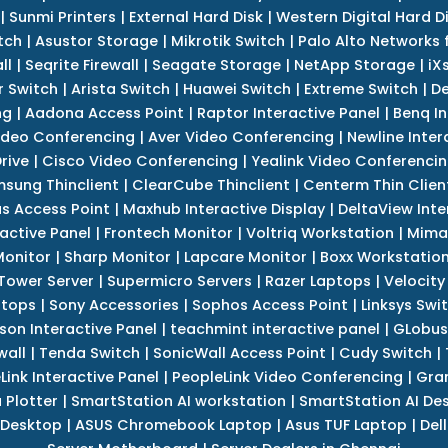
|
Sunmi Printers
|
External Hard Disk
|
Western Digital Hard D
tch
|
Asustor Storage
|
Mikrotik Switch
|
Palo Alto Networks f
ll
|
Seqrite Firewall
|
Seagate Storage
|
NetApp Storage
|
iX
r Switch
|
Arista Switch
|
Huawei Switch
|
Extreme Switch
|
De
ng
|
Aadona Access Point
|
Raptor Interactive Panel
|
Benq In
ideo Conferencing
|
Aver Video Conferencing
|
Newline Inter
rive
|
Cisco Video Conferencing
|
Yealink Video Conferenci
sung Thinclient
|
ClearCube Thinclient
|
Centerm Thin Clien
s Access Point
|
Maxhub Interactive Display
|
DeltaView Inte
ractive Panel
|
Frontech Monitor
|
Voltriq Workstation
|
Mimak
 Monitor
|
Sharp Monitor
|
Lapcare Monitor
|
Boxx Workstatio
 Tower Server
|
Supermicro Servers
|
Razer Laptops
|
Velocity
ptops
|
Sony Accessories
|
Sophos Access Point
|
Linksys Swi
son Interactive Panel
|
teachmint interactive panel
|
GLobus
wall
|
Tenda Switch
|
SonicWall Access Point
|
Cudy Switch
|
Link Interactive Panel
|
PeopleLink Video Conferencing
|
Gra
Plotter
|
SmartStation AI workstation
|
SmartStation AI De
 Desktop
|
ASUS Chromebook Laptop
|
Asus TUF Laptop
|
Del