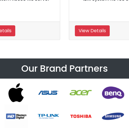
Tower Server
Details
View Details
Our Brand Partners