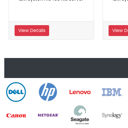
View Details
View 