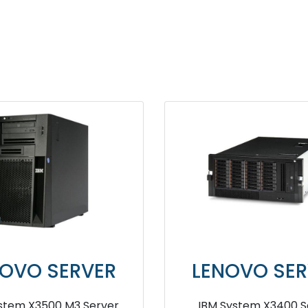
NOVO SERVER
LENOVO SER
System X3200 M2 Server
lenovo ThinkSystem S