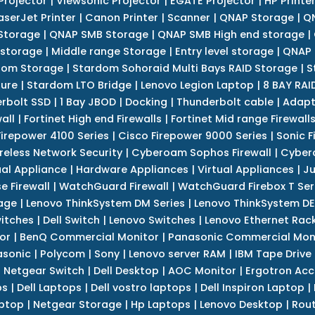
Projector
|
Viewsonic Projector
|
EGATE Projector
|
HP Printe
aserJet Printer
|
Canon Printer
|
Scanner
|
QNAP Storage
|
QN
Storage
|
QNAP SMB Storage
|
QNAP SMB High end storage
|
 storage
|
Middle range Storage
|
Entry level storage
|
QNAP 
dom Storage
|
Stardom Sohoraid Multi Bays RAID Storage
|
S
sure
|
Stardom LTO Bridge
|
Lenovo Legion Laptop
|
8 BAY RAI
erbolt SSD
|
1 Bay JBOD
|
Docking
|
Thunderbolt cable
|
Adapt
all
|
Fortinet High end Firewalls
|
Fortinet Mid range Firewall
Firepower 4100 Series
|
Cisco Firepower 9000 Series
|
Sonic F
reless Network Security
|
Cyberoam Sophos Firewall
|
Cybero
ual Appliance
|
Hardware Appliances
|
Virtual Appliances
|
Ju
e Firewall
|
WatchGuard Firewall
|
WatchGuard Firebox T Seri
age
|
Lenovo ThinkSystem DM Series
|
Lenovo ThinkSystem DE
itches
|
Dell Switch
|
Lenovo Switches
|
Lenovo Ethernet Rac
or
|
BenQ Commercial Monitor
|
Panasonic Commercial Mon
asonic
|
Polycom
|
Sony
|
Lenovo server RAM
|
IBM Tape Drive
|
Netgear Switch
|
Dell Desktop
|
AOC Monitor
|
Ergotron Acc
ps
|
Dell Laptops
|
Dell vostro laptops
|
Dell Inspiron Laptop
|
ptop
|
Netgear Storage
|
Hp Laptops
|
Lenovo Desktop
|
Rout