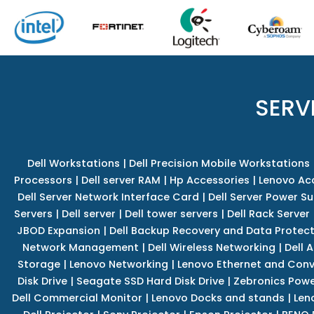
SERV
Dell Workstations
|
Dell Precision Mobile Workstations
Processors
|
Dell server RAM
|
Hp Accessories
|
Lenovo Ac
Dell Server Network Interface Card
|
Dell Server Power S
Servers
|
Dell server
|
Dell tower servers
|
Dell Rack Server
JBOD Expansion
|
Dell Backup Recovery and Data Protec
Network Management
|
Dell Wireless Networking
|
Dell 
Storage
|
Lenovo Networking
|
Lenovo Ethernet and Con
Disk Drive
|
Seagate SSD Hard Disk Drive
|
Zebronics Powe
Dell Commercial Monitor
|
Lenovo Docks and stands
|
Len