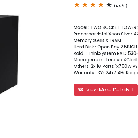
★
★
★
★
★
(4.5/5)
Model : TWO SOCKET TOWER
Processor :Intel Xeon Silver
Memory :16GB X 1 RAM
Hard Disk : Open Bay 2.5INC
Raid : ThinkSystem RAID 530
Management :Lenovo XClarity
Others: 2x 1G Ports 1x750W P
Warranty : 3Yr 24x7 4Hr Res
☎ View More Details...!