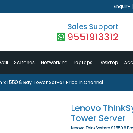
Enquiry
Sales Support
9551913312
wall
Switches
Networking
Laptops
Desktop
Acc
 ST550 8 Bay Tower Server Price in Chennai
Lenovo ThinkS
Tower Server
Lenovo ThinkSystem ST550 8 Bay 