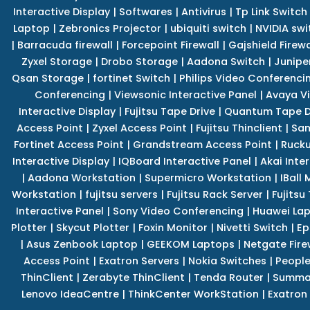
Interactive Display
|
Softwares
|
Antivirus
|
Tp Link Switch
Laptop
|
Zebronics Projector
|
ubiquiti switch
|
NVIDIA swi
|
Barracuda firewall
|
Forcepoint Firewall
|
Gajshield Firewa
Zyxel Storage
|
Drobo Storage
|
Aadona Switch
|
Junipe
Qsan Storage
|
fortinet Switch
|
Philips Video Conferenci
Conferencing
|
Viewsonic Interactive Panel
|
Avaya V
Interactive Display
|
Fujitsu Tape Drive
|
Quantum Tape D
Access Point
|
Zyxel Access Point
|
Fujitsu Thinclient
|
Sam
Fortinet Access Point
|
Grandstream Access Point
|
Rucku
Interactive Display
|
IQBoard Interactive Panel
|
Akai Inte
|
Aadona Workstation
|
Supermicro Workstation
|
IBall
Workstation
|
fujitsu servers
|
Fujitsu Rack Server
|
Fujitsu
Interactive Panel
|
Sony Video Conferencing
|
Huawei La
Plotter
|
Skycut Plotter
|
Foxin Monitor
|
Nivetti Switch
|
Ep
|
Asus Zenbook Laptop
|
GEEKOM Laptops
|
Netgate Fire
Access Point
|
Exatron Servers
|
Nokia Switches
|
People
ThinClient
|
Zerabyte ThinClient
|
Tenda Router
|
Summa 
Lenovo IdeaCentre
|
ThinkCenter WorkStation
|
Exatron