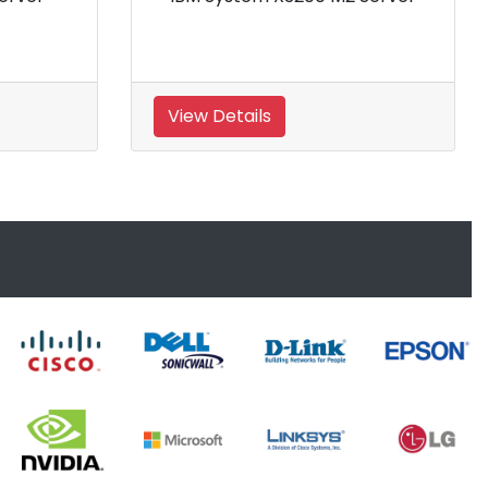
Server
View Details