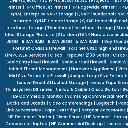
Dell Projector
|
Sony Projector
|
Epson Projector
|
BENQ 
Printer
|
HP OfficeJet Printer
|
HP PageWide Printer
|
HP L
QNAP Enterprise NAS Storage
|
QNAP Thunderbolt NAS 
storage
|
QNAP Home storage
|
QNAP Home High end
Interface storage
|
Thunderbolt Interface storage
|
Star
Ideal Storage Platform
|
Stardom iTANK Hard drive enclo
JBOD
|
8 BAY RAID
|
8 BAY JBOD
|
5 BAY RAID
|
1 Bay Thund
Fortinet Chassis Firewall
|
Fortinet Ultra high end Firew
FirePOWER Services
|
Cisco Firepower 2100 Series
|
Cisco 
Sonic Entry level Firewall
|
Sonic Virtual Firewall
|
Sonic Wi
Unified Threat Management
|
Hardware Appliance
|
Virt
Mid Size Enterprise Firewall
|
Juniper Large Size Enterpris
Lenovo Direct Attached Storage
|
Lenovo Tape Stor
Thinksystem DS series
|
Network Cable
|
Cisco Switch
|
Sw
|
LG Commercial Monitor
|
Samsung Commercial Monit
Docks and Stands
|
video conferencings
|
Logitech
|
Pan
Link Accessories
|
Tape Cartridge
|
Netgear Accessories
HP DesignJet Printer
|
Cisco Server
|
HP Scanner
|
Lapto
Commercial laptop
|
HP Commercial Desktop
|
Lenovo La