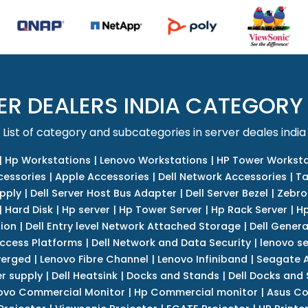
ER DEALERS INDIA CATEGORY
List of category and subcategories in server deales india
|
Hp Workstations
|
Lenovo Workstations
|
HP Tower Worksta
cessories
|
Apple Accessories
|
Dell Network Accessories
|
Ta
upply
|
Dell Server Host Bus Adapter
|
Dell Server Bezel
|
Zebro
|
Hard Disk
|
Hp server
|
Hp Tower Server
|
Hp Rack Server
|
Hp
tion
|
Dell Entry level Network Attached Storage
|
Dell Genera
Access Platforms
|
Dell Network and Data Security
|
lenovo se
verged
|
Lenovo Fibre Channel
|
Lenovo Infiniband
|
Seagate A
r supply
|
Dell Heatsink
|
Docks and Stands
|
Dell Docks and
ovo Commercial Monitor
|
Hp Commercial monitor
|
Asus Co