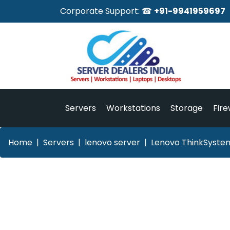
Corporate Support: ☎
+91-9941959697
Servers
Workstations
Storage
Fire
Home
Servers
lenovo server
Lenovo ThinkSystem