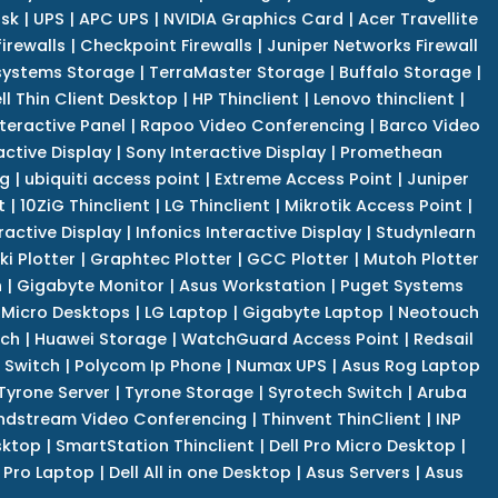
isk
|
UPS
|
APC UPS
|
NVIDIA Graphics Card
|
Acer Travellite
irewalls
|
Checkpoint Firewalls
|
Juniper Networks Firewall
systems Storage
|
TerraMaster Storage
|
Buffalo Storage
|
ll Thin Client Desktop
|
HP Thinclient
|
Lenovo thinclient
|
teractive Panel
|
Rapoo Video Conferencing
|
Barco Video
active Display
|
Sony Interactive Display
|
Promethean
ng
|
ubiquiti access point
|
Extreme Access Point
|
Juniper
t
|
10ZiG Thinclient
|
LG Thinclient
|
Mikrotik Access Point
|
ractive Display
|
Infonics Interactive Display
|
Studynlearn
i Plotter
|
Graphtec Plotter
|
GCC Plotter
|
Mutoh Plotter
n
|
Gigabyte Monitor
|
Asus Workstation
|
Puget Systems
 Micro Desktops
|
LG Laptop
|
Gigabyte Laptop
|
Neotouch
tch
|
Huawei Storage
|
WatchGuard Access Point
|
Redsail
 Switch
|
Polycom Ip Phone
|
Numax UPS
|
Asus Rog Laptop
Tyrone Server
|
Tyrone Storage
|
Syrotech Switch
|
Aruba
ndstream Video Conferencing
|
Thinvent ThinClient
|
INP
sktop
|
SmartStation Thinclient
|
Dell Pro Micro Desktop
|
l Pro Laptop
|
Dell All in one Desktop
|
Asus Servers
|
Asus