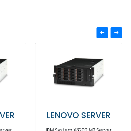
VER
LENOVO SERVER
T250
lenovo ThinkSystem ST50 Tower