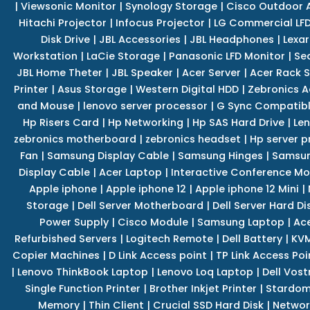
|
Viewsonic Monitor
|
Synology Storage
|
Cisco Outdoor 
Hitachi Projector
|
Infocus Projector
|
LG Commercial LFD
Disk Drive
|
JBL Accessories
|
JBL Headphones
|
Lexar
Workstation
|
LaCie Storage
|
Panasonic LFD Monitor
|
Se
JBL Home Theter
|
JBL Speaker
|
Acer Server
|
Acer Rack S
Printer
|
Asus Storage
|
Western Digital HDD
|
Zebronics A
and Mouse
|
lenovo server processor
|
G Sync Compatibl
Hp Risers Card
|
Hp Networking
|
Hp SAS Hard Drive
|
Len
zebronics motherboard
|
zebronics headset
|
Hp server p
Fan
|
Samsung Display Cable
|
Samsung Hinges
|
Samsun
Display Cable
|
Acer Laptop
|
Interactive Conference Mo
Apple iphone
|
Apple iphone 12
|
Apple iphone 12 Mini
|
Storage
|
Dell Server Motherboard
|
Dell Server Hard Di
Power Supply
|
Cisco Module
|
Samsung Laptop
|
Ace
Refurbished Servers
|
Logitech Remote
|
Dell Battery
|
KVM
Copier Machines
|
D Link Access point
|
TP Link Access Poi
|
Lenovo ThinkBook Laptop
|
Lenovo Loq Laptop
|
Dell Vos
Single Function Printer
|
Brother Inkjet Printer
|
Stardom
Memory
|
Thin Client
|
Crucial SSD Hard Disk
|
Networ