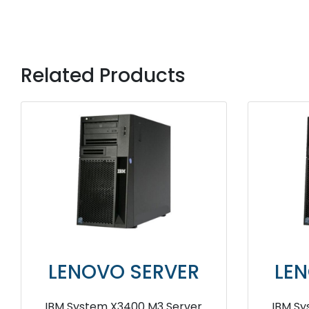
Related Products
LENOVO SERVER
LE
IBM System X3400 Server
IBM 