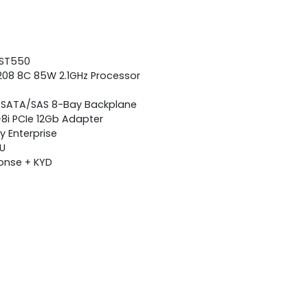
 ST550
 4208 8C 85W 2.1GHz Processor
H SATA/SAS 8-Bay Backplane
-8i PCIe 12Gb Adapter
 Enterprise
SU
ponse + KYD