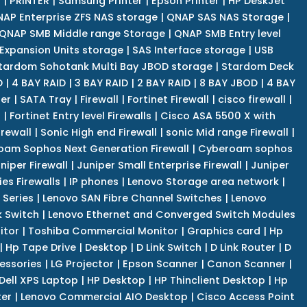
r
|
PRINTER
|
Samsung Printer
|
Epson Printer
|
HP DeskJet
AP Enterprise ZFS NAS storage
|
QNAP SAS NAS Storage
|
QNAP SMB Middle range Storage
|
QNAP SMB Entry level
Expansion Units storage
|
SAS Interface storage
|
USB
tardom Sohotank Multi Bay JBOD storage
|
Stardom Deck
D
|
4 BAY RAID
|
3 BAY RAID
|
2 BAY RAID
|
8 BAY JBOD
|
4 BAY
er
|
SATA Tray
|
Firewall
|
Fortinet Firewall
|
cisco firewall
|
s
|
Fortinet Entry level Firewalls
|
Cisco ASA 5500 X with
irewall
|
Sonic High end Firewall
|
sonic Mid range Firewall
|
am Sophos Next Generation Firewall
|
Cyberoam sophos
niper Firewall
|
Juniper Small Enterprise Firewall
|
Juniper
es Firewalls
|
IP phones
|
Lenovo Storage area network
|
 Series
|
Lenovo SAN Fibre Channel Switches
|
Lenovo
k Switch
|
Lenovo Ethernet and Converged Switch Modules
itor
|
Toshiba Commercial Monitor
|
Graphics card
|
Hp
|
Hp Tape Drive
|
Desktop
|
D Link Switch
|
D Link Router
|
D
essories
|
LG Projector
|
Epson Scanner
|
Canon Scanner
|
Dell XPS Laptop
|
HP Desktop
|
HP Thinclient Desktop
|
Hp
er
|
Lenovo Commercial AIO Desktop
|
Cisco Access Point