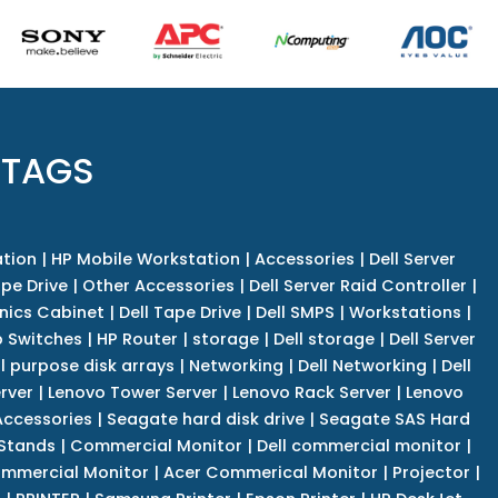
 TAGS
tion
|
HP Mobile Workstation
|
Accessories
|
Dell Server
pe Drive
|
Other Accessories
|
Dell Server Raid Controller
|
nics Cabinet
|
Dell Tape Drive
|
Dell SMPS
|
Workstations
|
 Switches
|
HP Router
|
storage
|
Dell storage
|
Dell Server
l purpose disk arrays
|
Networking
|
Dell Networking
|
Dell
rver
|
Lenovo Tower Server
|
Lenovo Rack Server
|
Lenovo
ccessories
|
Seagate hard disk drive
|
Seagate SAS Hard
 Stands
|
Commercial Monitor
|
Dell commercial monitor
|
mmercial Monitor
|
Acer Commerical Monitor
|
Projector
|