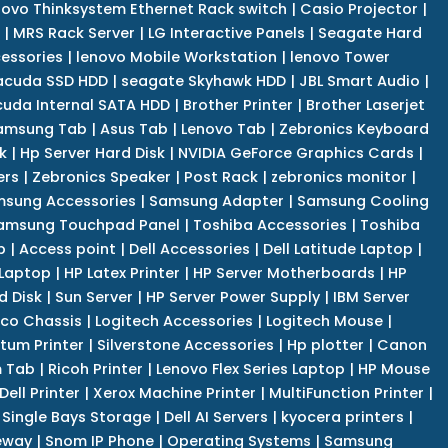
novo Thinksystem Ethernet Rack switch
|
Casio Projector
|
|
MRS Rack Server
|
LG Interactive Panels
|
Seagate Hard
cessories
|
lenovo Mobile Workstation
|
lenovo Tower
acuda SSD HDD
|
seagate Skyhawk HDD
|
JBL Smart Audio
|
uda Internal SATA HDD
|
Brother Printer
|
Brother Laserjet
amsung Tab
|
Asus Tab
|
Lenovo Tab
|
Zebronics Keyboard
k
|
Hp Server Hard Disk
|
NVIDIA GeForce Graphics Cards
|
ers
|
Zebronics Speaker
|
Post Rack
|
zebronics monitor
|
sung Accessories
|
Samsung Adapter
|
Samsung Cooling
amsung Touchpad Panel
|
Toshiba Accessories
|
Toshiba
p
|
Access point
|
Dell Accessories
|
Dell Latitude Laptop
|
 Laptop
|
HP Latex Printer
|
HP Server Motherboards
|
HP
d Disk
|
Sun Server
|
HP Server Power Supply
|
IBM Server
co Chassis
|
Logitech Accessories
|
Logitech Mouse
|
tum Printer
|
Silverstone Accessories
|
Hp plotter
|
Canon
 Tab
|
Ricoh Printer
|
Lenovo Flex Series Laptop
|
HP Mouse
Dell Printer
|
Xerox Machine Printer
|
MultiFunction Printer
|
Single Bays Storage
|
Dell AI Servers
|
kyocera printers
|
eway
|
Snom IP Phone
|
Operating Systems
|
Samsung