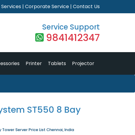
|
Services
|
Corporate Service
|
Contact Us
Service Support
9841412347
essories
Printer
Tablets
Projector
ystem ST550 8 Bay
Tower Server Price List Chennai, India