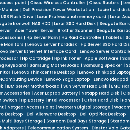
Access point
|
Cisco Wireless Controller
|
Cisco Routers
|
Le
 Monitor
|
Dell Precision Tower Workstation
|
Lacie hard disk
 USB Flash Drive
|
Lexar Professional memory card
|
Lexar Ac
agate Ironwolf NAS HDD
|
Lexar SSD Hard Disk
|
Seagate Barr
erver
|
Acer Tower Server
|
Brother Scanner
|
Seagate Barrac
ccessories
|
Hp Server Ram
|
Hp Raid Controller
|
Tablets
|
S
e Monitors
|
Lenovo server harddisk
|
Hp Server SSD Hard Dis
ovo Server Ethernet Interface Card
|
Lenovo Server Controll
rocessor
|
Hp Cartridge
|
Hp Ink Toner
|
Apple Software
|
Sam
g KeyBoard
|
Samsung MotherBoard
|
Samsung Speaker
|
S
nitor
|
Lenovo Thinkcentre Desktop
|
Lenovo Thinkpad Lapto
NComputing Device
|
Lenovo Yoga Laptop
|
Lenovo Ideapad
sk
|
IBM Server Motherboard
|
Sun Server Hard Disk
|
EMC Har
r Accessories
|
Acer Laptop Battery
|
Netapp Hard Disk
|
Cis
 Switch
|
Hp Battery
|
Intel Processor
|
Other Hard Disk
|
Pan
nt
|
Netgear Access Point
|
Western Digital Storage
|
Wacom
tro Desktop
|
Dell Alienware Desktop
|
Dell OptiPlex Desktop
|
 Multi Bays Storage
|
Stardom Dual Bays Storage
|
Stardom 
k Adapters
|
Telecommunication System
|
Dinstar Voip Gat