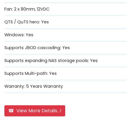
Fan: 2 x 80mm, 12VDC
QTS / QuTS hero: Yes
Windows: Yes
Supports JBOD cascading: Yes
Supports expanding NAS storage pools: Yes
Supports Multi-path: Yes
Warranty: 5 Years Warranty
☎ View More Details...!