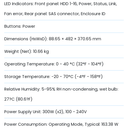
LED Indicators: Front panel: HDD 1-16, Power, Status, Link,
Fan error, Rear panel: SAS connector, Enclosure ID
Buttons: Power
Dimensions (HxWxD): 88.65 × 482 × 370.65 mm
Weight (Net): 10.66 kg
Operating Temperature: 0 - 40 °C (32°F - 104°F)
Storage Temperature: -20 - 70°C (-4°F - 158°F)
Relative Humidity: 5-95% RH non-condensing, wet bulb:
27?C (80.6?F)
Power Supply Unit: 300W (x2), 100 - 240V
Power Consumption: Operating Mode, Typical: 163.38 W