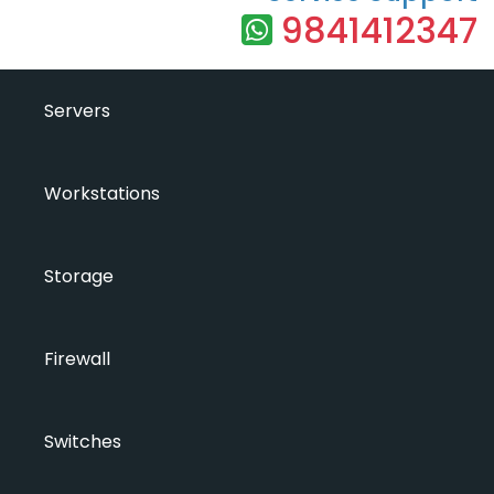
9841412347
Servers
Workstations
Storage
Firewall
Switches