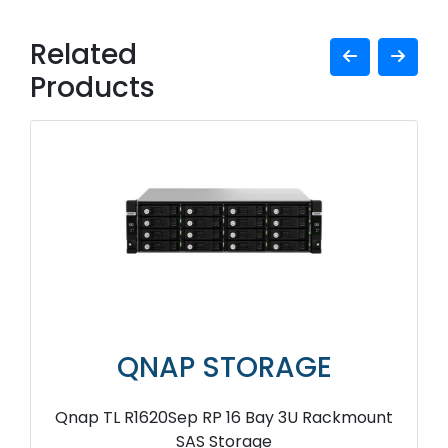
Related
Products
QNAP STORAGE
Qnap TL R1620Sep RP 16 Bay 3U Rackmount
SAS Storage