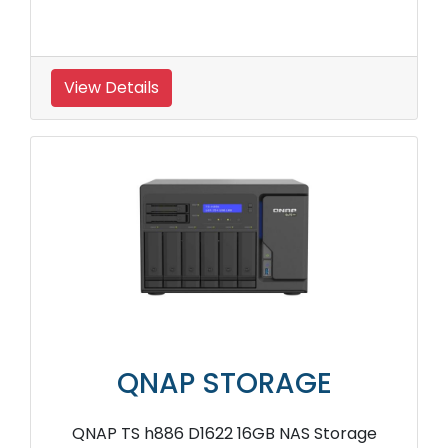
View Details
QNAP STORAGE
QNAP TS h886 D1622 16GB NAS Storage