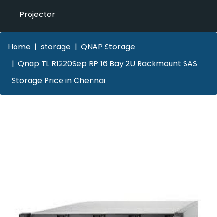
Projector
Home
storage
QNAP Storage
Qnap TL R1220Sep RP 16 Bay 2U Rackmount SAS
Storage Price in Chennai