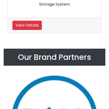
Storage System
View Details
Our Brand Partners