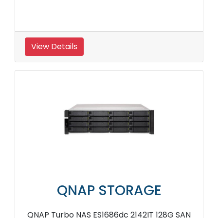
View Details
QNAP STORAGE
QNAP Turbo NAS ES1686dc 2142IT 128G SAN