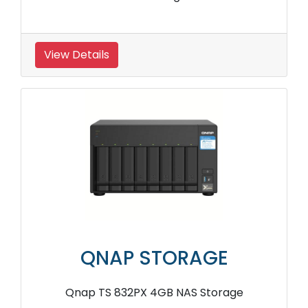
View Details
QNAP STORAGE
Qnap TS 832PX 4GB NAS Storage