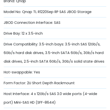
Brand: Qnap
Model No: Qnap TL R1220Sep RP SAS JBOD Storage
JBOD Connection Interface: SAS
Drive Bay: 12 x 3.5-inch
Drive Compatibility: 3.5-inch bays: 3.5-inch SAS 12Gb/s,
6Gb/s hard disk drives, 3.5-inch SATA 6Gb/s, 3Gb/s hard
disk drives, 2.5-inch SATA 6Gb/s, 3Gb/s solid state drives
Hot-swappable: Yes
Form Factor: 2U Short Depth Rackmount
Host Interface: 4 x 12Gb/s SAS 3.0 wide ports (4-wide
port) Mini-SAS HD (SFF-8644)