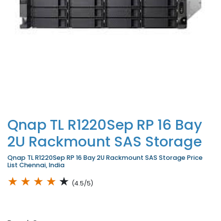
Qnap TL R1220Sep RP 16 Bay
2U Rackmount SAS Storage
Qnap TL R1220Sep RP 16 Bay 2U Rackmount SAS Storage Price
List Chennai, India
★
★
★
★
★
(4.5/5)