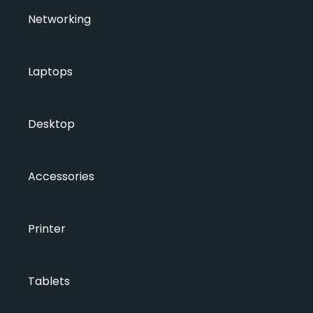
Networking
Laptops
Desktop
Accessories
Printer
Tablets