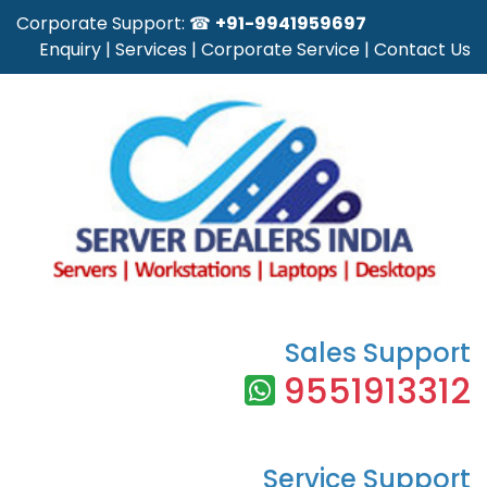
Corporate Support: ☎
+91-9941959697
Enquiry
|
Services
|
Corporate Service
|
Contact Us
Sales Support
9551913312
Service Support