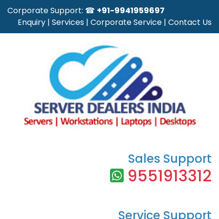
Corporate Support: ☎
+91-9941959697
Enquiry
|
Services
|
Corporate Service
|
Contact Us
Sales Support
9551913312
Service Support