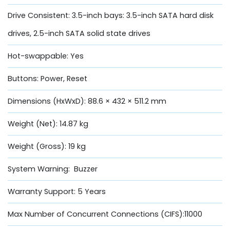
Drive Consistent: 3.5-inch bays: 3.5-inch SATA hard disk
drives, 2.5-inch SATA solid state drives
Hot-swappable: Yes
Buttons: Power, Reset
Dimensions (HxWxD): 88.6 × 432 × 511.2 mm
Weight (Net): 14.87 kg
Weight (Gross): 19 kg
System Warning: Buzzer
Warranty Support: 5 Years
Max Number of Concurrent Connections (CIFS):11000