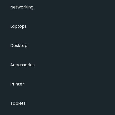
Networking
Laptops
Desktop
Accessories
Printer
Tablets