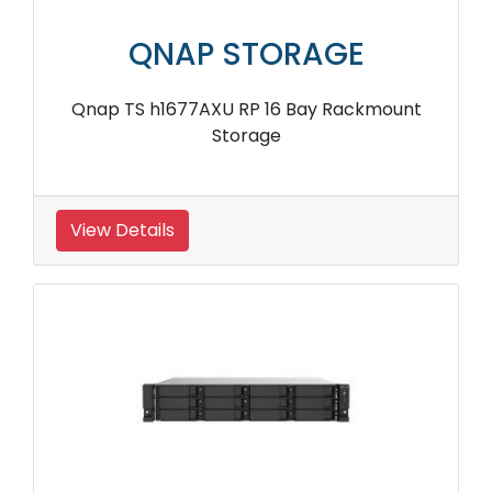
QNAP STORAGE
Qnap TS h1677AXU RP 16 Bay Rackmount
Storage
View Details