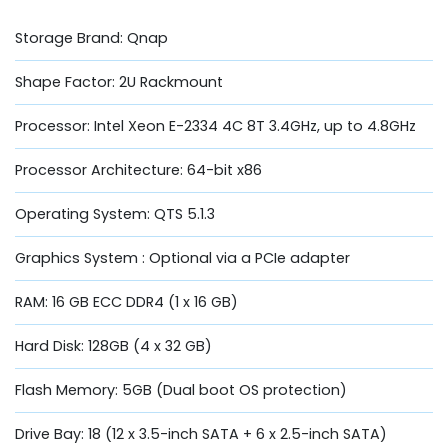
Storage Brand: Qnap
Shape Factor: 2U Rackmount
Processor: Intel Xeon E-2334 4C 8T 3.4GHz, up to 4.8GHz
Processor Architecture: 64-bit x86
Operating System: QTS 5.1.3
Graphics System : Optional via a PCIe adapter
RAM: 16 GB ECC DDR4 (1 x 16 GB)
Hard Disk: 128GB (4 x 32 GB)
Flash Memory: 5GB (Dual boot OS protection)
Drive Bay: 18 (12 x 3.5-inch SATA + 6 x 2.5-inch SATA)