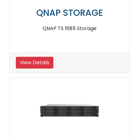
QNAP STORAGE
QNAP TS 1685 Storage
View Details