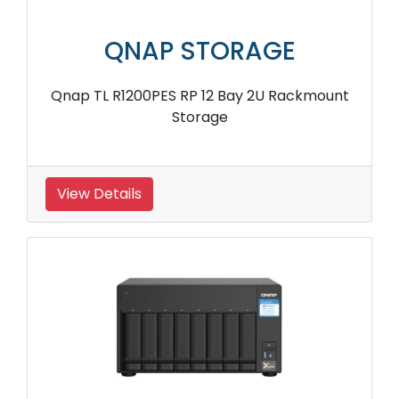
QNAP STORAGE
Qnap TL R1200PES RP 12 Bay 2U Rackmount
Storage
View Details