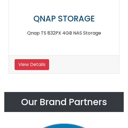
QNAP STORAGE
Qnap TS 832PX 4GB NAS Storage
View Details
Our Brand Partners