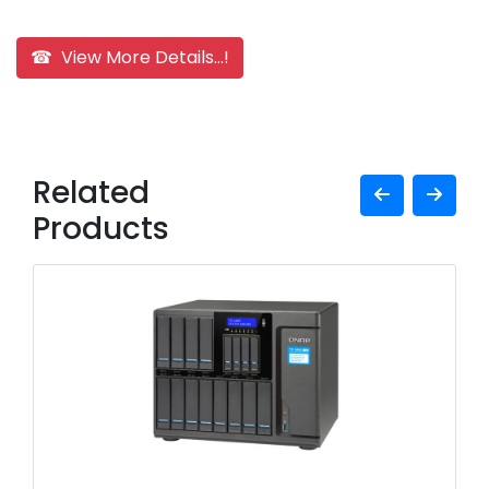
☎ View More Details...!
Related
Products