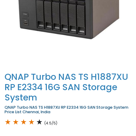
QNAP Turbo NAS TS H1887XU
RP E2334 16G SAN Storage
System
QNAP Turbo NAS TS H1887XU RP E2334 16G SAN Storage System
Price List Chennai, India
★
★
★
★
★
(4.5/5)