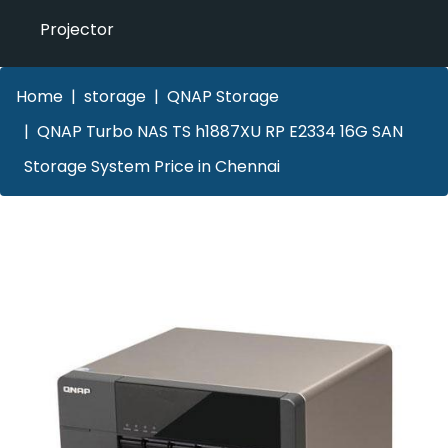
Projector
Home
storage
QNAP Storage
QNAP Turbo NAS TS h1887XU RP E2334 16G SAN
Storage System Price in Chennai