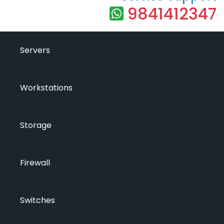
9841412347
Servers
Workstations
Storage
Firewall
Switches