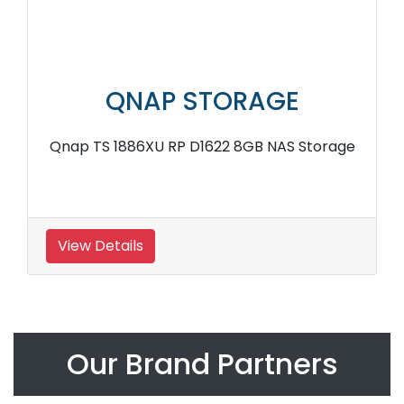
QNAP STORAGE
Qnap TS 1886XU RP D1622 8GB NAS Storage
View Details
Our Brand Partners