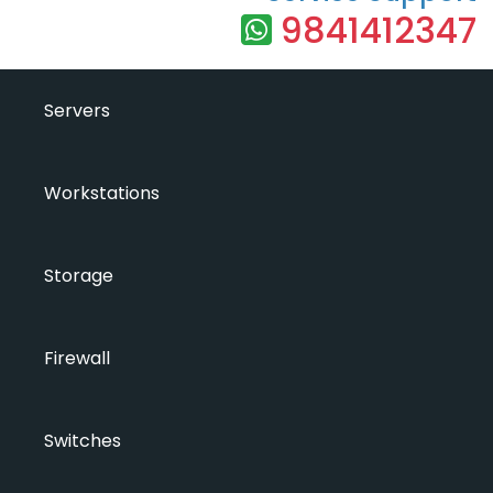
9841412347
Servers
Workstations
Storage
Firewall
Switches