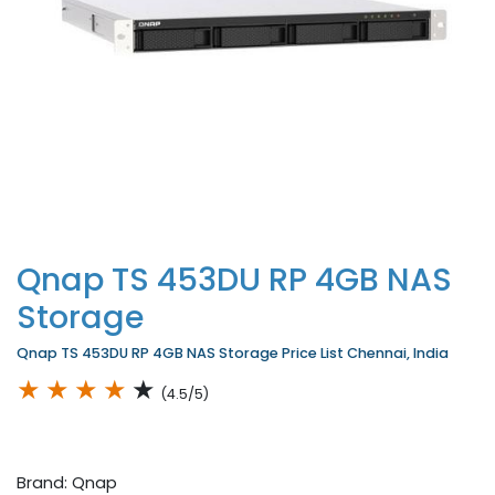
Qnap TS 453DU RP 4GB NAS
Storage
Qnap TS 453DU RP 4GB NAS Storage Price List Chennai, India
★
★
★
★
★
(4.5/5)
Brand: Qnap