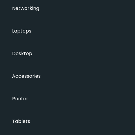
Networking
Laptops
Desktop
Accessories
Printer
Tablets