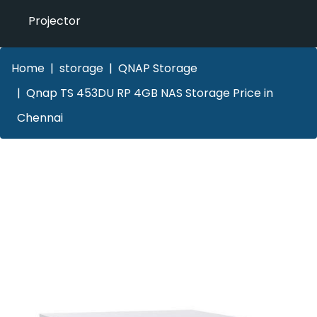
Projector
Home
storage
QNAP Storage
Qnap TS 453DU RP 4GB NAS Storage Price in
Chennai