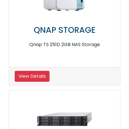
QNAP STORAGE
Qnap TS 251D 2GB NAS Storage
View Details