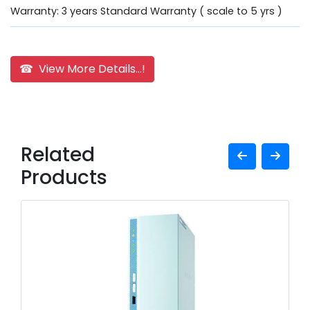
Warranty: 3 years Standard Warranty ( scale to 5 yrs )
☎ View More Details...!
Related
Products