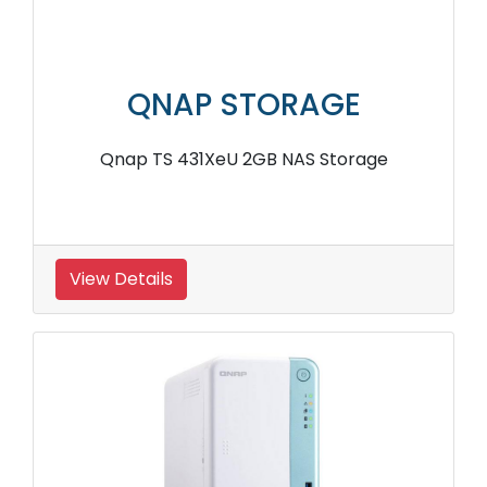
QNAP STORAGE
Qnap TS 431XeU 2GB NAS Storage
View Details