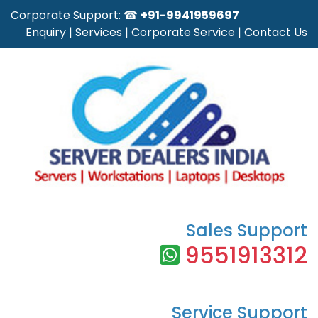
Corporate Support: ☎
+91-9941959697
Enquiry
|
Services
|
Corporate Service
|
Contact Us
Sales Support
9551913312
Service Support