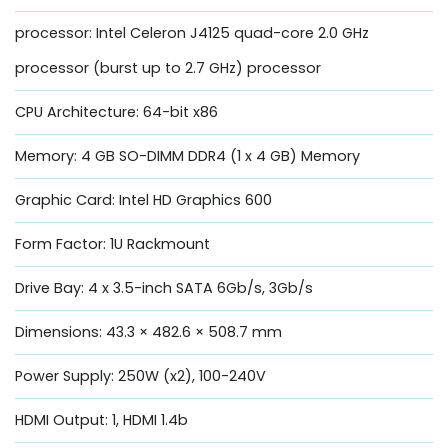
processor: Intel Celeron J4125 quad-core 2.0 GHz
processor (burst up to 2.7 GHz) processor
CPU Architecture: 64-bit x86
Memory: 4 GB SO-DIMM DDR4 (1 x 4 GB) Memory
Graphic Card: Intel HD Graphics 600
Form Factor: 1U Rackmount
Drive Bay: 4 x 3.5-inch SATA 6Gb/s, 3Gb/s
Dimensions: 43.3 × 482.6 × 508.7 mm
Power Supply: 250W (x2), 100-240V
HDMI Output: 1, HDMI 1.4b