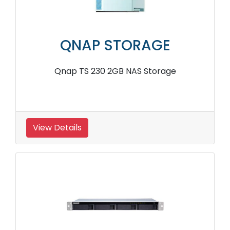
QNAP STORAGE
Qnap TS 230 2GB NAS Storage
View Details