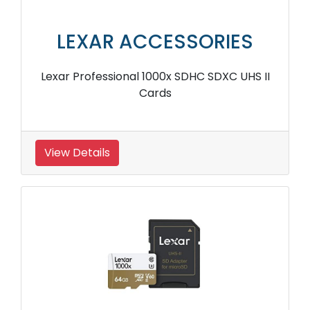
LEXAR ACCESSORIES
Lexar Professional 1000x SDHC SDXC UHS II
Cards
View Details