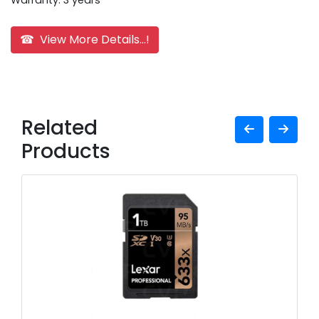
Warranty: 3 years
☎ View More Details...!
Related
Products