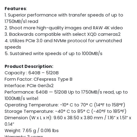
Features
:
1. Superior performance with transfer speeds of up to
1750MB/s1 read
2. Shoot more high-quality images and RAW 4K video
3. Backwards compatible with select XQD cameras2
4. Utilizes PCIe 3.0 and NVMe protocol for unmatched
speeds
5. Sustained write speeds of up to 1000MB/s
Product Description:
Capacity : 64GB – 512GB
Form Factor: CFexpress Type B
Interface: PCIe Gen3x2
Performance: 64GB — 512GB Up to 1750MB/s read, up to
1000MB/s write1
Operating Temperature: -10° C to 70° C (14°F to 158°F)
Storage Temperature: -40° C to 85° C (-40°F to 185°F)
Dimension (W x L x H): 9.60 x 38.50 x 3.80 mm / 1.16” x 1.51” x
0.14”
Weight: 7.65 g / 0.016 lbs