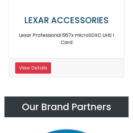
LEXAR ACCESSORIES
Lexar Professional 667x microSDXC UHS I
Card
View Details
Our Brand Partners