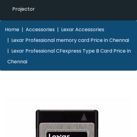
Projector
Home
Accessories
Lexar Accessories
Lexar Professional memory card Price in Chennai
Lexar Professional CFexpress Type B Card Price in
Chennai