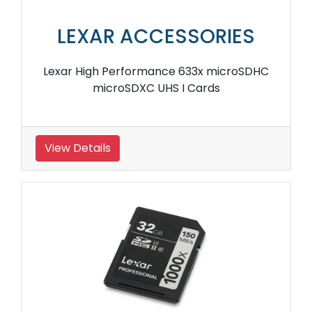
LEXAR ACCESSORIES
Lexar High Performance 633x microSDHC
microSDXC UHS I Cards
View Details