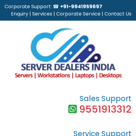
Corporate Support: ☎
+91-9941959697
Enquiry
|
Services
|
Corporate Service
|
Contact Us
Sales Support
9551913312
Service Support