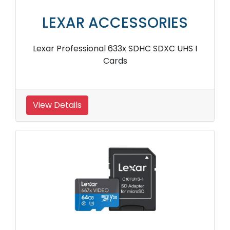
LEXAR ACCESSORIES
Lexar Professional 633x SDHC SDXC UHS I
Cards
View Details