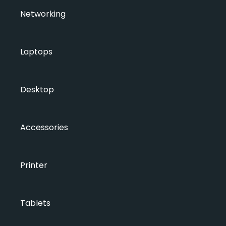
Networking
Laptops
Desktop
Accessories
Printer
Tablets