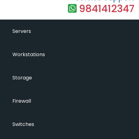
9841412347
Servers
Workstations
Storage
Firewall
Switches