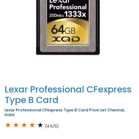
Lexar Professional CFexpress
Type B Card
Lexar Professional CFexpress Type B Card Price List Chennai,
India
★
★
★
★
★
(4.5/5)