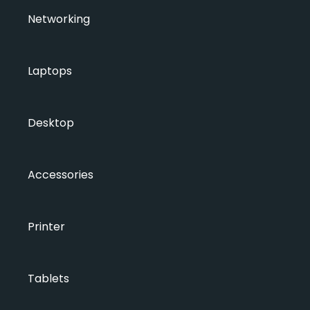
Networking
Laptops
Desktop
Accessories
Printer
Tablets