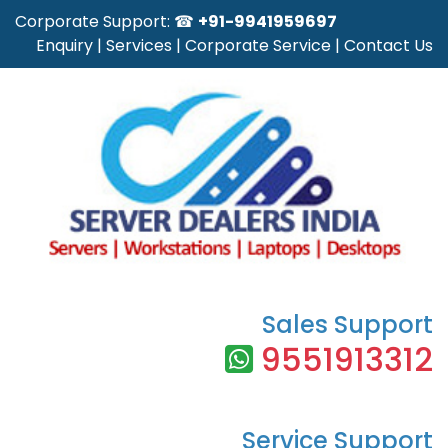
Corporate Support: ☎
+91-9941959697
Enquiry
|
Services
|
Corporate Service
|
Contact Us
Sales Support
9551913312
Service Support