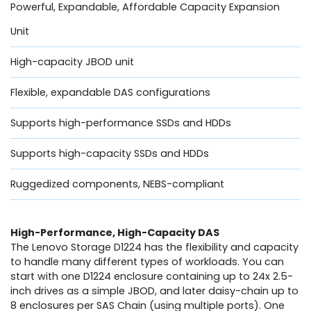
Powerful, Expandable, Affordable Capacity Expansion
Unit
High-capacity JBOD unit
Flexible, expandable DAS configurations
Supports high-performance SSDs and HDDs
Supports high-capacity SSDs and HDDs
Ruggedized components, NEBS-compliant
High-Performance, High-Capacity DAS
The Lenovo Storage D1224 has the flexibility and capacity
to handle many different types of workloads. You can
start with one D1224 enclosure containing up to 24x 2.5-
inch drives as a simple JBOD, and later daisy-chain up to
8 enclosures per SAS Chain (using multiple ports). One