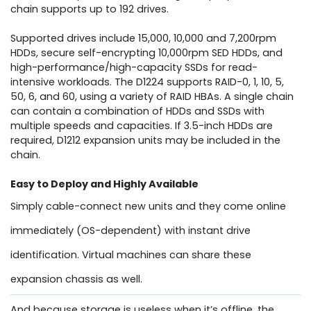
chain supports up to 192 drives.
Supported drives include 15,000, 10,000 and 7,200rpm
HDDs, secure self-encrypting 10,000rpm SED HDDs, and
high-performance/high-capacity SSDs for read-
intensive workloads. The D1224 supports RAID-0, 1, 10, 5,
50, 6, and 60, using a variety of RAID HBAs. A single chain
can contain a combination of HDDs and SSDs with
multiple speeds and capacities. If 3.5-inch HDDs are
required, D1212 expansion units may be included in the
chain.
Easy to Deploy and Highly Available
Simply cable-connect new units and they come online
immediately (OS-dependent) with instant drive
identification. Virtual machines can share these
expansion chassis as well.
And because storage is useless when it’s offline, the