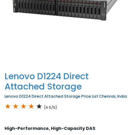
Lenovo D1224 Direct
Attached Storage
Lenovo D1224 Direct Attached Storage Price List Chennai, India
★
★
★
★
★
(4.5/5)
High-Performance, High-Capacity DAS