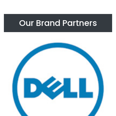
Our Brand Partners