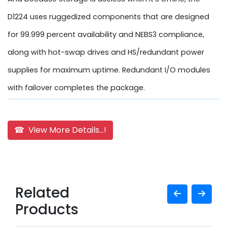
D1224 uses ruggedized components that are designed
for 99.999 percent availability and NEBS3 compliance,
along with hot-swap drives and HS/redundant power
supplies for maximum uptime. Redundant I/O modules
with failover completes the package.
☎ View More Details...!
Related
Products