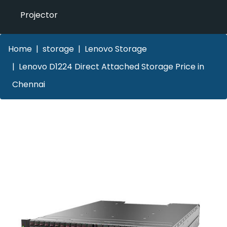
Projector
Home
storage
Lenovo Storage
Lenovo D1224 Direct Attached Storage Price in
Chennai