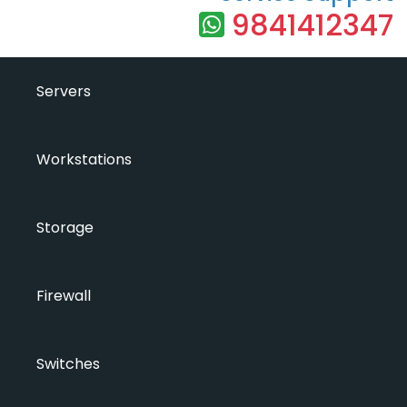
9841412347
Servers
Workstations
Storage
Firewall
Switches