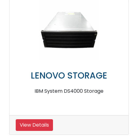
LENOVO STORAGE
IBM System DS4000 Storage
View Details