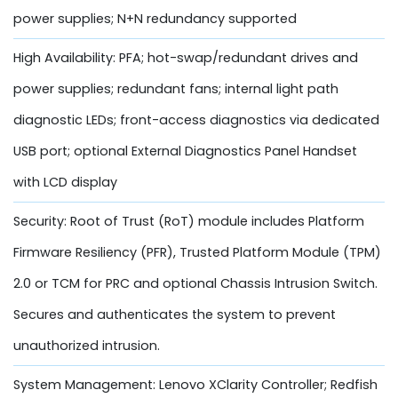
power supplies; N+N redundancy supported
High Availability: PFA; hot-swap/redundant drives and
power supplies; redundant fans; internal light path
diagnostic LEDs; front-access diagnostics via dedicated
USB port; optional External Diagnostics Panel Handset
with LCD display
Security: Root of Trust (RoT) module includes Platform
Firmware Resiliency (PFR), Trusted Platform Module (TPM)
2.0 or TCM for PRC and optional Chassis Intrusion Switch.
Secures and authenticates the system to prevent
unauthorized intrusion.
System Management: Lenovo XClarity Controller; Redfish