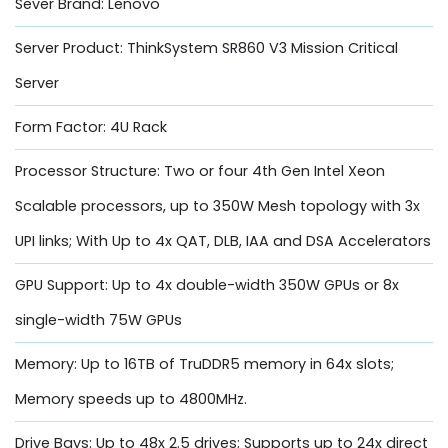
Sever Brand: Lenovo
Server Product: ThinkSystem SR860 V3 Mission Critical
Server
Form Factor: 4U Rack
Processor Structure: Two or four 4th Gen Intel Xeon
Scalable processors, up to 350W Mesh topology with 3x
UPI links; With Up to 4x QAT, DLB, IAA and DSA Accelerators
GPU Support: Up to 4x double-width 350W GPUs or 8x
single-width 75W GPUs
Memory: Up to 16TB of TruDDR5 memory in 64x slots;
Memory speeds up to 4800MHz.
Drive Bays: Up to 48x 2.5 drives; Supports up to 24x direct