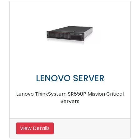
LENOVO SERVER
Lenovo ThinkSystem SR850P Mission Critical
Servers
View Details