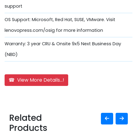
support
OS Support: Microsoft, Red Hat, SUSE, VMware. Visit
lenovopress.com/osig for more information
Warranty: 3 year CRU & Onsite 9x5 Next Business Day
(NBD)
☎ View More Details...!
Related
Products