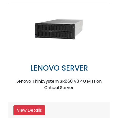
LENOVO SERVER
Lenovo ThinkSystem SR860 V3 4U Mission
Critical Server
View Details