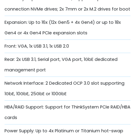
connection NVMe drives; 2x 7mm or 2x M.2 drives for boot
Expansion: Up to 16x (12x Gen5 + 4x Gen4) or up to 18x
Gen4 or 4x Gen4 PCIe expansion slots
Front: VGA, 1x USB 3.1, 1x USB 2.0
Rear: 2x USB 3.1, Serial port, VGA port, 1GbE dedicated
management port
Network Interface: 2 Dedicated OCP 3.0 slot supporting
1GbE, 10GbE, 25GbE or 100GbE
HBA/RAID Support: Support for ThinkSystem PCIe RAID/HBA
cards
Power Supply: Up to 4x Platinum or Titanium hot-swap