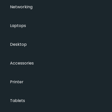
Networking
Laptops
Desktop
Accessories
Printer
Tablets