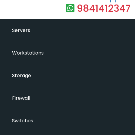
9841412347
Servers
Workstations
Storage
Firewall
Switches