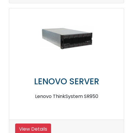
LENOVO SERVER
Lenovo ThinkSystem SR950
View Details