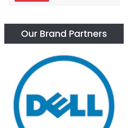
Our Brand Partners