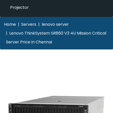
Projector
Home
Servers
lenovo server
Lenovo ThinkSystem SR860 V3 4U Mission Critical
Server Price in Chennai