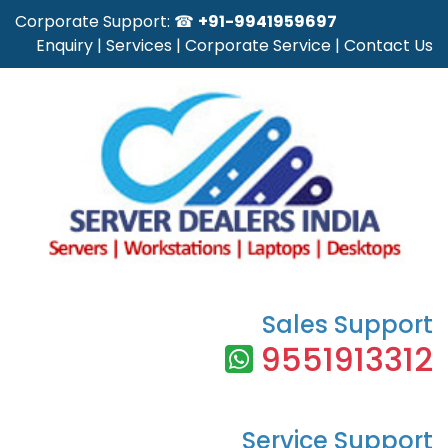
Corporate Support: ☎
+91-9941959697
Enquiry
|
Services
|
Corporate Service
|
Contact Us
Sales Support
9551913312
Service Support