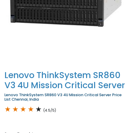
Lenovo ThinkSystem SR860
V3 4U Mission Critical Server
Lenovo ThinkSystem SR860 V3 4U Mission Critical Server Price
List Chennai, India
★
★
★
★
★
(4.5/5)