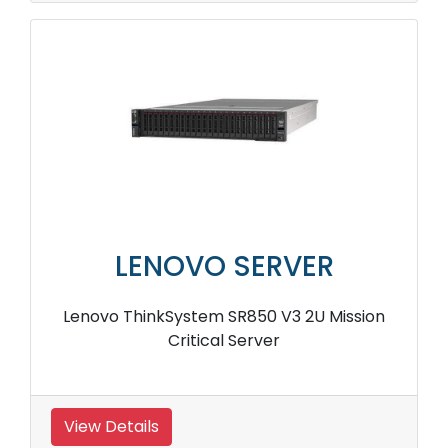
LENOVO SERVER
Lenovo ThinkSystem SR850 V3 2U Mission
Critical Server
View Details