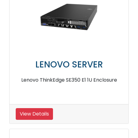
LENOVO SERVER
Lenovo ThinkEdge SE350 E1 1U Enclosure
View Details