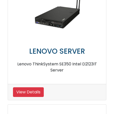
LENOVO SERVER
Lenovo ThinkSystem SE350 Intel D2123IT
Server
View Details