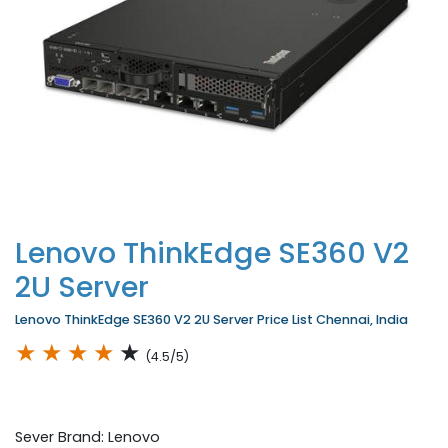
Lenovo ThinkEdge SE360 V2
2U Server
Lenovo ThinkEdge SE360 V2 2U Server Price List Chennai, India
★
★
★
★
★
(4.5/5)
Sever Brand: Lenovo