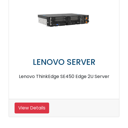
LENOVO SERVER
Lenovo ThinkEdge SE450 Edge 2U Server
View Details