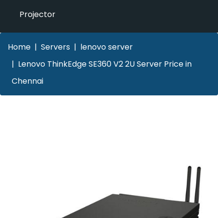
Projector
Home
Servers
lenovo server
Lenovo ThinkEdge SE360 V2 2U Server Price in
Chennai