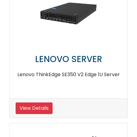
LENOVO SERVER
Lenovo ThinkEdge SE350 V2 Edge 1U Server
View Details