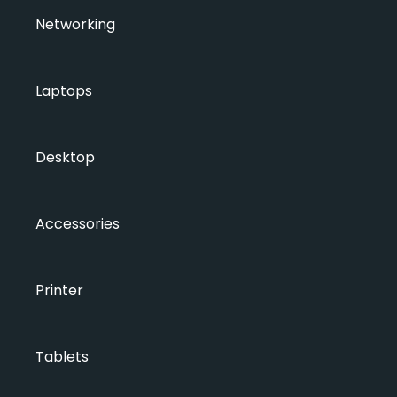
Networking
Laptops
Desktop
Accessories
Printer
Tablets