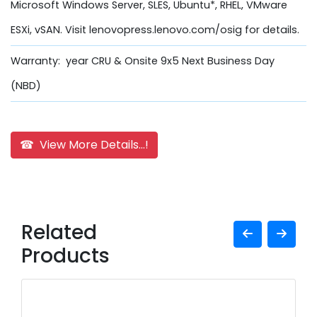
Microsoft Windows Server, SLES, Ubuntu*, RHEL, VMware
ESXi, vSAN. Visit lenovopress.lenovo.com/osig for details.
Warranty: year CRU & Onsite 9x5 Next Business Day
(NBD)
☎ View More Details...!
Related
Products