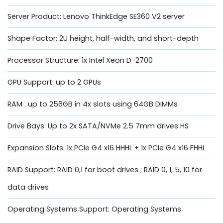
Server Product: Lenovo ThinkEdge SE360 V2 server
Shape Factor: 2U height, half-width, and short-depth
Processor Structure: 1x Intel Xeon D-2700
GPU Support: up to 2 GPUs
RAM : up to 256GB in 4x slots using 64GB DIMMs
Drive Bays: Up to 2x SATA/NVMe 2.5 7mm drives HS
Expansion Slots: 1x PCIe G4 x16 HHHL + 1x PCIe G4 x16 FHHL
RAID Support: RAID 0,1 for boot drives ; RAID 0, 1, 5, 10 for
data drives
Operating Systems Support: Operating Systems