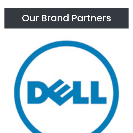
Our Brand Partners