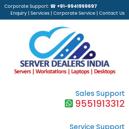
Corporate Support: ☎
+91-9941959697
Enquiry
|
Services
|
Corporate Service
|
Contact Us
Sales Support
9551913312
Service Support