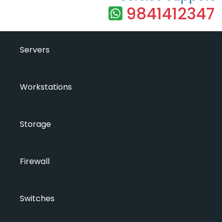
9841412347
Servers
Workstations
Storage
Firewall
Switches