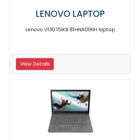
LENOVO LAPTOP
Lenovo V130 15IKB 81HNA01RIH laptop
View Details