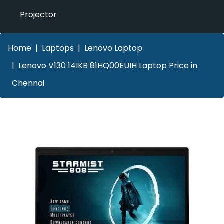
Projector
Home
Laptops
Lenovo Laptop
Lenovo V130 14IKB 81HQ00EUIH Laptop Price in
Chennai