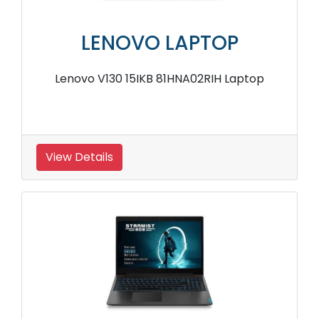
LENOVO LAPTOP
Lenovo V130 15IKB 81HNA02RIH Laptop
View Details