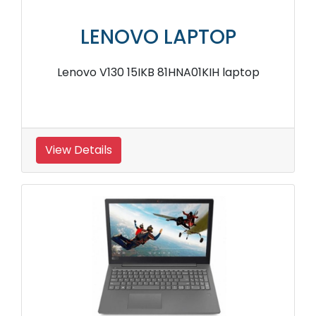
LENOVO LAPTOP
Lenovo V130 15IKB 81HNA01KIH laptop
View Details