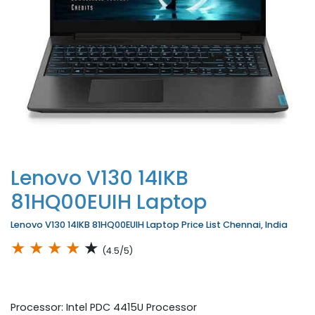
Lenovo V130 14IKB
81HQ00EUIH Laptop
Lenovo V130 14IKB 81HQ00EUIH Laptop Price List Chennai, India
★
★
★
★
★
(4.5/5)
Processor: Intel PDC 4415U Processor