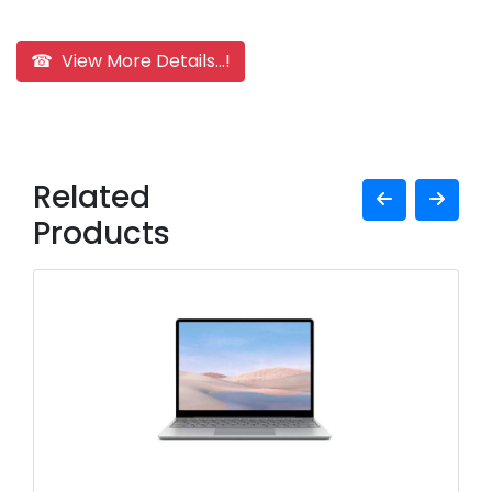
☎ View More Details...!
Related
Products