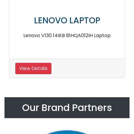
LENOVO LAPTOP
Lenovo V130 14IKB 81HQA012IH Laptop
View Details
Our Brand Partners