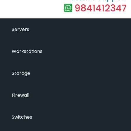
9841412347
Servers
Workstations
Storage
Firewall
Switches