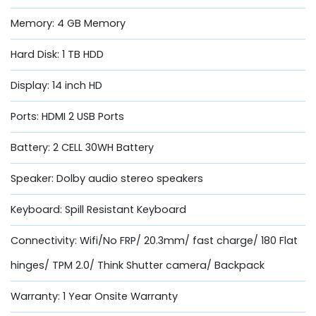
Memory: 4 GB Memory
Hard Disk: 1 TB HDD
Display: 14 inch HD
Ports: HDMI 2 USB Ports
Battery: 2 CELL 30WH Battery
Speaker: Dolby audio stereo speakers
Keyboard: Spill Resistant Keyboard
Connectivity: Wifi/No FRP/ 20.3mm/ fast charge/ 180 Flat
hinges/ TPM 2.0/ Think Shutter camera/ Backpack
Warranty: 1 Year Onsite Warranty