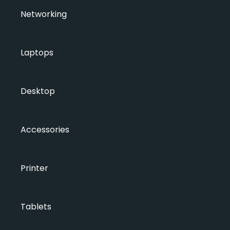
Networking
Laptops
Desktop
Accessories
Printer
Tablets