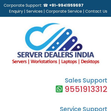
Corporate Support: ☎
+91-9941959697
Enquiry
|
Services
|
Corporate Service
|
Contact Us
Sales Support
9551913312
Service Support