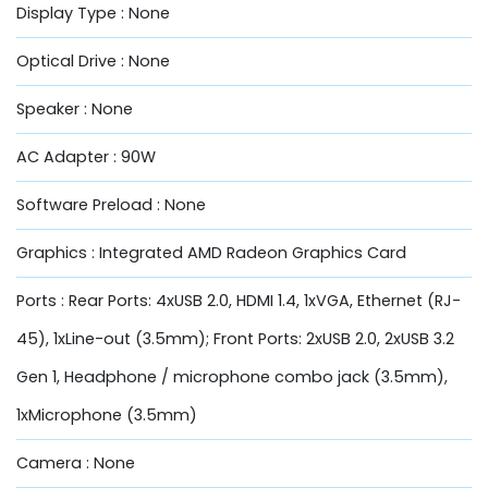
Display Type : None
Optical Drive : None
Speaker : None
AC Adapter : 90W
Software Preload : None
Graphics : Integrated AMD Radeon Graphics Card
Ports : Rear Ports: 4xUSB 2.0, HDMI 1.4, 1xVGA, Ethernet (RJ-
45), 1xLine-out (3.5mm); Front Ports: 2xUSB 2.0, 2xUSB 3.2
Gen 1, Headphone / microphone combo jack (3.5mm),
1xMicrophone (3.5mm)
Camera : None