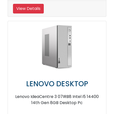
View Details
LENOVO DESKTOP
Lenovo IdeaCentre 3 07IRB8 Intel i5 14400
14th Gen 8GB Desktop Pc