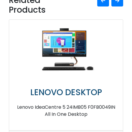
Related
Products
LENOVO DESKTOP
Lenovo IdeaCentre 5 24IMB05 F0FB0049IN
All In One Desktop