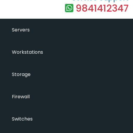
9841412347
Servers
Workstations
Storage
Firewall
Switches