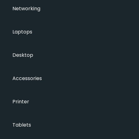
Networking
Laptops
Desktop
Accessories
Printer
Tablets