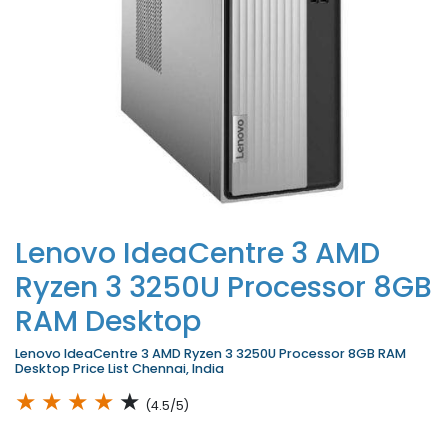
Lenovo IdeaCentre 3 AMD
Ryzen 3 3250U Processor 8GB
RAM Desktop
Lenovo IdeaCentre 3 AMD Ryzen 3 3250U Processor 8GB RAM
Desktop Price List Chennai, India
★
★
★
★
★
(4.5/5)