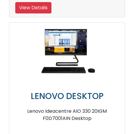
View Details
LENOVO DESKTOP
Lenovo Ideacentre AIO 330 20IGM
F0D7001AIN Desktop