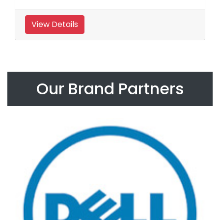
View Details
Our Brand Partners