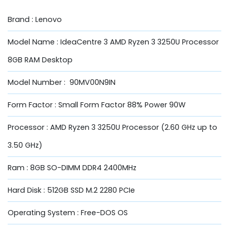
Brand : Lenovo
Model Name : IdeaCentre 3 AMD Ryzen 3 3250U Processor
8GB RAM Desktop
Model Number : 90MV00N9IN
Form Factor : Small Form Factor 88% Power 90W
Processor : AMD Ryzen 3 3250U Processor (2.60 GHz up to
3.50 GHz)
Ram : 8GB SO-DIMM DDR4 2400MHz
Hard Disk : 512GB SSD M.2 2280 PCIe
Operating System : Free-DOS OS