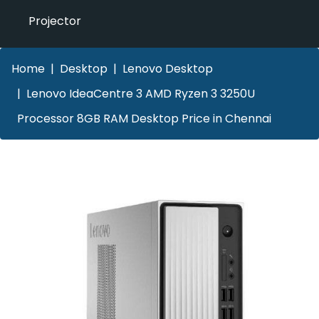
Projector
Home
Desktop
Lenovo Desktop
Lenovo IdeaCentre 3 AMD Ryzen 3 3250U
Processor 8GB RAM Desktop Price in Chennai