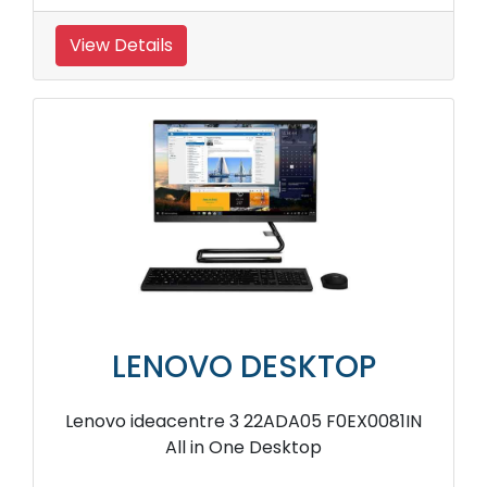
View Details
LENOVO DESKTOP
Lenovo ideacentre 3 22ADA05 F0EX0081IN
All in One Desktop