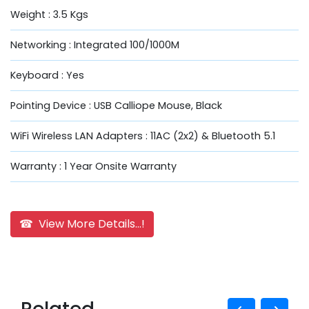
Weight : 3.5 Kgs
Networking : Integrated 100/1000M
Keyboard : Yes
Pointing Device : USB Calliope Mouse, Black
WiFi Wireless LAN Adapters : 11AC (2x2) & Bluetooth 5.1
Warranty : 1 Year Onsite Warranty
☎ View More Details...!