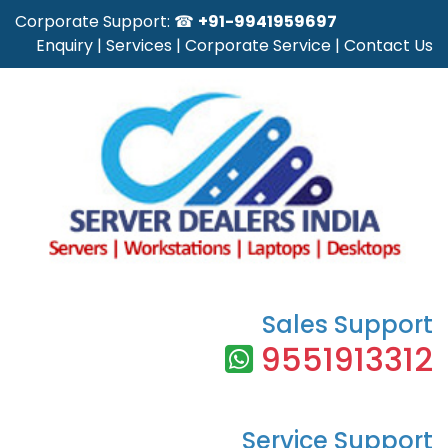
Corporate Support: ☎
+91-9941959697
Enquiry
|
Services
|
Corporate Service
|
Contact Us
Sales Support
9551913312
Service Support