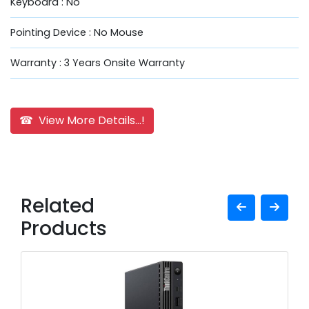
Keyboard : No
Pointing Device : No Mouse
Warranty : 3 Years Onsite Warranty
☎ View More Details...!
Related
Products