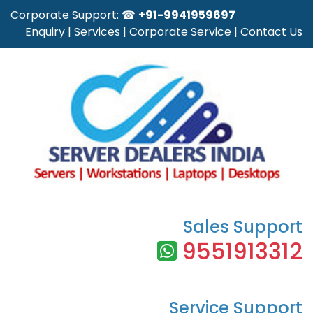
Corporate Support: ☎
+91-9941959697
Enquiry
|
Services
|
Corporate Service
|
Contact Us
Sales Support
9551913312
Service Support