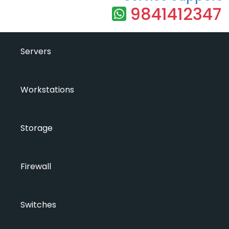
9841412347
Servers
Workstations
Storage
Firewall
Switches