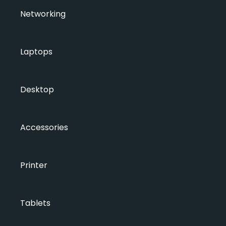
Networking
Laptops
Desktop
Accessories
Printer
Tablets