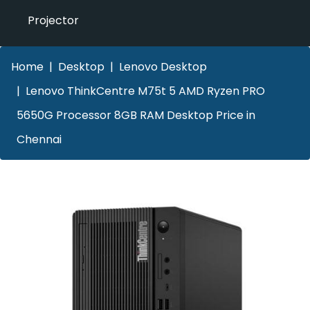
Projector
Home
Desktop
Lenovo Desktop
Lenovo ThinkCentre M75t 5 AMD Ryzen PRO
5650G Processor 8GB RAM Desktop Price in
Chennai