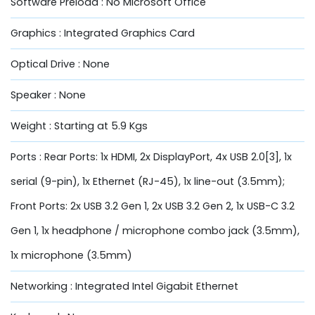
Software Preload : No Microsoft Office
Graphics : Integrated Graphics Card
Optical Drive : None
Speaker : None
Weight : Starting at 5.9 Kgs
Ports : Rear Ports: 1x HDMI, 2x DisplayPort, 4x USB 2.0[3], 1x
serial (9-pin), 1x Ethernet (RJ-45), 1x line-out (3.5mm);
Front Ports: 2x USB 3.2 Gen 1, 2x USB 3.2 Gen 2, 1x USB-C 3.2
Gen 1, 1x headphone / microphone combo jack (3.5mm),
1x microphone (3.5mm)
Networking : Integrated Intel Gigabit Ethernet