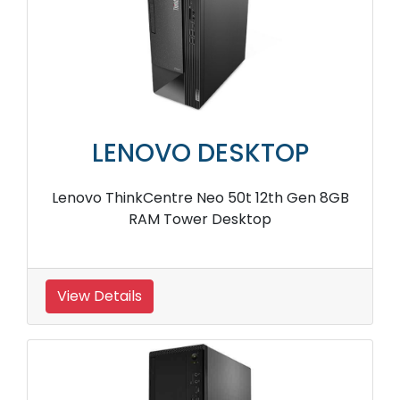
LENOVO DESKTOP
Lenovo ThinkCentre Neo 50t 12th Gen 8GB
RAM Tower Desktop
View Details