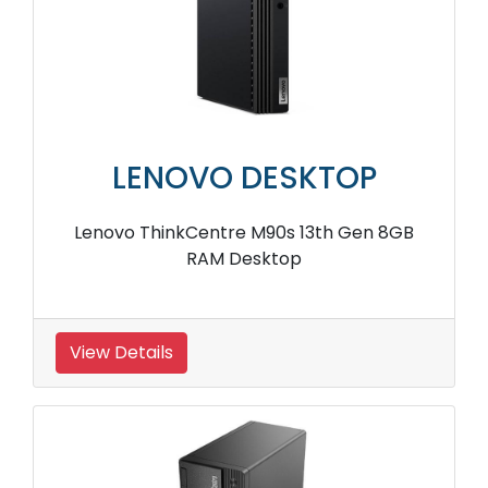
LENOVO DESKTOP
Lenovo ThinkCentre M90s 13th Gen 8GB
RAM Desktop
View Details