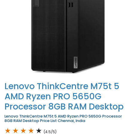
Lenovo ThinkCentre M75t 5
AMD Ryzen PRO 5650G
Processor 8GB RAM Desktop
Lenovo ThinkCentre M75t 5 AMD Ryzen PRO 5650G Processor
8GB RAM Desktop Price List Chennai, India
★
★
★
★
★
(4.5/5)