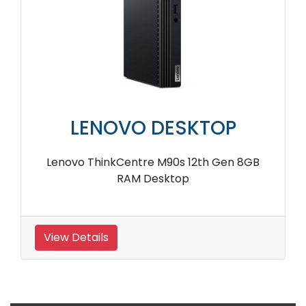
LENOVO DESKTOP
Lenovo ThinkCentre M90s 12th Gen 8GB
RAM Desktop
View Details