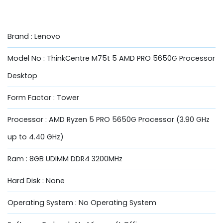
Brand : Lenovo
Model No : ThinkCentre M75t 5 AMD PRO 5650G Processor
Desktop
Form Factor : Tower
Processor : AMD Ryzen 5 PRO 5650G Processor (3.90 GHz
up to 4.40 GHz)
Ram : 8GB UDIMM DDR4 3200MHz
Hard Disk : None
Operating System : No Operating System