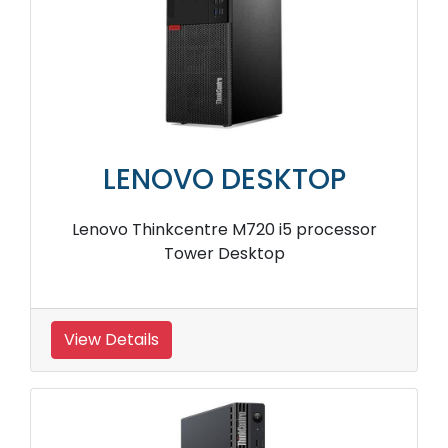
LENOVO DESKTOP
Lenovo Thinkcentre M720 i5 processor
Tower Desktop
View Details