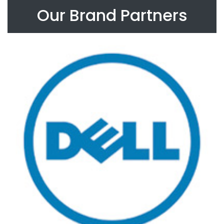
Our Brand Partners