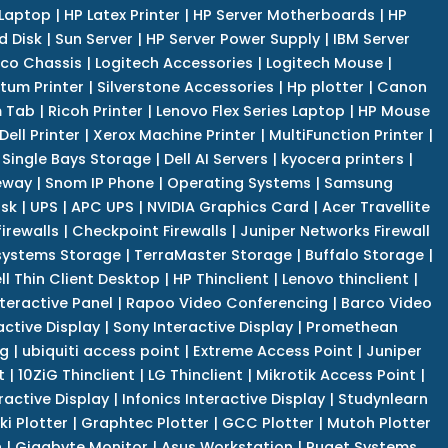
 Laptop
|
HP Latex Printer
|
HP Server Motherboards
|
HP
d Disk
|
Sun Server
|
HP Server Power Supply
|
IBM Server
co Chassis
|
Logitech Accessories
|
Logitech Mouse
|
tum Printer
|
Silverstone Accessories
|
Hp plotter
|
Canon
 Tab
|
Ricoh Printer
|
Lenovo Flex Series Laptop
|
HP Mouse
Dell Printer
|
Xerox Machine Printer
|
MultiFunction Printer
|
Single Bays Storage
|
Dell AI Servers
|
kyocera printers
|
eway
|
Snom IP Phone
|
Operating Systems
|
Samsung
isk
|
UPS
|
APC UPS
|
NVIDIA Graphics Card
|
Acer Travellite
irewalls
|
Checkpoint Firewalls
|
Juniper Networks Firewall
systems Storage
|
TerraMaster Storage
|
Buffalo Storage
|
ll Thin Client Desktop
|
HP Thinclient
|
Lenovo thinclient
|
teractive Panel
|
Rapoo Video Conferencing
|
Barco Video
active Display
|
Sony Interactive Display
|
Promethean
ng
|
ubiquiti access point
|
Extreme Access Point
|
Juniper
t
|
10ZiG Thinclient
|
LG Thinclient
|
Mikrotik Access Point
|
ractive Display
|
Infonics Interactive Display
|
Studynlearn
i Plotter
|
Graphtec Plotter
|
GCC Plotter
|
Mutoh Plotter
n
|
Gigabyte Monitor
|
Asus Workstation
|
Puget Systems