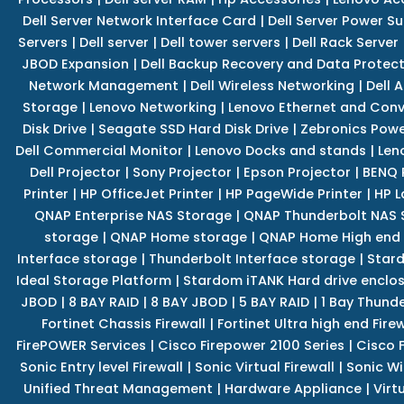
Dell Server Network Interface Card
|
Dell Server Power S
Servers
|
Dell server
|
Dell tower servers
|
Dell Rack Server
JBOD Expansion
|
Dell Backup Recovery and Data Protec
Network Management
|
Dell Wireless Networking
|
Dell 
Storage
|
Lenovo Networking
|
Lenovo Ethernet and Con
Disk Drive
|
Seagate SSD Hard Disk Drive
|
Zebronics Powe
Dell Commercial Monitor
|
Lenovo Docks and stands
|
Len
Dell Projector
|
Sony Projector
|
Epson Projector
|
BENQ 
Printer
|
HP OfficeJet Printer
|
HP PageWide Printer
|
HP L
QNAP Enterprise NAS Storage
|
QNAP Thunderbolt NAS 
storage
|
QNAP Home storage
|
QNAP Home High end
Interface storage
|
Thunderbolt Interface storage
|
Star
Ideal Storage Platform
|
Stardom iTANK Hard drive enclo
JBOD
|
8 BAY RAID
|
8 BAY JBOD
|
5 BAY RAID
|
1 Bay Thund
Fortinet Chassis Firewall
|
Fortinet Ultra high end Firew
FirePOWER Services
|
Cisco Firepower 2100 Series
|
Cisco 
Sonic Entry level Firewall
|
Sonic Virtual Firewall
|
Sonic Wi
Unified Threat Management
|
Hardware Appliance
|
Virt