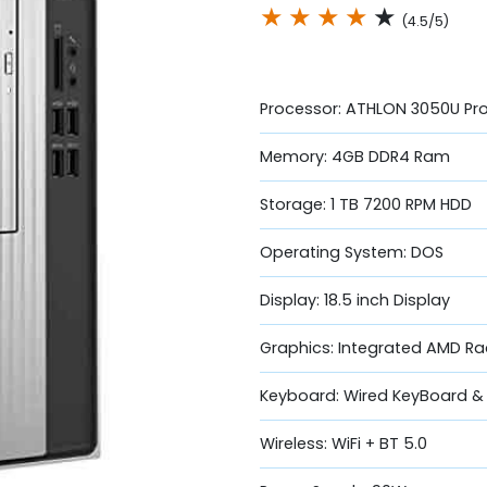
★
★
★
★
★
(4.5/5)
Processor: ATHLON 3050U Pr
Memory: 4GB DDR4 Ram
Storage: 1 TB 7200 RPM HDD
Operating System: DOS
Display: 18.5 inch Display
Graphics: Integrated AMD R
Keyboard: Wired KeyBoard 
Wireless: WiFi + BT 5.0