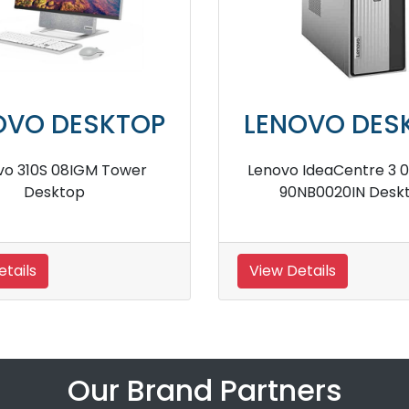
KTOP
LENOVO DESKTOP
07IMB05
Lenovo 310S 90HX0043IN Tower
op
Desktop
View Details
Our Brand Partners