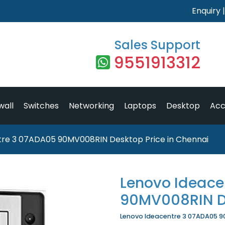
Enquiry
Sales Support
9551913312
wall
Switches
Networking
Laptops
Desktop
Acc
tre 3 07ADA05 90MV008RIN Desktop Price in Chennai
Lenovo Ideace
90MV008RIN D
Lenovo Ideacentre 3 07ADA05 90