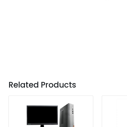
Related Products