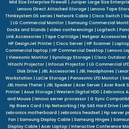
Mid Size Enterprise Firewall
|
Juniper Large Size Enterpris
Lenovo Direct Attached Storage
|
Lenovo Tape Stor
Thinksystem DS series
|
Network Cable
|
Cisco Switch
|
Sw
|
LG Commercial Monitor
|
Samsung Commercial Monit
Docks and Stands
|
video conferencings
|
Logitech
|
Pan
Link Accessories
|
Tape Cartridge
|
Netgear Accessories
HP DesignJet Printer
|
Cisco Server
|
HP Scanner
|
Lapto
Commercial laptop
|
HP Commercial Desktop
|
Lenovo La
|
Viewsonic Monitor
|
Synology Storage
|
Cisco Outdoor 
Hitachi Projector
|
Infocus Projector
|
LG Commercial LFD
Disk Drive
|
JBL Accessories
|
JBL Headphones
|
Lexar
Workstation
|
LaCie Storage
|
Panasonic LFD Monitor
|
Se
JBL Home Theter
|
JBL Speaker
|
Acer Server
|
Acer Rack S
Printer
|
Asus Storage
|
Western Digital HDD
|
Zebronics A
and Mouse
|
lenovo server processor
|
G Sync Compatibl
Hp Risers Card
|
Hp Networking
|
Hp SAS Hard Drive
|
Len
zebronics motherboard
|
zebronics headset
|
Hp server p
Fan
|
Samsung Display Cable
|
Samsung Hinges
|
Samsun
Display Cable
|
Acer Laptop
|
Interactive Conference Mo