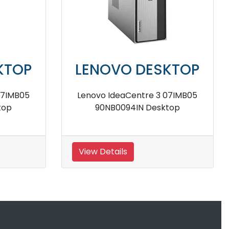
LENOVO DESKTOP
LENOV
Lenovo IC 510S 07ICK
Lenovo 510
90LX0058IN Tower Desktop
Tow
View Details
View Detail