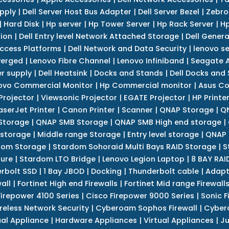
upply
|
Dell Server Host Bus Adapter
|
Dell Server Bezel
|
Zebro
|
Hard Disk
|
Hp server
|
Hp Tower Server
|
Hp Rack Server
|
Hp
tion
|
Dell Entry level Network Attached Storage
|
Dell Genera
Access Platforms
|
Dell Network and Data Security
|
lenovo se
verged
|
Lenovo Fibre Channel
|
Lenovo Infiniband
|
Seagate A
r supply
|
Dell Heatsink
|
Docks and Stands
|
Dell Docks and
ovo Commercial Monitor
|
Hp Commercial monitor
|
Asus Co
Projector
|
Viewsonic Projector
|
EGATE Projector
|
HP Printe
aserJet Printer
|
Canon Printer
|
Scanner
|
QNAP Storage
|
QN
Storage
|
QNAP SMB Storage
|
QNAP SMB High end storage
|
 storage
|
Middle range Storage
|
Entry level storage
|
QNAP 
dom Storage
|
Stardom Sohoraid Multi Bays RAID Storage
|
S
sure
|
Stardom LTO Bridge
|
Lenovo Legion Laptop
|
8 BAY RAI
erbolt SSD
|
1 Bay JBOD
|
Docking
|
Thunderbolt cable
|
Adapt
all
|
Fortinet High end Firewalls
|
Fortinet Mid range Firewall
Firepower 4100 Series
|
Cisco Firepower 9000 Series
|
Sonic F
reless Network Security
|
Cyberoam Sophos Firewall
|
Cybero
ual Appliance
|
Hardware Appliances
|
Virtual Appliances
|
Ju