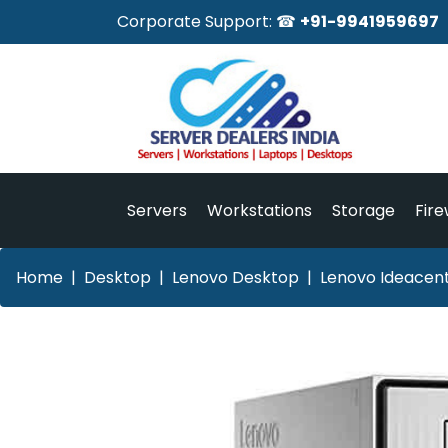
Corporate Support: ☎
+91-9941959697
Servers
Workstations
Storage
Fire
Home
Desktop
Lenovo Desktop
Lenovo Ideacen