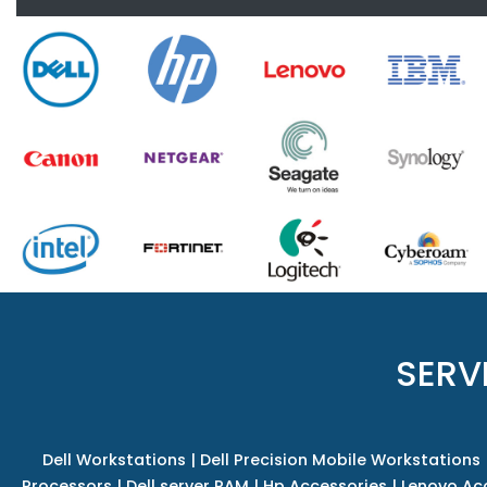
SERV
Dell Workstations
|
Dell Precision Mobile Workstations
Processors
|
Dell server RAM
|
Hp Accessories
|
Lenovo Ac