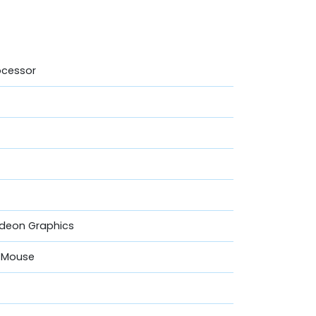
ocessor
adeon Graphics
& Mouse