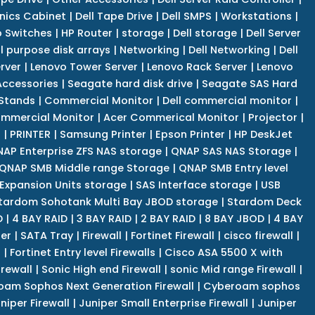
nics Cabinet
|
Dell Tape Drive
|
Dell SMPS
|
Workstations
|
 Switches
|
HP Router
|
storage
|
Dell storage
|
Dell Server
l purpose disk arrays
|
Networking
|
Dell Networking
|
Dell
rver
|
Lenovo Tower Server
|
Lenovo Rack Server
|
Lenovo
ccessories
|
Seagate hard disk drive
|
Seagate SAS Hard
 Stands
|
Commercial Monitor
|
Dell commercial monitor
|
mmercial Monitor
|
Acer Commerical Monitor
|
Projector
|
r
|
PRINTER
|
Samsung Printer
|
Epson Printer
|
HP DeskJet
AP Enterprise ZFS NAS storage
|
QNAP SAS NAS Storage
|
QNAP SMB Middle range Storage
|
QNAP SMB Entry level
Expansion Units storage
|
SAS Interface storage
|
USB
tardom Sohotank Multi Bay JBOD storage
|
Stardom Deck
D
|
4 BAY RAID
|
3 BAY RAID
|
2 BAY RAID
|
8 BAY JBOD
|
4 BAY
er
|
SATA Tray
|
Firewall
|
Fortinet Firewall
|
cisco firewall
|
s
|
Fortinet Entry level Firewalls
|
Cisco ASA 5500 X with
irewall
|
Sonic High end Firewall
|
sonic Mid range Firewall
|
am Sophos Next Generation Firewall
|
Cyberoam sophos
niper Firewall
|
Juniper Small Enterprise Firewall
|
Juniper