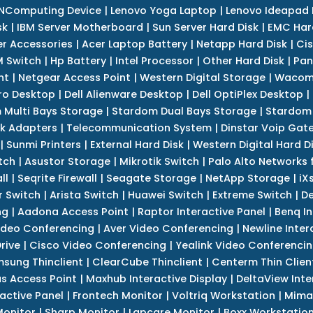
NComputing Device
|
Lenovo Yoga Laptop
|
Lenovo Ideapad
sk
|
IBM Server Motherboard
|
Sun Server Hard Disk
|
EMC Har
r Accessories
|
Acer Laptop Battery
|
Netapp Hard Disk
|
Cis
 Switch
|
Hp Battery
|
Intel Processor
|
Other Hard Disk
|
Pan
nt
|
Netgear Access Point
|
Western Digital Storage
|
Wacom
tro Desktop
|
Dell Alienware Desktop
|
Dell OptiPlex Desktop
|
 Multi Bays Storage
|
Stardom Dual Bays Storage
|
Stardom 
k Adapters
|
Telecommunication System
|
Dinstar Voip Gat
|
Sunmi Printers
|
External Hard Disk
|
Western Digital Hard D
tch
|
Asustor Storage
|
Mikrotik Switch
|
Palo Alto Networks f
ll
|
Seqrite Firewall
|
Seagate Storage
|
NetApp Storage
|
iX
r Switch
|
Arista Switch
|
Huawei Switch
|
Extreme Switch
|
De
ng
|
Aadona Access Point
|
Raptor Interactive Panel
|
Benq In
ideo Conferencing
|
Aver Video Conferencing
|
Newline Inter
rive
|
Cisco Video Conferencing
|
Yealink Video Conferenci
sung Thinclient
|
ClearCube Thinclient
|
Centerm Thin Clien
s Access Point
|
Maxhub Interactive Display
|
DeltaView Inte
ractive Panel
|
Frontech Monitor
|
Voltriq Workstation
|
Mimak
 Monitor
|
Sharp Monitor
|
Lapcare Monitor
|
Boxx Workstatio