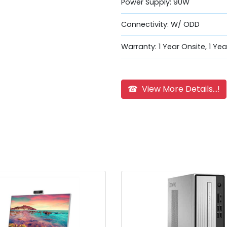
Power Supply: 90W
Connectivity: W/ ODD
Warranty: 1 Year Onsite, 1 Ye
☎ View More Details...!