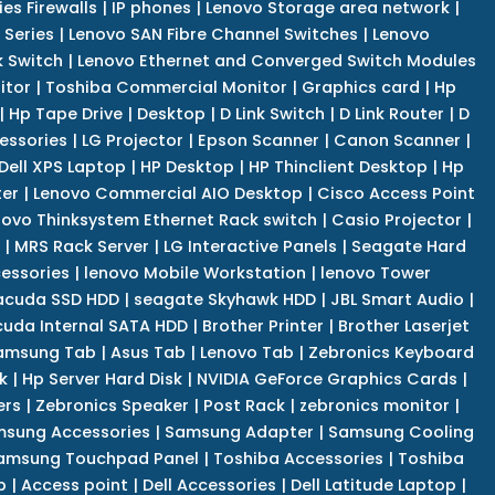
es Firewalls
|
IP phones
|
Lenovo Storage area network
|
 Series
|
Lenovo SAN Fibre Channel Switches
|
Lenovo
k Switch
|
Lenovo Ethernet and Converged Switch Modules
itor
|
Toshiba Commercial Monitor
|
Graphics card
|
Hp
|
Hp Tape Drive
|
Desktop
|
D Link Switch
|
D Link Router
|
D
essories
|
LG Projector
|
Epson Scanner
|
Canon Scanner
|
Dell XPS Laptop
|
HP Desktop
|
HP Thinclient Desktop
|
Hp
er
|
Lenovo Commercial AIO Desktop
|
Cisco Access Point
novo Thinksystem Ethernet Rack switch
|
Casio Projector
|
|
MRS Rack Server
|
LG Interactive Panels
|
Seagate Hard
cessories
|
lenovo Mobile Workstation
|
lenovo Tower
acuda SSD HDD
|
seagate Skyhawk HDD
|
JBL Smart Audio
|
uda Internal SATA HDD
|
Brother Printer
|
Brother Laserjet
amsung Tab
|
Asus Tab
|
Lenovo Tab
|
Zebronics Keyboard
k
|
Hp Server Hard Disk
|
NVIDIA GeForce Graphics Cards
|
ers
|
Zebronics Speaker
|
Post Rack
|
zebronics monitor
|
sung Accessories
|
Samsung Adapter
|
Samsung Cooling
amsung Touchpad Panel
|
Toshiba Accessories
|
Toshiba
p
|
Access point
|
Dell Accessories
|
Dell Latitude Laptop
|