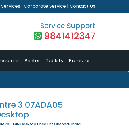
|
Services
|
Corporate Service
|
Contact Us
Service Support
9841412347
essories
Printer
Tablets
Projector
ntre 3 07ADA05
esktop
MV008RIN Desktop Price List Chennai, India