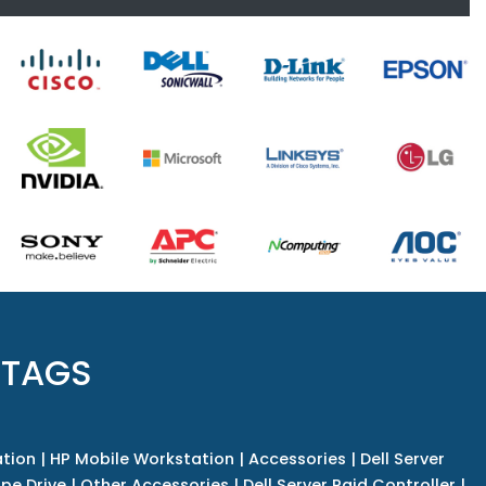
 TAGS
tion
|
HP Mobile Workstation
|
Accessories
|
Dell Server
pe Drive
|
Other Accessories
|
Dell Server Raid Controller
|