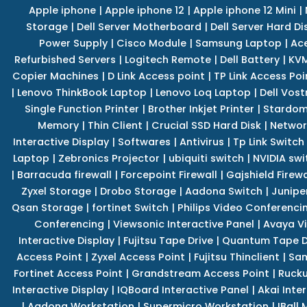
Apple iphone
|
Apple iphone 12
|
Apple iphone 12 Mini
|
Storage
|
Dell Server Motherboard
|
Dell Server Hard Di
Power Supply
|
Cisco Module
|
Samsung Laptop
|
Ace
Refurbished Servers
|
Logitech Remote
|
Dell Battery
|
KVM
Copier Machines
|
D Link Access point
|
TP Link Access Poi
|
Lenovo ThinkBook Laptop
|
Lenovo Loq Laptop
|
Dell Vos
Single Function Printer
|
Brother Inkjet Printer
|
Stardom
Memory
|
Thin Client
|
Crucial SSD Hard Disk
|
Networ
Interactive Display
|
Softwares
|
Antivirus
|
Tp Link Switch
Laptop
|
Zebronics Projector
|
ubiquiti switch
|
NVIDIA swi
|
Barracuda firewall
|
Forcepoint Firewall
|
Gajshield Firewa
Zyxel Storage
|
Drobo Storage
|
Aadona Switch
|
Junipe
Qsan Storage
|
fortinet Switch
|
Philips Video Conferenci
Conferencing
|
Viewsonic Interactive Panel
|
Avaya V
Interactive Display
|
Fujitsu Tape Drive
|
Quantum Tape D
Access Point
|
Zyxel Access Point
|
Fujitsu Thinclient
|
Sam
Fortinet Access Point
|
Grandstream Access Point
|
Rucku
Interactive Display
|
IQBoard Interactive Panel
|
Akai Inte
|
Aadona Workstation
|
Supermicro Workstation
|
IBall