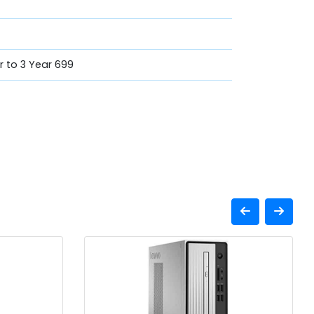
ar to 3 Year 699