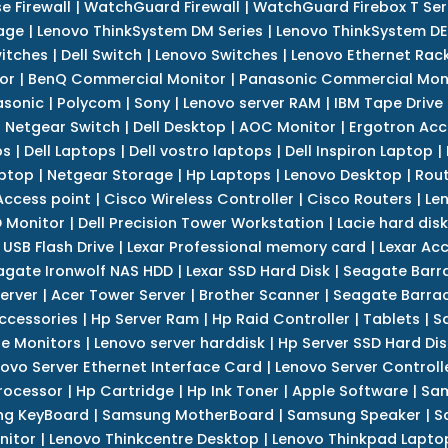
e Firewall
|
WatchGuard Firewall
|
WatchGuard Firebox T Seri
age
|
Lenovo ThinkSystem DM Series
|
Lenovo ThinkSystem DE
itches
|
Dell Switch
|
Lenovo Switches
|
Lenovo Ethernet Rac
or
|
BenQ Commercial Monitor
|
Panasonic Commercial Mon
asonic
|
Polycom
|
Sony
|
Lenovo server RAM
|
IBM Tape Drive
|
Netgear Switch
|
Dell Desktop
|
AOC Monitor
|
Ergotron Acc
ps
|
Dell Laptops
|
Dell vostro laptops
|
Dell Inspiron Laptop
|
ptop
|
Netgear Storage
|
Hp Laptops
|
Lenovo Desktop
|
Rout
Access point
|
Cisco Wireless Controller
|
Cisco Routers
|
Le
 Monitor
|
Dell Precision Tower Workstation
|
Lacie hard disk
 USB Flash Drive
|
Lexar Professional memory card
|
Lexar Ac
agate Ironwolf NAS HDD
|
Lexar SSD Hard Disk
|
Seagate Barr
erver
|
Acer Tower Server
|
Brother Scanner
|
Seagate Barrac
ccessories
|
Hp Server Ram
|
Hp Raid Controller
|
Tablets
|
S
e Monitors
|
Lenovo server harddisk
|
Hp Server SSD Hard Dis
ovo Server Ethernet Interface Card
|
Lenovo Server Controll
rocessor
|
Hp Cartridge
|
Hp Ink Toner
|
Apple Software
|
Sam
g KeyBoard
|
Samsung MotherBoard
|
Samsung Speaker
|
S
nitor
|
Lenovo Thinkcentre Desktop
|
Lenovo Thinkpad Lapto