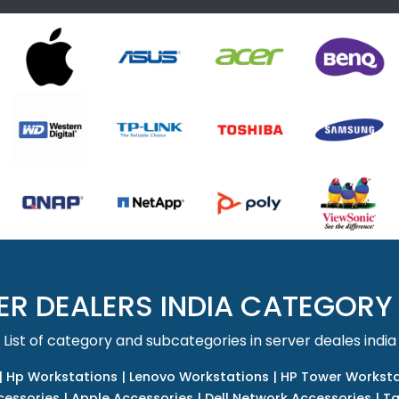
ER DEALERS INDIA CATEGORY
List of category and subcategories in server deales india
|
Hp Workstations
|
Lenovo Workstations
|
HP Tower Worksta
cessories
|
Apple Accessories
|
Dell Network Accessories
|
Ta