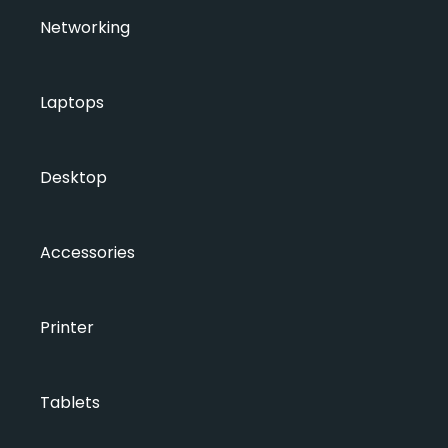
Networking
Laptops
Desktop
Accessories
Printer
Tablets