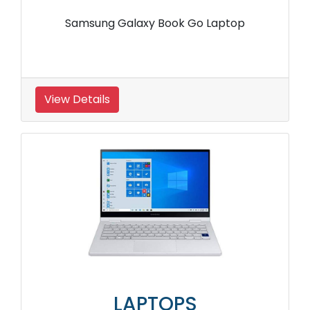
Samsung Galaxy Book Go Laptop
View Details
LAPTOPS