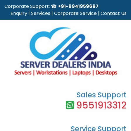
Corporate Support: ☎
+91-9941959697
Enquiry
|
Services
|
Corporate Service
|
Contact Us
Sales Support
9551913312
Service Support