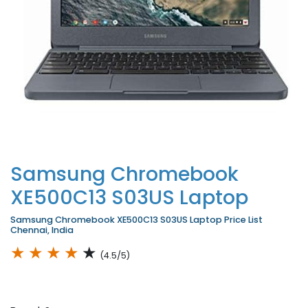
Samsung Chromebook
XE500C13 S03US Laptop
Samsung Chromebook XE500C13 S03US Laptop Price List
Chennai, India
★
★
★
★
★
(4.5/5)