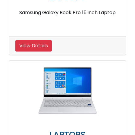
Samsung Galaxy Book Pro 15 inch Laptop
View Details
LAPTOPS