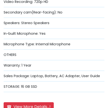
Video Recording: 720p HD
Secondary cam(Rear-facing): No
Speakers: Stereo Speakers
In-built Microphone: Yes
Microphone Type: Internal Microphone
OTHERS
Warranty: 1 Year
Sales Package: Laptop, Battery, AC Adapter, User Guide
STORAGE: 16 GB SSD
☎ View More Details...!