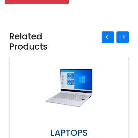
Related
Products
LAPTOPS