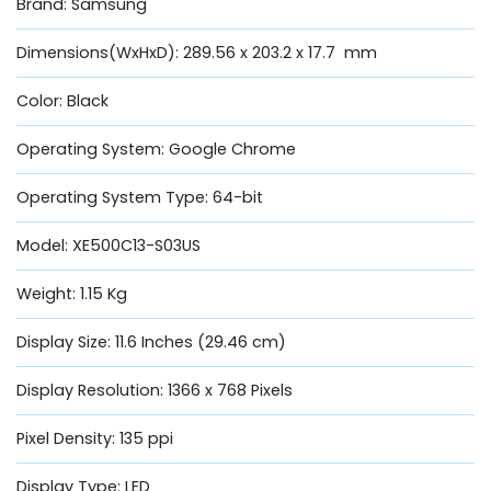
Brand: Samsung
Dimensions(WxHxD): 289.56 x 203.2 x 17.7 mm
Color: Black
Operating System: Google Chrome
Operating System Type: 64-bit
Model: XE500C13-S03US
Weight: 1.15 Kg
Display Size: 11.6 Inches (29.46 cm)
Display Resolution: 1366 x 768 Pixels
Pixel Density: 135 ppi
Display Type: LED