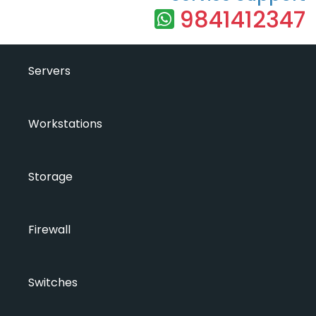
9841412347
Servers
Workstations
Storage
Firewall
Switches