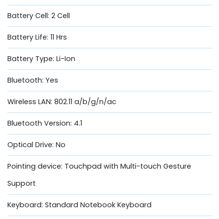
Battery Cell: 2 Cell
Battery Life: 11 Hrs
Battery Type: Li-Ion
Bluetooth: Yes
Wireless LAN: 802.11 a/b/g/n/ac
Bluetooth Version: 4.1
Optical Drive: No
Pointing device: Touchpad with Multi-touch Gesture
Support
Keyboard: Standard Notebook Keyboard