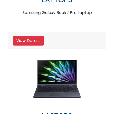
Samsung Galaxy Book2 Pro Laptop
View Details