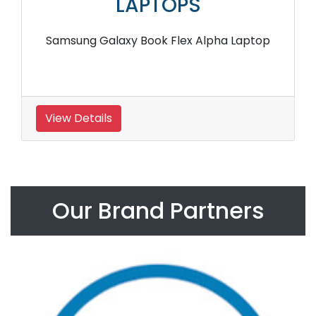
LAPTOPS
Samsung Galaxy Book Flex Alpha Laptop
View Details
Our Brand Partners