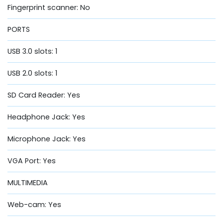
Fingerprint scanner: No
PORTS
USB 3.0 slots: 1
USB 2.0 slots: 1
SD Card Reader: Yes
Headphone Jack: Yes
Microphone Jack: Yes
VGA Port: Yes
MULTIMEDIA
Web-cam: Yes