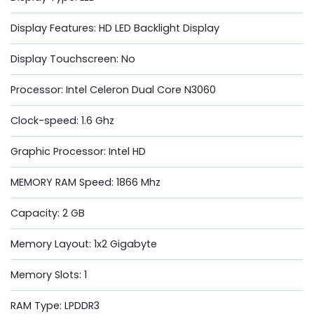
Display Features: HD LED Backlight Display
Display Touchscreen: No
Processor: Intel Celeron Dual Core N3060
Clock-speed: 1.6 Ghz
Graphic Processor: Intel HD
MEMORY RAM Speed: 1866 Mhz
Capacity: 2 GB
Memory Layout: 1x2 Gigabyte
Memory Slots: 1
RAM Type: LPDDR3