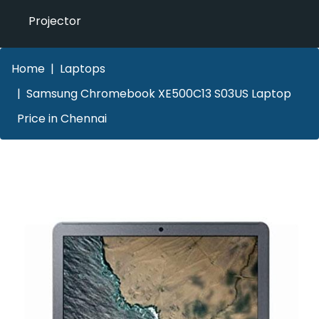
Projector
Home
Laptops
Samsung Chromebook XE500C13 S03US Laptop
Price in Chennai