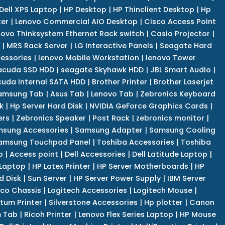
Dell XPS Laptop
|
HP Desktop
|
HP Thinclient Desktop
|
Hp
er
|
Lenovo Commercial AIO Desktop
|
Cisco Access Point
novo Thinksystem Ethernet Rack switch
|
Casio Projector
|
|
MRS Rack Server
|
LG Interactive Panels
|
Seagate Hard
cessories
|
lenovo Mobile Workstation
|
lenovo Tower
acuda SSD HDD
|
seagate Skyhawk HDD
|
JBL Smart Audio
|
uda Internal SATA HDD
|
Brother Printer
|
Brother Laserjet
amsung Tab
|
Asus Tab
|
Lenovo Tab
|
Zebronics Keyboard
k
|
Hp Server Hard Disk
|
NVIDIA GeForce Graphics Cards
|
ers
|
Zebronics Speaker
|
Post Rack
|
zebronics monitor
|
sung Accessories
|
Samsung Adapter
|
Samsung Cooling
amsung Touchpad Panel
|
Toshiba Accessories
|
Toshiba
p
|
Access point
|
Dell Accessories
|
Dell Latitude Laptop
|
 Laptop
|
HP Latex Printer
|
HP Server Motherboards
|
HP
d Disk
|
Sun Server
|
HP Server Power Supply
|
IBM Server
co Chassis
|
Logitech Accessories
|
Logitech Mouse
|
tum Printer
|
Silverstone Accessories
|
Hp plotter
|
Canon
 Tab
|
Ricoh Printer
|
Lenovo Flex Series Laptop
|
HP Mouse