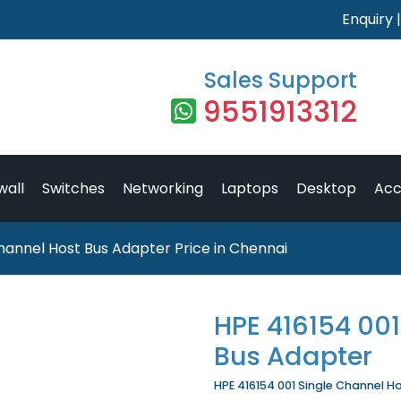
Enquiry
Sales Support
9551913312
wall
Switches
Networking
Laptops
Desktop
Acc
hannel Host Bus Adapter Price in Chennai
HPE 416154 001
Bus Adapter
HPE 416154 001 Single Channel Ho