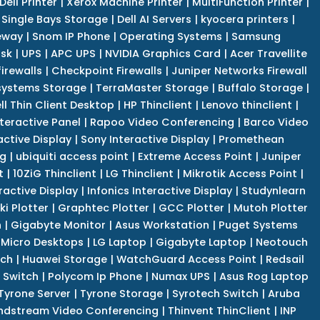
Dell Printer
|
Xerox Machine Printer
|
MultiFunction Printer
|
Single Bays Storage
|
Dell AI Servers
|
kyocera printers
|
eway
|
Snom IP Phone
|
Operating Systems
|
Samsung
isk
|
UPS
|
APC UPS
|
NVIDIA Graphics Card
|
Acer Travellite
irewalls
|
Checkpoint Firewalls
|
Juniper Networks Firewall
systems Storage
|
TerraMaster Storage
|
Buffalo Storage
|
ll Thin Client Desktop
|
HP Thinclient
|
Lenovo thinclient
|
teractive Panel
|
Rapoo Video Conferencing
|
Barco Video
active Display
|
Sony Interactive Display
|
Promethean
ng
|
ubiquiti access point
|
Extreme Access Point
|
Juniper
t
|
10ZiG Thinclient
|
LG Thinclient
|
Mikrotik Access Point
|
ractive Display
|
Infonics Interactive Display
|
Studynlearn
i Plotter
|
Graphtec Plotter
|
GCC Plotter
|
Mutoh Plotter
n
|
Gigabyte Monitor
|
Asus Workstation
|
Puget Systems
 Micro Desktops
|
LG Laptop
|
Gigabyte Laptop
|
Neotouch
tch
|
Huawei Storage
|
WatchGuard Access Point
|
Redsail
 Switch
|
Polycom Ip Phone
|
Numax UPS
|
Asus Rog Laptop
Tyrone Server
|
Tyrone Storage
|
Syrotech Switch
|
Aruba
ndstream Video Conferencing
|
Thinvent ThinClient
|
INP