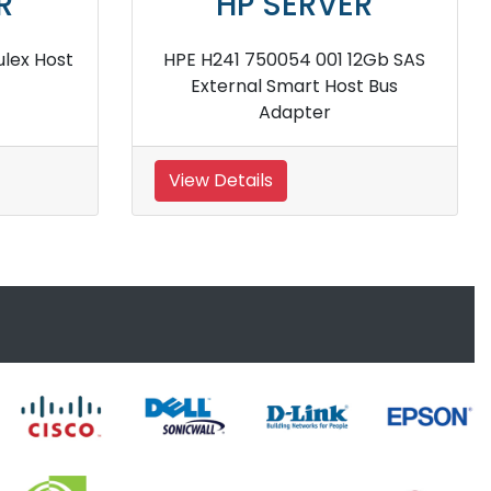
HP SERVER
ray
HPE 843199 B21 Smart Array
12Gbps SAS Controller
View Details