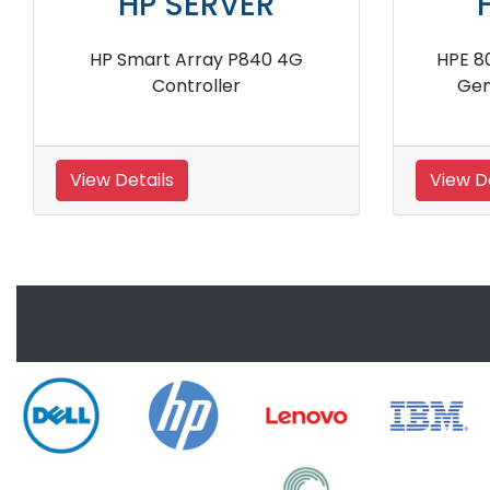
HP SERVER
HP
HPE H241 750054 001 12Gb SAS
HPE 572532
External Smart Host Bus
Stora
Adapter
View Details
View Detai