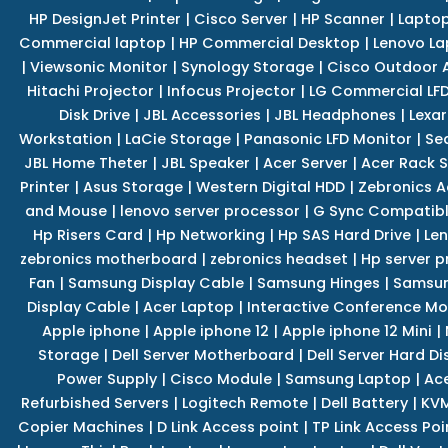
HP DesignJet Printer
|
Cisco Server
|
HP Scanner
|
Lapto
Commercial laptop
|
HP Commercial Desktop
|
Lenovo La
|
Viewsonic Monitor
|
Synology Storage
|
Cisco Outdoor 
Hitachi Projector
|
Infocus Projector
|
LG Commercial LFD
Disk Drive
|
JBL Accessories
|
JBL Headphones
|
Lexar
Workstation
|
LaCie Storage
|
Panasonic LFD Monitor
|
Se
JBL Home Theter
|
JBL Speaker
|
Acer Server
|
Acer Rack S
Printer
|
Asus Storage
|
Western Digital HDD
|
Zebronics A
and Mouse
|
lenovo server processor
|
G Sync Compatibl
Hp Risers Card
|
Hp Networking
|
Hp SAS Hard Drive
|
Len
zebronics motherboard
|
zebronics headset
|
Hp server p
Fan
|
Samsung Display Cable
|
Samsung Hinges
|
Samsun
Display Cable
|
Acer Laptop
|
Interactive Conference Mo
Apple iphone
|
Apple iphone 12
|
Apple iphone 12 Mini
|
Storage
|
Dell Server Motherboard
|
Dell Server Hard Di
Power Supply
|
Cisco Module
|
Samsung Laptop
|
Ace
Refurbished Servers
|
Logitech Remote
|
Dell Battery
|
KVM
Copier Machines
|
D Link Access point
|
TP Link Access Poi