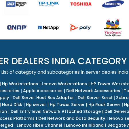
ER DEALERS INDIA CATEGORY
List of category and subcategories in server deales india
|
Hp Workstations
|
Lenovo Workstations
|
HP Tower Worksta
cessories
|
Apple Accessories
|
Dell Network Accessories
|
Ta
upply
|
Dell Server Host Bus Adapter
|
Dell Server Bezel
|
Zebro
|
Hard Disk
|
Hp server
|
Hp Tower Server
|
Hp Rack Server
|
Hp
tion
|
Dell Entry level Network Attached Storage
|
Dell Genera
Access Platforms
|
Dell Network and Data Security
|
lenovo se
verged
|
Lenovo Fibre Channel
|
Lenovo Infiniband
|
Seagate A