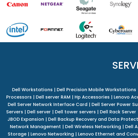
SERV
Dell Workstations
|
Dell Precision Mobile Workstations
Processors
|
Dell server RAM
|
Hp Accessories
|
Lenovo Ac
Dell Server Network Interface Card
|
Dell Server Power S
Servers
|
Dell server
|
Dell tower servers
|
Dell Rack Server
JBOD Expansion
|
Dell Backup Recovery and Data Protec
Network Management
|
Dell Wireless Networking
|
Dell 
Storage
|
Lenovo Networking
|
Lenovo Ethernet and Con