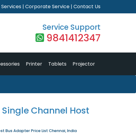
|
Services
|
Corporate Service
|
Contact Us
Service Support
9841412347
essories
Printer
Tablets
Projector
 Single Channel Host
st Bus Adapter Price List Chennai, India