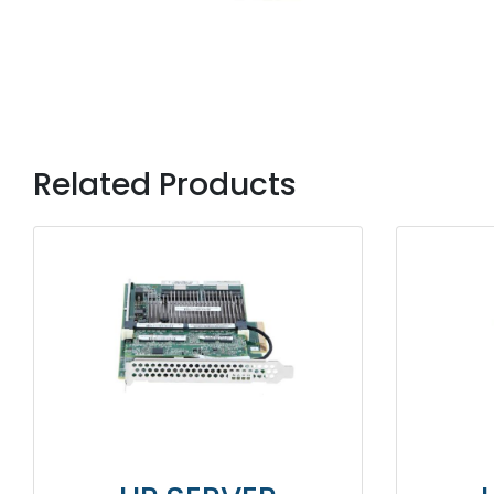
Related Products