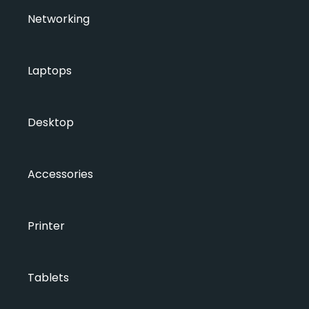
Networking
Laptops
Desktop
Accessories
Printer
Tablets