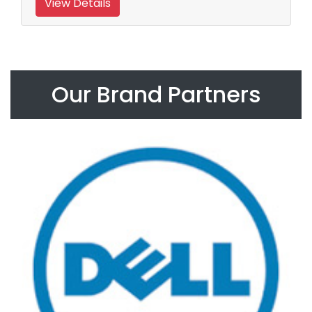
View Details
Our Brand Partners