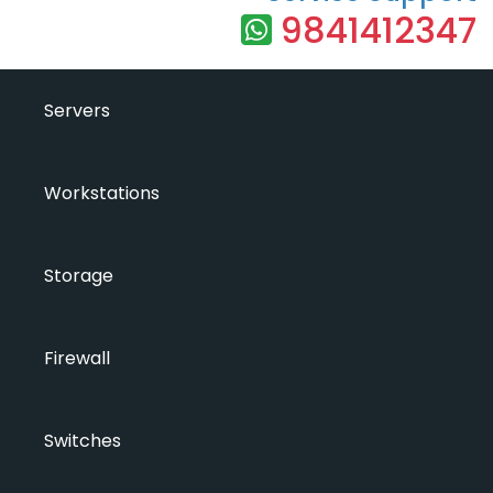
9841412347
Servers
Workstations
Storage
Firewall
Switches