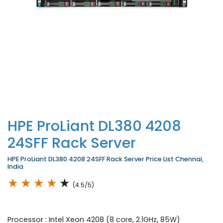
HPE ProLiant DL380 4208
24SFF Rack Server
HPE ProLiant DL380 4208 24SFF Rack Server Price List Chennai,
India
★
★
★
★
★
(4.5/5)
Processor : Intel Xeon 4208 (8 core, 2.1GHz, 85W)