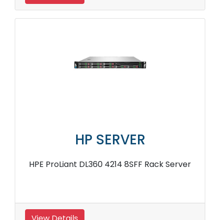
HP SERVER
HPE ProLiant DL360 4214 8SFF Rack Server
View Details