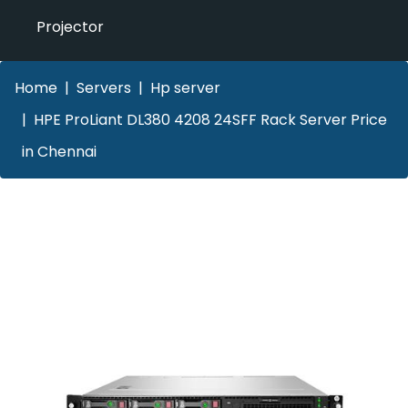
Projector
Home
Servers
Hp server
HPE ProLiant DL380 4208 24SFF Rack Server Price
in Chennai