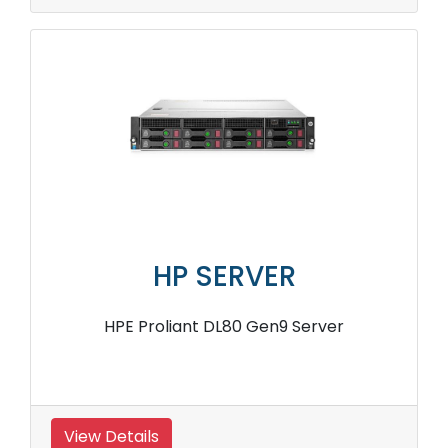
HP SERVER
HPE Proliant DL80 Gen9 Server
View Details