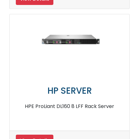
HP SERVER
HPE ProLiant DL160 8 LFF Rack Server