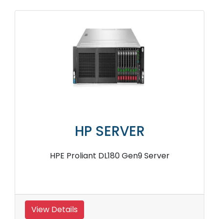
HP SERVER
HPE Proliant DL180 Gen9 Server
View Details