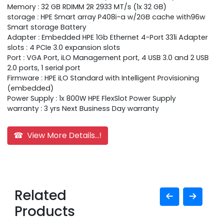
Memory : 32 GB RDIMM 2R 2933 MT/s (1x 32 GB)
storage : HPE Smart array P408i-a w/2GB cache with96w
Smart storage Battery
Adapter : Embedded HPE 1Gb Ethernet 4-Port 331i Adapter
slots : 4 PCIe 3.0 expansion slots
Port : VGA Port, iLO Management port, 4 USB 3.0 and 2 USB
2.0 ports, 1 serial port
Firmware : HPE iLO Standard with Intelligent Provisioning
(embedded)
Power Supply : 1x 800W HPE FlexSlot Power Supply
warranty : 3 yrs Next Business Day warranty
☎ View More Details...!
Related
Products