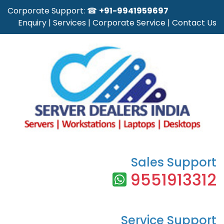
Corporate Support: ☎
+91-9941959697
Enquiry
|
Services
|
Corporate Service
|
Contact Us
Sales Support
9551913312
Service Support