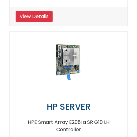
View Details
HP SERVER
HPE Smart Array E208i a SR G10 LH
Controller