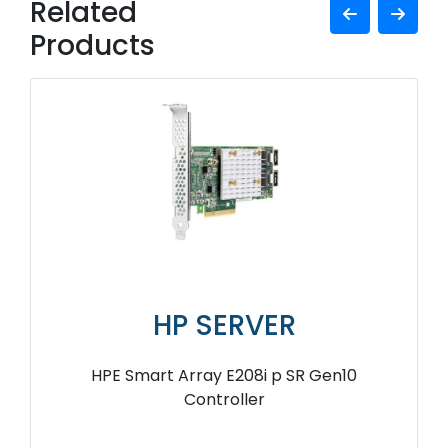
Related
Products
HP SERVER
HPE Smart Array E208i p SR Gen10
Controller