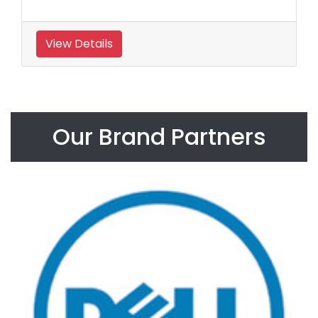
View Details
Our Brand Partners