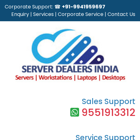
Corporate Support: ☎
+91-9941959697
Enquiry
|
Services
|
Corporate Service
|
Contact Us
Sales Support
9551913312
Service Support