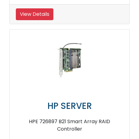
View Details
HP SERVER
HPE 726897 B21 Smart Array RAID
Controller