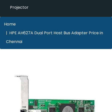
Projector
Home
HPE AH627A Dual Port Host Bus Adapter Price in
Chennai