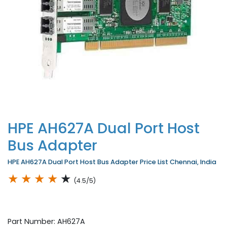
HPE AH627A Dual Port Host
Bus Adapter
HPE AH627A Dual Port Host Bus Adapter Price List Chennai, India
★
★
★
★
★
(4.5/5)
Part Number: AH627A