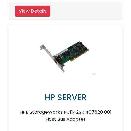
View Details
HP SERVER
HPE StorageWorks FC1142SR 407620 001
Host Bus Adapter