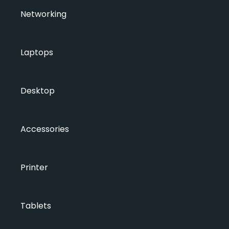
Networking
Laptops
Desktop
Accessories
Printer
Tablets