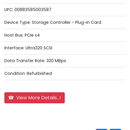
UPC: 00883585003587
Device Type: Storage Controller - Plug-in Card
Host Bus: PCIe x4
Interface: Ultra320 SCSI
Data Transfer Rate: 320 MBps
Condition :Refurbished
☎ View More Details...!