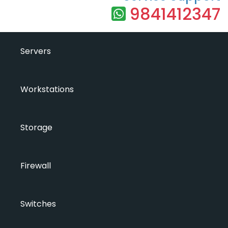
9841412347
Servers
Workstations
Storage
Firewall
Switches