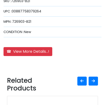
SKU :726903-B21
UPC :00887758379264
MPN :726903-B21
CONDITION :New
☎ View More Details...!
Related
Products