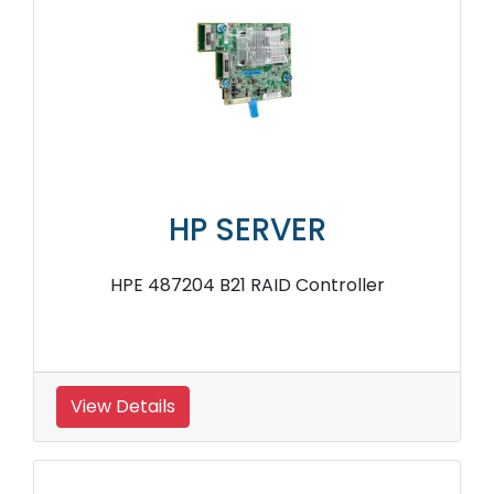
HP SERVER
HPE 487204 B21 RAID Controller
View Details