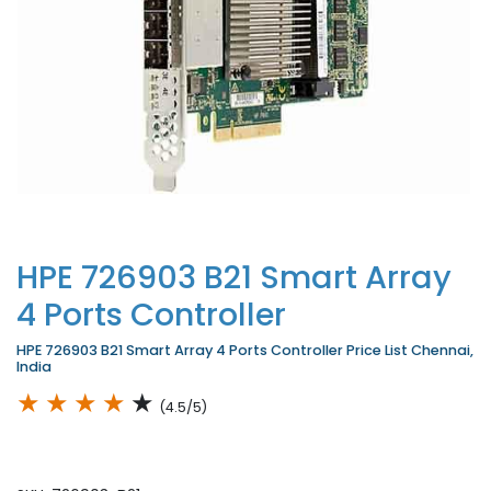
HPE 726903 B21 Smart Array
4 Ports Controller
HPE 726903 B21 Smart Array 4 Ports Controller Price List Chennai,
India
★
★
★
★
★
(4.5/5)