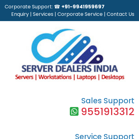
Corporate Support: ☎
+91-9941959697
Enquiry
|
Services
|
Corporate Service
|
Contact Us
Sales Support
9551913312
Service Support