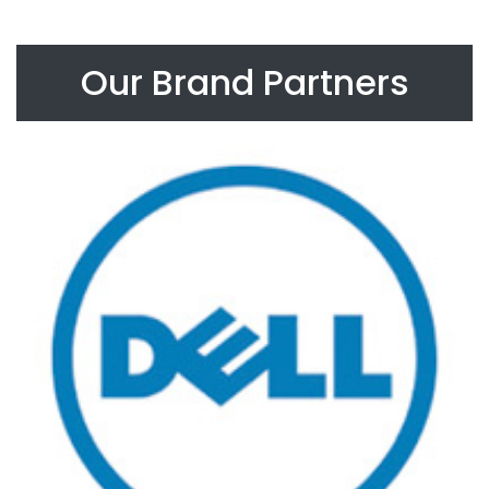
Our Brand Partners