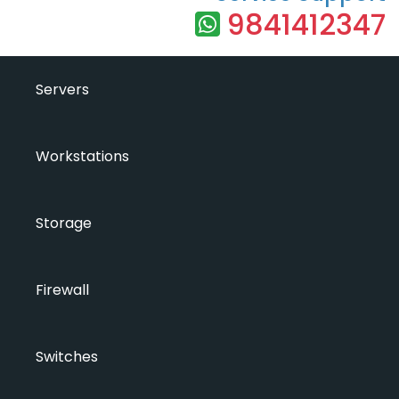
9841412347
Servers
Workstations
Storage
Firewall
Switches