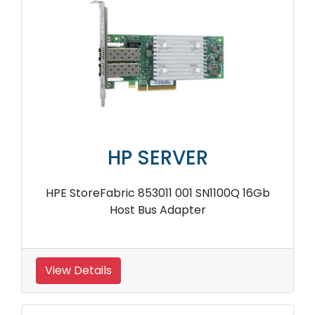
HP SERVER
HPE StoreFabric 853011 001 SN1100Q 16Gb
Host Bus Adapter
View Details