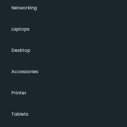
Networking
Laptops
Desktop
Accessories
Printer
Tablets