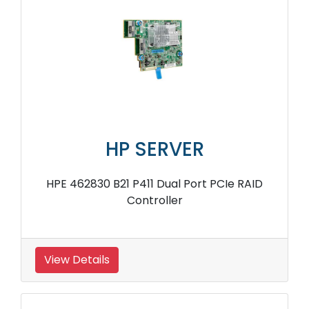
HP SERVER
HPE 462830 B21 P411 Dual Port PCIe RAID
Controller
View Details