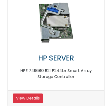
HP SERVER
HPE 749680 B21 P244br Smart Array
Storage Controller
View Details