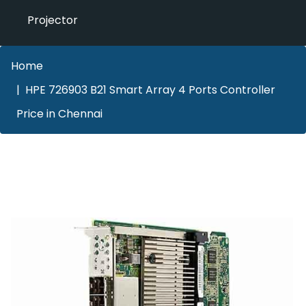
Projector
Home
HPE 726903 B21 Smart Array 4 Ports Controller
Price in Chennai