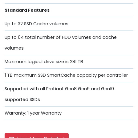
Standard Features
Up to 32 SSD Cache volumes
Up to 64 total number of HDD volumes and cache
volumes
Maximum logical drive size is 281 TB
1 TB maximum SSD SmartCache capacity per controller
Supported with all ProLiant Gen8 Gen9 and Gen10
supported SSDs
Warranty: 1 year Warranty