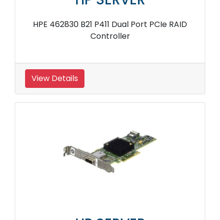
HPE 462830 B21 P411 Dual Port PCIe RAID
Controller
View Details