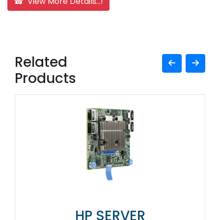
☎ View More Details...!
Related
Products
HP SERVER