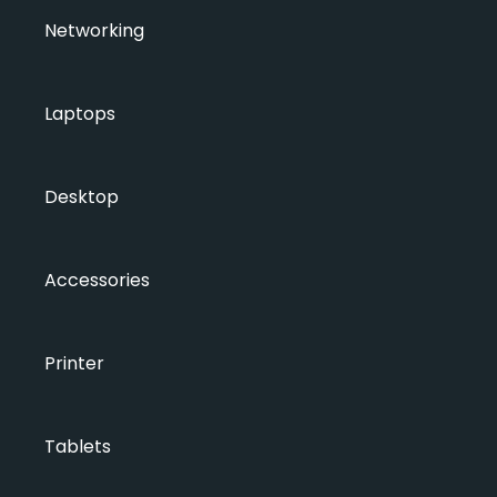
Networking
Laptops
Desktop
Accessories
Printer
Tablets