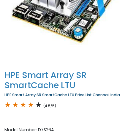
HPE Smart Array SR
SmartCache LTU
HPE Smart Array SR SmartCache LTU Price List Chennai, India
★
★
★
★
★
(4.5/5)
Model Number: D7S26A