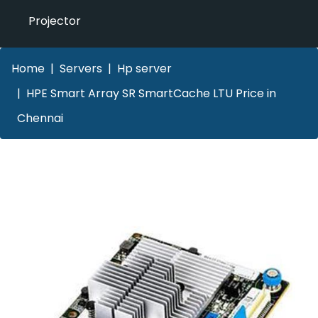
Projector
Home
Servers
Hp server
HPE Smart Array SR SmartCache LTU Price in
Chennai