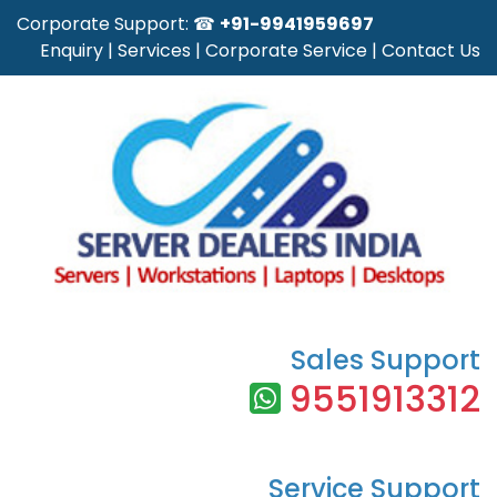
Corporate Support: ☎
+91-9941959697
Enquiry
|
Services
|
Corporate Service
|
Contact Us
Sales Support
9551913312
Service Support