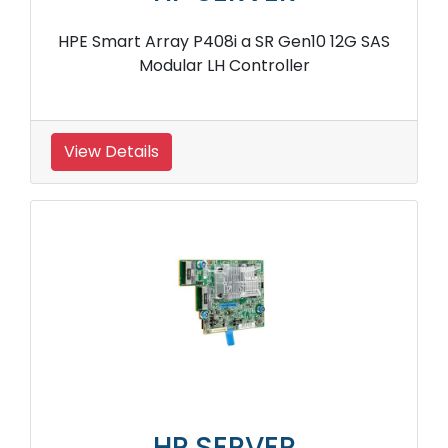
HPE Smart Array P408i a SR Gen10 12G SAS
Modular LH Controller
View Details
HP SERVER