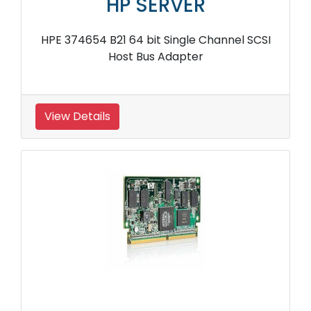
HP SERVER
HPE 374654 B21 64 bit Single Channel SCSI
Host Bus Adapter
View Details