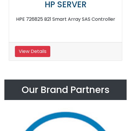
HP SERVER
HPE 726825 B21 Smart Array SAS Controller
View Details
Our Brand Partners