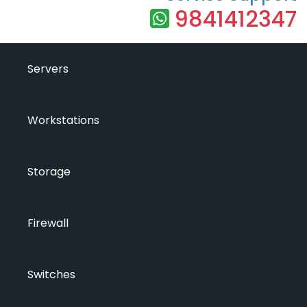
9841412347
Servers
Workstations
Storage
Firewall
Switches