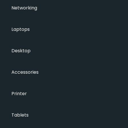
Networking
Laptops
Desktop
Accessories
Printer
Tablets