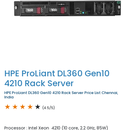
HPE ProLiant DL360 Gen10
4210 Rack Server
HPE ProLiant DL360 Gen10 4210 Rack Server Price List Chennai,
India
★
★
★
★
★
(4.5/5)
Processor : Intel Xeon 4210 (10 core, 2.2 GHz, 85W)