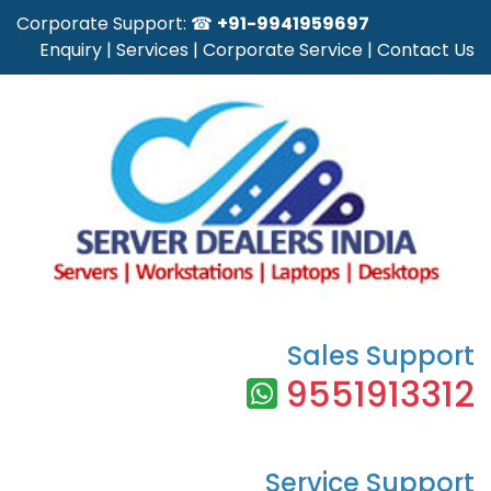
Corporate Support: ☎
+91-9941959697
Enquiry
|
Services
|
Corporate Service
|
Contact Us
Sales Support
9551913312
Service Support