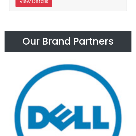
View Details
Our Brand Partners