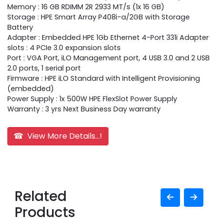
Memory : 16 GB RDIMM 2R 2933 MT/s (1x 16 GB)
Storage : HPE Smart Array P408i-a/2GB with Storage
Battery
Adapter : Embedded HPE 1Gb Ethernet 4-Port 331i Adapter
slots : 4 PCIe 3.0 expansion slots
Port : VGA Port, iLO Management port, 4 USB 3.0 and 2 USB
2.0 ports, 1 serial port
Firmware : HPE iLO Standard with Intelligent Provisioning
(embedded)
Power Supply : 1x 500W HPE FlexSlot Power Supply
Warranty : 3 yrs Next Business Day warranty
☎ View More Details...!
Related
Products