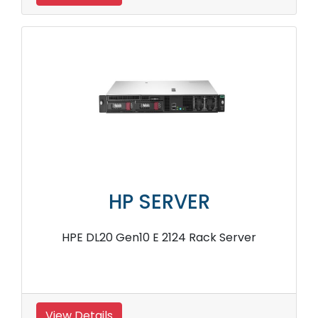
HP SERVER
HPE DL20 Gen10 E 2124 Rack Server
View Details