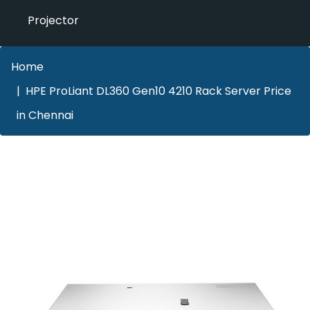
Projector
Home
HPE ProLiant DL360 Gen10 4210 Rack Server Price
in Chennai