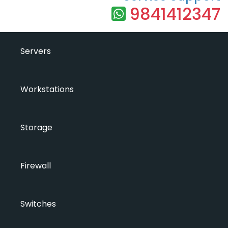
9841412347
Servers
Workstations
Storage
Firewall
Switches