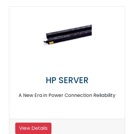
HP SERVER
A New Era in Power Connection Reliability
View Details