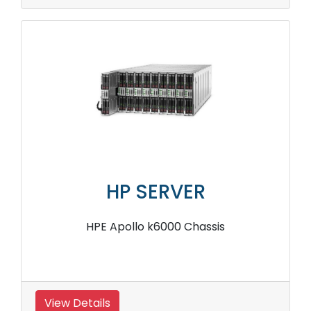
HP SERVER
HPE Apollo k6000 Chassis
View Details