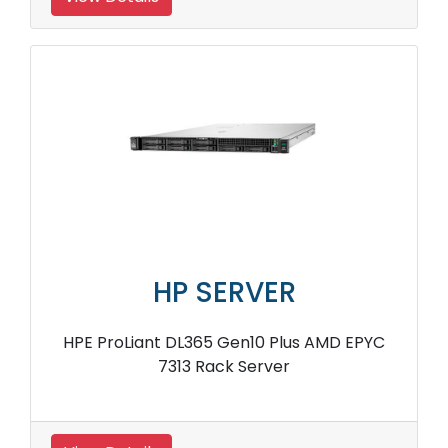
HP SERVER
HPE ProLiant DL365 Gen10 Plus AMD EPYC
7313 Rack Server