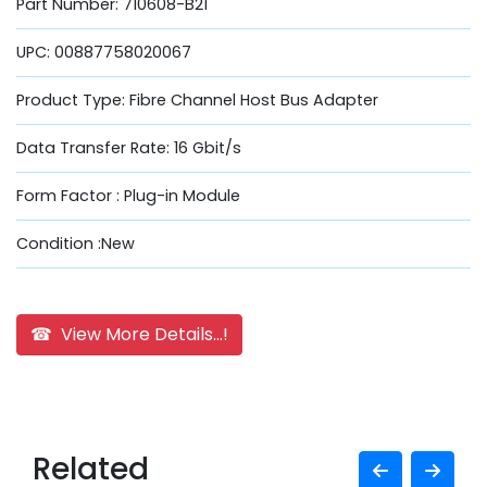
Part Number: 710608-B21
UPC: 00887758020067
Product Type: Fibre Channel Host Bus Adapter
Data Transfer Rate: 16 Gbit/s
Form Factor : Plug-in Module
Condition :New
☎ View More Details...!
Related