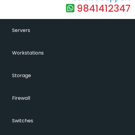
9841412347
Servers
Workstations
Storage
Firewall
Switches