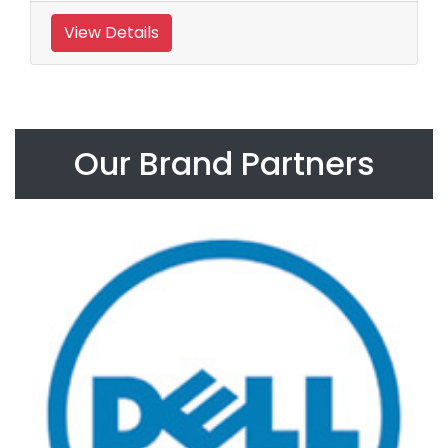
View Details
Our Brand Partners