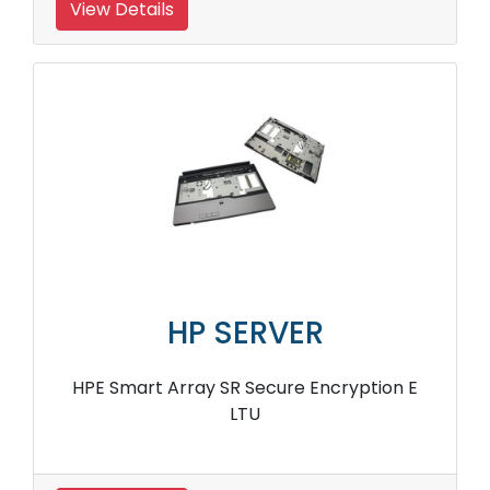
View Details
HP SERVER
HPE Smart Array SR Secure Encryption E
LTU