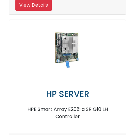
View Details
HP SERVER
HPE Smart Array E208i a SR G10 LH
Controller