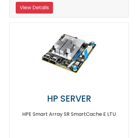
View Details
HP SERVER
HPE Smart Array SR SmartCache E LTU