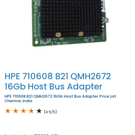
HPE 710608 B21 QMH2672
16Gb Host Bus Adapter
HPE 710608 B21 QMH2672 16Gb Host Bus Adapter Price List
Chennai, India
★
★
★
★
★
(4.5/5)