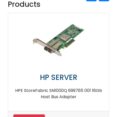
Products
HP SERVER
HPE StoreFabric SN1000Q 699765 001 16Gb
Host Bus Adapter