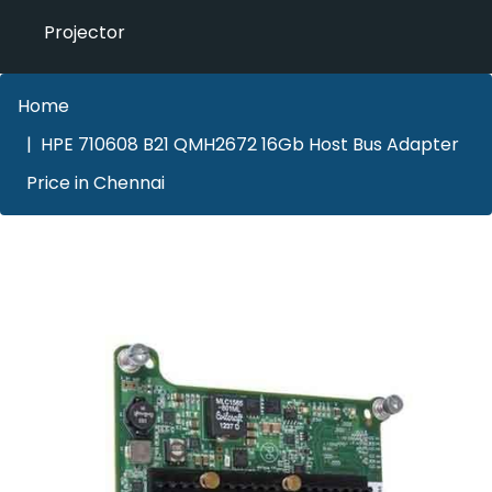
Projector
Home
HPE 710608 B21 QMH2672 16Gb Host Bus Adapter
Price in Chennai