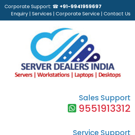
Corporate Support: ☎
+91-9941959697
Enquiry
|
Services
|
Corporate Service
|
Contact Us
Sales Support
9551913312
Service Support