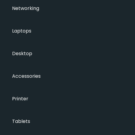
Networking
Laptops
Desktop
Accessories
Printer
Tablets