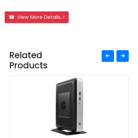
☎ View More Details...!
Related
Products