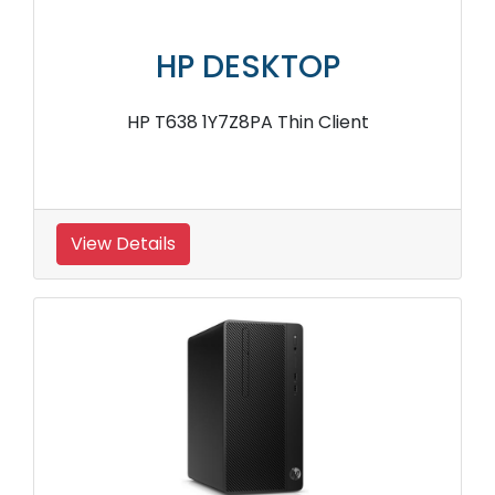
HP DESKTOP
HP T638 1Y7Z8PA Thin Client
View Details