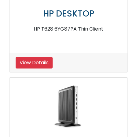
HP DESKTOP
HP T628 6YG87PA Thin Client
View Details