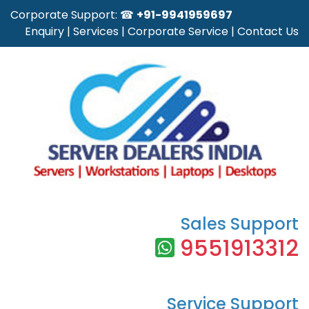
Corporate Support: ☎
+91-9941959697
Enquiry
|
Services
|
Corporate Service
|
Contact Us
Sales Support
9551913312
Service Support