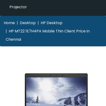
Projector
Home
Desktop
HP Desktop
HP MT22 1E7H4PA Mobile Thin Client Price in
Chennai