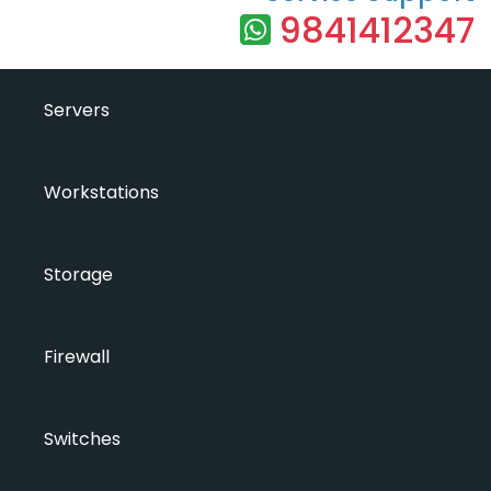
9841412347
Servers
Workstations
Storage
Firewall
Switches