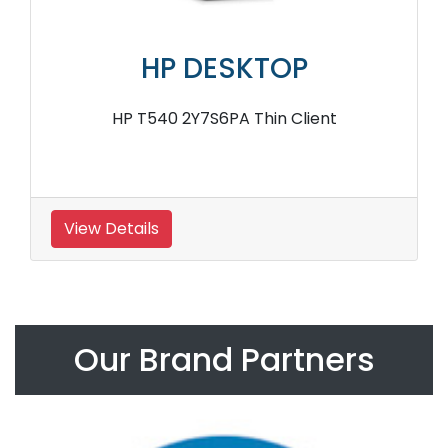
HP DESKTOP
HP T540 2Y7S6PA Thin Client
View Details
Our Brand Partners