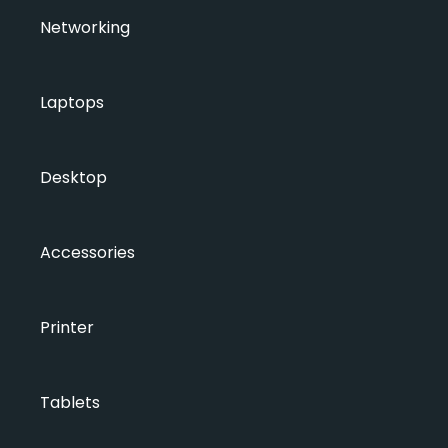
Networking
Laptops
Desktop
Accessories
Printer
Tablets