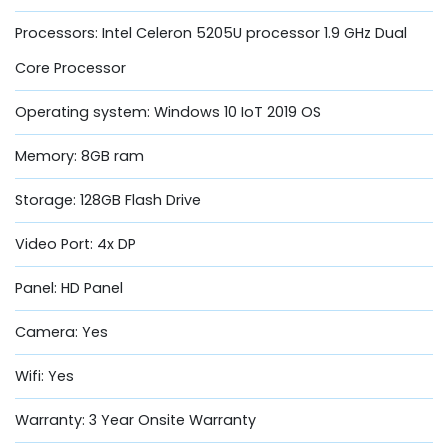
Processors: Intel Celeron 5205U processor 1.9 GHz Dual
Core Processor
Operating system: Windows 10 IoT 2019 OS
Memory: 8GB ram
Storage: 128GB Flash Drive
Video Port: 4x DP
Panel: HD Panel
Camera: Yes
Wifi: Yes
Warranty: 3 Year Onsite Warranty