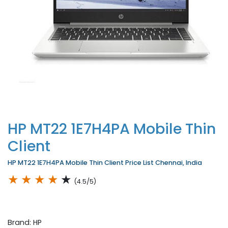
HP MT22 1E7H4PA Mobile Thin
Client
HP MT22 1E7H4PA Mobile Thin Client Price List Chennai, India
★
★
★
★
★
(4.5/5)
Brand: HP