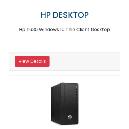
HP DESKTOP
Hp T630 Windows 10 Thin Client Desktop
View Details