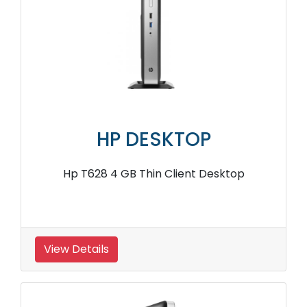
HP DESKTOP
Hp T628 4 GB Thin Client Desktop
View Details