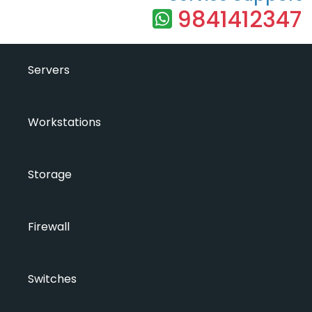
9841412347
Servers
Workstations
Storage
Firewall
Switches