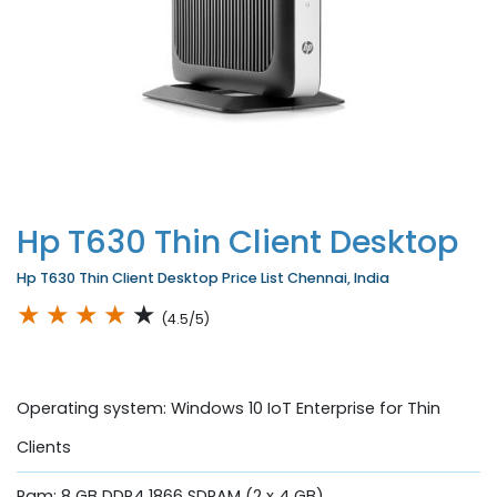
Hp T630 Thin Client Desktop
Hp T630 Thin Client Desktop Price List Chennai, India
★
★
★
★
★
(4.5/5)
Operating system: Windows 10 IoT Enterprise for Thin
Clients
Ram: 8 GB DDR4 1866 SDRAM (2 x 4 GB)