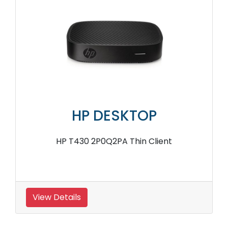
HP DESKTOP
HP T430 2P0Q2PA Thin Client
View Details