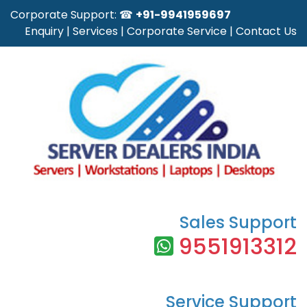
Corporate Support: ☎
+91-9941959697
Enquiry
|
Services
|
Corporate Service
|
Contact Us
Sales Support
9551913312
Service Support