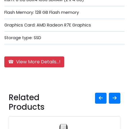
Flash Memory: 128 GB Flash memory
Graphics Card: AMD Radeon R7E Graphics
Storage type: SSD
☎ View More Details...!
Related
Products