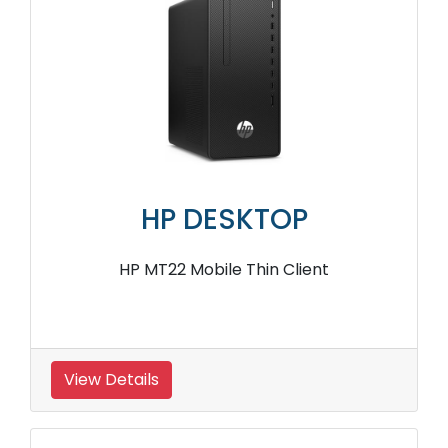
HP DESKTOP
HP MT22 Mobile Thin Client
View Details