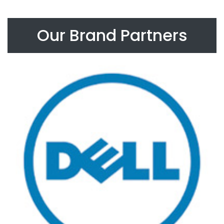
Our Brand Partners