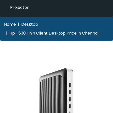
Projector
Home
Desktop
Hp T630 Thin Client Desktop Price in Chennai