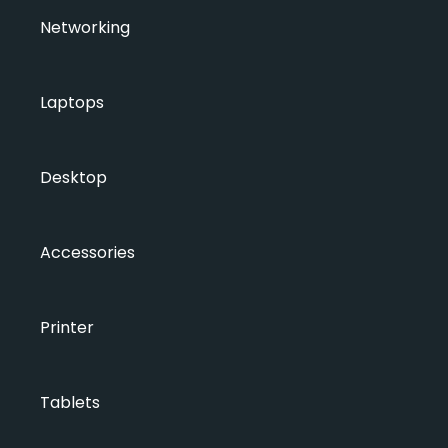
Networking
Laptops
Desktop
Accessories
Printer
Tablets