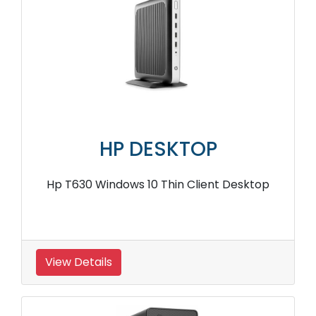
HP DESKTOP
Hp T630 Windows 10 Thin Client Desktop
View Details