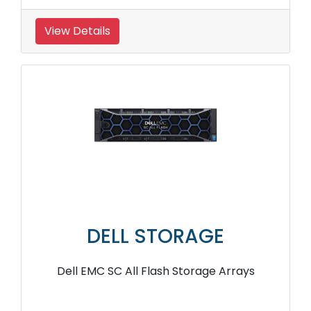
View Details
DELL STORAGE
Dell EMC SC All Flash Storage Arrays