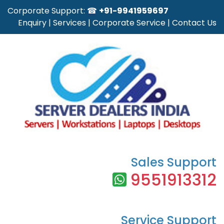
Corporate Support: ☎
+91-9941959697
Enquiry
|
Services
|
Corporate Service
|
Contact Us
Sales Support
9551913312
Service Support