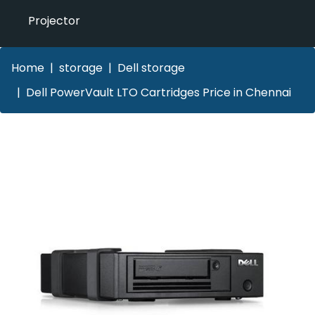
Projector
Home
storage
Dell storage
Dell PowerVault LTO Cartridges Price in Chennai