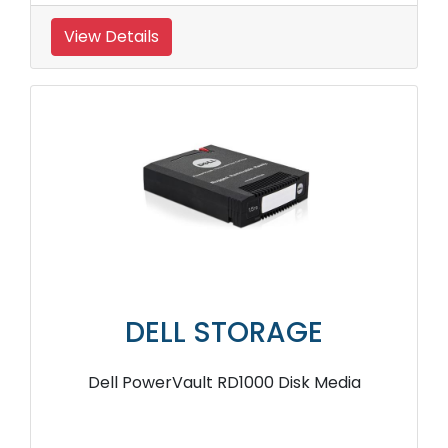
View Details
DELL STORAGE
Dell PowerVault RD1000 Disk Media