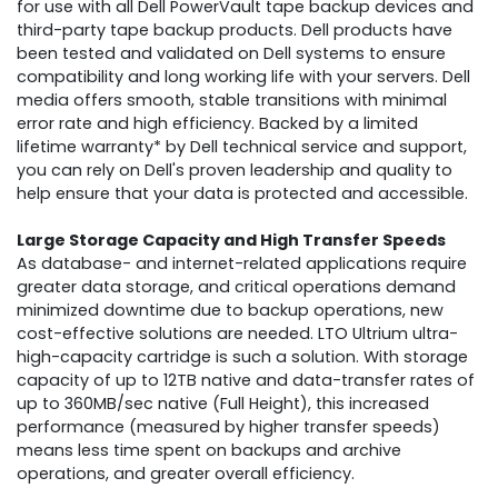
for use with all Dell PowerVault tape backup devices and
third-party tape backup products. Dell products have
been tested and validated on Dell systems to ensure
compatibility and long working life with your servers. Dell
media offers smooth, stable transitions with minimal
error rate and high efficiency. Backed by a limited
lifetime warranty* by Dell technical service and support,
you can rely on Dell's proven leadership and quality to
help ensure that your data is protected and accessible.
Large Storage Capacity and High Transfer Speeds
As database- and internet-related applications require
greater data storage, and critical operations demand
minimized downtime due to backup operations, new
cost-effective solutions are needed. LTO Ultrium ultra-
high-capacity cartridge is such a solution. With storage
capacity of up to 12TB native and data-transfer rates of
up to 360MB/sec native (Full Height), this increased
performance (measured by higher transfer speeds)
means less time spent on backups and archive
operations, and greater overall efficiency.