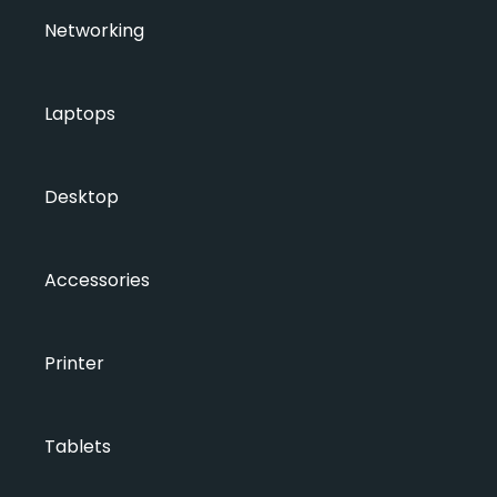
Networking
Laptops
Desktop
Accessories
Printer
Tablets