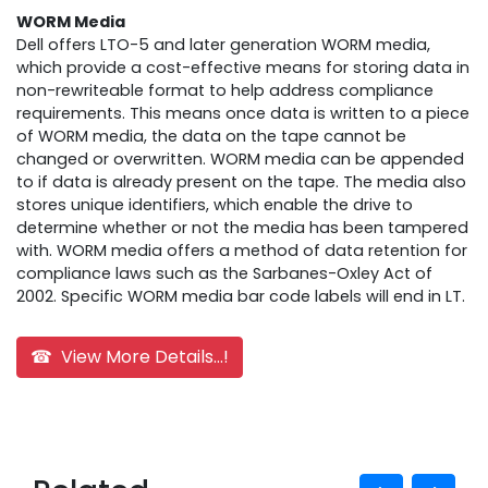
WORM Media
Dell offers LTO-5 and later generation WORM media,
which provide a cost-effective means for storing data in
non-rewriteable format to help address compliance
requirements. This means once data is written to a piece
of WORM media, the data on the tape cannot be
changed or overwritten. WORM media can be appended
to if data is already present on the tape. The media also
stores unique identifiers, which enable the drive to
determine whether or not the media has been tampered
with. WORM media offers a method of data retention for
compliance laws such as the Sarbanes-Oxley Act of
2002. Specific WORM media bar code labels will end in LT.
☎ View More Details...!