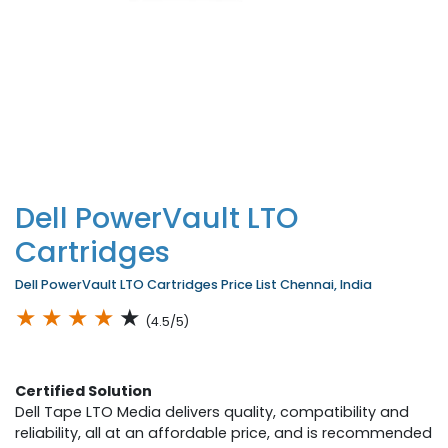
Dell PowerVault LTO
Cartridges
Dell PowerVault LTO Cartridges Price List Chennai, India
★
★
★
★
★
(4.5/5)
Certified Solution
Dell Tape LTO Media delivers quality, compatibility and
reliability, all at an affordable price, and is recommended