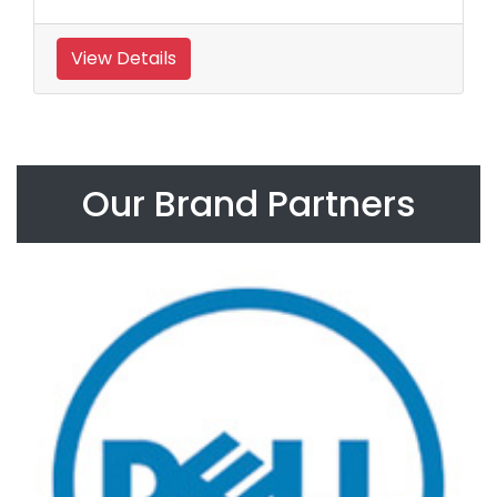
View Details
Our Brand Partners