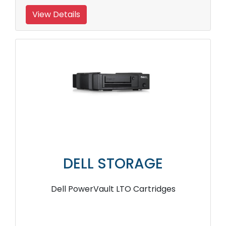
View Details
DELL STORAGE
Dell PowerVault LTO Cartridges