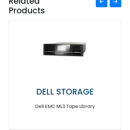
Related
Products
DELL STORAGE
Dell EMC ML3 Tape Library