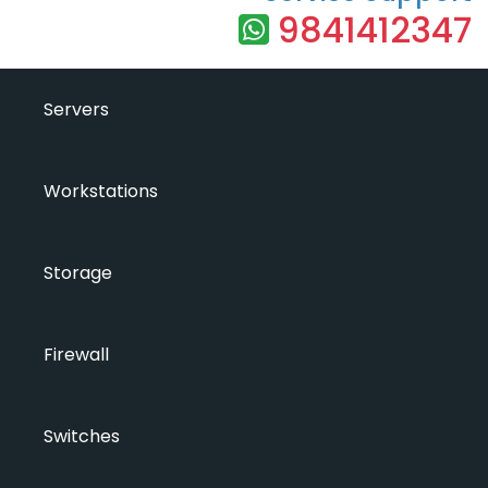
9841412347
Servers
Workstations
Storage
Firewall
Switches