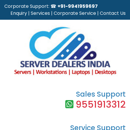
Corporate Support: ☎
+91-9941959697
Enquiry
|
Services
|
Corporate Service
|
Contact Us
Sales Support
9551913312
Service Support