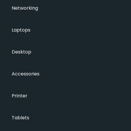
Networking
Laptops
Desktop
Accessories
Printer
Tablets