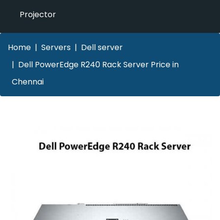
Projector
Home
Servers
Dell server
Dell PowerEdge R240 Rack Server Price in
Chennai