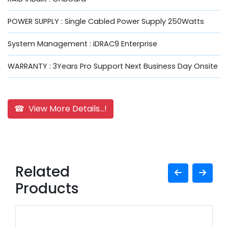
POWER SUPPLY : Single Cabled Power Supply 250Watts
System Management : iDRAC9 Enterprise
WARRANTY : 3Years Pro Support Next Business Day Onsite
☎ View More Details...!
Related
Products