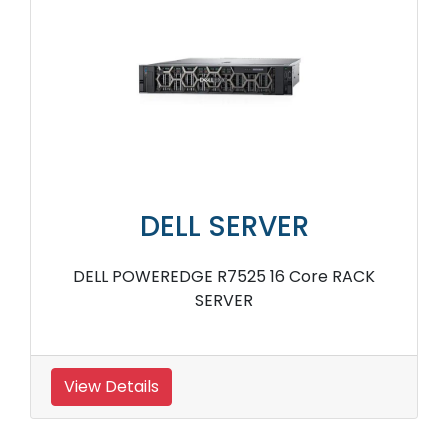
DELL SERVER
DELL POWEREDGE R7525 16 Core RACK
SERVER
View Details