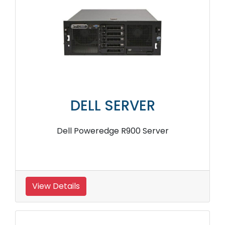
DELL SERVER
Dell Poweredge R900 Server
View Details