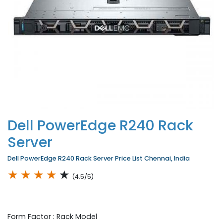
Dell PowerEdge R240 Rack
Server
Dell PowerEdge R240 Rack Server Price List Chennai, India
★
★
★
★
★
(4.5/5)
Form Factor : Rack Model