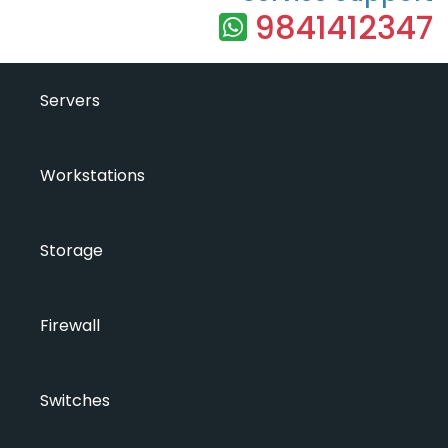
9841412347
Servers
Workstations
Storage
Firewall
Switches