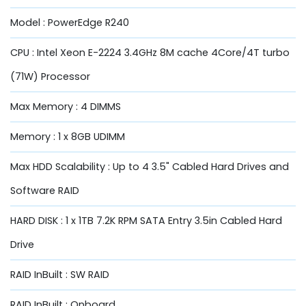
Model : PowerEdge R240
CPU : Intel Xeon E-2224 3.4GHz 8M cache 4Core/4T turbo
(71W) Processor
Max Memory : 4 DIMMS
Memory : 1 x 8GB UDIMM
Max HDD Scalability : Up to 4 3.5" Cabled Hard Drives and
Software RAID
HARD DISK : 1 x 1TB 7.2K RPM SATA Entry 3.5in Cabled Hard
Drive
RAID InBuilt : SW RAID
RAID InBuilt : Onboard