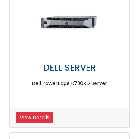
DELL SERVER
Dell PowerEdge R730XD Server
View Details