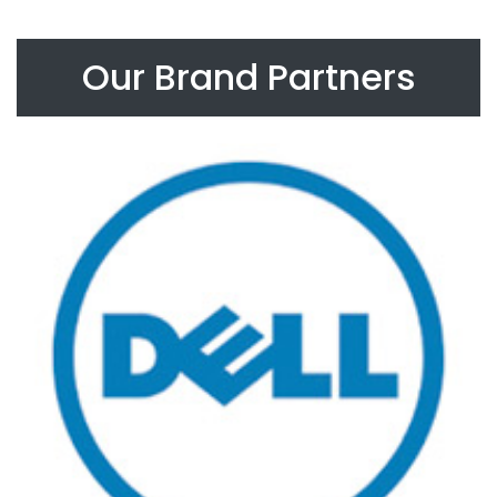
Our Brand Partners