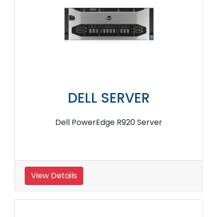
DELL SERVER
Dell PowerEdge R920 Server
View Details