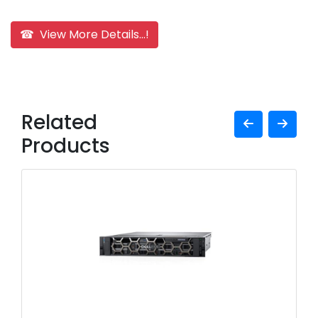
☎ View More Details...!
Related
Products