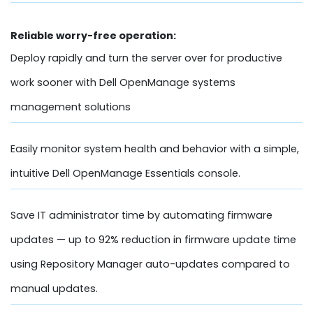
Reliable worry-free operation:
Deploy rapidly and turn the server over for productive
work sooner with Dell OpenManage systems
management solutions
Easily monitor system health and behavior with a simple,
intuitive Dell OpenManage Essentials console.
Save IT administrator time by automating firmware
updates — up to 92% reduction in firmware update time
using Repository Manager auto-updates compared to
manual updates.