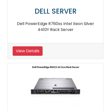
DELL SERVER
Dell PowerEdge R760xs Intel Xeon Silver
4410Y Rack Server
View Details