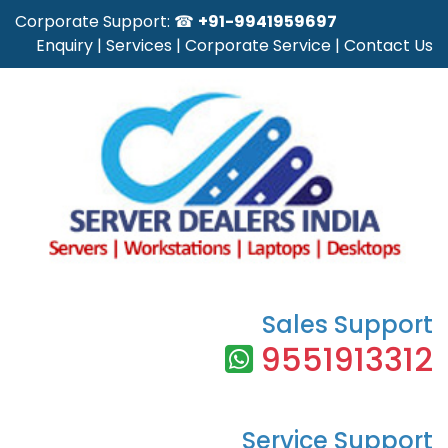
Corporate Support: ☎
+91-9941959697
Enquiry
|
Services
|
Corporate Service
|
Contact Us
Sales Support
9551913312
Service Support