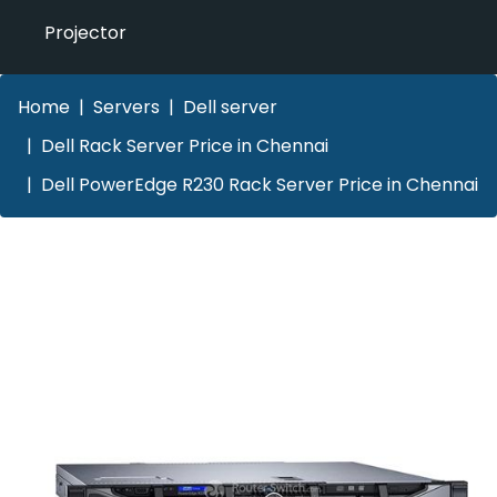
Projector
Home
Servers
Dell server
Dell Rack Server Price in Chennai
Dell PowerEdge R230 Rack Server Price in Chennai