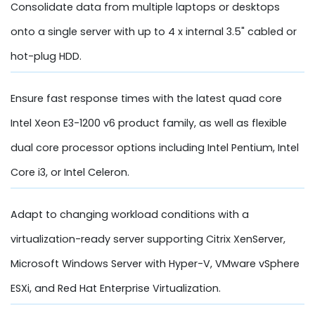
Consolidate data from multiple laptops or desktops
onto a single server with up to 4 x internal 3.5" cabled or
hot-plug HDD.
Ensure fast response times with the latest quad core
Intel Xeon E3-1200 v6 product family, as well as flexible
dual core processor options including Intel Pentium, Intel
Core i3, or Intel Celeron.
Adapt to changing workload conditions with a
virtualization-ready server supporting Citrix XenServer,
Microsoft Windows Server with Hyper-V, VMware vSphere
ESXi, and Red Hat Enterprise Virtualization.