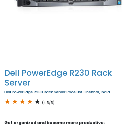
Dell PowerEdge R230 Rack
Server
Dell PowerEdge R230 Rack Server Price List Chennai, India
★
★
★
★
★
(4.5/5)
Get organized and become more productive: