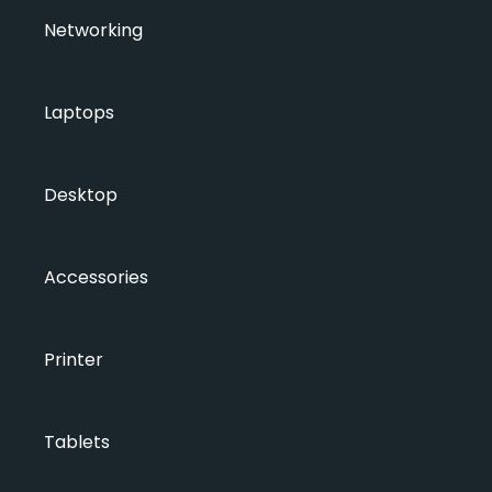
Networking
Laptops
Desktop
Accessories
Printer
Tablets