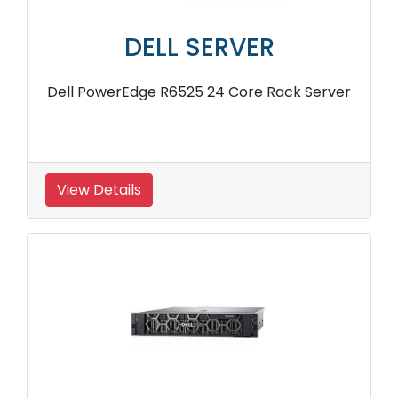
DELL SERVER
Dell PowerEdge R6525 24 Core Rack Server
View Details