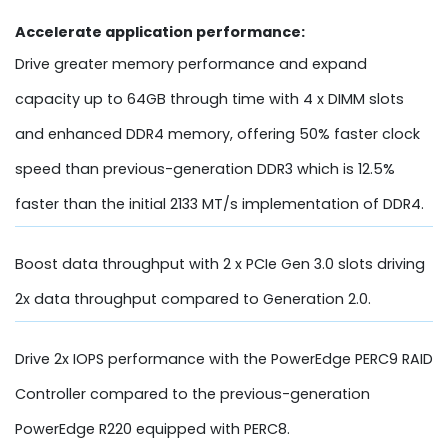
Accelerate application performance:
Drive greater memory performance and expand
capacity up to 64GB through time with 4 x DIMM slots
and enhanced DDR4 memory, offering 50% faster clock
speed than previous-generation DDR3 which is 12.5%
faster than the initial 2133 MT/s implementation of DDR4.
Boost data throughput with 2 x PCIe Gen 3.0 slots driving
2x data throughput compared to Generation 2.0.
Drive 2x IOPS performance with the PowerEdge PERC9 RAID
Controller compared to the previous-generation
PowerEdge R220 equipped with PERC8.