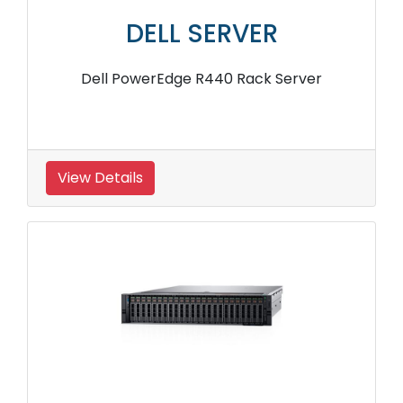
DELL SERVER
Dell PowerEdge R440 Rack Server
View Details