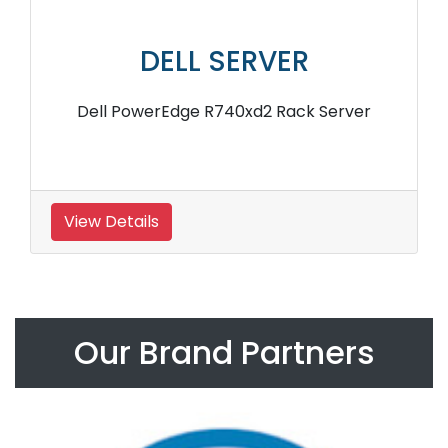
DELL SERVER
Dell PowerEdge R740xd2 Rack Server
View Details
Our Brand Partners