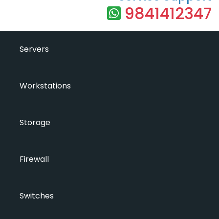
9841412347
Servers
Workstations
Storage
Firewall
Switches