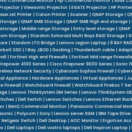
ovo Commercial Monitor
|
Hp Commercial monitor
|
Asus Co
Projector
|
Viewsonic Projector
|
EGATE Projector
|
HP Printe
aserJet Printer
|
Canon Printer
|
Scanner
|
QNAP Storage
|
QN
Storage
|
QNAP SMB Storage
|
QNAP SMB High end storage
|
 storage
|
Middle range Storage
|
Entry level storage
|
QNAP 
dom Storage
|
Stardom Sohoraid Multi Bays RAID Storage
|
S
sure
|
Stardom LTO Bridge
|
Lenovo Legion Laptop
|
8 BAY RAI
erbolt SSD
|
1 Bay JBOD
|
Docking
|
Thunderbolt cable
|
Adapt
all
|
Fortinet High end Firewalls
|
Fortinet Mid range Firewall
Firepower 4100 Series
|
Cisco Firepower 9000 Series
|
Sonic F
reless Network Security
|
Cyberoam Sophos Firewall
|
Cybero
ual Appliance
|
Hardware Appliances
|
Virtual Appliances
|
Ju
e Firewall
|
WatchGuard Firewall
|
WatchGuard Firebox T Seri
age
|
Lenovo ThinkSystem DM Series
|
Lenovo ThinkSystem DE
itches
|
Dell Switch
|
Lenovo Switches
|
Lenovo Ethernet Rac
or
|
BenQ Commercial Monitor
|
Panasonic Commercial Mon
asonic
|
Polycom
|
Sony
|
Lenovo server RAM
|
IBM Tape Drive
|
Netgear Switch
|
Dell Desktop
|
AOC Monitor
|
Ergotron Acc
ps
|
Dell Laptops
|
Dell vostro laptops
|
Dell Inspiron Laptop
|