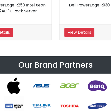
dge R530 Server
Dell PowerEdge R240 Rack
Server
View Details
Our Brand Partners