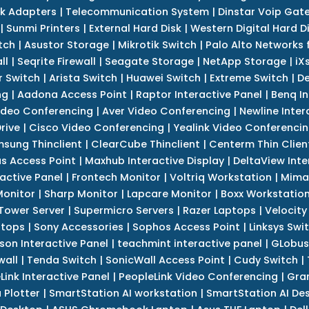
k Adapters
|
Telecommunication System
|
Dinstar Voip Gat
|
Sunmi Printers
|
External Hard Disk
|
Western Digital Hard D
tch
|
Asustor Storage
|
Mikrotik Switch
|
Palo Alto Networks f
ll
|
Seqrite Firewall
|
Seagate Storage
|
NetApp Storage
|
iX
r Switch
|
Arista Switch
|
Huawei Switch
|
Extreme Switch
|
De
ng
|
Aadona Access Point
|
Raptor Interactive Panel
|
Benq In
ideo Conferencing
|
Aver Video Conferencing
|
Newline Inter
rive
|
Cisco Video Conferencing
|
Yealink Video Conferenci
sung Thinclient
|
ClearCube Thinclient
|
Centerm Thin Clien
s Access Point
|
Maxhub Interactive Display
|
DeltaView Inte
ractive Panel
|
Frontech Monitor
|
Voltriq Workstation
|
Mimak
 Monitor
|
Sharp Monitor
|
Lapcare Monitor
|
Boxx Workstatio
 Tower Server
|
Supermicro Servers
|
Razer Laptops
|
Velocity
ptops
|
Sony Accessories
|
Sophos Access Point
|
Linksys Swi
son Interactive Panel
|
teachmint interactive panel
|
GLobus
wall
|
Tenda Switch
|
SonicWall Access Point
|
Cudy Switch
|
Link Interactive Panel
|
PeopleLink Video Conferencing
|
Gra
Plotter
|
SmartStation AI workstation
|
SmartStation AI De