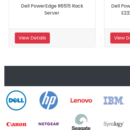
Dell PowerEdge R930 Server
Dell PowerE
View Details
View Details