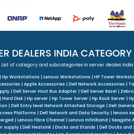
ER DEALERS INDIA CATEGORY
List of category and subcategories in server deales india
|
Hp Workstations
|
Lenovo Workstations
|
HP Tower Worksta
cessories
|
Apple Accessories
|
Dell Network Accessories
|
Ta
upply
|
Dell Server Host Bus Adapter
|
Dell Server Bezel
|
Zebro
|
Hard Disk
|
Hp server
|
Hp Tower Server
|
Hp Rack Server
|
Hp
tion
|
Dell Entry level Network Attached Storage
|
Dell Genera
Access Platforms
|
Dell Network and Data Security
|
lenovo se
verged
|
Lenovo Fibre Channel
|
Lenovo Infiniband
|
Seagate A
r supply
|
Dell Heatsink
|
Docks and Stands
|
Dell Docks and