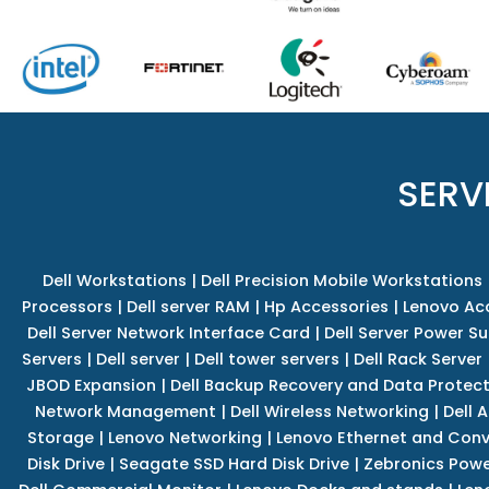
SERV
Dell Workstations
|
Dell Precision Mobile Workstations
Processors
|
Dell server RAM
|
Hp Accessories
|
Lenovo Ac
Dell Server Network Interface Card
|
Dell Server Power S
Servers
|
Dell server
|
Dell tower servers
|
Dell Rack Server
JBOD Expansion
|
Dell Backup Recovery and Data Protec
Network Management
|
Dell Wireless Networking
|
Dell 
Storage
|
Lenovo Networking
|
Lenovo Ethernet and Con
Disk Drive
|
Seagate SSD Hard Disk Drive
|
Zebronics Powe