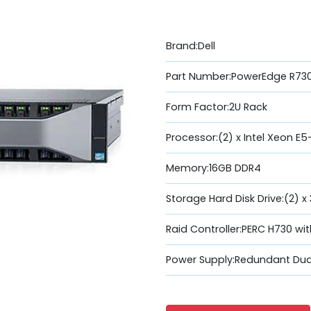
Brand:Dell
Part Number:PowerEdge R73
Form Factor:2U Rack
Processor:(2) x Intel Xeon E
Memory:16GB DDR4
Storage Hard Disk Drive:(2) x
Raid Controller:PERC H730 wi
Power Supply:Redundant Dua