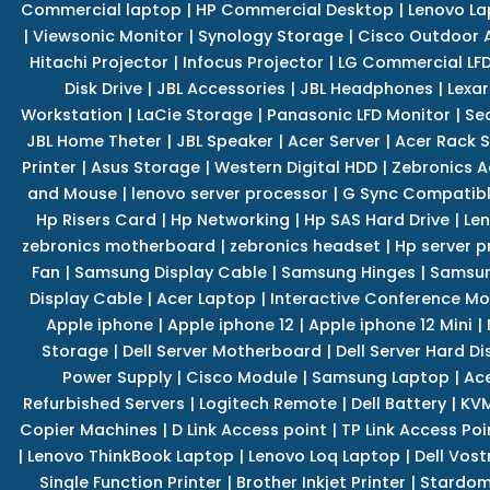
Commercial laptop
|
HP Commercial Desktop
|
Lenovo La
|
Viewsonic Monitor
|
Synology Storage
|
Cisco Outdoor 
Hitachi Projector
|
Infocus Projector
|
LG Commercial LFD
Disk Drive
|
JBL Accessories
|
JBL Headphones
|
Lexar
Workstation
|
LaCie Storage
|
Panasonic LFD Monitor
|
Se
JBL Home Theter
|
JBL Speaker
|
Acer Server
|
Acer Rack S
Printer
|
Asus Storage
|
Western Digital HDD
|
Zebronics A
and Mouse
|
lenovo server processor
|
G Sync Compatibl
Hp Risers Card
|
Hp Networking
|
Hp SAS Hard Drive
|
Len
zebronics motherboard
|
zebronics headset
|
Hp server p
Fan
|
Samsung Display Cable
|
Samsung Hinges
|
Samsun
Display Cable
|
Acer Laptop
|
Interactive Conference Mo
Apple iphone
|
Apple iphone 12
|
Apple iphone 12 Mini
|
Storage
|
Dell Server Motherboard
|
Dell Server Hard Di
Power Supply
|
Cisco Module
|
Samsung Laptop
|
Ace
Refurbished Servers
|
Logitech Remote
|
Dell Battery
|
KVM
Copier Machines
|
D Link Access point
|
TP Link Access Poi
|
Lenovo ThinkBook Laptop
|
Lenovo Loq Laptop
|
Dell Vos
Single Function Printer
|
Brother Inkjet Printer
|
Stardom