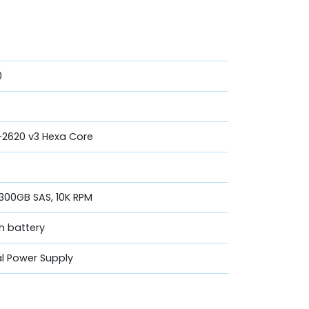
0
5-2620 v3 Hexa Core
 300GB SAS, 10K RPM
th battery
l Power Supply