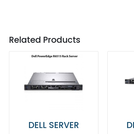
Related Products
DELL SERVER
DELL