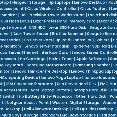
ptop
|
Netgear Storage
|
Hp Laptops
|
Lenovo Desktop
|
Rout
Access point
|
Cisco Wireless Controller
|
Cisco Routers
|
Le
 Monitor
|
Dell Precision Tower Workstation
|
Lacie hard disk
 USB Flash Drive
|
Lexar Professional memory card
|
Lexar Ac
agate Ironwolf NAS HDD
|
Lexar SSD Hard Disk
|
Seagate Barr
erver
|
Acer Tower Server
|
Brother Scanner
|
Seagate Barrac
ccessories
|
Hp Server Ram
|
Hp Raid Controller
|
Tablets
|
S
e Monitors
|
Lenovo server harddisk
|
Hp Server SSD Hard Dis
ovo Server Ethernet Interface Card
|
Lenovo Server Controll
rocessor
|
Hp Cartridge
|
Hp Ink Toner
|
Apple Software
|
Sam
g KeyBoard
|
Samsung MotherBoard
|
Samsung Speaker
|
S
nitor
|
Lenovo Thinkcentre Desktop
|
Lenovo Thinkpad Lapto
NComputing Device
|
Lenovo Yoga Laptop
|
Lenovo Ideapad
sk
|
IBM Server Motherboard
|
Sun Server Hard Disk
|
EMC Har
r Accessories
|
Acer Laptop Battery
|
Netapp Hard Disk
|
Cis
 Switch
|
Hp Battery
|
Intel Processor
|
Other Hard Disk
|
Pan
nt
|
Netgear Access Point
|
Western Digital Storage
|
Wacom
tro Desktop
|
Dell Alienware Desktop
|
Dell OptiPlex Desktop
|
 Multi Bays Storage
|
Stardom Dual Bays Storage
|
Stardom 