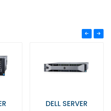
DELL SERVER