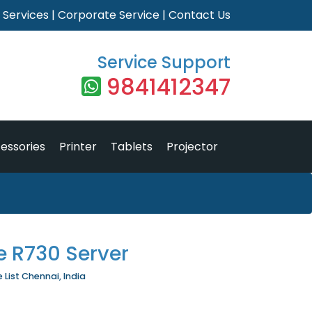
|
Services
|
Corporate Service
|
Contact Us
Service Support
9841412347
essories
Printer
Tablets
Projector
e R730 Server
 List Chennai, India