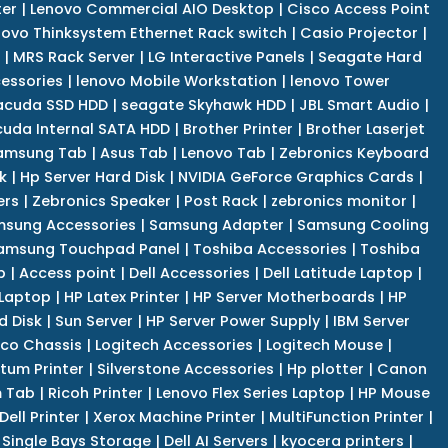
er
|
Lenovo Commercial AIO Desktop
|
Cisco Access Point
novo Thinksystem Ethernet Rack switch
|
Casio Projector
|
|
MRS Rack Server
|
LG Interactive Panels
|
Seagate Hard
cessories
|
lenovo Mobile Workstation
|
lenovo Tower
acuda SSD HDD
|
seagate Skyhawk HDD
|
JBL Smart Audio
|
uda Internal SATA HDD
|
Brother Printer
|
Brother Laserjet
amsung Tab
|
Asus Tab
|
Lenovo Tab
|
Zebronics Keyboard
k
|
Hp Server Hard Disk
|
NVIDIA GeForce Graphics Cards
|
ers
|
Zebronics Speaker
|
Post Rack
|
zebronics monitor
|
sung Accessories
|
Samsung Adapter
|
Samsung Cooling
amsung Touchpad Panel
|
Toshiba Accessories
|
Toshiba
p
|
Access point
|
Dell Accessories
|
Dell Latitude Laptop
|
 Laptop
|
HP Latex Printer
|
HP Server Motherboards
|
HP
d Disk
|
Sun Server
|
HP Server Power Supply
|
IBM Server
co Chassis
|
Logitech Accessories
|
Logitech Mouse
|
tum Printer
|
Silverstone Accessories
|
Hp plotter
|
Canon
 Tab
|
Ricoh Printer
|
Lenovo Flex Series Laptop
|
HP Mouse
Dell Printer
|
Xerox Machine Printer
|
MultiFunction Printer
|
Single Bays Storage
|
Dell AI Servers
|
kyocera printers
|