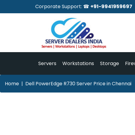
Corporate Support: ☎
+91-9941959697
Servers
Workstations
Storage
Fire
Home
Dell PowerEdge R730 Server Price in Chennai