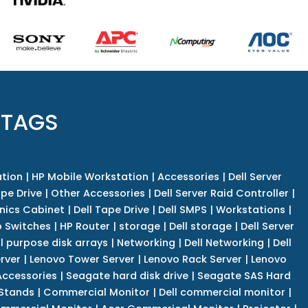
 TAGS
tion
|
HP Mobile Workstation
|
Accessories
|
Dell Server
pe Drive
|
Other Accessories
|
Dell Server Raid Controller
|
nics Cabinet
|
Dell Tape Drive
|
Dell SMPS
|
Workstations
|
 Switches
|
HP Router
|
storage
|
Dell storage
|
Dell Server
l purpose disk arrays
|
Networking
|
Dell Networking
|
Dell
rver
|
Lenovo Tower Server
|
Lenovo Rack Server
|
Lenovo
ccessories
|
Seagate hard disk drive
|
Seagate SAS Hard
 Stands
|
Commercial Monitor
|
Dell commercial monitor
|