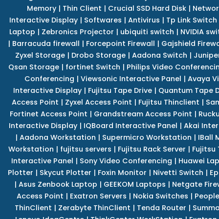
Memory
|
Thin Client
|
Crucial SSD Hard Disk
|
Networ
Interactive Display
|
Softwares
|
Antivirus
|
Tp Link Switch
Laptop
|
Zebronics Projector
|
ubiquiti switch
|
NVIDIA swi
|
Barracuda firewall
|
Forcepoint Firewall
|
Gajshield Firewa
Zyxel Storage
|
Drobo Storage
|
Aadona Switch
|
Junipe
Qsan Storage
|
fortinet Switch
|
Philips Video Conferenci
Conferencing
|
Viewsonic Interactive Panel
|
Avaya V
Interactive Display
|
Fujitsu Tape Drive
|
Quantum Tape D
Access Point
|
Zyxel Access Point
|
Fujitsu Thinclient
|
Sam
Fortinet Access Point
|
Grandstream Access Point
|
Rucku
Interactive Display
|
IQBoard Interactive Panel
|
Akai Inte
|
Aadona Workstation
|
Supermicro Workstation
|
IBall
Workstation
|
fujitsu servers
|
Fujitsu Rack Server
|
Fujitsu
Interactive Panel
|
Sony Video Conferencing
|
Huawei La
Plotter
|
Skycut Plotter
|
Foxin Monitor
|
Nivetti Switch
|
Ep
|
Asus Zenbook Laptop
|
GEEKOM Laptops
|
Netgate Fire
Access Point
|
Exatron Servers
|
Nokia Switches
|
People
ThinClient
|
Zerabyte ThinClient
|
Tenda Router
|
Summa 