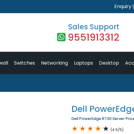
Enquiry
Sales Support
9551913312
wall
Switches
Networking
Laptops
Desktop
Acc
Dell PowerEdg
Dell PowerEdge R730 Server Price
★
★
★
★
★
(4.5/5)