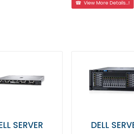
☎ View More Details...!
 SERVER
DELL SERVER