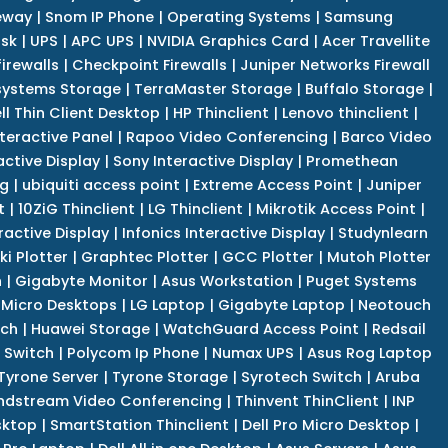
eway
|
Snom IP Phone
|
Operating Systems
|
Samsung
isk
|
UPS
|
APC UPS
|
NVIDIA Graphics Card
|
Acer Travellite
irewalls
|
Checkpoint Firewalls
|
Juniper Networks Firewall
systems Storage
|
TerraMaster Storage
|
Buffalo Storage
|
ll Thin Client Desktop
|
HP Thinclient
|
Lenovo thinclient
|
teractive Panel
|
Rapoo Video Conferencing
|
Barco Video
active Display
|
Sony Interactive Display
|
Promethean
ng
|
ubiquiti access point
|
Extreme Access Point
|
Juniper
t
|
10ZiG Thinclient
|
LG Thinclient
|
Mikrotik Access Point
|
ractive Display
|
Infonics Interactive Display
|
Studynlearn
i Plotter
|
Graphtec Plotter
|
GCC Plotter
|
Mutoh Plotter
n
|
Gigabyte Monitor
|
Asus Workstation
|
Puget Systems
 Micro Desktops
|
LG Laptop
|
Gigabyte Laptop
|
Neotouch
tch
|
Huawei Storage
|
WatchGuard Access Point
|
Redsail
 Switch
|
Polycom Ip Phone
|
Numax UPS
|
Asus Rog Laptop
Tyrone Server
|
Tyrone Storage
|
Syrotech Switch
|
Aruba
ndstream Video Conferencing
|
Thinvent ThinClient
|
INP
sktop
|
SmartStation Thinclient
|
Dell Pro Micro Desktop
|