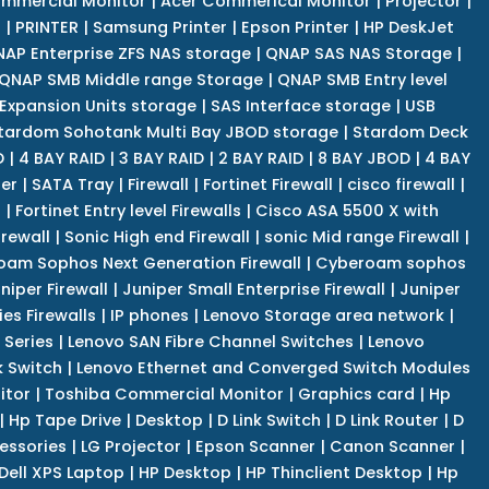
mmercial Monitor
|
Acer Commerical Monitor
|
Projector
|
r
|
PRINTER
|
Samsung Printer
|
Epson Printer
|
HP DeskJet
AP Enterprise ZFS NAS storage
|
QNAP SAS NAS Storage
|
QNAP SMB Middle range Storage
|
QNAP SMB Entry level
Expansion Units storage
|
SAS Interface storage
|
USB
tardom Sohotank Multi Bay JBOD storage
|
Stardom Deck
D
|
4 BAY RAID
|
3 BAY RAID
|
2 BAY RAID
|
8 BAY JBOD
|
4 BAY
er
|
SATA Tray
|
Firewall
|
Fortinet Firewall
|
cisco firewall
|
s
|
Fortinet Entry level Firewalls
|
Cisco ASA 5500 X with
irewall
|
Sonic High end Firewall
|
sonic Mid range Firewall
|
am Sophos Next Generation Firewall
|
Cyberoam sophos
niper Firewall
|
Juniper Small Enterprise Firewall
|
Juniper
es Firewalls
|
IP phones
|
Lenovo Storage area network
|
 Series
|
Lenovo SAN Fibre Channel Switches
|
Lenovo
k Switch
|
Lenovo Ethernet and Converged Switch Modules
itor
|
Toshiba Commercial Monitor
|
Graphics card
|
Hp
|
Hp Tape Drive
|
Desktop
|
D Link Switch
|
D Link Router
|
D
essories
|
LG Projector
|
Epson Scanner
|
Canon Scanner
|
Dell XPS Laptop
|
HP Desktop
|
HP Thinclient Desktop
|
Hp