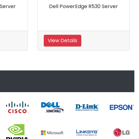
Dell Power Edge R710 Server
Dell
Xeon
View Details
View 