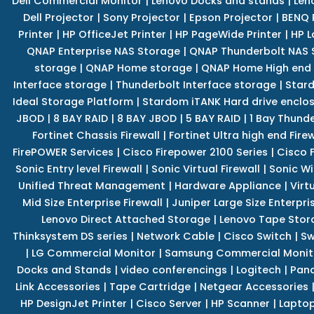
Dell Commercial Monitor
|
Lenovo Docks and stands
|
Len
Dell Projector
|
Sony Projector
|
Epson Projector
|
BENQ 
Printer
|
HP OfficeJet Printer
|
HP PageWide Printer
|
HP L
QNAP Enterprise NAS Storage
|
QNAP Thunderbolt NAS 
storage
|
QNAP Home storage
|
QNAP Home High end
Interface storage
|
Thunderbolt Interface storage
|
Star
Ideal Storage Platform
|
Stardom iTANK Hard drive enclo
JBOD
|
8 BAY RAID
|
8 BAY JBOD
|
5 BAY RAID
|
1 Bay Thund
Fortinet Chassis Firewall
|
Fortinet Ultra high end Firew
FirePOWER Services
|
Cisco Firepower 2100 Series
|
Cisco 
Sonic Entry level Firewall
|
Sonic Virtual Firewall
|
Sonic Wi
Unified Threat Management
|
Hardware Appliance
|
Virt
Mid Size Enterprise Firewall
|
Juniper Large Size Enterpris
Lenovo Direct Attached Storage
|
Lenovo Tape Stor
Thinksystem DS series
|
Network Cable
|
Cisco Switch
|
Sw
|
LG Commercial Monitor
|
Samsung Commercial Monit
Docks and Stands
|
video conferencings
|
Logitech
|
Pan
Link Accessories
|
Tape Cartridge
|
Netgear Accessories
HP DesignJet Printer
|
Cisco Server
|
HP Scanner
|
Lapto