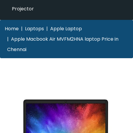
Projector
Home
Laptops
Apple Laptop
Apple Macbook Air MVFM2HNA laptop Price in
Chennai