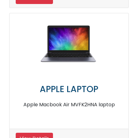
APPLE LAPTOP
Apple Macbook Air MVFK2HNA laptop