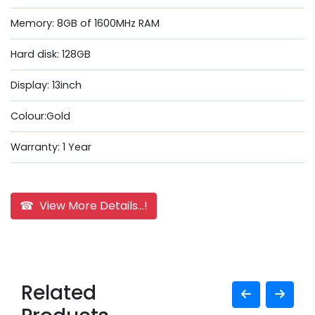
Memory: 8GB of 1600MHz RAM
Hard disk: 128GB
Display: 13inch
Colour:Gold
Warranty: 1 Year
☎ View More Details...!
Related