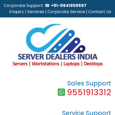
Corporate Support: ☎
+91-9941959697
Enquiry
|
Services
|
Corporate Service
|
Contact Us
Sales Support
9551913312
Service Support