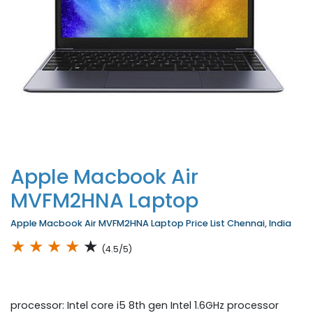
Apple Macbook Air
MVFM2HNA Laptop
Apple Macbook Air MVFM2HNA Laptop Price List Chennai, India
★
★
★
★
★
(4.5/5)
processor: Intel core i5 8th gen Intel 1.6GHz processor