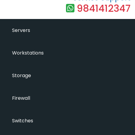
9841412347
Servers
Workstations
Storage
Firewall
Switches