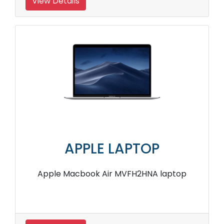
View Details
APPLE LAPTOP
Apple Macbook Air MVFH2HNA laptop