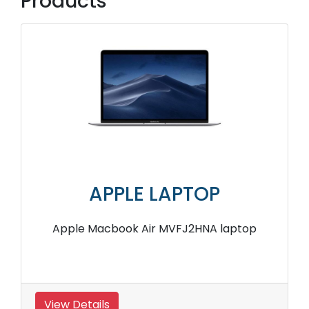
Products
APPLE LAPTOP
Apple Macbook Air MVFJ2HNA laptop
View Details