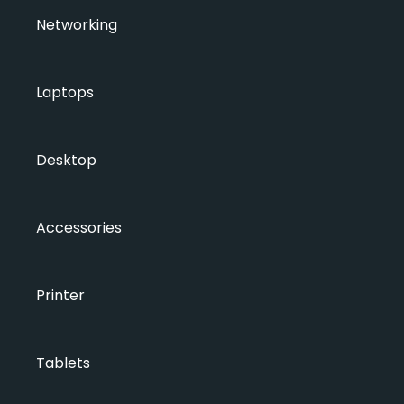
Networking
Laptops
Desktop
Accessories
Printer
Tablets