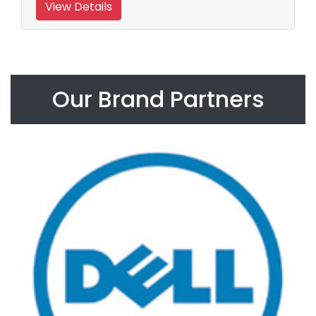
View Details
Our Brand Partners