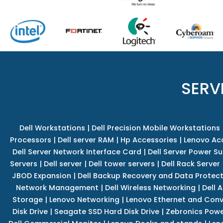
SERV
Dell Workstations
|
Dell Precision Mobile Workstations
Processors
|
Dell server RAM
|
Hp Accessories
|
Lenovo Ac
Dell Server Network Interface Card
|
Dell Server Power S
Servers
|
Dell server
|
Dell tower servers
|
Dell Rack Server
JBOD Expansion
|
Dell Backup Recovery and Data Protec
Network Management
|
Dell Wireless Networking
|
Dell 
Storage
|
Lenovo Networking
|
Lenovo Ethernet and Con
Disk Drive
|
Seagate SSD Hard Disk Drive
|
Zebronics Powe