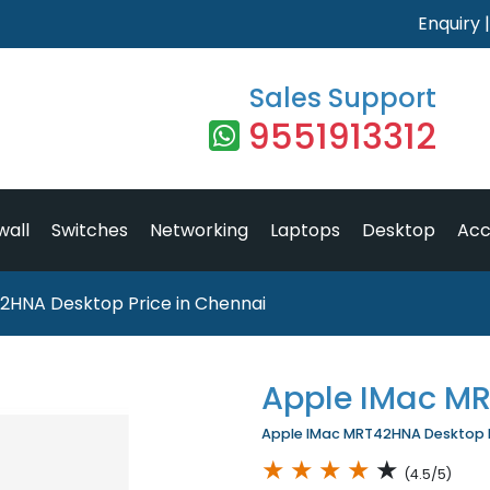
Enquiry
Sales Support
9551913312
wall
Switches
Networking
Laptops
Desktop
Acc
2HNA Desktop Price in Chennai
Apple IMac M
Apple IMac MRT42HNA Desktop Pr
★
★
★
★
★
(4.5/5)