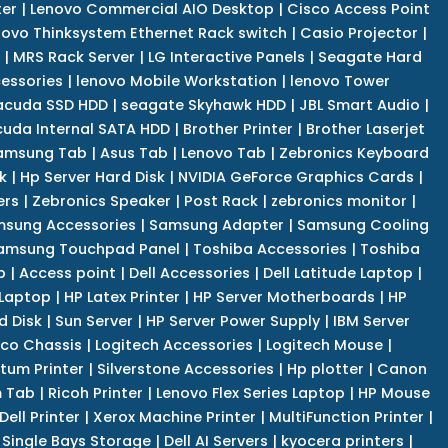
er
|
Lenovo Commercial AIO Desktop
|
Cisco Access Point
novo Thinksystem Ethernet Rack switch
|
Casio Projector
|
|
MRS Rack Server
|
LG Interactive Panels
|
Seagate Hard
cessories
|
lenovo Mobile Workstation
|
lenovo Tower
acuda SSD HDD
|
seagate Skyhawk HDD
|
JBL Smart Audio
|
uda Internal SATA HDD
|
Brother Printer
|
Brother Laserjet
amsung Tab
|
Asus Tab
|
Lenovo Tab
|
Zebronics Keyboard
k
|
Hp Server Hard Disk
|
NVIDIA GeForce Graphics Cards
|
ers
|
Zebronics Speaker
|
Post Rack
|
zebronics monitor
|
sung Accessories
|
Samsung Adapter
|
Samsung Cooling
amsung Touchpad Panel
|
Toshiba Accessories
|
Toshiba
p
|
Access point
|
Dell Accessories
|
Dell Latitude Laptop
|
 Laptop
|
HP Latex Printer
|
HP Server Motherboards
|
HP
d Disk
|
Sun Server
|
HP Server Power Supply
|
IBM Server
co Chassis
|
Logitech Accessories
|
Logitech Mouse
|
tum Printer
|
Silverstone Accessories
|
Hp plotter
|
Canon
 Tab
|
Ricoh Printer
|
Lenovo Flex Series Laptop
|
HP Mouse
Dell Printer
|
Xerox Machine Printer
|
MultiFunction Printer
|
Single Bays Storage
|
Dell AI Servers
|
kyocera printers
|