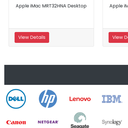
 iMac MRQY2HNA Desktop
Apple iMac MRR12HN
Details
View Details