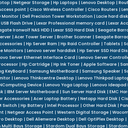
ptop
|
Netgear Storage
|
Hp Laptops
|
Lenovo Desktop
|
Rout
Access point
|
Cisco Wireless Controller
|
Cisco Routers
|
Le
 Monitor
|
Dell Precision Tower Workstation
|
Lacie hard disk
 USB Flash Drive
|
Lexar Professional memory card
|
Lexar Ac
agate Ironwolf NAS HDD
|
Lexar SSD Hard Disk
|
Seagate Barr
erver
|
Acer Tower Server
|
Brother Scanner
|
Seagate Barrac
ccessories
|
Hp Server Ram
|
Hp Raid Controller
|
Tablets
|
S
e Monitors
|
Lenovo server harddisk
|
Hp Server SSD Hard Dis
ovo Server Ethernet Interface Card
|
Lenovo Server Controll
rocessor
|
Hp Cartridge
|
Hp Ink Toner
|
Apple Software
|
Sam
g KeyBoard
|
Samsung MotherBoard
|
Samsung Speaker
|
S
nitor
|
Lenovo Thinkcentre Desktop
|
Lenovo Thinkpad Lapto
NComputing Device
|
Lenovo Yoga Laptop
|
Lenovo Ideapad
sk
|
IBM Server Motherboard
|
Sun Server Hard Disk
|
EMC Har
r Accessories
|
Acer Laptop Battery
|
Netapp Hard Disk
|
Cis
 Switch
|
Hp Battery
|
Intel Processor
|
Other Hard Disk
|
Pan
nt
|
Netgear Access Point
|
Western Digital Storage
|
Wacom
tro Desktop
|
Dell Alienware Desktop
|
Dell OptiPlex Desktop
|
 Multi Bays Storage
|
Stardom Dual Bays Storage
|
Stardom 