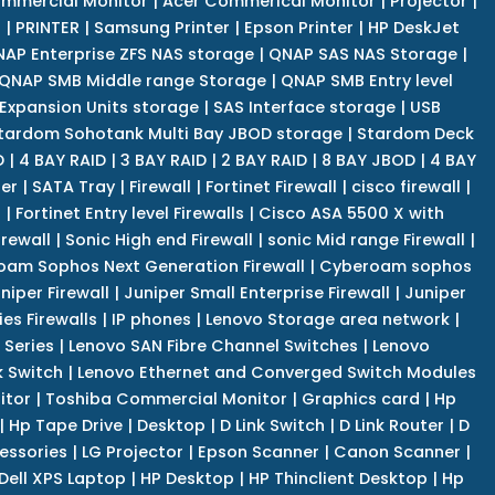
mmercial Monitor
|
Acer Commerical Monitor
|
Projector
|
r
|
PRINTER
|
Samsung Printer
|
Epson Printer
|
HP DeskJet
AP Enterprise ZFS NAS storage
|
QNAP SAS NAS Storage
|
QNAP SMB Middle range Storage
|
QNAP SMB Entry level
Expansion Units storage
|
SAS Interface storage
|
USB
tardom Sohotank Multi Bay JBOD storage
|
Stardom Deck
D
|
4 BAY RAID
|
3 BAY RAID
|
2 BAY RAID
|
8 BAY JBOD
|
4 BAY
er
|
SATA Tray
|
Firewall
|
Fortinet Firewall
|
cisco firewall
|
s
|
Fortinet Entry level Firewalls
|
Cisco ASA 5500 X with
irewall
|
Sonic High end Firewall
|
sonic Mid range Firewall
|
am Sophos Next Generation Firewall
|
Cyberoam sophos
niper Firewall
|
Juniper Small Enterprise Firewall
|
Juniper
es Firewalls
|
IP phones
|
Lenovo Storage area network
|
 Series
|
Lenovo SAN Fibre Channel Switches
|
Lenovo
k Switch
|
Lenovo Ethernet and Converged Switch Modules
itor
|
Toshiba Commercial Monitor
|
Graphics card
|
Hp
|
Hp Tape Drive
|
Desktop
|
D Link Switch
|
D Link Router
|
D
essories
|
LG Projector
|
Epson Scanner
|
Canon Scanner
|
Dell XPS Laptop
|
HP Desktop
|
HP Thinclient Desktop
|
Hp