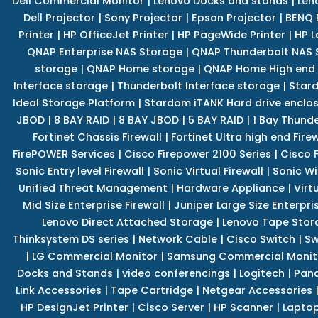
Dell Commercial Monitor
|
Lenovo Docks and stands
|
Len
Dell Projector
|
Sony Projector
|
Epson Projector
|
BENQ 
Printer
|
HP OfficeJet Printer
|
HP PageWide Printer
|
HP L
QNAP Enterprise NAS Storage
|
QNAP Thunderbolt NAS 
storage
|
QNAP Home storage
|
QNAP Home High end
Interface storage
|
Thunderbolt Interface storage
|
Star
Ideal Storage Platform
|
Stardom iTANK Hard drive enclo
JBOD
|
8 BAY RAID
|
8 BAY JBOD
|
5 BAY RAID
|
1 Bay Thund
Fortinet Chassis Firewall
|
Fortinet Ultra high end Firew
FirePOWER Services
|
Cisco Firepower 2100 Series
|
Cisco 
Sonic Entry level Firewall
|
Sonic Virtual Firewall
|
Sonic Wi
Unified Threat Management
|
Hardware Appliance
|
Virt
Mid Size Enterprise Firewall
|
Juniper Large Size Enterpris
Lenovo Direct Attached Storage
|
Lenovo Tape Stor
Thinksystem DS series
|
Network Cable
|
Cisco Switch
|
Sw
|
LG Commercial Monitor
|
Samsung Commercial Monit
Docks and Stands
|
video conferencings
|
Logitech
|
Pan
Link Accessories
|
Tape Cartridge
|
Netgear Accessories
HP DesignJet Printer
|
Cisco Server
|
HP Scanner
|
Lapto