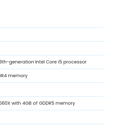
th-generation Intel Core i5 processor
DR4 memory
o 560X with 4GB of GDDR5 memory