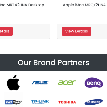
A Desktop
Apple iMac MMQA2HNA
Desktop
View Details
Our Brand Partners