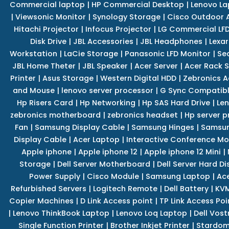
Commercial laptop
|
HP Commercial Desktop
|
Lenovo La
|
Viewsonic Monitor
|
Synology Storage
|
Cisco Outdoor 
Hitachi Projector
|
Infocus Projector
|
LG Commercial LFD
Disk Drive
|
JBL Accessories
|
JBL Headphones
|
Lexar
Workstation
|
LaCie Storage
|
Panasonic LFD Monitor
|
Se
JBL Home Theter
|
JBL Speaker
|
Acer Server
|
Acer Rack S
Printer
|
Asus Storage
|
Western Digital HDD
|
Zebronics A
and Mouse
|
lenovo server processor
|
G Sync Compatibl
Hp Risers Card
|
Hp Networking
|
Hp SAS Hard Drive
|
Len
zebronics motherboard
|
zebronics headset
|
Hp server p
Fan
|
Samsung Display Cable
|
Samsung Hinges
|
Samsun
Display Cable
|
Acer Laptop
|
Interactive Conference Mo
Apple iphone
|
Apple iphone 12
|
Apple iphone 12 Mini
|
Storage
|
Dell Server Motherboard
|
Dell Server Hard Di
Power Supply
|
Cisco Module
|
Samsung Laptop
|
Ace
Refurbished Servers
|
Logitech Remote
|
Dell Battery
|
KVM
Copier Machines
|
D Link Access point
|
TP Link Access Poi
|
Lenovo ThinkBook Laptop
|
Lenovo Loq Laptop
|
Dell Vos
Single Function Printer
|
Brother Inkjet Printer
|
Stardom