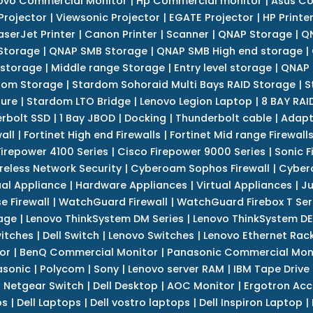
ovo Commercial Monitor
|
Hp Commercial monitor
|
Asus Co
Projector
|
Viewsonic Projector
|
EGATE Projector
|
HP Printe
aserJet Printer
|
Canon Printer
|
Scanner
|
QNAP Storage
|
QN
Storage
|
QNAP SMB Storage
|
QNAP SMB High end storage
|
 storage
|
Middle range Storage
|
Entry level storage
|
QNAP 
dom Storage
|
Stardom Sohoraid Multi Bays RAID Storage
|
S
sure
|
Stardom LTO Bridge
|
Lenovo Legion Laptop
|
8 BAY RAI
erbolt SSD
|
1 Bay JBOD
|
Docking
|
Thunderbolt cable
|
Adapt
all
|
Fortinet High end Firewalls
|
Fortinet Mid range Firewall
Firepower 4100 Series
|
Cisco Firepower 9000 Series
|
Sonic F
reless Network Security
|
Cyberoam Sophos Firewall
|
Cybero
ual Appliance
|
Hardware Appliances
|
Virtual Appliances
|
Ju
e Firewall
|
WatchGuard Firewall
|
WatchGuard Firebox T Seri
age
|
Lenovo ThinkSystem DM Series
|
Lenovo ThinkSystem DE
itches
|
Dell Switch
|
Lenovo Switches
|
Lenovo Ethernet Rac
or
|
BenQ Commercial Monitor
|
Panasonic Commercial Mon
asonic
|
Polycom
|
Sony
|
Lenovo server RAM
|
IBM Tape Drive
|
Netgear Switch
|
Dell Desktop
|
AOC Monitor
|
Ergotron Acc
ps
|
Dell Laptops
|
Dell vostro laptops
|
Dell Inspiron Laptop
|