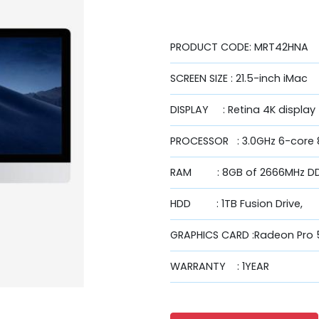
PRODUCT CODE: MRT42HNA
SCREEN SIZE : 21.5-inch iMac
DISPLAY : Retina 4K display
PROCESSOR : 3.0GHz 6-core 8
RAM : 8GB of 2666MHz D
HDD : 1TB Fusion Drive,
GRAPHICS CARD :Radeon Pr
WARRANTY : 1YEAR