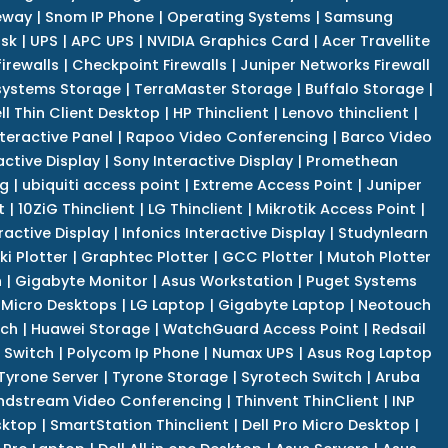
eway
|
Snom IP Phone
|
Operating Systems
|
Samsung
isk
|
UPS
|
APC UPS
|
NVIDIA Graphics Card
|
Acer Travellite
irewalls
|
Checkpoint Firewalls
|
Juniper Networks Firewall
systems Storage
|
TerraMaster Storage
|
Buffalo Storage
|
ll Thin Client Desktop
|
HP Thinclient
|
Lenovo thinclient
|
teractive Panel
|
Rapoo Video Conferencing
|
Barco Video
active Display
|
Sony Interactive Display
|
Promethean
ng
|
ubiquiti access point
|
Extreme Access Point
|
Juniper
t
|
10ZiG Thinclient
|
LG Thinclient
|
Mikrotik Access Point
|
ractive Display
|
Infonics Interactive Display
|
Studynlearn
i Plotter
|
Graphtec Plotter
|
GCC Plotter
|
Mutoh Plotter
n
|
Gigabyte Monitor
|
Asus Workstation
|
Puget Systems
 Micro Desktops
|
LG Laptop
|
Gigabyte Laptop
|
Neotouch
tch
|
Huawei Storage
|
WatchGuard Access Point
|
Redsail
 Switch
|
Polycom Ip Phone
|
Numax UPS
|
Asus Rog Laptop
Tyrone Server
|
Tyrone Storage
|
Syrotech Switch
|
Aruba
ndstream Video Conferencing
|
Thinvent ThinClient
|
INP
sktop
|
SmartStation Thinclient
|
Dell Pro Micro Desktop
|