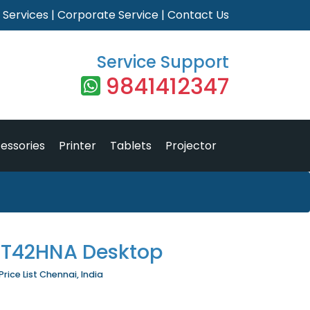
|
Services
|
Corporate Service
|
Contact Us
Service Support
9841412347
essories
Printer
Tablets
Projector
RT42HNA Desktop
ice List Chennai, India