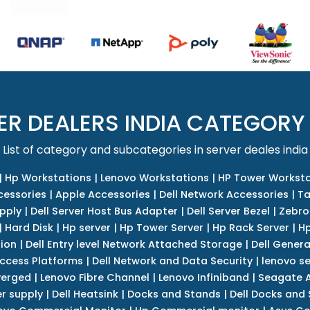
ER DEALERS INDIA CATEGORY
List of category and subcategories in server deales india
|
Hp Workstations
|
Lenovo Workstations
|
HP Tower Worksta
cessories
|
Apple Accessories
|
Dell Network Accessories
|
Ta
upply
|
Dell Server Host Bus Adapter
|
Dell Server Bezel
|
Zebro
|
Hard Disk
|
Hp server
|
Hp Tower Server
|
Hp Rack Server
|
Hp
tion
|
Dell Entry level Network Attached Storage
|
Dell Genera
Access Platforms
|
Dell Network and Data Security
|
lenovo se
verged
|
Lenovo Fibre Channel
|
Lenovo Infiniband
|
Seagate A
r supply
|
Dell Heatsink
|
Docks and Stands
|
Dell Docks and