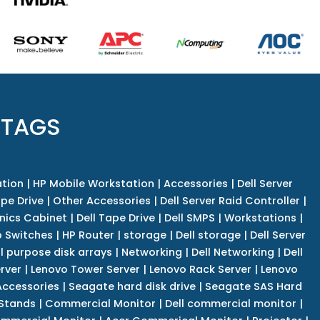
 TAGS
tion
|
HP Mobile Workstation
|
Accessories
|
Dell Server
pe Drive
|
Other Accessories
|
Dell Server Raid Controller
|
nics Cabinet
|
Dell Tape Drive
|
Dell SMPS
|
Workstations
|
 Switches
|
HP Router
|
storage
|
Dell storage
|
Dell Server
l purpose disk arrays
|
Networking
|
Dell Networking
|
Dell
rver
|
Lenovo Tower Server
|
Lenovo Rack Server
|
Lenovo
ccessories
|
Seagate hard disk drive
|
Seagate SAS Hard
 Stands
|
Commercial Monitor
|
Dell commercial monitor
|