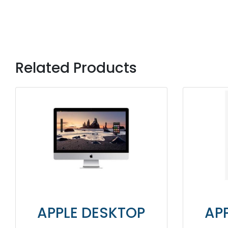
Related Products
PLE DESKTOP
APPLE DES