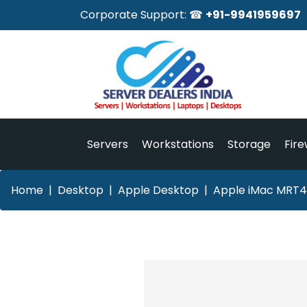
Corporate Support: ☎
+91-9941959697
Servers
Workstations
Storage
Fire
Home
Desktop
Apple Desktop
Apple iMac MRT4