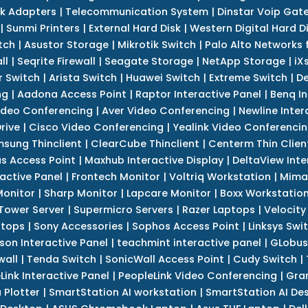
k Adapters
|
Telecommunication System
|
Dinstar Voip Gat
|
Sunmi Printers
|
External Hard Disk
|
Western Digital Hard D
tch
|
Asustor Storage
|
Mikrotik Switch
|
Palo Alto Networks f
ll
|
Seqrite Firewall
|
Seagate Storage
|
NetApp Storage
|
iX
r Switch
|
Arista Switch
|
Huawei Switch
|
Extreme Switch
|
De
ng
|
Aadona Access Point
|
Raptor Interactive Panel
|
Benq In
ideo Conferencing
|
Aver Video Conferencing
|
Newline Inter
rive
|
Cisco Video Conferencing
|
Yealink Video Conferenci
sung Thinclient
|
ClearCube Thinclient
|
Centerm Thin Clien
s Access Point
|
Maxhub Interactive Display
|
DeltaView Inte
ractive Panel
|
Frontech Monitor
|
Voltriq Workstation
|
Mimak
 Monitor
|
Sharp Monitor
|
Lapcare Monitor
|
Boxx Workstatio
 Tower Server
|
Supermicro Servers
|
Razer Laptops
|
Velocity
ptops
|
Sony Accessories
|
Sophos Access Point
|
Linksys Swi
son Interactive Panel
|
teachmint interactive panel
|
GLobus
wall
|
Tenda Switch
|
SonicWall Access Point
|
Cudy Switch
|
Link Interactive Panel
|
PeopleLink Video Conferencing
|
Gra
Plotter
|
SmartStation AI workstation
|
SmartStation AI De