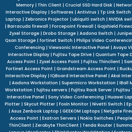
Memory
|
Thin Client
|
Crucial SSD Hard Disk
|
Networ
Interactive Display
|
Softwares
|
Antivirus
|
Tp Link Switch
Laptop
|
Zebronics Projector
|
ubiquiti switch
|
NVIDIA swi
|
Barracuda firewall
|
Forcepoint Firewall
|
Gajshield Firewa
Zyxel Storage
|
Drobo Storage
|
Aadona Switch
|
Junipe
Qsan Storage
|
fortinet Switch
|
Philips Video Conferenci
Conferencing
|
Viewsonic Interactive Panel
|
Avaya V
Interactive Display
|
Fujitsu Tape Drive
|
Quantum Tape D
Access Point
|
Zyxel Access Point
|
Fujitsu Thinclient
|
Sam
Fortinet Access Point
|
Grandstream Access Point
|
Rucku
Interactive Display
|
IQBoard Interactive Panel
|
Akai Inte
|
Aadona Workstation
|
Supermicro Workstation
|
IBall
Workstation
|
fujitsu servers
|
Fujitsu Rack Server
|
Fujitsu
Interactive Panel
|
Sony Video Conferencing
|
Huawei La
Plotter
|
Skycut Plotter
|
Foxin Monitor
|
Nivetti Switch
|
Ep
|
Asus Zenbook Laptop
|
GEEKOM Laptops
|
Netgate Fire
Access Point
|
Exatron Servers
|
Nokia Switches
|
People
ThinClient
|
Zerabyte ThinClient
|
Tenda Router
|
Summa 