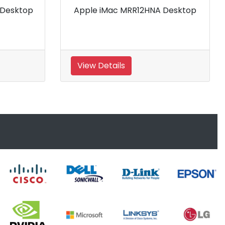
Apple iMac MRR02HNA Desktop
View Details