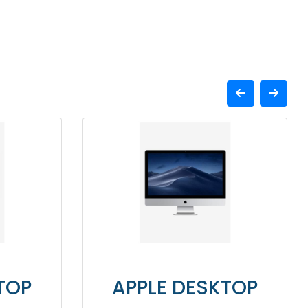
APPLE DESKTOP