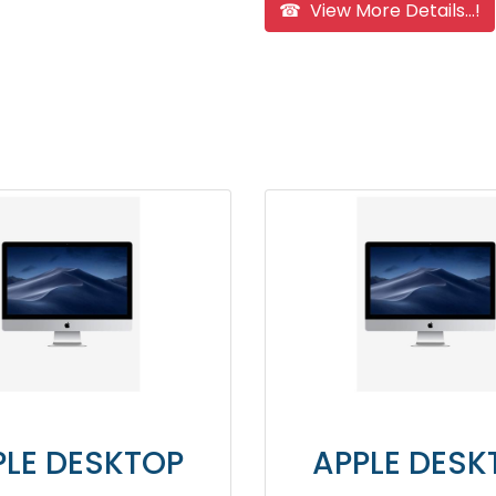
☎ View More Details...!
KTOP
APPLE DESKTOP