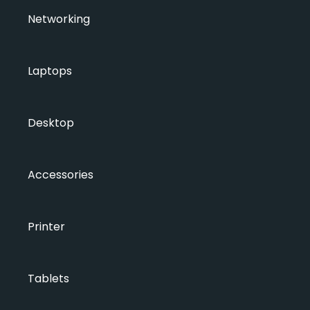
Networking
Laptops
Desktop
Accessories
Printer
Tablets