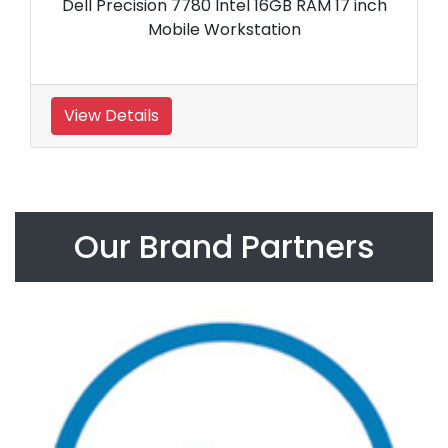
Dell Precision 7780 Intel 16GB RAM 17 inch
Mobile Workstation
View Details
Our Brand Partners