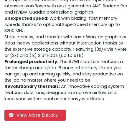
intensive workflows with next generation AMD Radeon Pro
and NVIDIA Quadro professional graphics.
Unexpected speed:
Work with blazing-fast memory
speeds thanks to optional SuperSpeed memory up to
3200 MHz.
Store, access, and transfer with ease: Work on graphic or
data-heavy applications without interruption thanks to
the extensive storage capacity. Featuring (3x) PCle NVMe
or (2x) and (1x) 2.5” HDDs (up to 6TB).
Prolonged productivity:
The 97Whr battery features a
faster charge and up to 16 hours of battery life, so you
can get up and running quickly, and stay productive on
the job no matter where you need to be.
Revolutionary thermals:
An innovative cooling system
features dual fans, designed to improve airflow and
keep your system cool under heavy workloads.
☎ View More Details...!