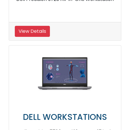
View Details
DELL WORKSTATIONS