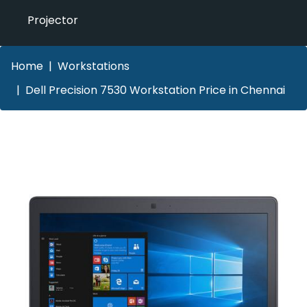
Projector
Home
Workstations
Dell Precision 7530 Workstation Price in Chennai