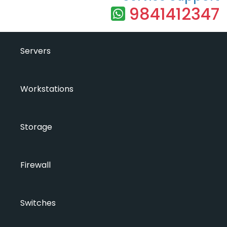
9841412347
Servers
Workstations
Storage
Firewall
Switches