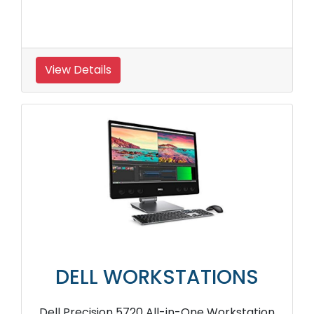
View Details
DELL WORKSTATIONS
Dell Precision 5720 All-in-One Workstation