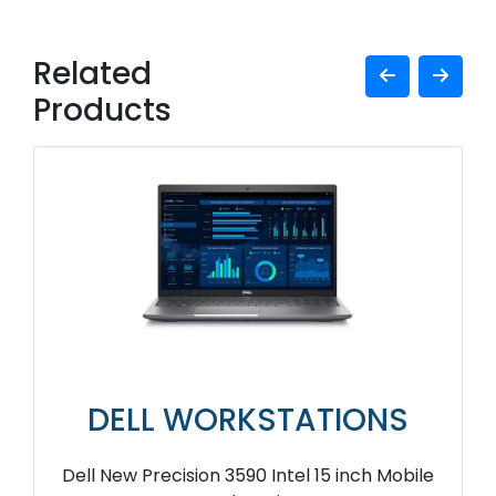
Related
Products
DELL WORKSTATIONS
Dell New Precision 3590 Intel 15 inch Mobile