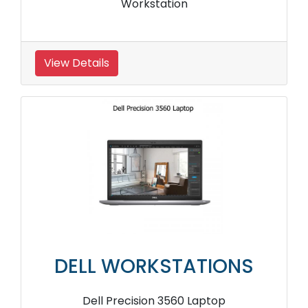
Workstation
View Details
DELL WORKSTATIONS
Dell Precision 3560 Laptop