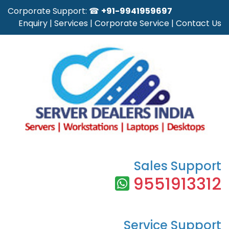
Corporate Support: ☎
+91-9941959697
Enquiry
|
Services
|
Corporate Service
|
Contact Us
Sales Support
9551913312
Service Support