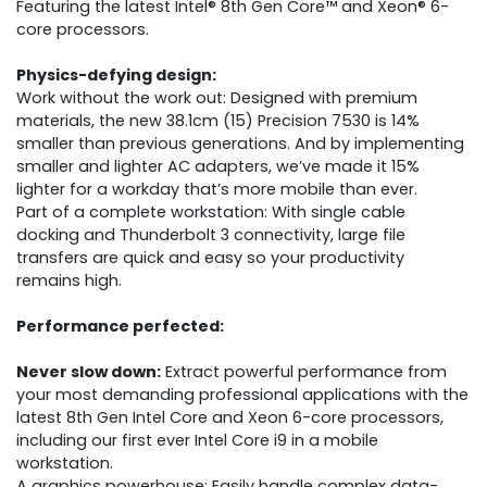
Featuring the latest Intel® 8th Gen Core™ and Xeon® 6-
core processors.
Physics-defying design:
Work without the work out: Designed with premium
materials, the new 38.1cm (15) Precision 7530 is 14%
smaller than previous generations. And by implementing
smaller and lighter AC adapters, we’ve made it 15%
lighter for a workday that’s more mobile than ever.
Part of a complete workstation: With single cable
docking and Thunderbolt 3 connectivity, large file
transfers are quick and easy so your productivity
remains high.
Performance perfected:
Never slow down:
Extract powerful performance from
your most demanding professional applications with the
latest 8th Gen Intel Core and Xeon 6-core processors,
including our first ever Intel Core i9 in a mobile
workstation.
A graphics powerhouse: Easily handle complex data-