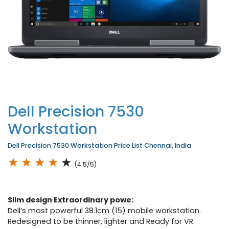
Dell Precision 7530
Workstation
Dell Precision 7530 Workstation Price List Chennai, India
★
★
★
★
★
(4.5/5)
Slim design Extraordinary powe:
Dell’s most powerful 38.1cm (15) mobile workstation.
Redesigned to be thinner, lighter and Ready for VR.